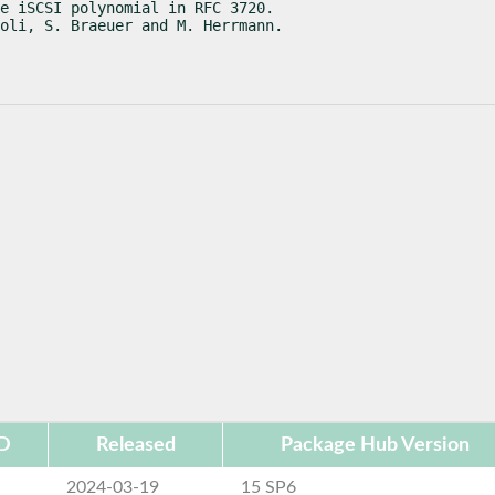
e iSCSI polynomial in RFC 3720.

oli, S. Braeuer and M. Herrmann.
ID
Released
Package Hub Version
2024-03-19
15 SP6