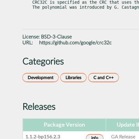
CRC32C is specified as the CRC that uses th
The polynomial was introduced by G. Castagn
License:
BSD-3-Clause
URL:
https://github.com/google/crc32c
Categories
Development
Libraries
C and C++
Releases
Package Version
Update 
1.1.2-bp156.2.3
GA Release
info