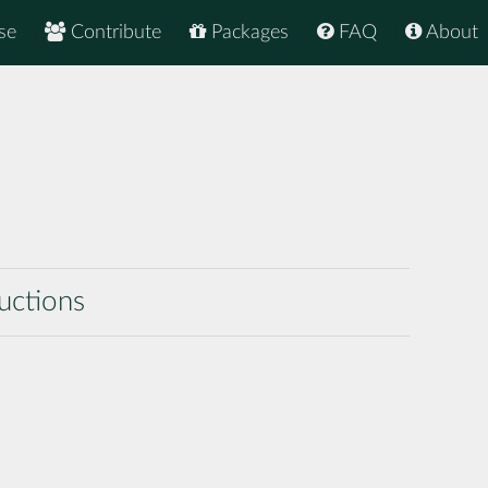
se
Contribute
Packages
FAQ
About
uctions