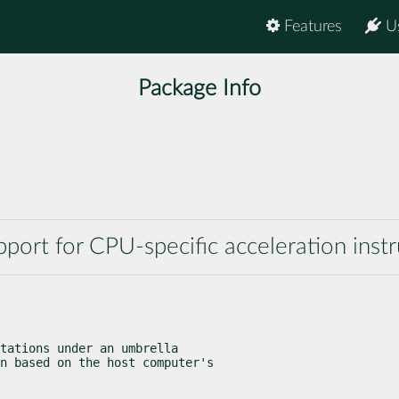
Features
U
Package Info
rt for CPU-specific acceleration instr
tations under an umbrella

n based on the host computer's
