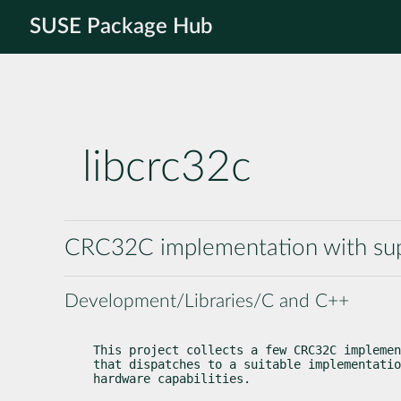
SUSE Package Hub
libcrc32c
CRC32C implementation with suppo
Development/Libraries/C and C++
This project collects a few CRC32C implemen
that dispatches to a suitable implementatio
hardware capabilities.