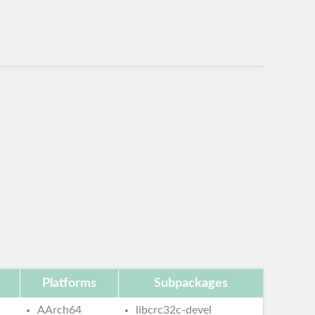
Platforms
Subpackages
AArch64
libcrc32c-devel