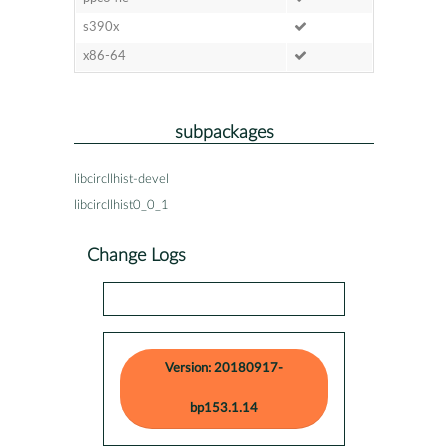
s390x
x86-64
subpackages
libcircllhist-devel
libcircllhist0_0_1
Change Logs
Version: 20180917-
bp153.1.14