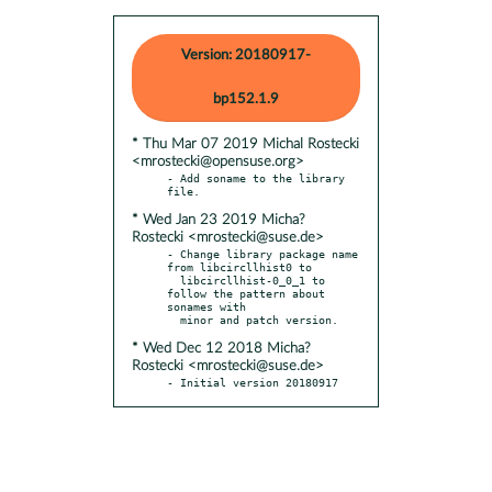
Version: 20180917-
bp152.1.9
* Thu Mar 07 2019 Michal Rostecki
<mrostecki@opensuse.org>
- Add soname to the library 
* Wed Jan 23 2019 Micha?
Rostecki <mrostecki@suse.de>
- Change library package name 
from libcircllhist0 to

  libcircllhist-0_0_1 to 
follow the pattern about 
sonames with

* Wed Dec 12 2018 Micha?
Rostecki <mrostecki@suse.de>
- Initial version 20180917