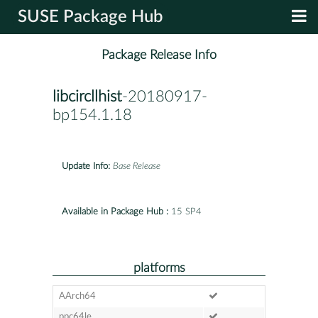
SUSE Package Hub
Package Release Info
libcircllhist
-20180917-
bp154.1.18
Update Info:
Base Release
Available in Package Hub :
15 SP4
platforms
AArch64
ppc64le