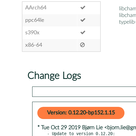
AArch64
libcha
libcham
ppc64le
typeli
s390x
x86-64
Change Logs
Version: 0.12.20-bp152.1.15
* Tue Oct 29 2019 Bjørn Lie <bjorn.lie@g
- Update to version 0.12.20:
