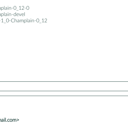
mplain-0_12-0
plain-devel
b-1_0-Champlain-0_12
mail.com>