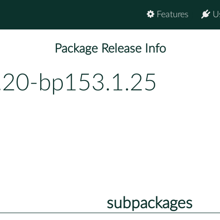
Features
U
Package Release Info
.20-bp153.1.25
subpackages