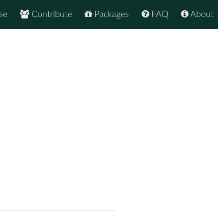
se
Contribute
Packages
FAQ
About