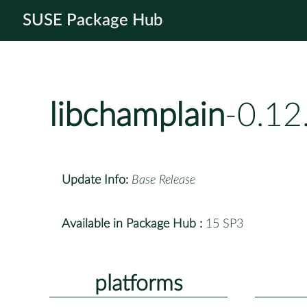
SUSE Package Hub
libchamplain
-0.12
Update Info:
Base Release
Available in Package Hub :
15 SP3
platforms