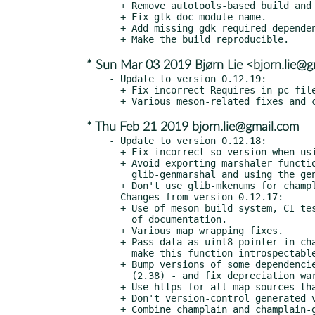
  + Remove autotools-based build and all the related files.

  + Fix gtk-doc module name.

  + Add missing gdk required dependency.

* Sun Mar 03 2019 Bjørn Lie <bjorn.lie@
- Update to version 0.12.19:

  + Fix incorrect Requires in pc files when using meson.

* Thu Feb 21 2019 bjorn.lie@gmail.com
- Update to version 0.12.18:

  + Fix incorrect so version when using meson.

  + Avoid exporting marshaler functions by dropping the use of

    glib-genmarshal and using the generic marshaler instead.

  + Don't use glib-mkenums for champlain-gtk where it's not needed.

- Changes from version 0.12.17:

  + Use of meson build system, CI tests and automatized generation

    of documentation.

  + Various map wrapping fixes.

  + Pass data as uint8 pointer in champlain_renderer_set_data() and

    make this function introspectable.

  + Bump versions of some dependencies - clutter (1.24), glib

    (2.38) - and fix depreciation warnings.

  + Use https for all map sources that support it.

  + Don't version-control generated vapi files.

  + Combine champlain and champlain-gtk documentations into one.
