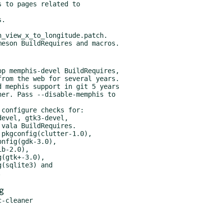
p memphis-devel BuildRequires,

configure checks for:

g