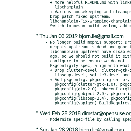
  + More helpful README.md with links to pages related to

    libchamplain.

  + Various housekeeping and cleanups.

- Drop patch fixed upstream:

  libchamplain-Fix-wrapping-champlain_view_x_to_longitude.patch.

* Thu Jan 03 2019 bjorn.lie@gmail.com
- No longer build mephis support: Dro
  memphis upstream is dead and gone from the web for several years.

  libchamplain upstream have disabled mephis support in git 5 years

  ago, so we should not build it either. Pass --disable-memphis to

  configure to be ensure we do not.

- Pkgconfigify spec, align with what 
  + Drop clutter-devel, clutter-gtk-devel, gtk3-devel,

    libsoup-devel, sqlite3-devel and vala BuildRequires.

  + Add pkgconfig, pkgconfig(cairo), pkgconfig(clutter-1.0),

    pkgconfig(clutter-gtk-1.0), pkgconfig(gdk-3.0),

    pkgconfig(gio-2.0), pkgconfig(glib-2.0),

    pkgconfig(gobject-2.0), pkgconfig(gtk+-3.0),

    pkgconfig(libsoup-2.4), pkgconfig(sqlite3) and

* Wed Feb 28 2018 dimstar@opensuse.or
* Sun Jan 28 2018 bjorn.lie@gmail.com