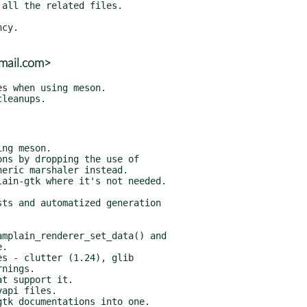
gmail.com>