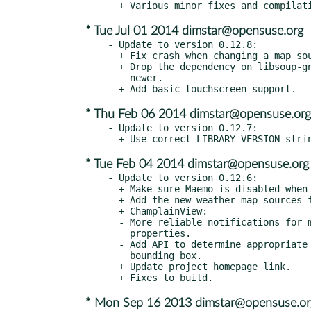
* Tue Jul 01 2014 dimstar@opensuse.org
- Update to version 0.12.8:

  + Fix crash when changing a map source.

  + Drop the dependency on libsoup-gnome by using libsoup 2.34 or

    newer.

* Thu Feb 06 2014 dimstar@opensuse.org
- Update to version 0.12.7:

* Tue Feb 04 2014 dimstar@opensuse.org
- Update to version 0.12.6:

  + Make sure Maemo is disabled when --disable-maemo is used.

  + Add the new weather map sources for Maemo builds as well.

  + ChamplainView:

  - More reliable notifications for max/min-zoom-level

    properties.

  - Add API to determine appropriate zoom-level for a particular

    bounding box.

  + Update project homepage link.

* Mon Sep 16 2013 dimstar@opensuse.or