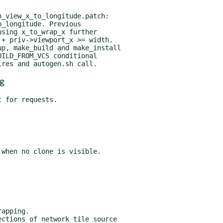
p, make_build and make_install

g