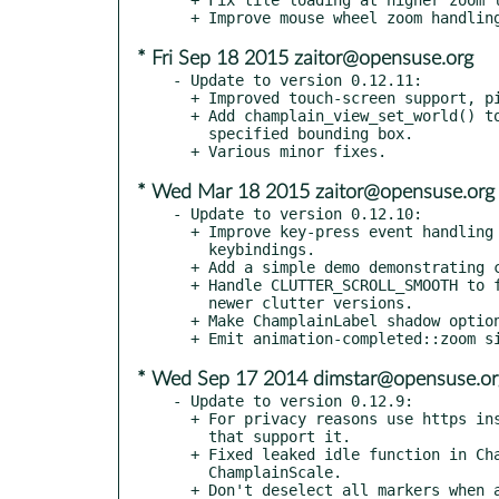
* Fri Sep 18 2015 zaitor@opensuse.org
- Update to version 0.12.11:

  + Improved touch-screen support, pinch-to-zoom.

  + Add champlain_view_set_world() to limit the world to the

    specified bounding box.

* Wed Mar 18 2015 zaitor@opensuse.org
- Update to version 0.12.10:

  + Improve key-press event handling to better support custom

    keybindings.

  + Add a simple demo demonstrating custom keybindings.

  + Handle CLUTTER_SCROLL_SMOOTH to fix moouse-wheel zooming with

    newer clutter versions.

  + Make ChamplainLabel shadow optional.

* Wed Sep 17 2014 dimstar@opensuse.or
- Update to version 0.12.9:

  + For privacy reasons use https instead of http in map sources

    that support it.

  + Fixed leaked idle function in ChamplainPathLayer and

    ChamplainScale.

  + Don't deselect all markers when a marker got deselected.
