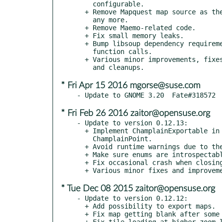
    configurable.

  + Remove Mapquest map source as the tile server is not accessible

    any more.

  + Remove Maemo-related code.

  + Fix small memory leaks.

  + Bump libsoup dependency requirement to 2.42 and drop deprecated

    function calls.

  + Various minor improvements, fixes, depreciaton warning removals

* Fri Apr 15 2016 mgorse@suse.com
* Fri Feb 26 2016 zaitor@opensuse.org
- Update to version 0.12.13:

  + Implement ChamplainExportable in MarkerLayer and

    ChamplainPoint.

  + Avoid runtime warnings due to the use of deprecated API.

  + Make sure enums are introspectable.

  + Fix occasional crash when closing map with layers.

* Tue Dec 08 2015 zaitor@opensuse.org
- Update to version 0.12.12:

  + Add possibility to export maps.

  + Fix map getting blank after some mouse actions.

  + Fix tile loading at higher zoom levels.
