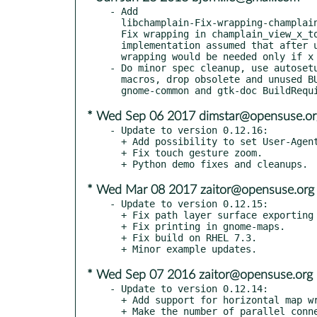
- Add

  libchamplain-Fix-wrapping-champlain_view_x_to_longitude.patch:

  Fix wrapping in champlain_view_x_to_longitude. Previous

  implementation assumed that after using x_to_wrap_x further

  wrapping would be needed only if x + priv->viewport_x >= width.

- Do minor spec cleanup, use autosetu
  macros, drop obsolete and unused BUILD_FROM_VCS conditional

* Wed Sep 06 2017 dimstar@opensuse.or
- Update to version 0.12.16:

  + Add possibility to set User-Agent for requests.

  + Fix touch gesture zoom.

* Wed Mar 08 2017 zaitor@opensuse.org
- Update to version 0.12.15:

  + Fix path layer surface exporting when no clone is visible.

  + Fix printing in gnome-maps.

  + Fix build on RHEL 7.3.

* Wed Sep 07 2016 zaitor@opensuse.org
- Update to version 0.12.14:

  + Add support for horizontal map wrapping.

  + Make the number of parallel connections of network tile source
