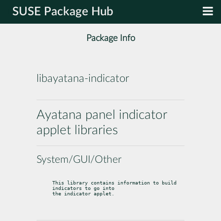
SUSE Package Hub
Package Info
libayatana-indicator
Ayatana panel indicator
applet libraries
System/GUI/Other
This library contains information to build 
indicators to go into

the indicator applet.