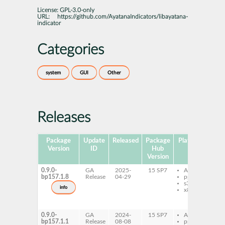
License:
GPL-3.0-only
URL:
https://github.com/AyatanaIndicators/libayatana-
indicator
Categories
system
GUI
Other
Releases
Package
Update
Released
Package
Platforms
Sub
Version
ID
Hub
Version
0.9.0-
GA
2025-
15 SP7
AArch64
l
bp157.1.8
Release
04-29
ppc64le
i
s390x
7
info
x86-64
l
i
d
0.9.0-
GA
2024-
15 SP7
AArch64
l
bp157.1.1
Release
08-08
ppc64le
i