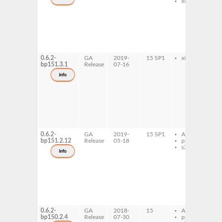
x86-64
l
i
7
l
i
d
l
i
0.6.2-
GA
2019-
15 SP1
x86-64
l
bp151.3.1
Release
07-16
i
d
info
l
i
7
l
i
d
l
i
0.6.2-
GA
2019-
15 SP1
AArch64
l
bp151.2.12
Release
05-18
ppc64le
i
s390x
d
info
l
i
7
l
i
d
l
i
0.6.2-
GA
2018-
15
AArch64
l
bp150.2.4
Release
07-30
ppc64le
i