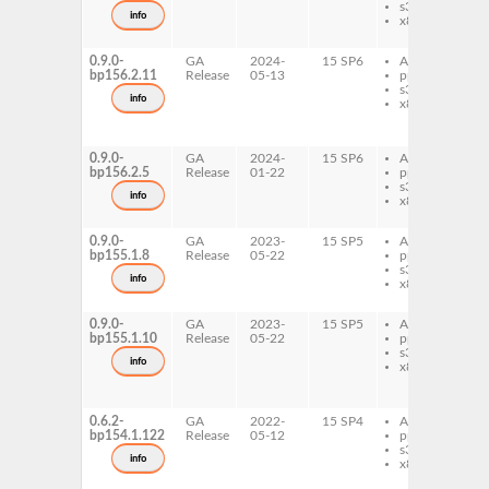
s390x
d
info
x86-64
l
i
0.9.0-
GA
2024-
15 SP6
AArch64
l
bp156.2.11
Release
05-13
ppc64le
i
s390x
7
info
x86-64
l
i
d
0.9.0-
GA
2024-
15 SP6
AArch64
l
bp156.2.5
Release
01-22
ppc64le
i
s390x
d
info
x86-64
l
i
0.9.0-
GA
2023-
15 SP5
AArch64
l
bp155.1.8
Release
05-22
ppc64le
i
s390x
d
info
x86-64
l
i
0.9.0-
GA
2023-
15 SP5
AArch64
l
bp155.1.10
Release
05-22
ppc64le
i
s390x
7
info
x86-64
l
i
d
0.6.2-
GA
2022-
15 SP4
AArch64
l
bp154.1.122
Release
05-12
ppc64le
i
s390x
d
info
x86-64
l
i