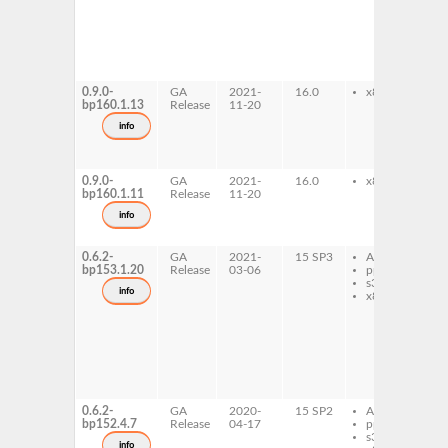
7
l
i
d
l
i
0.9.0-
GA
2021-
16.0
x86-64
l
bp160.1.13
Release
11-20
i
7
info
l
i
d
0.9.0-
GA
2021-
16.0
x86-64
l
bp160.1.11
Release
11-20
i
d
info
l
i
0.6.2-
GA
2021-
15 SP3
AArch64
l
bp153.1.20
Release
03-06
ppc64le
i
s390x
d
info
x86-64
l
i
7
l
i
d
l
i
0.6.2-
GA
2020-
15 SP2
AArch64
l
bp152.4.7
Release
04-17
ppc64le
i
s390x
d
info