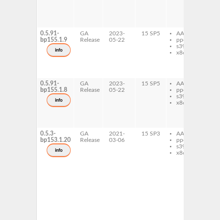
0_
ty
Ay
0_
0.5.91-
GA
2023-
15 SP5
AArch64
li
bp155.1.9
Release
05-22
ppc64le
ap
s390x
li
info
x86-64
ap
ty
Ay
0_
0.5.91-
GA
2023-
15 SP5
AArch64
li
bp155.1.8
Release
05-22
ppc64le
ap
s390x
li
info
x86-64
ap
ty
Ay
0_
0.5.3-
GA
2021-
15 SP3
AArch64
li
bp153.1.20
Release
03-06
ppc64le
ap
s390x
li
info
x86-64
ap
li
ap
li
ap
py
ap
ty
Ay
0_
ty