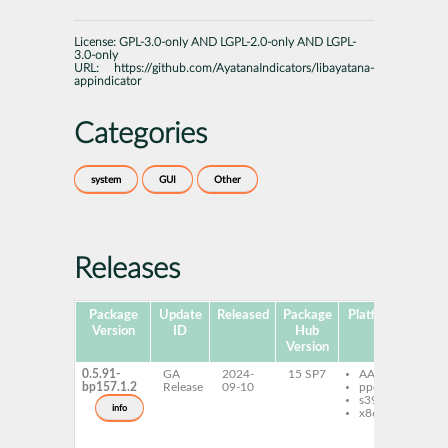
License:
GPL-3.0-only AND LGPL-2.0-only AND LGPL-
3.0-only
URL:
https://github.com/AyatanaIndicators/libayatana-
appindicator
Categories
system
GUI
Other
Releases
Package
Update
Released
Package
Platforms
Version
ID
Hub
Version
0.5.91-
GA
2024-
15 SP7
AArch64
li
bp157.1.2
Release
09-10
ppc64le
ap
s390x
li
info
x86-64
ap
ty
Ay