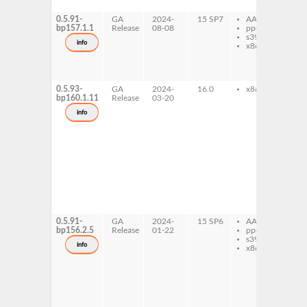
0_
0.5.91-
GA
2024-
15 SP7
AArch64
li
bp157.1.1
Release
08-08
ppc64le
ap
s390x
li
info
x86-64
ap
ty
Ay
0_
0.5.93-
GA
2024-
16.0
x86-64
li
bp160.1.11
Release
03-20
ap
li
info
ap
li
ap
li
ap
ty
Ay
0_
ty
Ay
0_
0.5.91-
GA
2024-
15 SP6
AArch64
li
bp156.2.5
Release
01-22
ppc64le
ap
s390x
li
info
x86-64
ap
li
ap
li
ap
ty
Ay