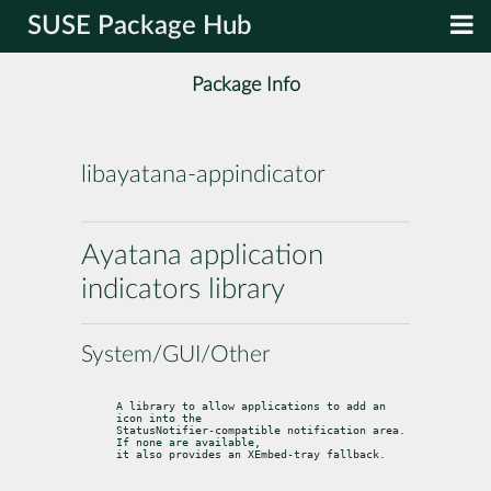
SUSE Package Hub
Package Info
libayatana-appindicator
Ayatana application
indicators library
System/GUI/Other
A library to allow applications to add an 
icon into the

StatusNotifier-compatible notification area. 
If none are available,

it also provides an XEmbed-tray fallback.