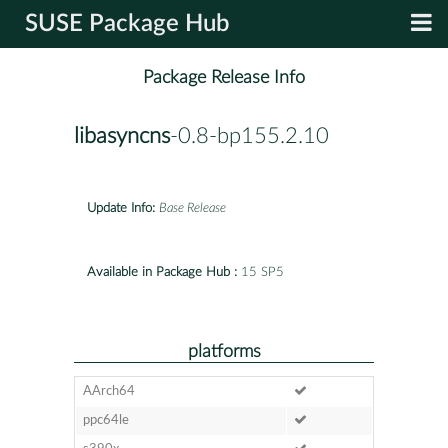
SUSE Package Hub
Package Release Info
libasyncns
-0.8-bp155.2.10
Update Info:
Base Release
Available in Package Hub :
15 SP5
platforms
AArch64
ppc64le