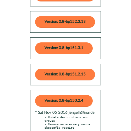
Version: 0.8-bp152.3.13
Version: 0.8-bp151.3.1
Version: 0.8-bp151.2.15
Version: 0.8-bp150.2.4
* Sat Nov 05 2016 jengelh@inai.de
- Update descriptions and 
groups

- Remove unnecessary manual 