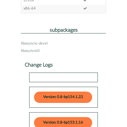
s390x
x86-64
subpackages
libasyncns-devel
libasyncns0
Change Logs
Version: 0.8-bp154.1.22
Version: 0.8-bp153.1.16