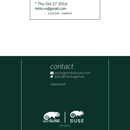
* Thu Oct 27 2016
mimi.vx@gmail.com
- initial commit
contact
packagehub@suse.com
@SUSEPackageHub
Impressum
project