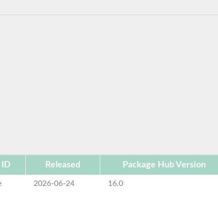
 ID
Released
Package Hub Version
e
2026-06-24
16.0