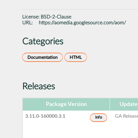
License:
BSD-2-Clause
URL:
https://aomedia.googlesource.com/aom/
Categories
Documentation
HTML
Releases
Package Version
Update
3.11.0-160000.3.1
GA Releas
info