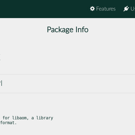
Features
U
Package Info
c
I
 for libaom, a library

format.