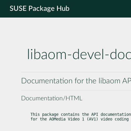
SUSE Package Hub
libaom-devel-do
Documentation for the libaom AP
Documentation/HTML
This package contains the API documentation
for the AOMedia Video 1 (AV1) video coding 