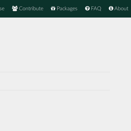
se
Contribute
Packages
FAQ
About