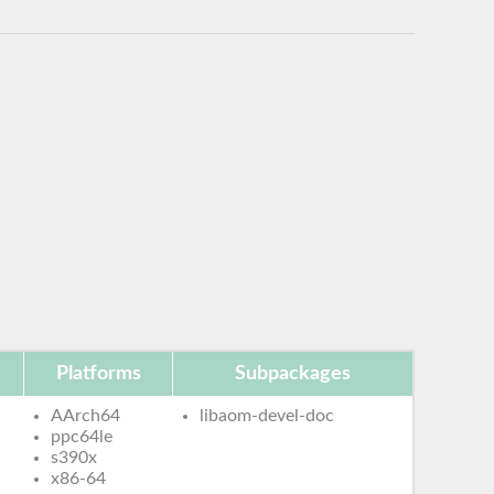
Platforms
Subpackages
AArch64
libaom-devel-doc
ppc64le
s390x
x86-64