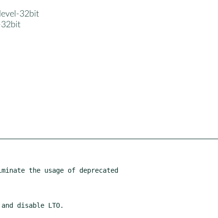
devel-32bit
-32bit
minate the usage of deprecated
