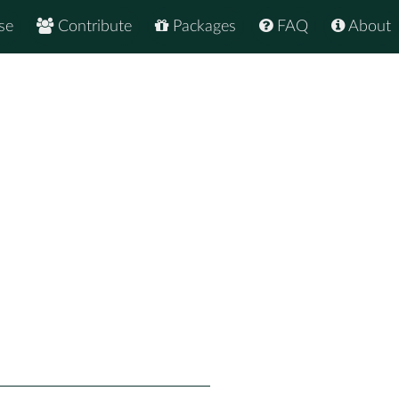
se
Contribute
Packages
FAQ
About