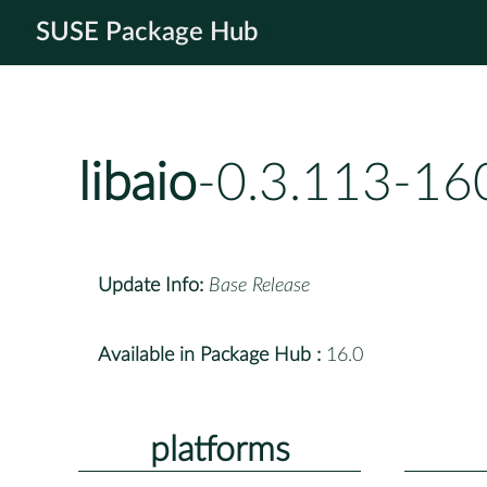
SUSE Package Hub
libaio
-0.3.113-16
Update Info:
Base Release
Available in Package Hub :
16.0
platforms