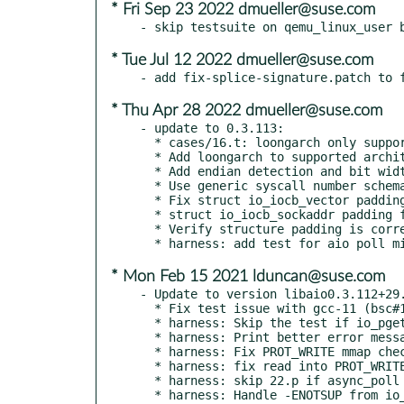
* Fri Sep 23 2022 dmueller@suse.com
* Tue Jul 12 2022 dmueller@suse.com
* Thu Apr 28 2022 dmueller@suse.com
- update to 0.3.113:

  * cases/16.t: loongarch only supports eventfd2

  * Add loongarch to supported architectures in libaio.spec

  * Add endian detection and bit width detection for loongarch

  * Use generic syscall number schema for loongarch

  * Fix struct io_iocb_vector padding for 32bit architectures

  * struct io_iocb_sockaddr padding for 32bit architectures

  * Verify structure padding is correct at build time

* Mon Feb 15 2021 lduncan@suse.com
- Update to version libaio0.3.112+29.
  * Fix test issue with gcc-11 (bsc#1181869)

  * harness: Skip the test if io_pgetevents() is not implemented

  * harness: Print better error messages on error conditions in 22.t

  * harness: Fix PROT_WRITE mmap check

  * harness: fix read into PROT_WRITE mmap test

  * harness: skip 22.p if async_poll isn't supported

  * harness: Handle -ENOTSUP from io_submit() with RWF_NOWAIT
