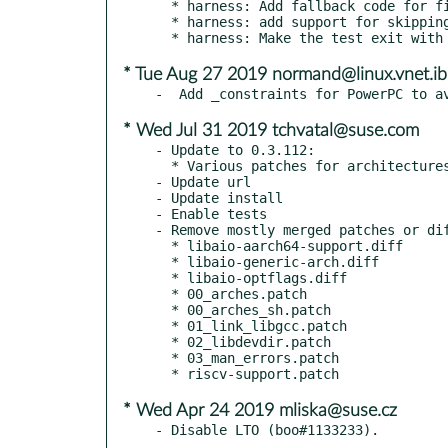
  * harness: Add fallback code for filesystems not supporting O_DIRECT

  * harness: add support for skipping tests

* Tue Aug 27 2019 normand@linux.vnet.i
* Wed Jul 31 2019 tchvatal@suse.com
- Update to 0.3.112:

  * Various patches for architectures/etc

- Update url

- Update install

- Enable tests

- Remove mostly merged patches or dif
  * libaio-aarch64-support.diff

  * libaio-generic-arch.diff

  * libaio-optflags.diff

  * 00_arches.patch

  * 00_arches_sh.patch

  * 01_link_libgcc.patch

  * 02_libdevdir.patch

  * 03_man_errors.patch

* Wed Apr 24 2019 mliska@suse.cz