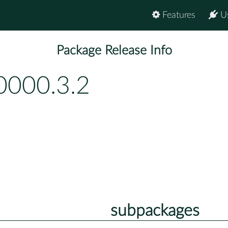
Features
U
Package Release Info
0000.3.2
subpackages