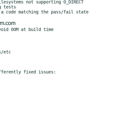
bm.com
ferently fixed issues:
