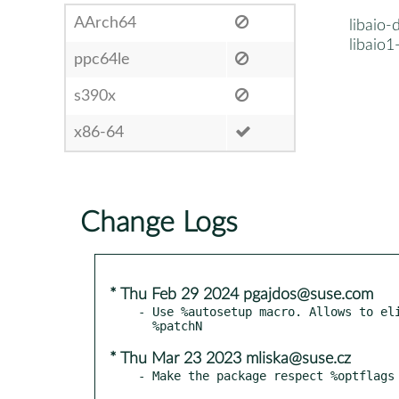
AArch64
libaio-
libaio1
ppc64le
s390x
x86-64
Change Logs
* Thu Feb 29 2024 pgajdos@suse.com
- Use %autosetup macro. Allows to eli
* Thu Mar 23 2023 mliska@suse.cz