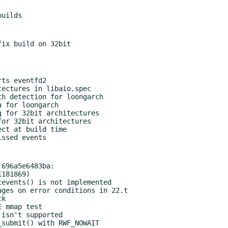
696a5e6483ba:
