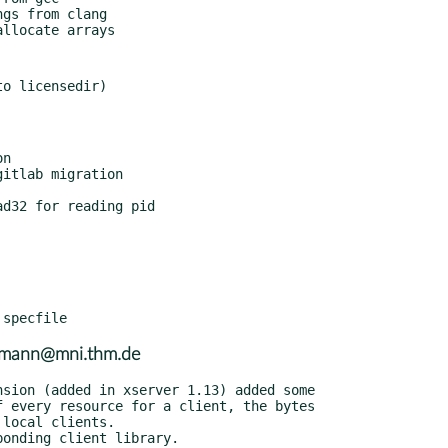
usmann@mni.thm.de