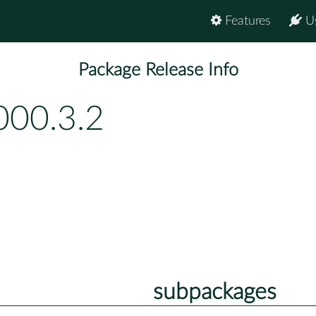
Features
U
Package Release Info
000.3.2
subpackages