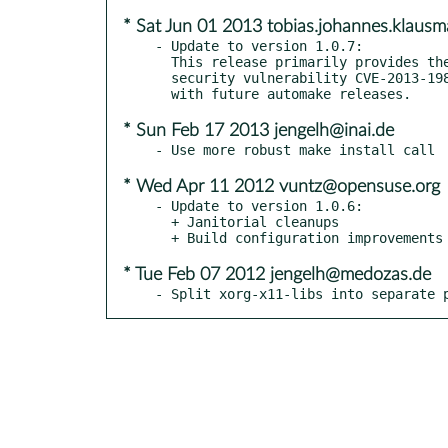
* Sat Jun 01 2013 tobias.johannes.klau
- Update to version 1.0.7:

  This release primarily provides the fix for the recently announced

  security vulnerability CVE-2013-1988, along with improved compatibility

* Sun Feb 17 2013 jengelh@inai.de
* Wed Apr 11 2012 vuntz@opensuse.org
- Update to version 1.0.6:

  + Janitorial cleanups

* Tue Feb 07 2012 jengelh@medozas.de
- Split xorg-x11-libs into separate 