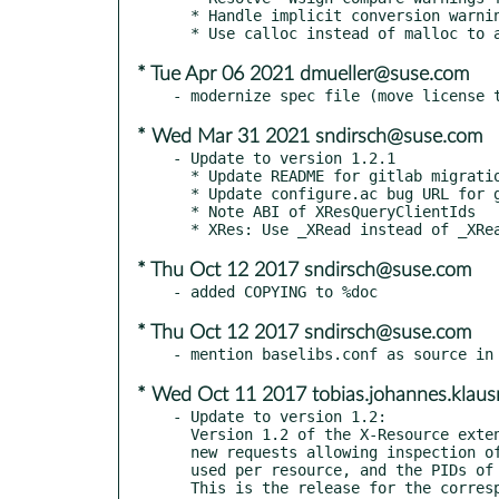
  * Handle implicit conversion warnings from clang

* Tue Apr 06 2021 dmueller@suse.com
* Wed Mar 31 2021 sndirsch@suse.com
- Update to version 1.2.1

  * Update README for gitlab migration

  * Update configure.ac bug URL for gitlab migration

  * Note ABI of XResQueryClientIds

* Thu Oct 12 2017 sndirsch@suse.com
* Thu Oct 12 2017 sndirsch@suse.com
* Wed Oct 11 2017 tobias.johannes.kla
- Update to version 1.2:

  Version 1.2 of the X-Resource extension (added in xserver 1.13) added some

  new requests allowing inspection of every resource for a client, the bytes

  used per resource, and the PIDs of local clients.
