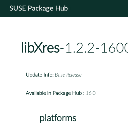
SUSE Package Hub
libXres
-1.2.2-160
Update Info:
Base Release
Available in Package Hub :
16.0
platforms