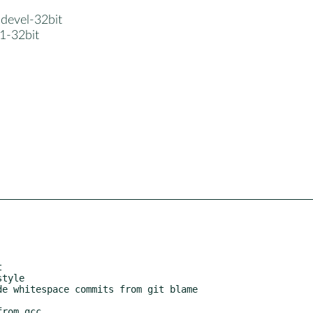
-devel-32bit
1-32bit