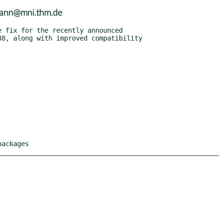
smann@mni.thm.de
packages