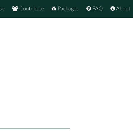
se
Contribute
Packages
FAQ
About