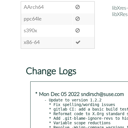
AArch64
libXres
libXRes
ppc64le
s390x
x86-64
Change Logs
* Mon Dec 05 2022 sndirsch@suse.com
- Update to version 1.2.2

  * Fix spelling/wording issues

  * gitlab CI: add a basic build test

  * Reformat code to X.Org standard style

  * Add .git-blame-ignore-revs to hide whitespace commits from git blame

  * Variable scope reductions

  * Resolve -Wsign-compare warnings from gcc
