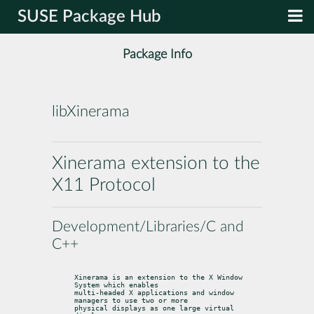
SUSE Package Hub
Package Info
libXinerama
Xinerama extension to the
X11 Protocol
Development/Libraries/C and
C++
Xinerama is an extension to the X Window 
System which enables

multi-headed X applications and window 
managers to use two or more

physical displays as one large virtual 