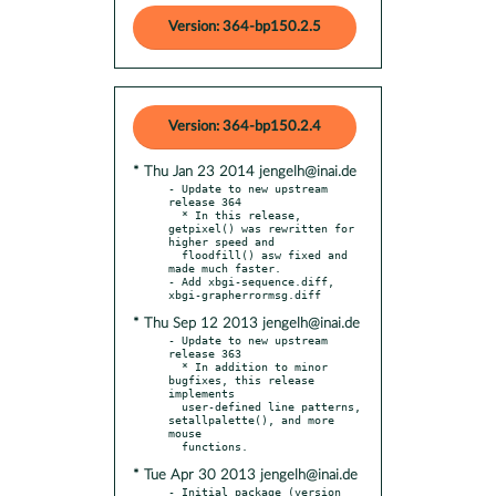
Version: 364-bp150.2.5
Version: 364-bp150.2.4
* Thu Jan 23 2014 jengelh@inai.de
- Update to new upstream 
release 364

  * In this release, 
getpixel() was rewritten for 
higher speed and

  floodfill() asw fixed and 
made much faster.

- Add xbgi-sequence.diff, 
* Thu Sep 12 2013 jengelh@inai.de
- Update to new upstream 
release 363

  * In addition to minor 
bugfixes, this release 
implements

  user-defined line patterns, 
setallpalette(), and more 
mouse

* Tue Apr 30 2013 jengelh@inai.de
- Initial package (version 