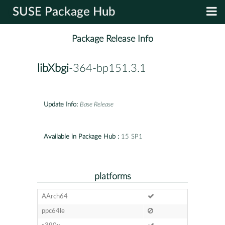
SUSE Package Hub
Package Release Info
libXbgi
-364-bp151.3.1
Update Info:
Base Release
Available in Package Hub :
15 SP1
platforms
AArch64
ppc64le