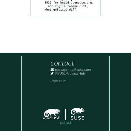
362) for build.opensuse.org.

  Add xbgi-automake.diff, 
xbgi-getpixel.diff.
contact
packagehub@suse.com
@SUSEPackageHub
Impressum
project