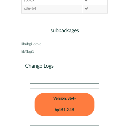
s390x
x86-64
subpackages
libXbgi-devel
libXbgi1
Change Logs
Version: 364-
bp151.2.15