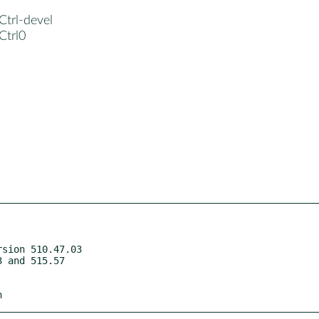
Ctrl-devel
Ctrl0
sion 510.47.03

h