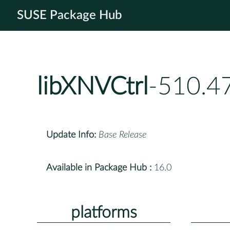
SUSE Package Hub
libXNVCtrl
-510.4
Update Info:
Base Release
Available in Package Hub :
16.0
platforms