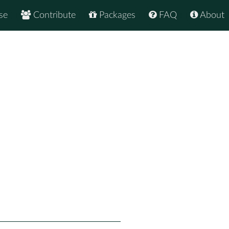
se
Contribute
Packages
FAQ
About