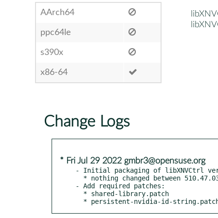
AArch64
libXNV
libXNV
ppc64le
s390x
x86-64
Change Logs
* Fri Jul 29 2022 gmbr3@opensuse.org
- Initial packaging of libXNVCtrl ver
  * nothing changed between 510.47.03 and 515.57

- Add required patches:

  * shared-library.patch

  * persistent-nvidia-id-string.patc