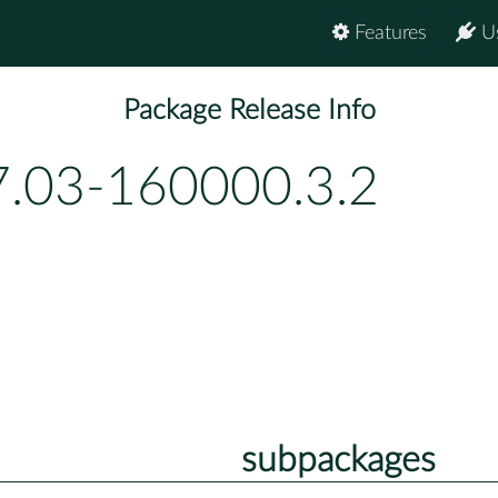
Features
U
Package Release Info
7.03-160000.3.2
subpackages