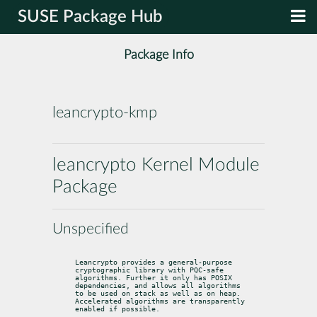
SUSE Package Hub
Package Info
leancrypto-kmp
leancrypto Kernel Module
Package
Unspecified
Leancrypto provides a general-purpose 
cryptographic library with PQC-safe

algorithms. Further it only has POSIX 
dependencies, and allows all algorithms

to be used on stack as well as on heap. 
Accelerated algorithms are transparently

enabled if possible.