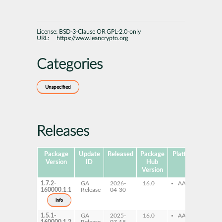
License:
BSD-3-Clause OR GPL-2.0-only
URL:
https://www.leancrypto.org
Categories
Unspecified
Releases
Package
Update
Released
Package
Platforms
Subp
Version
ID
Hub
Version
1.7.2-
GA
2026-
16.0
AArch64
le
160000.1.1
Release
04-30
km
info
1.5.1-
GA
2025-
16.0
AArch64
le