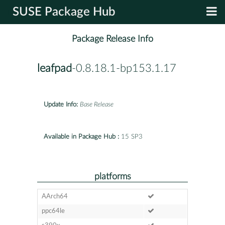
SUSE Package Hub
Package Release Info
leafpad
-0.8.18.1-bp153.1.17
Update Info:
Base Release
Available in Package Hub :
15 SP3
platforms
AArch64
ppc64le