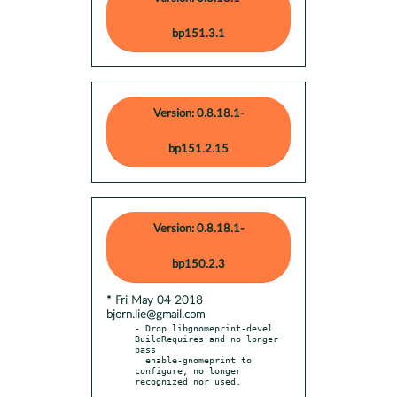
bp151.3.1
Version: 0.8.18.1-
bp151.2.15
Version: 0.8.18.1-
bp150.2.3
* Fri May 04 2018
bjorn.lie@gmail.com
- Drop libgnomeprint-devel 
BuildRequires and no longer 
pass

  enable-gnomeprint to 
configure, no longer 