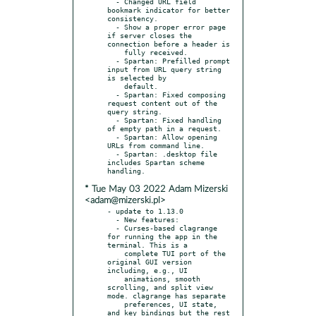
  - Changed URL field 
bookmark indicator for better 
consistency.

  - Show a proper error page 
if server closes the 
connection before a header is

    fully received.

  - Spartan: Prefilled prompt 
input from URL query string 
is selected by

    default.

  - Spartan: Fixed composing 
request content out of the 
query string.

  - Spartan: Fixed handling 
of empty path in a request.

  - Spartan: Allow opening 
URLs from command line.

  - Spartan: .desktop file 
includes Spartan scheme 
* Tue May 03 2022 Adam Mizerski
<adam@mizerski.pl>
- update to 1.13.0

  - New features:

  - Curses-based clagrange 
for running the app in the 
terminal. This is a

    complete TUI port of the 
original GUI version 
including, e.g., UI

    animations, smooth 
scrolling, and split view 
mode. clagrange has separate

    preferences, UI state, 
and key bindings but the rest 