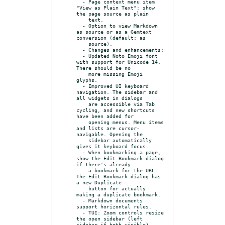
  - Page context menu item 
"View as Plain Text": show 
the page source as plain

    text.

  - Option to view Markdown 
as source or as a Gemtext 
conversion (default: as

    source).

  - Changes and enhancements:

  - Updated Noto Emoji font 
with support for Unicode 14. 
There should be no

    more missing Emoji 
glyphs.

  - Improved UI keyboard 
navigation. The sidebar and 
all widgets in dialogs

    are accessible via Tab 
cycling, and new shortcuts 
have been added for

    opening menus. Menu items 
and lists are cursor-
navigable. Opening the

    sidebar automatically 
gives it keyboard focus.

  - When bookmarking a page, 
show the Edit Bookmark dialog 
if there's already

    a bookmark for the URL. 
The Edit Bookmark dialog has 
a new Duplicate

    button for actually 
making a duplicate bookmark.

  - Markdown documents 
support horizontal rules.

  - TUI: Zoom controls resize 
the open sidebar (left 
sidebar if both visible).
