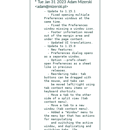
* Tue Jan 31 2023 Adam Mizerski
<adam@mizerski.pl>
- Update to 1.15.1

  - Fixed opening multiple 
Preferences windows at the 
same time.

  - Fixed the Preferences 
window missing a window icon.

  - Footer information moved 
out of the margin area and 
under the page content.

  - Updated UI translations.

- Update to 1.15.0

  - New features:

  - Preferences dialog opens 
as a separate window.

  - Option --prefs-sheet: 
open Preferences as a sheet 
like in previous

    releases.

  - Reordering tabs: tab 
buttons can be dragged with 
the mouse, and tabs can

    be moved left/right using 
tab context menu items or 
keyboard shortcuts.

  - Move a tab to the other 
side of a split view (tab 
context menu).

  - Move a tab to a new 
window (tab context menu).

  - Added a "Window" menu to 
the menu bar that has actions 
for manipulating

    and switching the active 
window, and duplicating and 
switching tabs. (On
