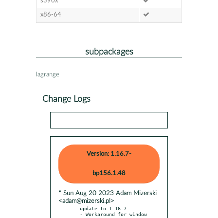
s390x
x86-64
subpackages
lagrange
Change Logs
Version: 1.16.7-
bp156.1.48
* Sun Aug 20 2023 Adam Mizerski
<adam@mizerski.pl>
- update to 1.16.7

  - Workaround for window 