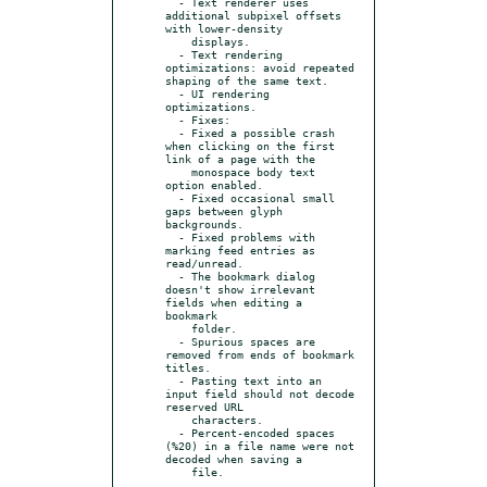
  - Text renderer uses 
additional subpixel offsets 
with lower-density

    displays.

  - Text rendering 
optimizations: avoid repeated 
shaping of the same text.

  - UI rendering 
optimizations.

  - Fixes:

  - Fixed a possible crash 
when clicking on the first 
link of a page with the

    monospace body text 
option enabled.

  - Fixed occasional small 
gaps between glyph 
backgrounds.

  - Fixed problems with 
marking feed entries as 
read/unread.

  - The bookmark dialog 
doesn't show irrelevant 
fields when editing a 
bookmark

    folder.

  - Spurious spaces are 
removed from ends of bookmark 
titles.

  - Pasting text into an 
input field should not decode 
reserved URL

    characters.

  - Percent-encoded spaces 
(%20) in a file name were not 
decoded when saving a
