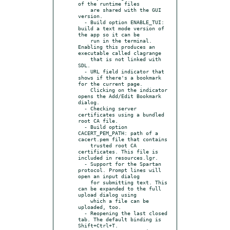
of the runtime files

    are shared with the GUI 
version.

  - Build option ENABLE_TUI: 
build a text mode version of 
the app so it can be

    run in the terminal. 
Enabling this produces an 
executable called clagrange

    that is not linked with 
SDL.

  - URL field indicator that 
shows if there's a bookmark 
for the current page.

    Clicking on the indicator 
opens the Add/Edit Bookmark 
dialog.

  - Checking server 
certificates using a bundled 
root CA file.

  - Build option 
CACERT_PEM_PATH: path of a 
cacert.pem file that contains

    trusted root CA 
certificates. This file is 
included in resources.lgr.

  - Support for the Spartan 
protocol. Prompt lines will 
open an input dialog

    for submitting text. This 
can be expanded to the full 
upload dialog using

    which a file can be 
uploaded, too.

  - Reopening the last closed 
tab. The default binding is 
Shift+Ctrl+T.
