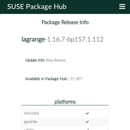
SUSE Package Hub
Package Release Info
lagrange
-1.16.7-bp157.1.112
Update Info:
Base Release
Available in Package Hub :
15 SP7
platforms
AArch64
ppc64le