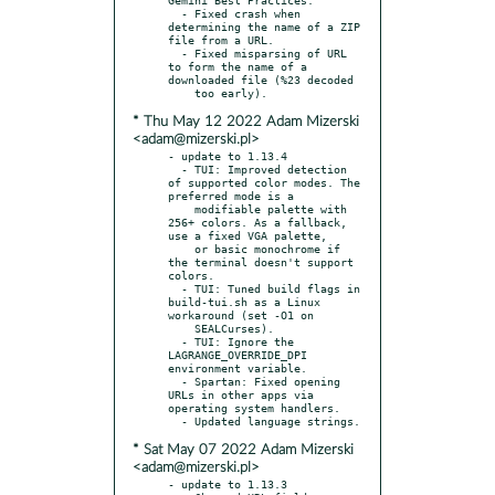
  - Fixed crash when 
determining the name of a ZIP 
file from a URL.

  - Fixed misparsing of URL 
to form the name of a 
downloaded file (%23 decoded

* Thu May 12 2022 Adam Mizerski
<adam@mizerski.pl>
- update to 1.13.4

  - TUI: Improved detection 
of supported color modes. The 
preferred mode is a

    modifiable palette with 
256+ colors. As a fallback, 
use a fixed VGA palette,

    or basic monochrome if 
the terminal doesn't support 
colors.

  - TUI: Tuned build flags in 
build-tui.sh as a Linux 
workaround (set -O1 on

    SEALCurses).

  - TUI: Ignore the 
LAGRANGE_OVERRIDE_DPI 
environment variable.

  - Spartan: Fixed opening 
URLs in other apps via 
operating system handlers.

* Sat May 07 2022 Adam Mizerski
<adam@mizerski.pl>
- update to 1.13.3
