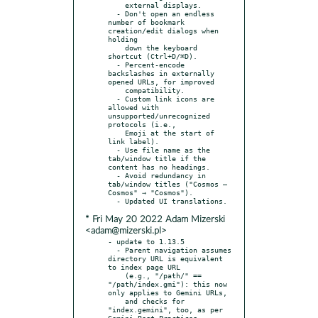
    external displays.

  - Don't open an endless 
number of bookmark 
creation/edit dialogs when 
holding

    down the keyboard 
shortcut (Ctrl+D/⌘D).

  - Percent-encode 
backslashes in externally 
opened URLs, for improved

    compatibility.

  - Custom link icons are 
allowed with 
unsupported/unrecognized 
protocols (i.e.,

    Emoji at the start of 
link label).

  - Use file name as the 
tab/window title if the 
content has no headings.

  - Avoid redundancy in 
tab/window titles ("Cosmos — 
Cosmos" → "Cosmos").

* Fri May 20 2022 Adam Mizerski
<adam@mizerski.pl>
- update to 1.13.5

  - Parent navigation assumes 
directory URL is equivalent 
to index page URL

    (e.g., "/path/" == 
"/path/index.gmi"): this now 
only applies to Gemini URLs,

    and checks for 
"index.gemini", too, as per 
Gemini Best Practices.
