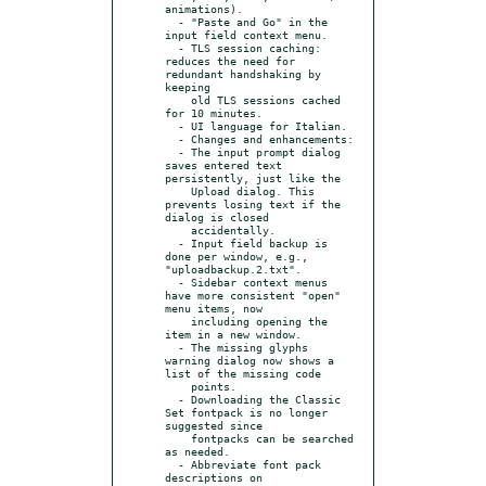
animations).

  - "Paste and Go" in the 
input field context menu.

  - TLS session caching: 
reduces the need for 
redundant handshaking by 
keeping

    old TLS sessions cached 
for 10 minutes.

  - UI language for Italian.

  - Changes and enhancements:

  - The input prompt dialog 
saves entered text 
persistently, just like the

    Upload dialog. This 
prevents losing text if the 
dialog is closed

    accidentally.

  - Input field backup is 
done per window, e.g., 
"uploadbackup.2.txt".

  - Sidebar context menus 
have more consistent "open" 
menu items, now

    including opening the 
item in a new window.

  - The missing glyphs 
warning dialog now shows a 
list of the missing code

    points.

  - Downloading the Classic 
Set fontpack is no longer 
suggested since

    fontpacks can be searched 
as needed.

  - Abbreviate font pack 
descriptions on 