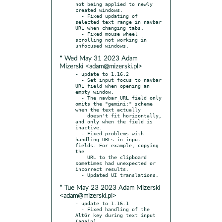
not being applied to newly 
created windows.

  - Fixed updating of 
selected text range in navbar 
URL when changing tabs.

  - Fixed mouse wheel 
scrolling not working in 
* Wed May 31 2023 Adam
Mizerski <adam@mizerski.pl>
- update to 1.16.2

  - Set input focus to navbar 
URL field when opening an 
empty window.

  - The navbar URL field only 
omits the "gemini:" scheme 
when the text actually

    doesn't fit horizontally, 
and only when the field is 
inactive.

  - Fixed problems with 
handling URLs in input 
fields. For example, copying 
the

    URL to the clipboard 
sometimes had unexpected or 
incorrect results.

* Tue May 23 2023 Adam Mizerski
<adam@mizerski.pl>
- update to 1.16.1

  - Fixed handling of the 
AltGr key during text input 
(again).
