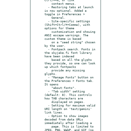
    context menus.

  - Restoring tabs at launch 
is now optional. Added a 
toggle in Preferences >

    General.

  - Site-specific settings 
(Shift+Ctrl/⌘+Comma), with 
options for theme

    customization and showing 
ANSI escape warnings. The 
custom theme is based

    on a "seed string" chosen 
by the user.

  - Fontpack search. Fonts in 
the skyjake.fi font library 
have been indexed

    based on all the glyphs 
they provide, so one can look 
up which fontpacks

    provide any missing 
glyphs.

  - "Manage Fonts" button on 
the Preferences > Fonts tab. 
It opens

    "about:fonts".

  - "Tab width" setting 
(default: 8). This controls 
how TAB characters are

    displayed on pages.

  - Setting for maximum valid 
URI length on 'text/gemini' 
link lines.

  - Option to show images 
decoded from data URLs 
immediately after loading a

    page. This is limited to 
JPEG, PNG, WebP, and GIF (no 