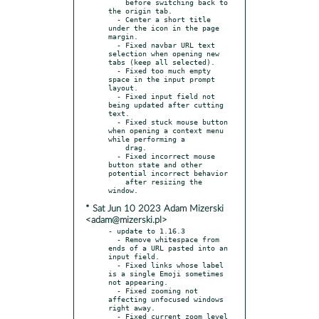
    before switching back to 
the origin tab.

  - Center a short title 
under the icon in the page 
margin.

  - Fixed navbar URL text 
selection when opening new 
tabs (keep all selected).

  - Fixed too much empty 
space in the input prompt 
layout.

  - Fixed input field not 
being updated after cutting 
text.

  - Fixed stuck mouse button 
when opening a context menu 
while performing a

    drag.

  - Fixed incorrect mouse 
button state and other 
potential incorrect behavior

    after resizing the 
* Sat Jun 10 2023 Adam Mizerski
<adam@mizerski.pl>
- update to 1.16.3

  - Remove whitespace from 
ends of a URL pasted into an 
input field.

  - Fixed links whose label 
is a single Emoji sometimes 
not appearing.

  - Fixed zooming not 
affecting unfocused windows 
right away.

  - Fixed current zoom level 