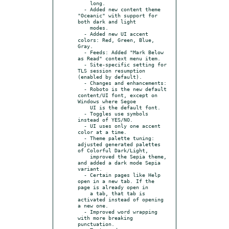
    long.

  - Added new content theme 
"Oceanic" with support for 
both dark and light

    modes.

  - Added new UI accent 
colors: Red, Green, Blue, 
Gray.

  - Feeds: Added "Mark Below 
as Read" context menu item.

  - Site-specific setting for 
TLS session resumption 
(enabled by default).

  - Changes and enhancements:

  - Roboto is the new default 
content/UI font, except on 
Windows where Segoe

    UI is the default font.

  - Toggles use symbols 
instead of YES/NO.

  - UI uses only one accent 
color at a time.

  - Theme palette tuning: 
adjusted generated palettes 
of Colorful Dark/Light,

    improved the Sepia theme, 
and added a dark mode Sepia 
variant.

  - Certain pages like Help 
open in a new tab. If the 
page is already open in

    a tab, that tab is 
activated instead of opening 
a new one.

  - Improved word wrapping 
with more breaking 
punctuation.
