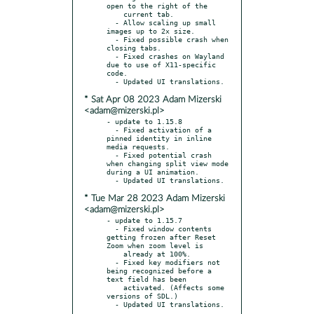
open to the right of the

    current tab.

  - Allow scaling up small 
images up to 2x size.

  - Fixed possible crash when 
closing tabs.

  - Fixed crashes on Wayland 
due to use of X11-specific 
code.

* Sat Apr 08 2023 Adam Mizerski
<adam@mizerski.pl>
- update to 1.15.8

  - Fixed activation of a 
pinned identity in inline 
media requests.

  - Fixed potential crash 
when changing split view mode 
during a UI animation.

* Tue Mar 28 2023 Adam Mizerski
<adam@mizerski.pl>
- update to 1.15.7

  - Fixed window contents 
getting frozen after Reset 
Zoom when zoom level is

    already at 100%.

  - Fixed key modifiers not 
being recognized before a 
text field has been

    activated. (Affects some 
versions of SDL.)
