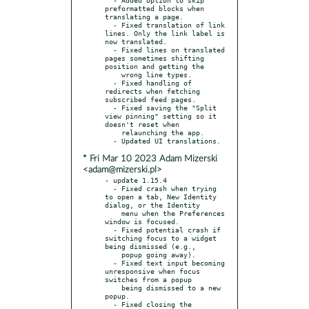
preformatted blocks when 
translating a page.

  - Fixed translation of link 
lines. Only the link label is 
now translated.

  - Fixed lines on translated 
pages sometimes shifting 
position and getting the

    wrong line types.

  - Fixed handling of 
redirects when fetching 
subscribed feed pages.

  - Fixed saving the "Split 
view pinning" setting so it 
doesn't reset when

    relaunching the app.

* Fri Mar 10 2023 Adam Mizerski
<adam@mizerski.pl>
- update 1.15.4

  - Fixed crash when trying 
to open a tab, New Identity 
dialog, or the Identity

    menu when the Preferences 
window is focused.

  - Fixed potential crash if 
switching focus to a widget 
being dismissed (e.g.,

    popup going away).

  - Fixed text input becoming 
unresponsive when focus 
switches from a popup

    being dismissed to a new 
popup.

  - Fixed closing the 