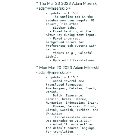
* Thu Mar 23 2023 Adam Mizerski
<adam@mizerski.pl>
- update to 1.15.6

  - The Outline tab in the 
sidebar now uses regular UI 
colors, like other

    sidebar tabs.

  - Fixed handling of the 
AltGr key during text input.

  - Fixed incorrect 
background colors for 
Preferences tab buttons with 
certain

    themes (e.g., Colorful 
Light).

* Mon Mar 20 2023 Adam Mizerski
<adam@mizerski.pl>
- update to 1.15.5

  - Added several new 
translated languages: 
Azerbaijani, Catalan, Czech, 
Danish,

    Dutch, Esperanto, 
Finnish, Greek, Hebrew, 
Hungarian, Indonesian, Irish,

    Korean, Persian, Polish, 
Slovak, Swedish, Turkish, and 
Ukrainian.

    (LibreTranslate server 
was upgraded to v1.3.10.)

  - Added "Auto-detect" as 
the default source language 
for translation.

  - Added option to skip 