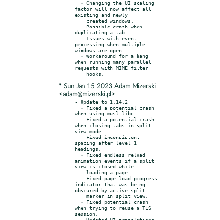
  - Changing the UI scaling 
factor will now affect all 
existing and newly

    created windows.

  - Possible crash when 
duplicating a tab.

  - Issues with event 
processing when multiple 
windows are open.

  - Workaround for a hang 
when running many parallel 
requests with MIME filter

* Sun Jan 15 2023 Adam Mizerski
<adam@mizerski.pl>
- Update to 1.14.2

  - Fixed a potential crash 
when using musl libc.

  - Fixed a potential crash 
when closing tabs in split 
view mode.

  - Fixed inconsistent 
spacing after level 1 
headings.

  - Fixed endless reload 
animation events if a split 
view is closed while

    loading a page.

  - Fixed page load progress 
indicator that was being 
obscured by active split

    marker in split view.

  - Fixed potential crash 
when trying to reuse a TLS 
session.
