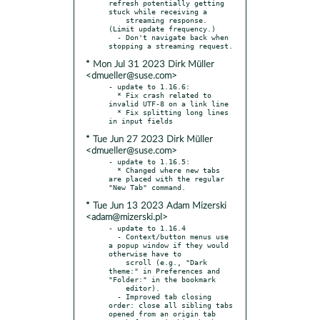
refresh potentially getting 
stuck while receiving a

    streaming response. 
(Limit update frequency.)

  - Don't navigate back when 
* Mon Jul 31 2023 Dirk Müller
<dmueller@suse.com>
- update to 1.16.6:

  * Fix crash related to 
invalid UTF-8 on a link line

  * Fix splitting long lines 
* Tue Jun 27 2023 Dirk Müller
<dmueller@suse.com>
- update to 1.16.5:

  * Changed where new tabs 
are placed with the regular 
* Tue Jun 13 2023 Adam Mizerski
<adam@mizerski.pl>
- update to 1.16.4

  - Context/button menus use 
a popup window if they would 
otherwise have to

    scroll (e.g., "Dark 
theme:" in Preferences and 
"Folder:" in the bookmark

    editor).

  - Improved tab closing 
order: close all sibling tabs 
opened from an origin tab
