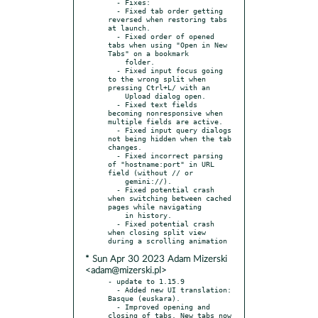
  - Fixes:

  - Fixed tab order getting 
reversed when restoring tabs 
at launch.

  - Fixed order of opened 
tabs when using "Open in New 
Tabs" on a bookmark

    folder.

  - Fixed input focus going 
to the wrong split when 
pressing Ctrl+L/ with an

    Upload dialog open.

  - Fixed text fields 
becoming nonresponsive when 
multiple fields are active.

  - Fixed input query dialogs 
not being hidden when the tab 
changes.

  - Fixed incorrect parsing 
of "hostname:port" in URL 
field (without // or

    gemini://).

  - Fixed potential crash 
when switching between cached 
pages while navigating

    in history.

  - Fixed potential crash 
when closing split view 
* Sun Apr 30 2023 Adam Mizerski
<adam@mizerski.pl>
- update to 1.15.9

  - Added new UI translation: 
Basque (euskara).

  - Improved opening and 
closing of tabs. New tabs now 