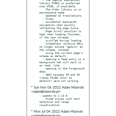
library PCRE2 is preferred 
over PCRE, if available.

    The older library is in 
maintenance mode.

  - Updated UI translations.

  - Fixes:

  - Accidental backwards 
navigation when quickly 
refreshing the page twice.

  - Page scroll position is 
kept when loading finishes, 
if the user already

    scrolled during loading.

  - Schemeless relative URLs 
no longer assume "gemini" as 
the scheme, instead

    using the current page's 
scheme as default.

  - Opening a feed entry in a 
background tab will mark is 
as read, like

    opening in the foreground 
does.

  - ANSI escapes 39 and 49 
(reset FG/BG color to 
* Sun Nov 06 2022 Adam Mizerski
<adam@mizerski.pl>
- update to 1.13.8

  - Fixed issues with text 
selection and range 
* Mon Jul 04 2022 Adam Mizerski
<adam@mizerski.pl>