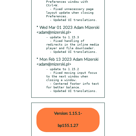
Preferences window with 
Ctrl+W.

  - Fixed unnecessary page 
layout update when closing 
Preferences.

* Wed Mar 01 2023 Adam Mizerski
<adam@mizerski.pl>
- update to 1.15.3

  - Fixed handling of 
redirects in the inline media 
player and file downloader.

* Mon Feb 13 2023 Adam Mizerski
<adam@mizerski.pl>
- update to 1.15.2

  - Fixed moving input focus 
to the next window when 
closing a window.

  - Centered footer info text 
for better balance.

  - Updated UI translations.
Version: 1.15.1-
bp155.1.27