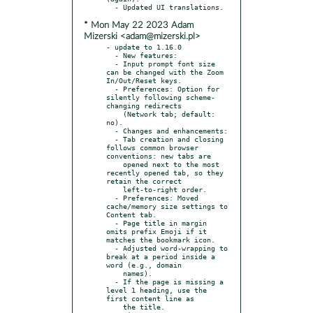
* Mon May 22 2023 Adam
Mizerski <adam@mizerski.pl>
- update to 1.16.0

  - New features:

  - Input prompt font size 
can be changed with the Zoom 
In/Out/Reset keys.

  - Preferences: Option for 
silently following scheme-
changing redirects

    (Network tab; default: 
no).

  - Changes and enhancements:

  - Tab creation and closing 
follows common browser 
conventions: new tabs are

    opened next to the most 
recently opened tab, so they 
retain the correct

    left-to-right order.

  - Preferences: Moved 
cache/memory size settings to 
Content tab.

  - Page title in margin 
omits prefix Emoji if it 
matches the bookmark icon.

  - Adjusted word-wrapping to 
break at a period inside a 
word (e.g., domain

    names).

  - If the page is missing a 
level 1 heading, use the 
first content line as

    the title.
