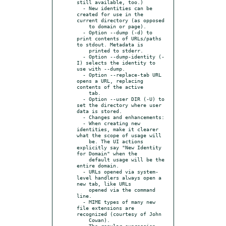
still available, too.)

  - New identities can be 
created for use in the 
current directory (as opposed

    to domain or page).

  - Option --dump (-d) to 
print contents of URLs/paths 
to stdout. Metadata is

    printed to stderr.

  - Option --dump-identity (-
I) selects the identity to 
use with --dump.

  - Option --replace-tab URL 
opens a URL, replacing 
contents of the active

    tab.

  - Option --user DIR (-U) to 
set the directory where user 
data is stored.

  - Changes and enhancements:

  - When creating new 
identities, make it clearer 
what the scope of usage will

    be. The UI actions 
explicitly say "New Identity 
for Domain" when the

    default usage will be the 
entire domain.

  - URLs opened via system-
level handlers always open a 
new tab, like URLs

    opened via the command 
line.

  - MIME types of many new 
file extensions are 
recognized (courtesy of John

    Cowan).

  - The regular expression 