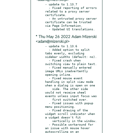
- update to 1.13.7

  - Fixed reporting of errors 
related to a proxy server 
certificate.

  - An untrusted proxy server 
certificate can be trusted 
via Page Information.

* Thu May 26 2022 Adam Mizerski
<adam@mizerski.pl>
- update to 1.13.6

  - Added option to split 
tabs evenly, excluding 
sidebar widths (default: no).

  - Fixed crash when 
switching view to plain text.

  - Fixed manually entered 
image URLs inadvertently 
opening inline.

  - Fixed mouse event 
handling in split view mode 
when a dialog is open on one

    side. The other side 
would not receive wheel 
events unless input focus was

    first switched over.

  - Fixed issues with popup 
menu positioning.

  - Fixed drawing of the 
widget scroll indicator when 
a widget doesn't fit

    vertically in the window.

  - Possible workaround for 
an issue with mouse hover 
autoscrolling on an
