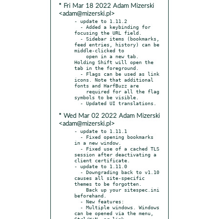
* Fri Mar 18 2022 Adam Mizerski
<adam@mizerski.pl>
- update to 1.11.2

  - Added a keybinding for 
focusing the URL field.

  - Sidebar items (bookmarks, 
feed entries, history) can be 
middle-clicked to

    open in a new tab. 
Holding Shift will open the 
tab in the foreground.

  - Flags can be used as link 
icons. Note that additional 
fonts and HarfBuzz are

    required for all the flag 
symbols to be visible.

* Wed Mar 02 2022 Adam Mizerski
<adam@mizerski.pl>
- update to 1.11.1

  - Fixed opening bookmarks 
in a new window.

  - Fixed use of a cached TLS 
session after deactivating a 
client certificate.

- update to 1.11.0

  - Downgrading back to v1.10 
causes all site-specific 
themes to be forgotten.

    Back up your sitespec.ini 
beforehand.

  - New features:

  - Multiple windows. Windows 
can be opened via the menu, 
Ctrl/⌘+N, or link
