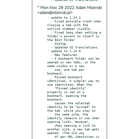
* Mon Nov 28 2022 Adam Mizerski
<adam@mizerski.pl>
- update to 1.14.1

  - Fixed possible crash when 
closing a tab with the 
outline sidebar visible.

  - Fixed hang when setting a 
folder's parent to itself in 
the Edit Folder

    dialog.

  - Updated UI translations.

- update to 1.14.0

  - New features:

  - A bookmark folder can be 
opened in new tabs, in the 
same window or a new

    one, one tab per 
bookmark.

  - Pinned bookmark 
identities. A simpler way to 
use identities. When the

    "Pinned identity" 
property is set on a 
bookmark, opening the 
bookmark

    causes the selected 
identity to be "pinned" to 
the tab: while you stay on

    the same site, the 
identity remains in use when 
opening links. However,

    when opening a link to 
another site, a new tab gets 
opened. (The old way

    of per-URL identities is 