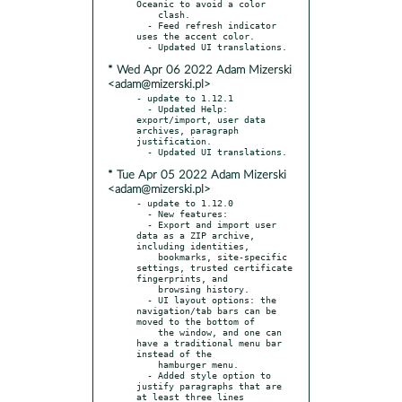
Oceanic to avoid a color

    clash.

  - Feed refresh indicator 
uses the accent color.

* Wed Apr 06 2022 Adam Mizerski
<adam@mizerski.pl>
- update to 1.12.1

  - Updated Help: 
export/import, user data 
archives, paragraph 
justification.

* Tue Apr 05 2022 Adam Mizerski
<adam@mizerski.pl>
- update to 1.12.0

  - New features:

  - Export and import user 
data as a ZIP archive, 
including identities,

    bookmarks, site-specific 
settings, trusted certificate 
fingerprints, and

    browsing history.

  - UI layout options: the 
navigation/tab bars can be 
moved to the bottom of

    the window, and one can 
have a traditional menu bar 
instead of the

    hamburger menu.

  - Added style option to 
justify paragraphs that are 
at least three lines
