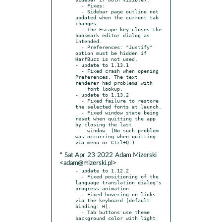
  - Fixes:

  - Sidebar page outline not 
updated when the current tab 
changes.

  - The Escape key closes the 
bookmark editor dialog as 
intended.

  - Preferences: "Justify" 
option must be hidden if 
HarfBuzz is not used.

- update to 1.13.1

  - Fixed crash when opening 
Preferences. The text 
renderer had problems with

    font lookup.

- update to 1.13.2

  - Fixed failure to restore 
the selected fonts at launch.

  - Fixed window state being 
reset when quitting the app 
by closing the last

    window. (No such problem 
was occurring when quitting 
* Sat Apr 23 2022 Adam Mizerski
<adam@mizerski.pl>
- update to 1.12.2

  - Fixed positioning of the 
language translation dialog's 
progress animation.

  - Fixed hovering on links 
via the keyboard (default 
binding: H).

  - Tab buttons use theme 
background color with light 