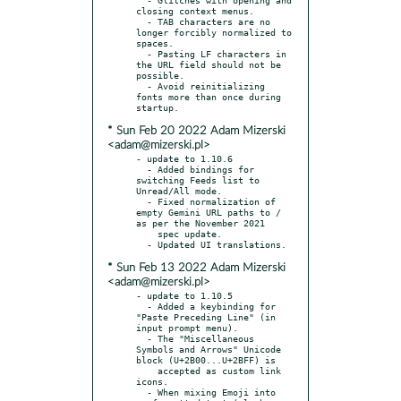
closing context menus.

  - TAB characters are no 
longer forcibly normalized to 
spaces.

  - Pasting LF characters in 
the URL field should not be 
possible.

  - Avoid reinitializing 
fonts more than once during 
* Sun Feb 20 2022 Adam Mizerski
<adam@mizerski.pl>
- update to 1.10.6

  - Added bindings for 
switching Feeds list to 
Unread/All mode.

  - Fixed normalization of 
empty Gemini URL paths to / 
as per the November 2021

    spec update.

* Sun Feb 13 2022 Adam Mizerski
<adam@mizerski.pl>
- update to 1.10.5

  - Added a keybinding for 
"Paste Preceding Line" (in 
input prompt menu).

  - The "Miscellaneous 
Symbols and Arrows" Unicode 
block (U+2B00...U+2BFF) is

    accepted as custom link 
icons.

  - When mixing Emoji into 