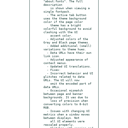
"about:fonts". The full 
description

    is shown when viewing a 
single fontpack.

  - The active tab button 
uses the theme background 
color if the page color

    theme has a bright 
colorful background to avoid 
clashing with the UI

    accent color.

  - Adjusted colors of the 
Gray and Black page themes.

  - Added additional (small) 
variations to theme hues.

  - Data URLs have their own 
link icon.

  - Adjusted appearance of 
context menus.

  - Updated UI translations.

  - Fixes:

  - Incorrect behavior and UI 
glitches related to data 
URLs. The UI will now

    omit the encoded part of 
data URLs.

  - Occasional mismatch 
between page and banner 
backgrounds. It was due to

    loss of precision when 
converting colors to 8-bit 
RGB.

  - Issues with changing UI 
metrics when a window moves 
between displays. Not

    all UI elements were 
rescaled properly.

  - Glitches with opening and 