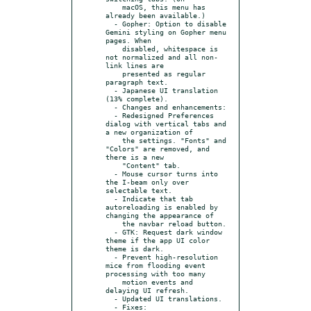
    macOS, this menu has 
already been available.)

  - Gopher: Option to disable 
Gemini styling on Gopher menu 
pages. When

    disabled, whitespace is 
not normalized and all non-
link lines are

    presented as regular 
paragraph text.

  - Japanese UI translation 
(13% complete).

  - Changes and enhancements:

  - Redesigned Preferences 
dialog with vertical tabs and 
a new organization of

    the settings. "Fonts" and 
"Colors" are removed, and 
there is a new

    "Content" tab.

  - Mouse cursor turns into 
the I-beam only over 
selectable text.

  - Indicate that tab 
autoreloading is enabled by 
changing the appearance of

    the navbar reload button.

  - GTK: Request dark window 
theme if the app UI color 
theme is dark.

  - Prevent high-resolution 
mice from flooding event 
processing with too many

    motion events and 
delaying UI refresh.

  - Updated UI translations.

  - Fixes:
