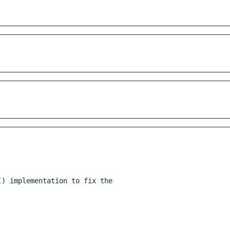
) implementation to fix the
