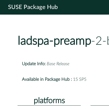
SUSE Package Hub
ladspa-preamp
-2-
Update Info:
Base Release
Available in Package Hub :
15 SP5
platforms