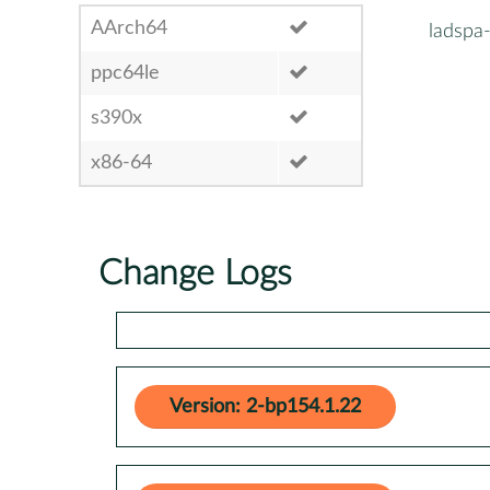
AArch64
ladspa
ppc64le
s390x
x86-64
Change Logs
Version: 2-bp154.1.22