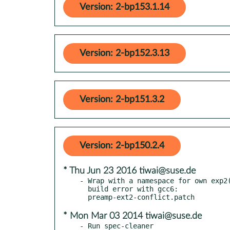
Version: 2-bp153.1.14
Version: 2-bp152.3.13
Version: 2-bp151.3.2
Version: 2-bp150.2.4
* Thu Jun 23 2016 tiwai@suse.de
- Wrap with a namespace for own exp2(
  build error with gcc6:

* Mon Mar 03 2014 tiwai@suse.de
- Run spec-cleaner
