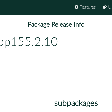
Features
U
Package Release Info
bp155.2.10
subpackages