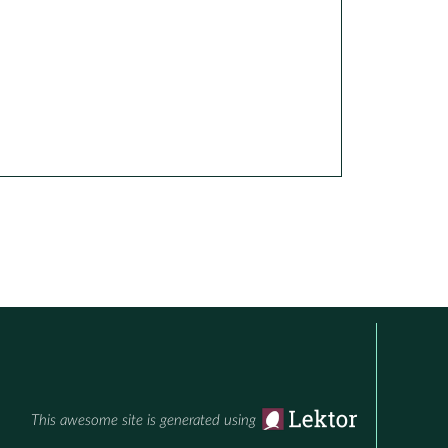
This awesome site is generated using