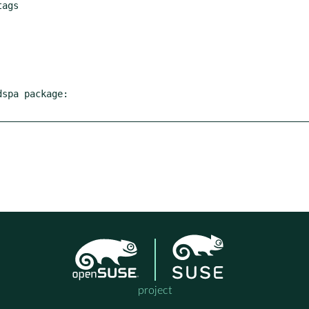
spa package:

project