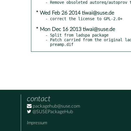
* Wed Feb 26 2014 tiwai@suse.de
* Mon Dec 16 2013 tiwai@suse.de
- Split from ladspa package

- Patch carried from the original lad
  preamp.dif
contact
packagehub@suse.com
@SUSEPackageHub
Impressum