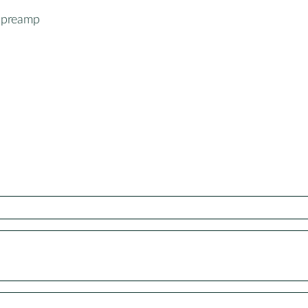
-preamp