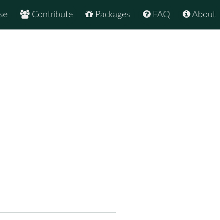
se
Contribute
Packages
FAQ
About