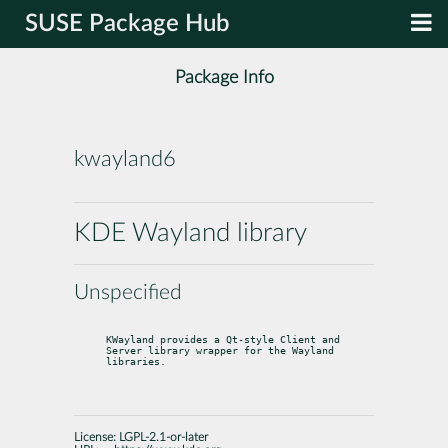
SUSE Package Hub
Package Info
kwayland6
KDE Wayland library
Unspecified
KWayland provides a Qt-style Client and 
Server library wrapper for the Wayland

libraries.
License:
LGPL-2.1-or-later