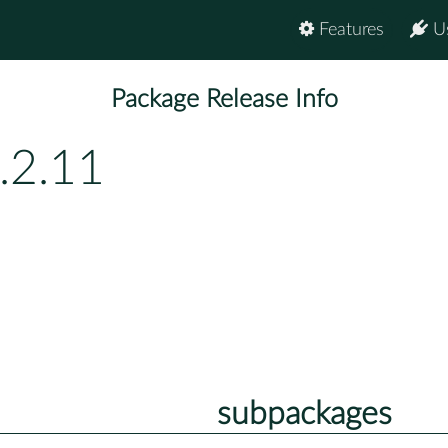
Features
U
Package Release Info
.2.11
subpackages