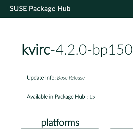
SUSE Package Hub
kvirc
-4.2.0-bp150
Update Info:
Base Release
Available in Package Hub :
15
platforms