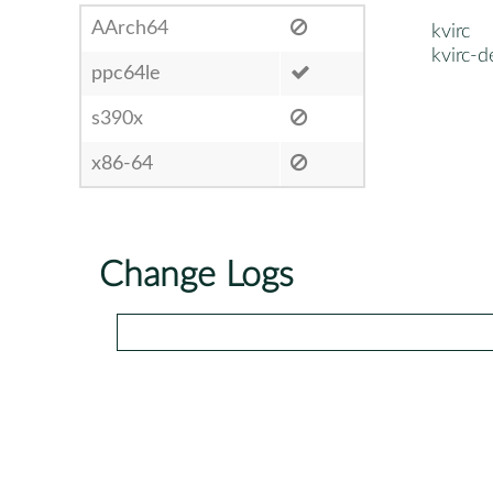
AArch64
kvirc
kvirc-d
ppc64le
s390x
x86-64
Change Logs