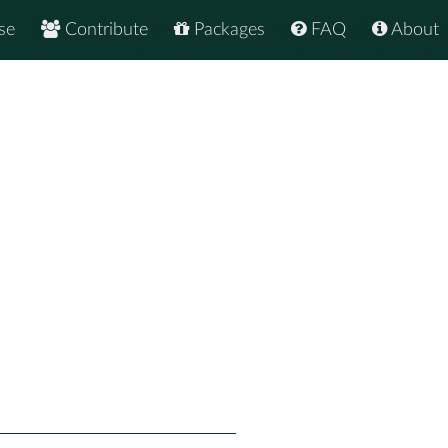
se
Contribute
Packages
FAQ
About