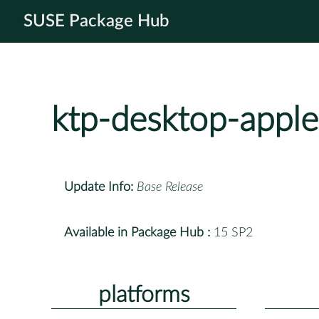
SUSE Package Hub
ktp-desktop-apple
Update Info:
Base Release
Available in Package Hub :
15 SP2
platforms