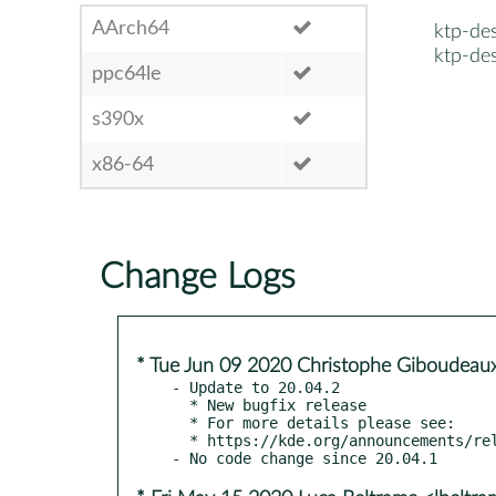
AArch64
ktp-de
ktp-de
ppc64le
s390x
x86-64
Change Logs
* Tue Jun 09 2020 Christophe Giboudeaux
- Update to 20.04.2

  * New bugfix release

  * For more details please see:

  * https://kde.org/announcements/releases/2020-06-apps-update
