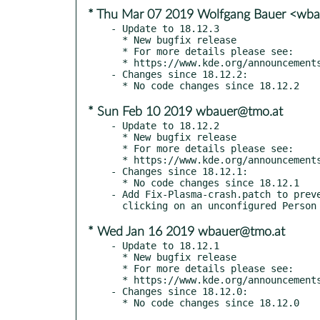
* Thu Mar 07 2019 Wolfgang Bauer <wb
- Update to 18.12.3

  * New bugfix release

  * For more details please see:

  * https://www.kde.org/announcements/announce-applications-18.12.3.php

- Changes since 18.12.2:

* Sun Feb 10 2019 wbauer@tmo.at
- Update to 18.12.2

  * New bugfix release

  * For more details please see:

  * https://www.kde.org/announcements/announce-applications-18.12.2.php

- Changes since 18.12.1:

  * No code changes since 18.12.1

- Add Fix-Plasma-crash.patch to preve
* Wed Jan 16 2019 wbauer@tmo.at
- Update to 18.12.1

  * New bugfix release

  * For more details please see:

  * https://www.kde.org/announcements/announce-applications-18.12.1.php

- Changes since 18.12.0:
