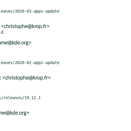
 <christophe@krop.fr>
rame@kde.org>
 <christophe@krop.fr>
ame@kde.org>