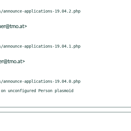
uer@tmo.at>
er@tmo.at>