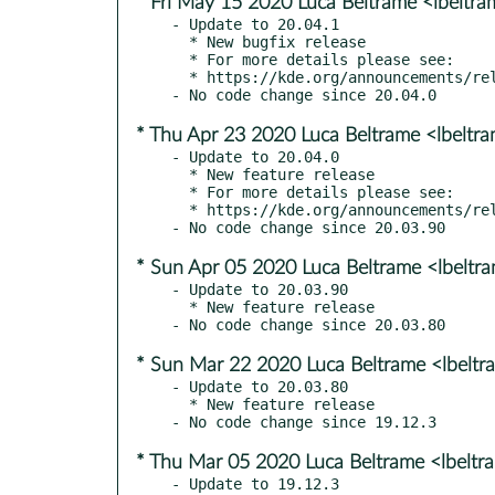
* Fri May 15 2020 Luca Beltrame <lbeltr
- Update to 20.04.1

  * New bugfix release

  * For more details please see:

  * https://kde.org/announcements/releases/2020-05-apps-update

* Thu Apr 23 2020 Luca Beltrame <lbeltr
- Update to 20.04.0

  * New feature release

  * For more details please see:

  * https://kde.org/announcements/releases/2020-04-apps-update

* Sun Apr 05 2020 Luca Beltrame <lbeltr
- Update to 20.03.90

  * New feature release

* Sun Mar 22 2020 Luca Beltrame <lbelt
- Update to 20.03.80

  * New feature release

* Thu Mar 05 2020 Luca Beltrame <lbelt
- Update to 19.12.3
