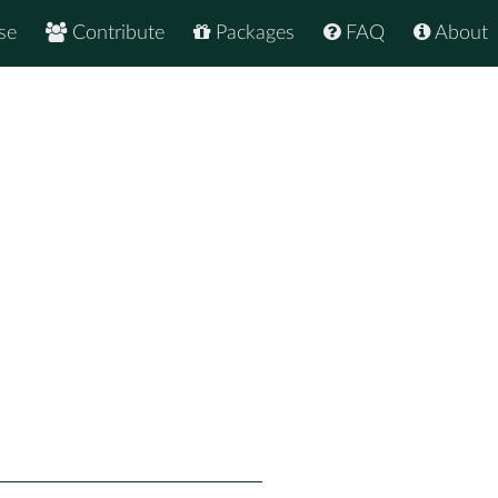
se
Contribute
Packages
FAQ
About