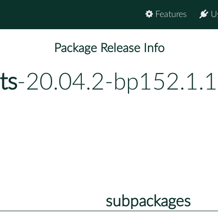
Features
U
Package Release Info
ts
-20.04.2-bp152.1.1
subpackages