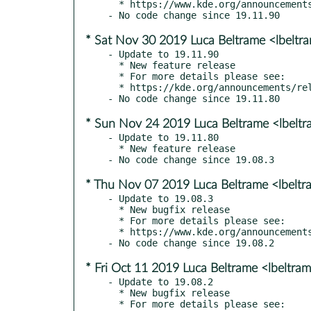
  * https://www.kde.org/announcements/releases/19.12

* Sat Nov 30 2019 Luca Beltrame <lbelt
- Update to 19.11.90

  * New feature release

  * For more details please see:

  * https://kde.org/announcements/releases/19.12-rc

* Sun Nov 24 2019 Luca Beltrame <lbelt
- Update to 19.11.80

  * New feature release

* Thu Nov 07 2019 Luca Beltrame <lbelt
- Update to 19.08.3

  * New bugfix release

  * For more details please see:

  * https://www.kde.org/announcements/announce-applications-19.08.3.php

* Fri Oct 11 2019 Luca Beltrame <lbeltr
- Update to 19.08.2

  * New bugfix release

  * For more details please see:
