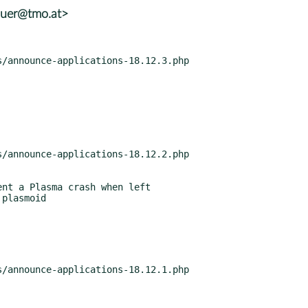
auer@tmo.at>
nt a Plasma crash when left
