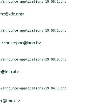
rame@kde.org>
 <christophe@krop.fr>
er@tmo.at>
er@tmo.at>