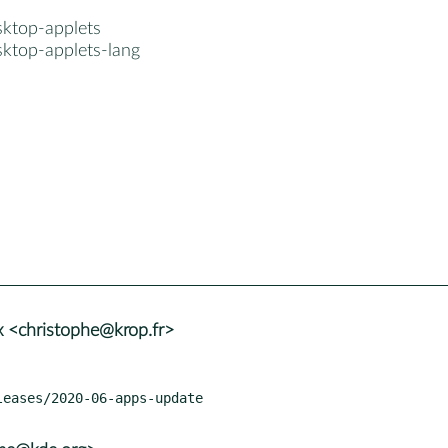
sktop-applets
sktop-applets-lang
 <christophe@krop.fr>