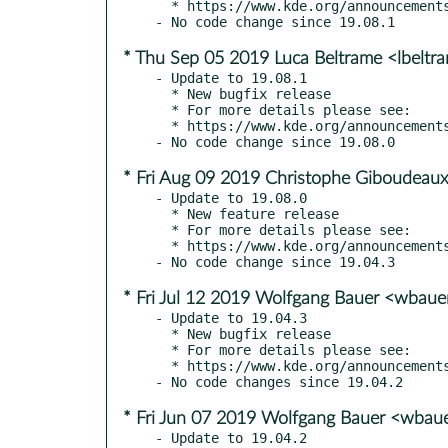
  * https://www.kde.org/announcements/announce-applications-19.08.2.php

* Thu Sep 05 2019 Luca Beltrame <lbelt
- Update to 19.08.1

  * New bugfix release

  * For more details please see:

  * https://www.kde.org/announcements/announce-applications-19.08.1.php

* Fri Aug 09 2019 Christophe Giboudeaux
- Update to 19.08.0

  * New feature release

  * For more details please see:

  * https://www.kde.org/announcements/announce-applications-19.08.0.php

* Fri Jul 12 2019 Wolfgang Bauer <wbau
- Update to 19.04.3

  * New bugfix release

  * For more details please see:

  * https://www.kde.org/announcements/announce-applications-19.04.3.php

* Fri Jun 07 2019 Wolfgang Bauer <wbau
- Update to 19.04.2
