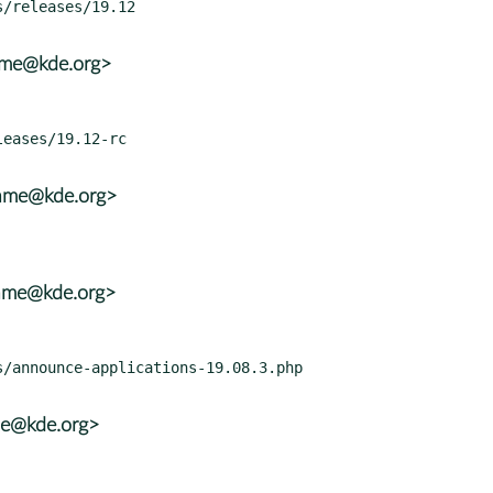
rame@kde.org>
rame@kde.org>
rame@kde.org>
ame@kde.org>