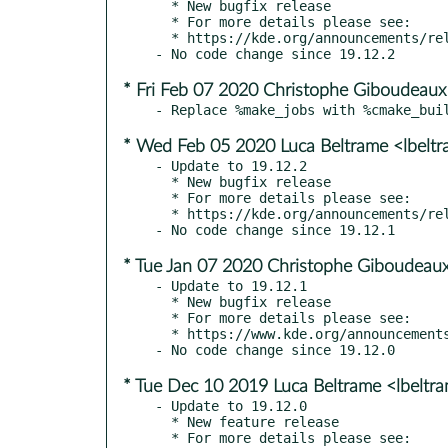
  * New bugfix release

  * For more details please see:

  * https://kde.org/announcements/releases/2020-03-apps-update

* Fri Feb 07 2020 Christophe Giboudeaux
* Wed Feb 05 2020 Luca Beltrame <lbelt
- Update to 19.12.2

  * New bugfix release

  * For more details please see:

  * https://kde.org/announcements/releases/2020-02-apps-update

* Tue Jan 07 2020 Christophe Giboudeaux
- Update to 19.12.1

  * New bugfix release

  * For more details please see:

  * https://www.kde.org/announcements/releases/19.12.1

* Tue Dec 10 2019 Luca Beltrame <lbeltr
- Update to 19.12.0

  * New feature release

  * For more details please see:
