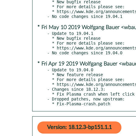
  * New bugfix release

  * For more details please see:

  * https://www.kde.org/announcements/announce-applications-19.04.2.php

* Fri May 10 2019 Wolfgang Bauer <wba
- Update to 19.04.1

  * New bugfix release

  * For more details please see:

  * https://www.kde.org/announcements/announce-applications-19.04.1.php

* Fri Apr 19 2019 Wolfgang Bauer <wbau
- Update to 19.04.0

  * New feature release

  * For more details please see:

  * https://www.kde.org/announcements/announce-applications-19.04.0.php

- Changes since 18.12.3:

  * Fix Plasma crash when left click on unconfigured Person plasmoid

- Dropped patches, now upstream:

  * Fix-Plasma-crash.patch
Version: 18.12.3-bp151.1.1