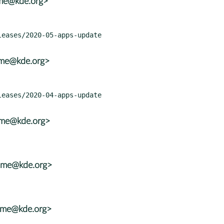
ame@kde.org>
ame@kde.org>
ame@kde.org>
rame@kde.org>
rame@kde.org>