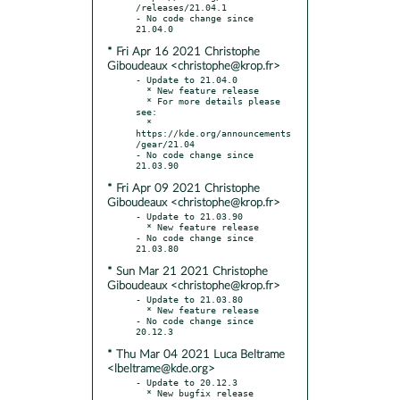
/releases/21.04.1

- No code change since 
* Fri Apr 16 2021 Christophe
Giboudeaux <christophe@krop.fr>
- Update to 21.04.0

  * New feature release

  * For more details please 
see:

  * 
https://kde.org/announcements
/gear/21.04

- No code change since 
* Fri Apr 09 2021 Christophe
Giboudeaux <christophe@krop.fr>
- Update to 21.03.90

  * New feature release

- No code change since 
* Sun Mar 21 2021 Christophe
Giboudeaux <christophe@krop.fr>
- Update to 21.03.80

  * New feature release

- No code change since 
* Thu Mar 04 2021 Luca Beltrame
<lbeltrame@kde.org>
- Update to 20.12.3

  * New bugfix release
