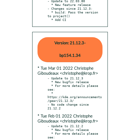
- Update to 22.03.80

  * New feature release

- Changes since 21.12.3:

  * build: Pass the version 
to project()

  * Add CI
Version: 21.12.3-
bp154.1.34
* Tue Mar 01 2022 Christophe
Giboudeaux <christophe@krop.fr>
- Update to 21.12.3

  * New bugfix release

  * For more details please 
see:

  * 
https://kde.org/announcements
/gear/21.12.3/

- No code change since 
* Tue Feb 01 2022 Christophe
Giboudeaux <christophe@krop.fr>
- Update to 21.12.2

  * New bugfix release

  * For more details please 
see:
