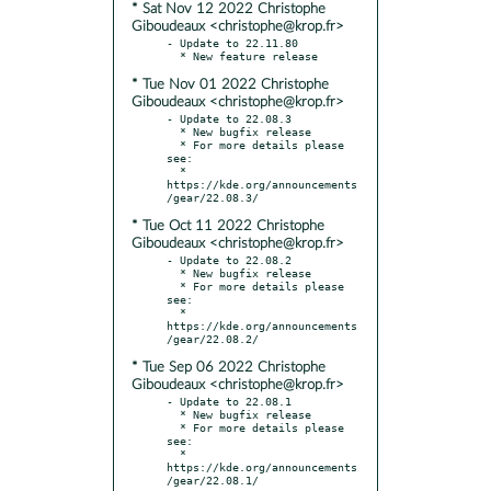
* Sat Nov 12 2022 Christophe
Giboudeaux <christophe@krop.fr>
- Update to 22.11.80

* Tue Nov 01 2022 Christophe
Giboudeaux <christophe@krop.fr>
- Update to 22.08.3

  * New bugfix release

  * For more details please 
see:

  * 
https://kde.org/announcements
* Tue Oct 11 2022 Christophe
Giboudeaux <christophe@krop.fr>
- Update to 22.08.2

  * New bugfix release

  * For more details please 
see:

  * 
https://kde.org/announcements
* Tue Sep 06 2022 Christophe
Giboudeaux <christophe@krop.fr>
- Update to 22.08.1

  * New bugfix release

  * For more details please 
see:

  * 
https://kde.org/announcements