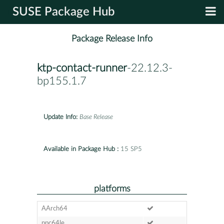
SUSE Package Hub
Package Release Info
ktp-contact-runner
-22.12.3-
bp155.1.7
Update Info:
Base Release
Available in Package Hub :
15 SP5
platforms
AArch64
ppc64le