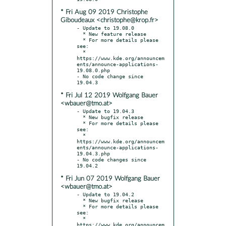
* Fri Aug 09 2019 Christophe
Giboudeaux <christophe@krop.fr>
- Update to 19.08.0

  * New feature release

  * For more details please 
see:

  * 
https://www.kde.org/announcem
ents/announce-applications-
19.08.0.php

- No code change since 
* Fri Jul 12 2019 Wolfgang Bauer
<wbauer@tmo.at>
- Update to 19.04.3

  * New bugfix release

  * For more details please 
see:

  * 
https://www.kde.org/announcem
ents/announce-applications-
19.04.3.php

- No code changes since 
* Fri Jun 07 2019 Wolfgang Bauer
<wbauer@tmo.at>
- Update to 19.04.2

  * New bugfix release

  * For more details please 
see:

  * 
https://www.kde.org/announcem