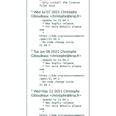
- Only install the license 
* Wed Jul 07 2021 Christophe
Giboudeaux <christophe@krop.fr>
- Update to 21.04.3

  * New bugfix release

  * For more details please 
see:

  * 
https://kde.org/announcements
/gear/21.04.3

- No code change since 
* Tue Jun 08 2021 Christophe
Giboudeaux <christophe@krop.fr>
- Update to 21.04.2

  * New bugfix release

  * For more details please 
see:

  * 
https://kde.org/announcements
/gear/21.04.2

- No code change since 
* Wed May 12 2021 Christophe
Giboudeaux <christophe@krop.fr>
- Update to 21.04.1

  * New bugfix release

  * For more details please 
see:

  * 
https://kde.org/announcements