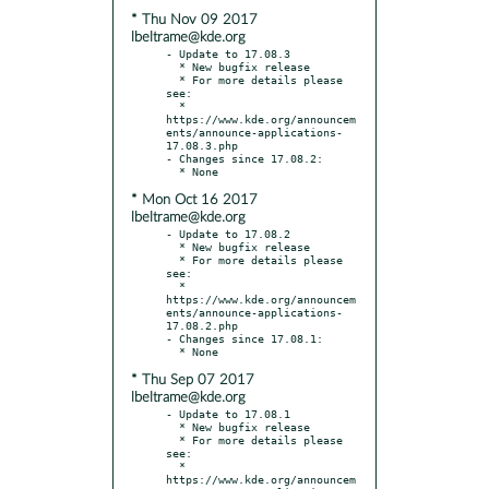
* Thu Nov 09 2017
lbeltrame@kde.org
- Update to 17.08.3

  * New bugfix release

  * For more details please 
see:

  * 
https://www.kde.org/announcem
ents/announce-applications-
17.08.3.php

- Changes since 17.08.2:

* Mon Oct 16 2017
lbeltrame@kde.org
- Update to 17.08.2

  * New bugfix release

  * For more details please 
see:

  * 
https://www.kde.org/announcem
ents/announce-applications-
17.08.2.php

- Changes since 17.08.1:

* Thu Sep 07 2017
lbeltrame@kde.org
- Update to 17.08.1

  * New bugfix release

  * For more details please 
see:

  * 
https://www.kde.org/announcem