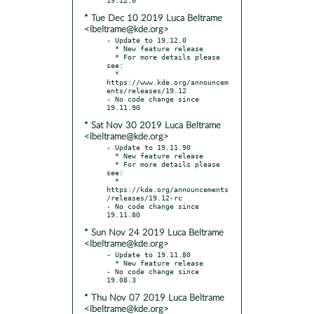
* Tue Dec 10 2019 Luca Beltrame
<lbeltrame@kde.org>
- Update to 19.12.0

  * New feature release

  * For more details please 
see:

  * 
https://www.kde.org/announcem
ents/releases/19.12

- No code change since 
* Sat Nov 30 2019 Luca Beltrame
<lbeltrame@kde.org>
- Update to 19.11.90

  * New feature release

  * For more details please 
see:

  * 
https://kde.org/announcements
/releases/19.12-rc

- No code change since 
* Sun Nov 24 2019 Luca Beltrame
<lbeltrame@kde.org>
- Update to 19.11.80

  * New feature release

- No code change since 
* Thu Nov 07 2019 Luca Beltrame
<lbeltrame@kde.org>