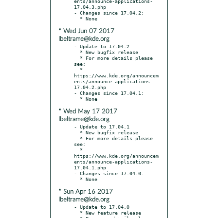
ents/announce-applications-
17.04.3.php

- Changes since 17.04.2:

* Wed Jun 07 2017
lbeltrame@kde.org
- Update to 17.04.2

  * New bugfix release

  * For more details please 
see:

  * 
https://www.kde.org/announcem
ents/announce-applications-
17.04.2.php

- Changes since 17.04.1:

* Wed May 17 2017
lbeltrame@kde.org
- Update to 17.04.1

  * New bugfix release

  * For more details please 
see:

  * 
https://www.kde.org/announcem
ents/announce-applications-
17.04.1.php

- Changes since 17.04.0:

* Sun Apr 16 2017
lbeltrame@kde.org
- Update to 17.04.0

  * New feature release
