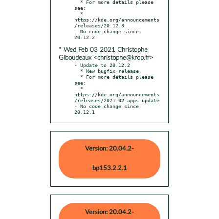
  * For more details please 
see:

  * 
https://kde.org/announcements
/releases/20.12.3

- No code change since 
* Wed Feb 03 2021 Christophe
Giboudeaux <christophe@krop.fr>
- Update to 20.12.2

  * New bugfix release

  * For more details please 
see:

  * 
https://kde.org/announcements
/releases/2021-02-apps-update

- No code change since 
20.12.1
Version: 20.04.2-
bp153.2.2.1
Version: 20.04.2-