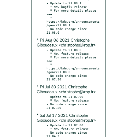
- Update to 21.08.1

  * New bugfix release

  * For more details please 
see:

  * 
https://kde.org/announcements
/gear/21.08.1

- No code change since 
* Fri Aug 06 2021 Christophe
Giboudeaux <christophe@krop.fr>
- Update to 21.08.0

  * New feature release

  * For more details please 
see:

  * 
https://kde.org/announcements
/gear/21.08.0

- No code change since 
* Fri Jul 30 2021 Christophe
Giboudeaux <christophe@krop.fr>
- Update to 21.07.90

  * New feature release

- No code change since 
* Sat Jul 17 2021 Christophe
Giboudeaux <christophe@krop.fr>
- Update to 21.07.80

  * New feature release

- No code change since 
21.04.3
