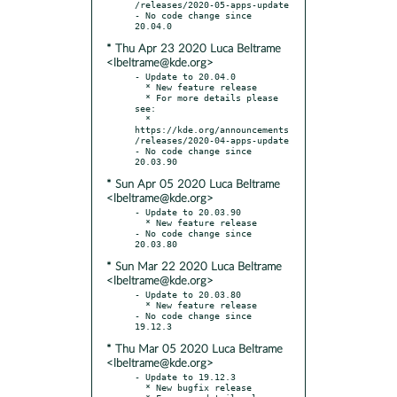
/releases/2020-05-apps-update

- No code change since 
* Thu Apr 23 2020 Luca Beltrame
<lbeltrame@kde.org>
- Update to 20.04.0

  * New feature release

  * For more details please 
see:

  * 
https://kde.org/announcements
/releases/2020-04-apps-update

- No code change since 
* Sun Apr 05 2020 Luca Beltrame
<lbeltrame@kde.org>
- Update to 20.03.90

  * New feature release

- No code change since 
* Sun Mar 22 2020 Luca Beltrame
<lbeltrame@kde.org>
- Update to 20.03.80

  * New feature release

- No code change since 
* Thu Mar 05 2020 Luca Beltrame
<lbeltrame@kde.org>
- Update to 19.12.3

  * New bugfix release
