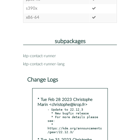
s390x
x86-64
subpackages
ktp-contact-runner
ktp-contact-runner-lang
Change Logs
* Tue Feb 28 2023 Christophe
Marin <christophe@krop.fr>
- Update to 22.12.3

  * New bugfix release

  * For more details please 
see:

  * 
https://kde.org/announcements