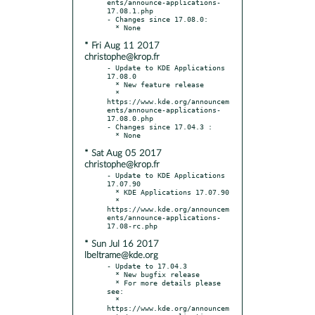
ents/announce-applications-
17.08.1.php

- Changes since 17.08.0:

* Fri Aug 11 2017
christophe@krop.fr
- Update to KDE Applications 
17.08.0

  * New feature release

  * 
https://www.kde.org/announcem
ents/announce-applications-
17.08.0.php

- Changes since 17.04.3 :

* Sat Aug 05 2017
christophe@krop.fr
- Update to KDE Applications 
17.07.90

  * KDE Applications 17.07.90

  * 
https://www.kde.org/announcem
ents/announce-applications-
* Sun Jul 16 2017
lbeltrame@kde.org
- Update to 17.04.3

  * New bugfix release

  * For more details please 
see:

  * 
https://www.kde.org/announcem