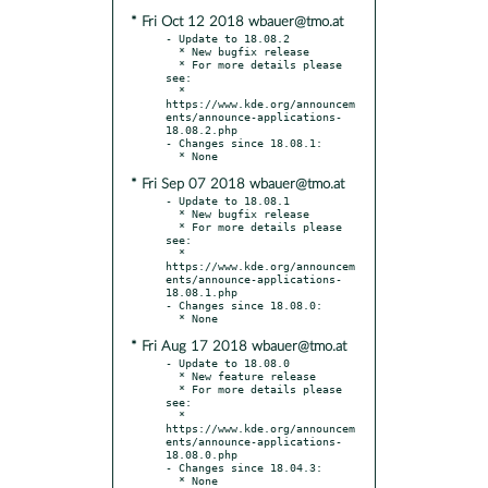
* Fri Oct 12 2018 wbauer@tmo.at
- Update to 18.08.2

  * New bugfix release

  * For more details please 
see:

  * 
https://www.kde.org/announcem
ents/announce-applications-
18.08.2.php

- Changes since 18.08.1:

* Fri Sep 07 2018 wbauer@tmo.at
- Update to 18.08.1

  * New bugfix release

  * For more details please 
see:

  * 
https://www.kde.org/announcem
ents/announce-applications-
18.08.1.php

- Changes since 18.08.0:

* Fri Aug 17 2018 wbauer@tmo.at
- Update to 18.08.0

  * New feature release

  * For more details please 
see:

  * 
https://www.kde.org/announcem
ents/announce-applications-
18.08.0.php

- Changes since 18.04.3:
