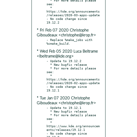
  * For more details please 
see:

  * 
https://kde.org/announcements
/releases/2020-03-apps-update

- No code change since 
* Fri Feb 07 2020 Christophe
Giboudeaux <christophe@krop.fr>
- Replace %make_jobs with 
* Wed Feb 05 2020 Luca Beltrame
<lbeltrame@kde.org>
- Update to 19.12.2

  * New bugfix release

  * For more details please 
see:

  * 
https://kde.org/announcements
/releases/2020-02-apps-update

- No code change since 
* Tue Jan 07 2020 Christophe
Giboudeaux <christophe@krop.fr>
- Update to 19.12.1

  * New bugfix release

  * For more details please 
see:

  * 
https://www.kde.org/announcem
ents/releases/19.12.1

- No code change since 