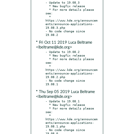
- Update to 19.08.3

  * New bugfix release

  * For more details please 
see:

  * 
https://www.kde.org/announcem
ents/announce-applications-
19.08.3.php

- No code change since 
* Fri Oct 11 2019 Luca Beltrame
<lbeltrame@kde.org>
- Update to 19.08.2

  * New bugfix release

  * For more details please 
see:

  * 
https://www.kde.org/announcem
ents/announce-applications-
19.08.2.php

- No code change since 
* Thu Sep 05 2019 Luca Beltrame
<lbeltrame@kde.org>
- Update to 19.08.1

  * New bugfix release

  * For more details please 
see:

  * 
https://www.kde.org/announcem
ents/announce-applications-
19.08.1.php

- No code change since 