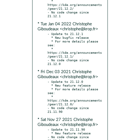
  * 
https://kde.org/announcements
/gear/21.12.2/

- No code change since 
* Tue Jan 04 2022 Christophe
Giboudeaux <christophe@krop.fr>
- Update to 21.12.1

  * New bugfix release

  * For more details please 
see:

  * 
https://kde.org/announcements
/gear/21.12.1/

- No code change since 
* Fri Dec 03 2021 Christophe
Giboudeaux <christophe@krop.fr>
- Update to 21.12.0

  * New feature release

  * For more details please 
see:

  * 
https://kde.org/announcements
/gear/21.12.0/

- No code change since 
* Sat Nov 27 2021 Christophe
Giboudeaux <christophe@krop.fr>
- Update to 21.11.90

  * New feature release

- No code change since 