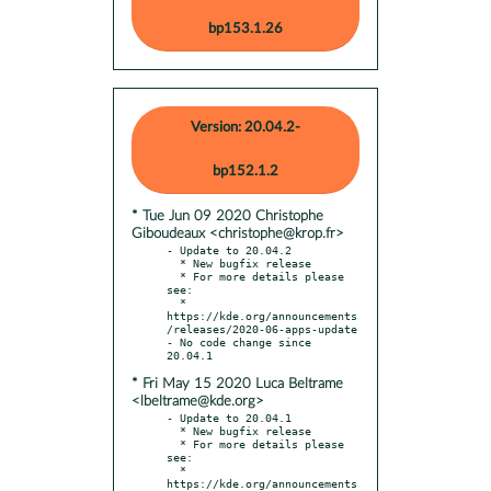
bp153.1.26
Version: 20.04.2-
bp152.1.2
* Tue Jun 09 2020 Christophe
Giboudeaux <christophe@krop.fr>
- Update to 20.04.2

  * New bugfix release

  * For more details please 
see:

  * 
https://kde.org/announcements
/releases/2020-06-apps-update

- No code change since 
* Fri May 15 2020 Luca Beltrame
<lbeltrame@kde.org>
- Update to 20.04.1

  * New bugfix release

  * For more details please 
see:

  * 
https://kde.org/announcements