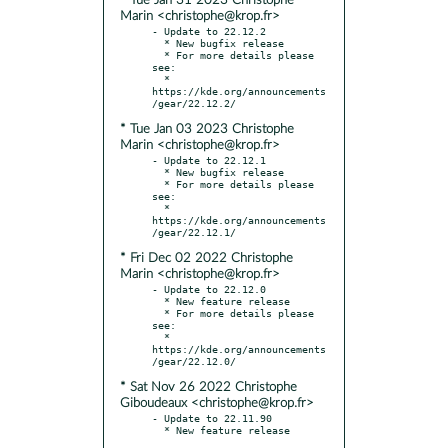
* Tue Jan 31 2023 Christophe
Marin <christophe@krop.fr>
- Update to 22.12.2

  * New bugfix release

  * For more details please 
see:

  * 
https://kde.org/announcements
* Tue Jan 03 2023 Christophe
Marin <christophe@krop.fr>
- Update to 22.12.1

  * New bugfix release

  * For more details please 
see:

  * 
https://kde.org/announcements
* Fri Dec 02 2022 Christophe
Marin <christophe@krop.fr>
- Update to 22.12.0

  * New feature release

  * For more details please 
see:

  * 
https://kde.org/announcements
* Sat Nov 26 2022 Christophe
Giboudeaux <christophe@krop.fr>
- Update to 22.11.90
