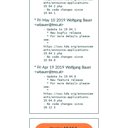
ents/announce-applications-
19.04.2.php

- No code changes since 
* Fri May 10 2019 Wolfgang Bauer
<wbauer@tmo.at>
- Update to 19.04.1

  * New bugfix release

  * For more details please 
see:

  * 
https://www.kde.org/announcem
ents/announce-applications-
19.04.1.php

- No code changes since 
* Fri Apr 19 2019 Wolfgang Bauer
<wbauer@tmo.at>
- Update to 19.04.0

  * New feature release

  * For more details please 
see:

  * 
https://www.kde.org/announcem
ents/announce-applications-
19.04.0.php

- No code changes since 
18.12.3