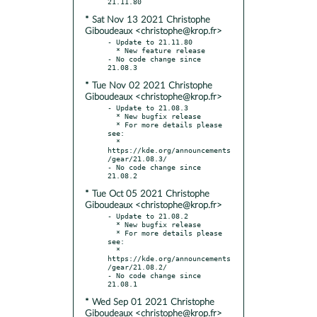
* Sat Nov 13 2021 Christophe
Giboudeaux <christophe@krop.fr>
- Update to 21.11.80

  * New feature release

- No code change since 
* Tue Nov 02 2021 Christophe
Giboudeaux <christophe@krop.fr>
- Update to 21.08.3

  * New bugfix release

  * For more details please 
see:

  * 
https://kde.org/announcements
/gear/21.08.3/

- No code change since 
* Tue Oct 05 2021 Christophe
Giboudeaux <christophe@krop.fr>
- Update to 21.08.2

  * New bugfix release

  * For more details please 
see:

  * 
https://kde.org/announcements
/gear/21.08.2/

- No code change since 
* Wed Sep 01 2021 Christophe
Giboudeaux <christophe@krop.fr>