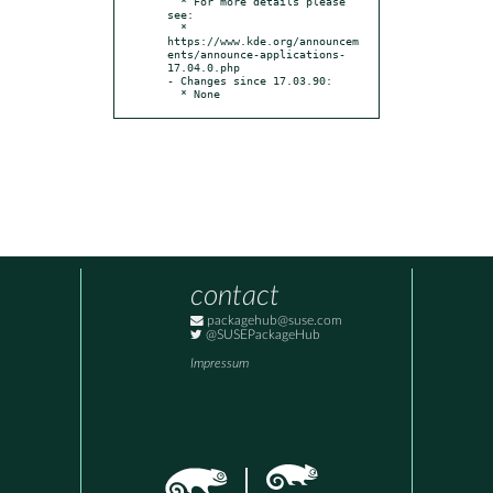
  * For more details please 
see:

  * 
https://www.kde.org/announcem
ents/announce-applications-
17.04.0.php

- Changes since 17.03.90:

  * None
contact
packagehub@suse.com
@SUSEPackageHub
Impressum