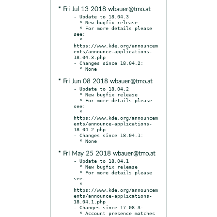
* Fri Jul 13 2018 wbauer@tmo.at
- Update to 18.04.3

  * New bugfix release

  * For more details please 
see:

  * 
https://www.kde.org/announcem
ents/announce-applications-
18.04.3.php

- Changes since 18.04.2:

* Fri Jun 08 2018 wbauer@tmo.at
- Update to 18.04.2

  * New bugfix release

  * For more details please 
see:

  * 
https://www.kde.org/announcem
ents/announce-applications-
18.04.2.php

- Changes since 18.04.1:

* Fri May 25 2018 wbauer@tmo.at
- Update to 18.04.1

  * New bugfix release

  * For more details please 
see:

  * 
https://www.kde.org/announcem
ents/announce-applications-
18.04.1.php

- Changes since 17.08.3:
