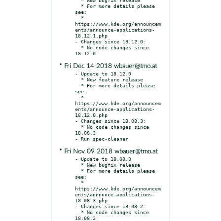
  * For more details please 
see:

  * 
https://www.kde.org/announcem
ents/announce-applications-
18.12.1.php

- Changes since 18.12.0:

  * No code changes since 
* Fri Dec 14 2018 wbauer@tmo.at
- Update to 18.12.0

  * New feature release

  * For more details please 
see:

  * 
https://www.kde.org/announcem
ents/announce-applications-
18.12.0.php

- Changes since 18.08.3:

  * No code changes since 
18.08.3

* Fri Nov 09 2018 wbauer@tmo.at
- Update to 18.08.3

  * New bugfix release

  * For more details please 
see:

  * 
https://www.kde.org/announcem
ents/announce-applications-
18.08.3.php

- Changes since 18.08.2:

  * No code changes since 