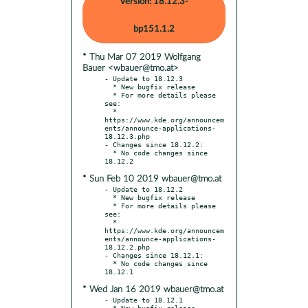
Version: 18.12.3-
bp151.1.2
* Thu Mar 07 2019 Wolfgang
Bauer <wbauer@tmo.at>
- Update to 18.12.3

  * New bugfix release

  * For more details please 
see:

  * 
https://www.kde.org/announcem
ents/announce-applications-
18.12.3.php

- Changes since 18.12.2:

  * No code changes since 
* Sun Feb 10 2019 wbauer@tmo.at
- Update to 18.12.2

  * New bugfix release

  * For more details please 
see:

  * 
https://www.kde.org/announcem
ents/announce-applications-
18.12.2.php

- Changes since 18.12.1:

  * No code changes since 
* Wed Jan 16 2019 wbauer@tmo.at
- Update to 18.12.1

  * New bugfix release
