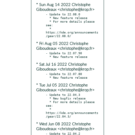
* Sun Aug 14 2022 Christophe
Giboudeaux <christophe@krop.fr>
- Update to 22.08.0

  * New feature release

  * For more details please 
see:

  * 
https://kde.org/announcements
* Fri Aug 05 2022 Christophe
Giboudeaux <christophe@krop.fr>
- Update to 22.07.90

* Sat Jul 16 2022 Christophe
Giboudeaux <christophe@krop.fr>
- Update to 22.07.80

* Tue Jul 05 2022 Christophe
Giboudeaux <christophe@krop.fr>
- Update to 22.04.3

  * New bugfix release

  * For more details please 
see:

  * 
https://kde.org/announcements
* Wed Jun 08 2022 Christophe
Giboudeaux <christophe@krop.fr>
- Update to 22.04.2
