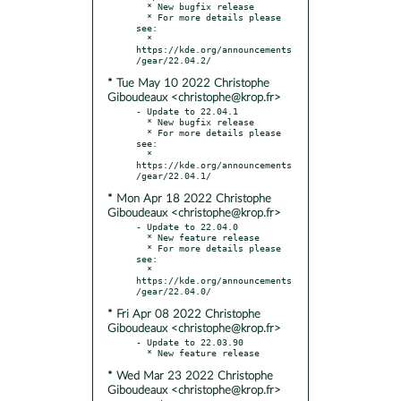
  * New bugfix release

  * For more details please 
see:

  * 
https://kde.org/announcements
* Tue May 10 2022 Christophe
Giboudeaux <christophe@krop.fr>
- Update to 22.04.1

  * New bugfix release

  * For more details please 
see:

  * 
https://kde.org/announcements
* Mon Apr 18 2022 Christophe
Giboudeaux <christophe@krop.fr>
- Update to 22.04.0

  * New feature release

  * For more details please 
see:

  * 
https://kde.org/announcements
* Fri Apr 08 2022 Christophe
Giboudeaux <christophe@krop.fr>
- Update to 22.03.90

* Wed Mar 23 2022 Christophe
Giboudeaux <christophe@krop.fr>