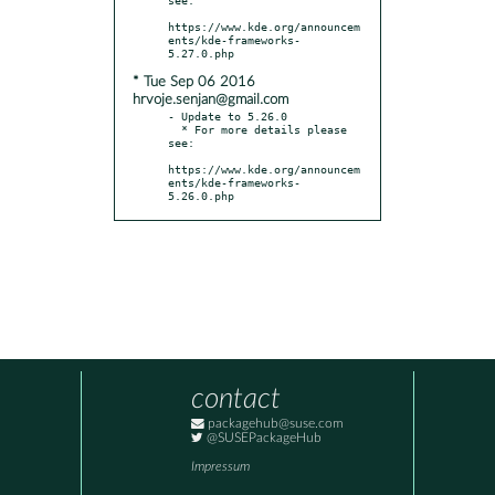
https://www.kde.org/announcem
ents/kde-frameworks-
* Tue Sep 06 2016
hrvoje.senjan@gmail.com
- Update to 5.26.0

  * For more details please 
see:

https://www.kde.org/announcem
ents/kde-frameworks-
5.26.0.php
contact
packagehub@suse.com
@SUSEPackageHub
Impressum