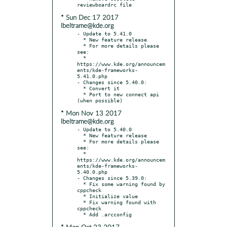
* Sun Dec 17 2017
lbeltrame@kde.org
- Update to 5.41.0

  * New feature release

  * For more details please 
see:

  * 
https://www.kde.org/announcem
ents/kde-frameworks-
5.41.0.php

- Changes since 5.40.0:

  * Convert it

  * Port to new connect api 
* Mon Nov 13 2017
lbeltrame@kde.org
- Update to 5.40.0

  * New feature release

  * For more details please 
see:

  * 
https://www.kde.org/announcem
ents/kde-frameworks-
5.40.0.php

- Changes since 5.39.0:

  * Fix some warning found by 
cppcheck

  * Initialize value

  * Fix warning found with 
cppcheck
