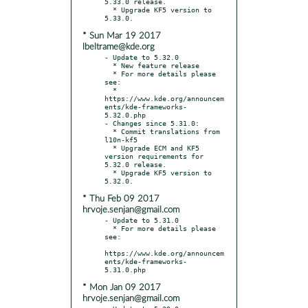
5.33.0 release.

  * Upgrade KF5 version to 
* Sun Mar 19 2017
lbeltrame@kde.org
- Update to 5.32.0

  * New feature release

  * For more details please 
see:

  * 
https://www.kde.org/announcem
ents/kde-frameworks-
5.32.0.php

- Changes since 5.31.0:

  * Commit translations from 
l10n-kf5

  * Upgrade ECM and KF5 
version requirements for 
5.32.0 release.

  * Upgrade KF5 version to 
* Thu Feb 09 2017
hrvoje.senjan@gmail.com
- Update to 5.31.0

  * For more details please 
see:

https://www.kde.org/announcem
ents/kde-frameworks-
* Mon Jan 09 2017
hrvoje.senjan@gmail.com