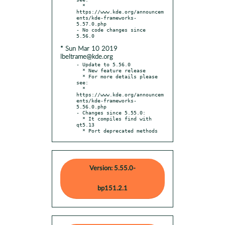
  * 
https://www.kde.org/announcem
ents/kde-frameworks-
5.57.0.php

- No code changes since 
* Sun Mar 10 2019
lbeltrame@kde.org
- Update to 5.56.0

  * New feature release

  * For more details please 
see:

  * 
https://www.kde.org/announcem
ents/kde-frameworks-
5.56.0.php

- Changes since 5.55.0:

  * It compiles find with 
qt5.13

  * Port deprecated methods
Version: 5.55.0-
bp151.2.1