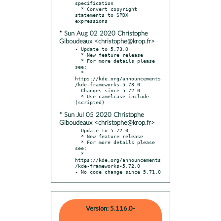
specification

  * Convert copyright 
statements to SPDX 
* Sun Aug 02 2020 Christophe
Giboudeaux <christophe@krop.fr>
- Update to 5.73.0

  * New feature release

  * For more details please 
see:

  * 
https://kde.org/announcements
/kde-frameworks-5.73.0

- Changes since 5.72.0:

  * Use camelcase include. 
* Sun Jul 05 2020 Christophe
Giboudeaux <christophe@krop.fr>
- Update to 5.72.0

  * New feature release

  * For more details please 
see:

  * 
https://kde.org/announcements
/kde-frameworks-5.72.0

- No code change since 5.71.0
Version: 5.116.0-