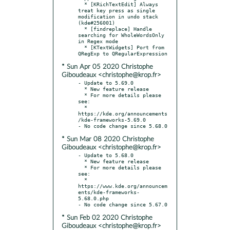
  * [KRichTextEdit] Always 
treat key press as single 
modification in undo stack 
(kde#256001)

  * [findreplace] Handle 
searching for WholeWordsOnly 
in Regex mode

  * [KTextWidgets] Port from 
* Sun Apr 05 2020 Christophe
Giboudeaux <christophe@krop.fr>
- Update to 5.69.0

  * New feature release

  * For more details please 
see:

  * 
https://kde.org/announcements
/kde-frameworks-5.69.0

* Sun Mar 08 2020 Christophe
Giboudeaux <christophe@krop.fr>
- Update to 5.68.0

  * New feature release

  * For more details please 
see:

  * 
https://www.kde.org/announcem
ents/kde-frameworks-
5.68.0.php

* Sun Feb 02 2020 Christophe
Giboudeaux <christophe@krop.fr>