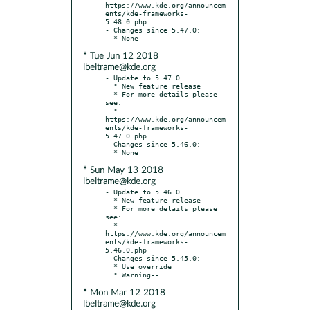
https://www.kde.org/announcem
ents/kde-frameworks-
5.48.0.php

- Changes since 5.47.0:

* Tue Jun 12 2018
lbeltrame@kde.org
- Update to 5.47.0

  * New feature release

  * For more details please 
see:

  * 
https://www.kde.org/announcem
ents/kde-frameworks-
5.47.0.php

- Changes since 5.46.0:

* Sun May 13 2018
lbeltrame@kde.org
- Update to 5.46.0

  * New feature release

  * For more details please 
see:

  * 
https://www.kde.org/announcem
ents/kde-frameworks-
5.46.0.php

- Changes since 5.45.0:

  * Use override

* Mon Mar 12 2018
lbeltrame@kde.org