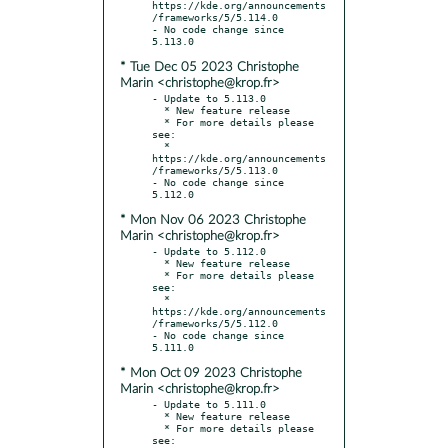
https://kde.org/announcements
/frameworks/5/5.114.0

- No code change since 
* Tue Dec 05 2023 Christophe
Marin <christophe@krop.fr>
- Update to 5.113.0

  * New feature release

  * For more details please 
see:

  * 
https://kde.org/announcements
/frameworks/5/5.113.0

- No code change since 
* Mon Nov 06 2023 Christophe
Marin <christophe@krop.fr>
- Update to 5.112.0

  * New feature release

  * For more details please 
see:

  * 
https://kde.org/announcements
/frameworks/5/5.112.0

- No code change since 
* Mon Oct 09 2023 Christophe
Marin <christophe@krop.fr>
- Update to 5.111.0

  * New feature release

  * For more details please 
see:
