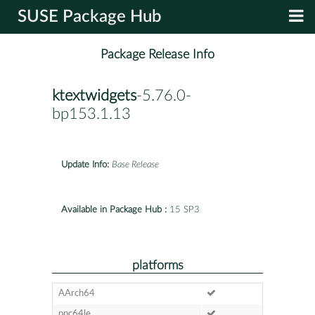
SUSE Package Hub
Package Release Info
ktextwidgets
-5.76.0-
bp153.1.13
Update Info:
Base Release
Available in Package Hub :
15 SP3
platforms
AArch64
ppc64le