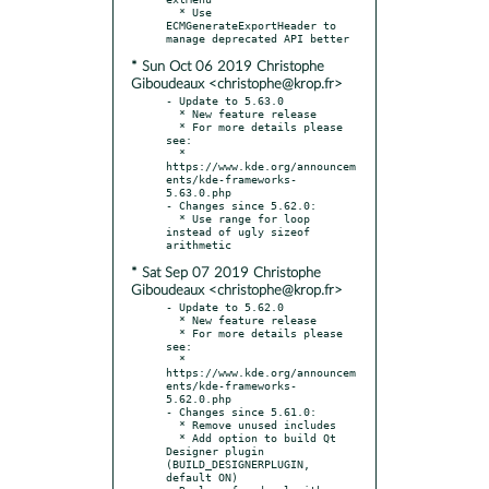
  * Use 
ECMGenerateExportHeader to 
* Sun Oct 06 2019 Christophe
Giboudeaux <christophe@krop.fr>
- Update to 5.63.0

  * New feature release

  * For more details please 
see:

  * 
https://www.kde.org/announcem
ents/kde-frameworks-
5.63.0.php

- Changes since 5.62.0:

  * Use range for loop 
instead of ugly sizeof 
* Sat Sep 07 2019 Christophe
Giboudeaux <christophe@krop.fr>
- Update to 5.62.0

  * New feature release

  * For more details please 
see:

  * 
https://www.kde.org/announcem
ents/kde-frameworks-
5.62.0.php

- Changes since 5.61.0:

  * Remove unused includes

  * Add option to build Qt 
Designer plugin 
(BUILD_DESIGNERPLUGIN, 
default ON)
