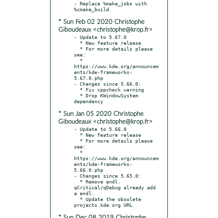
- Replace %make_jobs with 
* Sun Feb 02 2020 Christophe
Giboudeaux <christophe@krop.fr>
- Update to 5.67.0

  * New feature release

  * For more details please 
see:

  * 
https://www.kde.org/announcem
ents/kde-frameworks-
5.67.0.php

- Changes since 5.66.0:

  * Fix cppcheck warning

  * Drop KWindowSystem 
* Sun Jan 05 2020 Christophe
Giboudeaux <christophe@krop.fr>
- Update to 5.66.0

  * New feature release

  * For more details please 
see:

  * 
https://www.kde.org/announcem
ents/kde-frameworks-
5.66.0.php

- Changes since 5.65.0:

  * Remove endl. 
qCritical/qDebug already add 
a endl.

  * Update the obsolete 
* Sun Dec 08 2019 Christophe