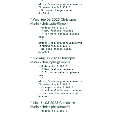
  * 
https://kde.org/announcements
/frameworks/5/5.111.0

- No code change since 
* Wed Sep 06 2023 Christophe
Marin <christophe@krop.fr>
- Update to 5.110.0

  * New feature release

  * For more details please 
see:

  * 
https://kde.org/announcements
/frameworks/5/5.110.0

- No code change since 
* Tue Aug 08 2023 Christophe
Marin <christophe@krop.fr>
- Update to 5.109.0

  * New feature release

  * For more details please 
see:

  * 
https://kde.org/announcements
/frameworks/5/5.109.0

- Changes since 5.108.0:

  * Add explicit moc includes 
to sources for moc-covered 
* Mon Jul 03 2023 Christophe
Marin <christophe@krop.fr>
- Update to 5.108.0
