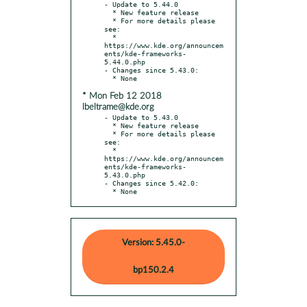
- Update to 5.44.0

  * New feature release

  * For more details please 
see:

  * 
https://www.kde.org/announcem
ents/kde-frameworks-
5.44.0.php

- Changes since 5.43.0:

* Mon Feb 12 2018
lbeltrame@kde.org
- Update to 5.43.0

  * New feature release

  * For more details please 
see:

  * 
https://www.kde.org/announcem
ents/kde-frameworks-
5.43.0.php

- Changes since 5.42.0:

  * None
Version: 5.45.0-
bp150.2.4