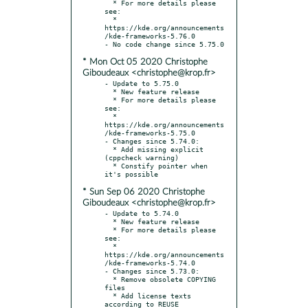
  * For more details please 
see:

  * 
https://kde.org/announcements
/kde-frameworks-5.76.0

* Mon Oct 05 2020 Christophe
Giboudeaux <christophe@krop.fr>
- Update to 5.75.0

  * New feature release

  * For more details please 
see:

  * 
https://kde.org/announcements
/kde-frameworks-5.75.0

- Changes since 5.74.0:

  * Add missing explicit 
(cppcheck warning)

  * Constify pointer when 
* Sun Sep 06 2020 Christophe
Giboudeaux <christophe@krop.fr>
- Update to 5.74.0

  * New feature release

  * For more details please 
see:

  * 
https://kde.org/announcements
/kde-frameworks-5.74.0

- Changes since 5.73.0:

  * Remove obsolete COPYING 
files

  * Add license texts 
according to REUSE 