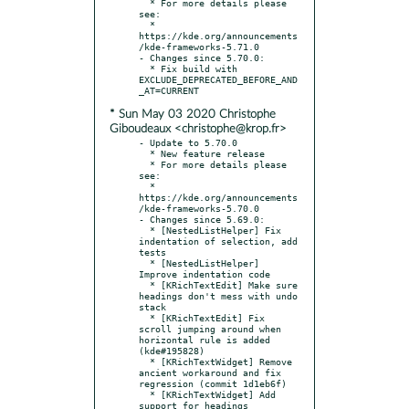
  * For more details please 
see:

  * 
https://kde.org/announcements
/kde-frameworks-5.71.0

- Changes since 5.70.0:

  * Fix build with 
EXCLUDE_DEPRECATED_BEFORE_AND
* Sun May 03 2020 Christophe
Giboudeaux <christophe@krop.fr>
- Update to 5.70.0

  * New feature release

  * For more details please 
see:

  * 
https://kde.org/announcements
/kde-frameworks-5.70.0

- Changes since 5.69.0:

  * [NestedListHelper] Fix 
indentation of selection, add 
tests

  * [NestedListHelper] 
Improve indentation code

  * [KRichTextEdit] Make sure 
headings don't mess with undo 
stack

  * [KRichTextEdit] Fix 
scroll jumping around when 
horizontal rule is added 
(kde#195828)

  * [KRichTextWidget] Remove 
ancient workaround and fix 
regression (commit 1d1eb6f)

  * [KRichTextWidget] Add 
support for headings
