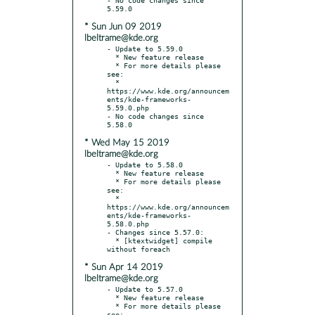
* Sun Jun 09 2019
lbeltrame@kde.org
- Update to 5.59.0

  * New feature release

  * For more details please 
see:

  * 
https://www.kde.org/announcem
ents/kde-frameworks-
5.59.0.php

- No code changes since 
* Wed May 15 2019
lbeltrame@kde.org
- Update to 5.58.0

  * New feature release

  * For more details please 
see:

  * 
https://www.kde.org/announcem
ents/kde-frameworks-
5.58.0.php

- Changes since 5.57.0:

  * [ktextwidget] compile 
* Sun Apr 14 2019
lbeltrame@kde.org
- Update to 5.57.0

  * New feature release

  * For more details please 
see:
