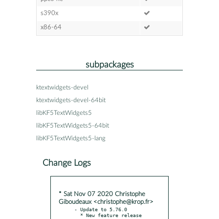
s390x
x86-64
subpackages
ktextwidgets-devel
ktextwidgets-devel-64bit
libKF5TextWidgets5
libKF5TextWidgets5-64bit
libKF5TextWidgets5-lang
Change Logs
* Sat Nov 07 2020 Christophe
Giboudeaux <christophe@krop.fr>
- Update to 5.76.0

  * New feature release
