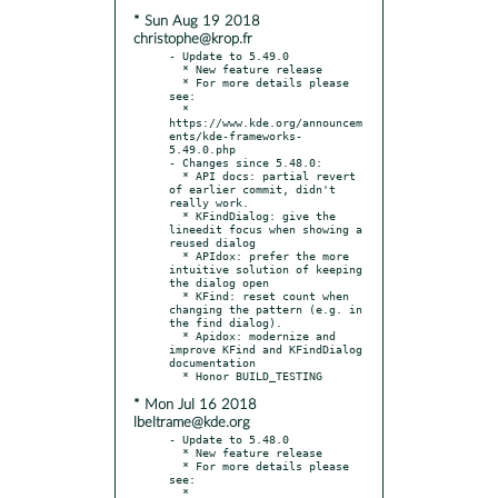
* Sun Aug 19 2018
christophe@krop.fr
- Update to 5.49.0

  * New feature release

  * For more details please 
see:

  * 
https://www.kde.org/announcem
ents/kde-frameworks-
5.49.0.php

- Changes since 5.48.0:

  * API docs: partial revert 
of earlier commit, didn't 
really work.

  * KFindDialog: give the 
lineedit focus when showing a 
reused dialog

  * APIdox: prefer the more 
intuitive solution of keeping 
the dialog open

  * KFind: reset count when 
changing the pattern (e.g. in 
the find dialog).

  * Apidox: modernize and 
improve KFind and KFindDialog 
documentation

* Mon Jul 16 2018
lbeltrame@kde.org
- Update to 5.48.0

  * New feature release

  * For more details please 
see:

  * 