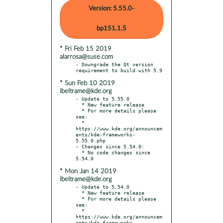
Version: 5.55.0-
bp151.1.5
* Fri Feb 15 2019
alarrosa@suse.com
- Downgrade the Qt version 
* Sun Feb 10 2019
lbeltrame@kde.org
- Update to 5.55.0

  * New feature release

  * For more details please 
see:

  * 
https://www.kde.org/announcem
ents/kde-frameworks-
5.55.0.php

- Changes since 5.54.0:

  * No code changes since 
* Mon Jan 14 2019
lbeltrame@kde.org
- Update to 5.54.0

  * New feature release

  * For more details please 
see:

  * 
https://www.kde.org/announcem
ents/kde-frameworks-