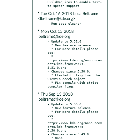
BuildRequires to enable text-
* Tue Oct 16 2018 Luca Beltrame
<lbeltrame@kde.org>
* Mon Oct 15 2018
lbeltrame@kde.org
- Update to 5.51.0

  * New feature release

  * For more details please 
see:

  * 
https://www.kde.org/announcem
ents/kde-frameworks-
5.51.0.php

- Changes since 5.50.0:

  * ktextedit: lazy load the 
QTextToSpeech object

  * Fix compile with strict 
* Thu Sep 13 2018
lbeltrame@kde.org
- Update to 5.50.0

  * New feature release

  * For more details please 
see:

  * 
https://www.kde.org/announcem
ents/kde-frameworks-
5.50.0.php

- Changes since 5.49.0:
