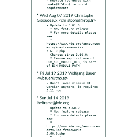
- Replace foo-devel with 
cmake(KF5Foo) in build 
* Wed Aug 07 2019 Christophe
Giboudeaux <christophe@krop.fr>
- Update to 5.61.0

  * New feature release

  * For more details please 
see:

  * 
https://www.kde.org/announcem
ents/kde-frameworks-
5.61.0.php

- Changes since 5.60.0:

  * Remove explicit use of 
ECM_KDE_MODULE_DIR, is part 
* Fri Jul 19 2019 Wolfgang Bauer
<wbauer@tmo.at>
- Don't lower minimum Qt 
version anymore, it requires 
* Sun Jul 14 2019
lbeltrame@kde.org
- Update to 5.60.0

  * New feature release

  * For more details please 
see:

  * 
https://www.kde.org/announcem
ents/kde-frameworks-
5.60.0.php

- No code changes since 