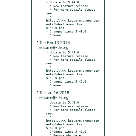
- Update to 5.44.0

  * New feature release

  * For more details please 
see:

  * 
https://www.kde.org/announcem
ents/kde-frameworks-
5.44.0.php

- Changes since 5.43.0:

* Tue Feb 13 2018
lbeltrame@kde.org
- Update to 5.43.0

  * New feature release

  * For more details please 
see:

  * 
https://www.kde.org/announcem
ents/kde-frameworks-
5.43.0.php

- Changes since 5.42.0:

* Tue Jan 16 2018
lbeltrame@kde.org
- Update to 5.42.0

  * New feature release

  * For more details please 
see:

  * 
https://www.kde.org/announcem
ents/kde-frameworks-
5.42.0.php

- Changes since 5.41.0:

  * Remove obsolete 