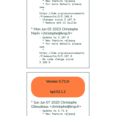
  * New feature release

  * For more details please 
see:

  * 
https://kde.org/announcements
/frameworks/5/5.108.0

- Changes since 5.107.0:

* Mon Jun 05 2023 Christophe
Marin <christophe@krop.fr>
- Update to 5.107.0

  * New feature release

  * For more details please 
see:

  * 
https://kde.org/announcements
/frameworks/5/5.107.0

- No code change since 
5.106.0
Version: 5.71.0-
bp152.1.1
* Sun Jun 07 2020 Christophe
Giboudeaux <christophe@krop.fr>
- Update to 5.71.0

  * New feature release
