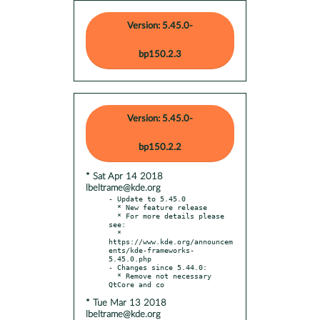
Version: 5.45.0-
bp150.2.3
Version: 5.45.0-
bp150.2.2
* Sat Apr 14 2018
lbeltrame@kde.org
- Update to 5.45.0

  * New feature release

  * For more details please 
see:

  * 
https://www.kde.org/announcem
ents/kde-frameworks-
5.45.0.php

- Changes since 5.44.0:

  * Remove not necessary 
* Tue Mar 13 2018
lbeltrame@kde.org