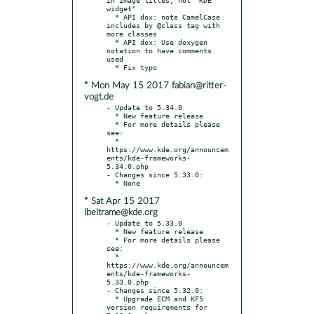
widget"

  * API dox: note CamelCase 
includes by @class tag with 
more classes

  * API dox: Use doxygen 
notation to have comments 
used

* Mon May 15 2017 fabian@ritter-
vogt.de
- Update to 5.34.0

  * New feature release

  * For more details please 
see:

  * 
https://www.kde.org/announcem
ents/kde-frameworks-
5.34.0.php

- Changes since 5.33.0:

* Sat Apr 15 2017
lbeltrame@kde.org
- Update to 5.33.0

  * New feature release

  * For more details please 
see:

  * 
https://www.kde.org/announcem
ents/kde-frameworks-
5.33.0.php

- Changes since 5.32.0:

  * Upgrade ECM and KF5 
version requirements for 