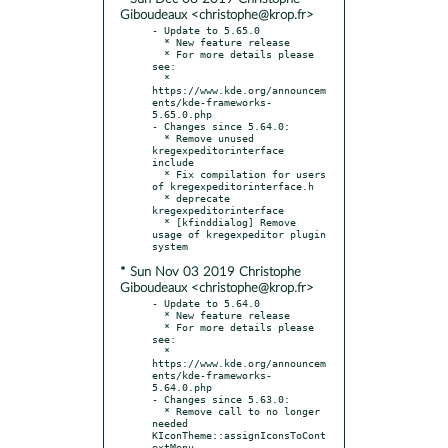
Giboudeaux <christophe@krop.fr>
- Update to 5.65.0

  * New feature release

  * For more details please 
see:

  * 
https://www.kde.org/announcem
ents/kde-frameworks-
5.65.0.php

- Changes since 5.64.0:

  * Remove unused 
kregexpeditorinterface 
include

  * Fix compilation for users 
of kregexpeditorinterface.h

  * deprecate 
kregexpeditorinterface

  * [kfinddialog] Remove 
usage of kregexpeditor plugin 
* Sun Nov 03 2019 Christophe
Giboudeaux <christophe@krop.fr>
- Update to 5.64.0

  * New feature release

  * For more details please 
see:

  * 
https://www.kde.org/announcem
ents/kde-frameworks-
5.64.0.php

- Changes since 5.63.0:

  * Remove call to no longer 
needed 
KIconTheme::assignIconsToCont
extMenu
