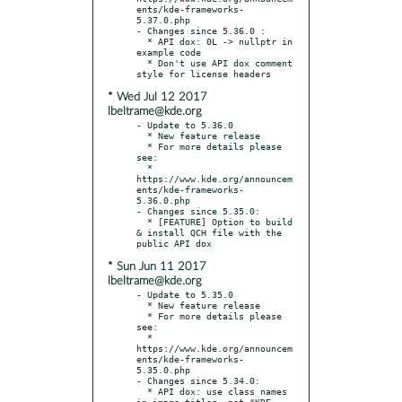
ents/kde-frameworks-
5.37.0.php

- Changes since 5.36.0 :

  * API dox: 0L -> nullptr in 
example code

  * Don't use API dox comment 
* Wed Jul 12 2017
lbeltrame@kde.org
- Update to 5.36.0

  * New feature release

  * For more details please 
see:

  * 
https://www.kde.org/announcem
ents/kde-frameworks-
5.36.0.php

- Changes since 5.35.0:

  * [FEATURE] Option to build 
& install QCH file with the 
* Sun Jun 11 2017
lbeltrame@kde.org
- Update to 5.35.0

  * New feature release

  * For more details please 
see:

  * 
https://www.kde.org/announcem
ents/kde-frameworks-
5.35.0.php

- Changes since 5.34.0:

  * API dox: use class names 
in image titles, not "KDE 