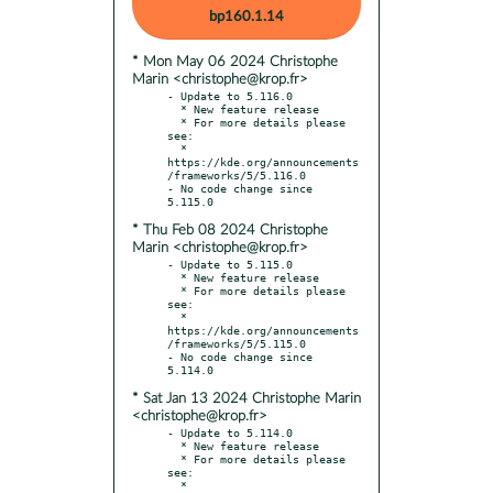
bp160.1.14
* Mon May 06 2024 Christophe
Marin <christophe@krop.fr>
- Update to 5.116.0

  * New feature release

  * For more details please 
see:

  * 
https://kde.org/announcements
/frameworks/5/5.116.0

- No code change since 
* Thu Feb 08 2024 Christophe
Marin <christophe@krop.fr>
- Update to 5.115.0

  * New feature release

  * For more details please 
see:

  * 
https://kde.org/announcements
/frameworks/5/5.115.0

- No code change since 
* Sat Jan 13 2024 Christophe Marin
<christophe@krop.fr>
- Update to 5.114.0

  * New feature release

  * For more details please 
see:

  * 