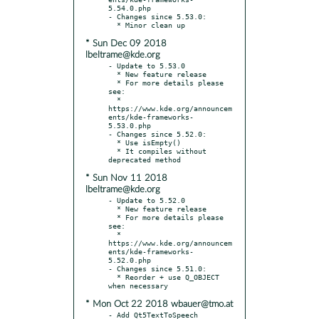
5.54.0.php

- Changes since 5.53.0:

* Sun Dec 09 2018
lbeltrame@kde.org
- Update to 5.53.0

  * New feature release

  * For more details please 
see:

  * 
https://www.kde.org/announcem
ents/kde-frameworks-
5.53.0.php

- Changes since 5.52.0:

  * Use isEmpty()

  * It compiles without 
* Sun Nov 11 2018
lbeltrame@kde.org
- Update to 5.52.0

  * New feature release

  * For more details please 
see:

  * 
https://www.kde.org/announcem
ents/kde-frameworks-
5.52.0.php

- Changes since 5.51.0:

  * Reorder + use Q_OBJECT 
* Mon Oct 22 2018 wbauer@tmo.at
- Add Qt5TextToSpeech 