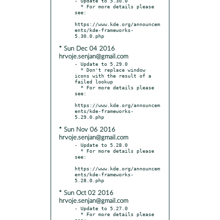
- Update to 5.30.0

  * For more details please 
see:

https://www.kde.org/announcem
ents/kde-frameworks-
* Sun Dec 04 2016
hrvoje.senjan@gmail.com
- Update to 5.29.0

  * Don't replace window 
icons with the result of a 
failed lookup

  * For more details please 
see:

https://www.kde.org/announcem
ents/kde-frameworks-
* Sun Nov 06 2016
hrvoje.senjan@gmail.com
- Update to 5.28.0

  * For more details please 
see:

https://www.kde.org/announcem
ents/kde-frameworks-
* Sun Oct 02 2016
hrvoje.senjan@gmail.com
- Update to 5.27.0

  * For more details please 
see:
