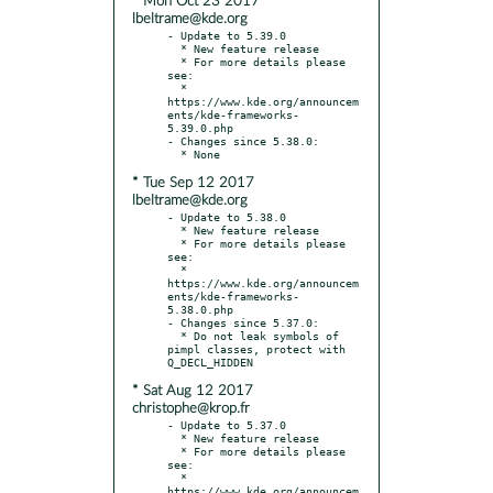
* Mon Oct 23 2017
lbeltrame@kde.org
- Update to 5.39.0

  * New feature release

  * For more details please 
see:

  * 
https://www.kde.org/announcem
ents/kde-frameworks-
5.39.0.php

- Changes since 5.38.0:

* Tue Sep 12 2017
lbeltrame@kde.org
- Update to 5.38.0

  * New feature release

  * For more details please 
see:

  * 
https://www.kde.org/announcem
ents/kde-frameworks-
5.38.0.php

- Changes since 5.37.0:

  * Do not leak symbols of 
pimpl classes, protect with 
* Sat Aug 12 2017
christophe@krop.fr
- Update to 5.37.0

  * New feature release

  * For more details please 
see:

  * 
https://www.kde.org/announcem