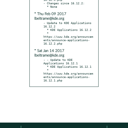
- Changes since 16.12.2:

* Thu Feb 09 2017
lbeltrame@kde.org
- Update to KDE Applications 
16.12.2

  * KDE Applications 16.12.2

  * 
https://www.kde.org/announcem
ents/announce-applications-
* Sat Jan 14 2017
lbeltrame@kde.org
- - Update to KDE 
Applications 16.12.1

  * KDE Applications 16.12.1

  * 
https://www.kde.org/announcem
ents/announce-applications-
16.12.1.php