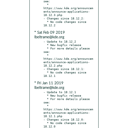
see:

  * 
https://www.kde.org/announcem
ents/announce-applications-
18.12.3.php

- Changes since 18.12.2:

  * No code changes since 
* Sat Feb 09 2019
lbeltrame@kde.org
- Update to 18.12.2

  * New bugfix release

  * For more details please 
see:

  * 
https://www.kde.org/announcem
ents/announce-applications-
18.12.2.php

- Changes since 18.12.1:

  * No code changes since 
* Fri Jan 11 2019
lbeltrame@kde.org
- Update to 18.12.1

  * New bugfix release

  * For more details please 
see:

  * 
https://www.kde.org/announcem
ents/announce-applications-
18.12.1.php

- Changes since 18.12.0:

  * No code changes since 