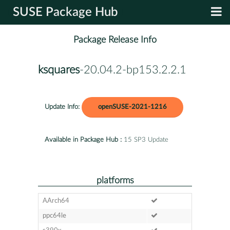
SUSE Package Hub
Package Release Info
ksquares
-20.04.2-bp153.2.2.1
Update Info:
openSUSE-2021-1216
Available in Package Hub :
15 SP3 Update
platforms
AArch64
ppc64le