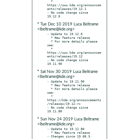
  * 
https://www.kde.org/announcem
ents/releases/19.12.1

- No code change since 
* Tue Dec 10 2019 Luca Beltrame
<lbeltrame@kde.org>
- Update to 19.12.0

  * New feature release

  * For more details please 
see:

  * 
https://www.kde.org/announcem
ents/releases/19.12

- No code change since 
* Sat Nov 30 2019 Luca Beltrame
<lbeltrame@kde.org>
- Update to 19.11.90

  * New feature release

  * For more details please 
see:

  * 
https://kde.org/announcements
/releases/19.12-rc

- No code change since 
* Sun Nov 24 2019 Luca Beltrame
<lbeltrame@kde.org>
- Update to 19.11.80

  * New feature release

- Changes since 19.08.3:
