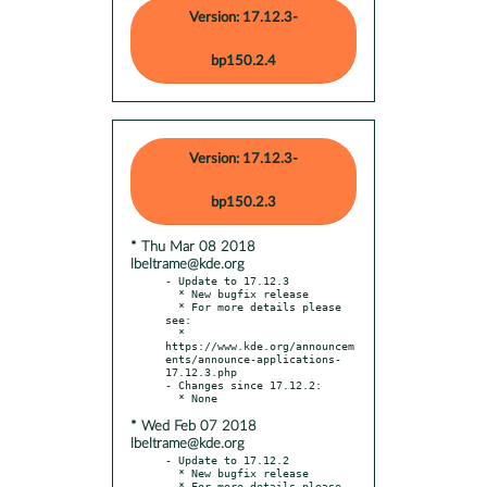
Version: 17.12.3-
bp150.2.4
Version: 17.12.3-
bp150.2.3
* Thu Mar 08 2018
lbeltrame@kde.org
- Update to 17.12.3

  * New bugfix release

  * For more details please 
see:

  * 
https://www.kde.org/announcem
ents/announce-applications-
17.12.3.php

- Changes since 17.12.2:

* Wed Feb 07 2018
lbeltrame@kde.org
- Update to 17.12.2

  * New bugfix release

  * For more details please 