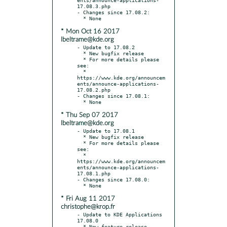
17.08.3.php

- Changes since 17.08.2:

* Mon Oct 16 2017
lbeltrame@kde.org
- Update to 17.08.2

  * New bugfix release

  * For more details please 
see:

  * 
https://www.kde.org/announcem
ents/announce-applications-
17.08.2.php

- Changes since 17.08.1:

* Thu Sep 07 2017
lbeltrame@kde.org
- Update to 17.08.1

  * New bugfix release

  * For more details please 
see:

  * 
https://www.kde.org/announcem
ents/announce-applications-
17.08.1.php

- Changes since 17.08.0:

* Fri Aug 11 2017
christophe@krop.fr
- Update to KDE Applications 
17.08.0

  * New feature release
