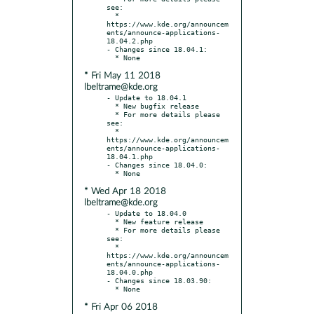
see:

  * 
https://www.kde.org/announcem
ents/announce-applications-
18.04.2.php

- Changes since 18.04.1:

* Fri May 11 2018
lbeltrame@kde.org
- Update to 18.04.1

  * New bugfix release

  * For more details please 
see:

  * 
https://www.kde.org/announcem
ents/announce-applications-
18.04.1.php

- Changes since 18.04.0:

* Wed Apr 18 2018
lbeltrame@kde.org
- Update to 18.04.0

  * New feature release

  * For more details please 
see:

  * 
https://www.kde.org/announcem
ents/announce-applications-
18.04.0.php

- Changes since 18.03.90:

* Fri Apr 06 2018