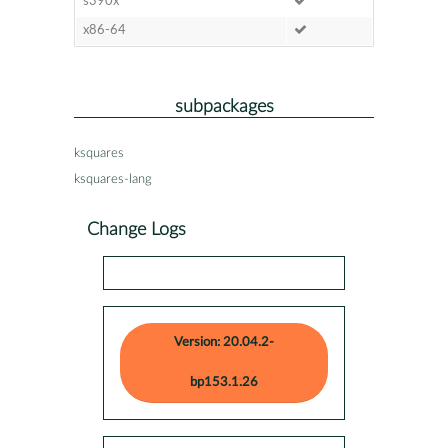
s390x
x86-64
subpackages
ksquares
ksquares-lang
Change Logs
Version: 20.04.2-
bp153.1.26