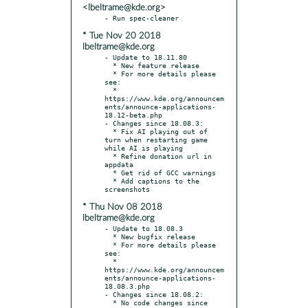
<lbeltrame@kde.org>
* Tue Nov 20 2018
lbeltrame@kde.org
- Update to 18.11.80

  * New feature release

  * For more details please 
see:

  * 
https://www.kde.org/announcem
ents/announce-applications-
18.12-beta.php

- Changes since 18.08.3:

  * Fix AI playing out of 
turn when restarting game 
while AI is playing

  * Refine donation url in 
appdata

  * Get rid of GCC warnings

  * Add captions to the 
* Thu Nov 08 2018
lbeltrame@kde.org
- Update to 18.08.3

  * New bugfix release

  * For more details please 
see:

  * 
https://www.kde.org/announcem
ents/announce-applications-
18.08.3.php

- Changes since 18.08.2:

  * No code changes since 