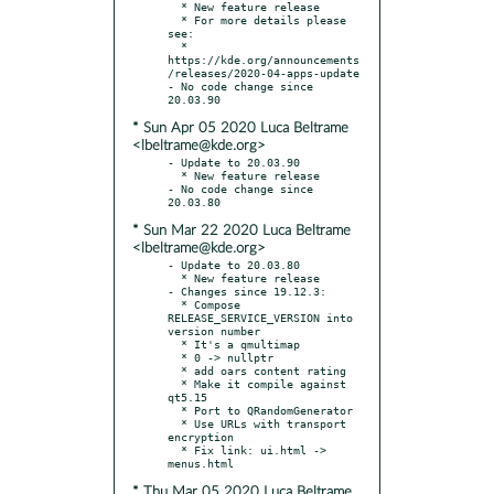
  * New feature release

  * For more details please 
see:

  * 
https://kde.org/announcements
/releases/2020-04-apps-update

- No code change since 
* Sun Apr 05 2020 Luca Beltrame
<lbeltrame@kde.org>
- Update to 20.03.90

  * New feature release

- No code change since 
* Sun Mar 22 2020 Luca Beltrame
<lbeltrame@kde.org>
- Update to 20.03.80

  * New feature release

- Changes since 19.12.3:

  * Compose 
RELEASE_SERVICE_VERSION into 
version number

  * It's a qmultimap

  * 0 -> nullptr

  * add oars content rating

  * Make it compile against 
qt5.15

  * Port to QRandomGenerator

  * Use URLs with transport 
encryption

  * Fix link: ui.html -> 
* Thu Mar 05 2020 Luca Beltrame