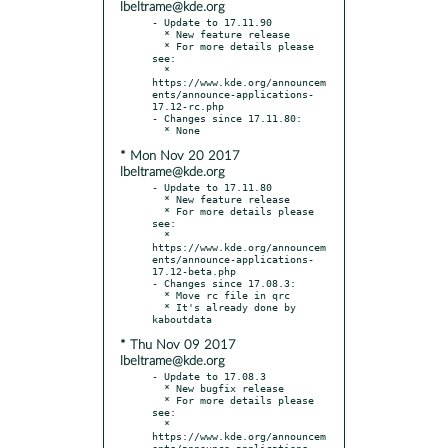
lbeltrame@kde.org
- Update to 17.11.90

  * New feature release

  * For more details please 
see:

  * 
https://www.kde.org/announcem
ents/announce-applications-
17.12-rc.php

- Changes since 17.11.80:

* Mon Nov 20 2017
lbeltrame@kde.org
- Update to 17.11.80

  * New feature release

  * For more details please 
see:

  * 
https://www.kde.org/announcem
ents/announce-applications-
17.12-beta.php

- Changes since 17.08.3:

  * Move rc file in qrc

  * It's already done by 
* Thu Nov 09 2017
lbeltrame@kde.org
- Update to 17.08.3

  * New bugfix release

  * For more details please 
see:

  * 
https://www.kde.org/announcem
ents/announce-applications-