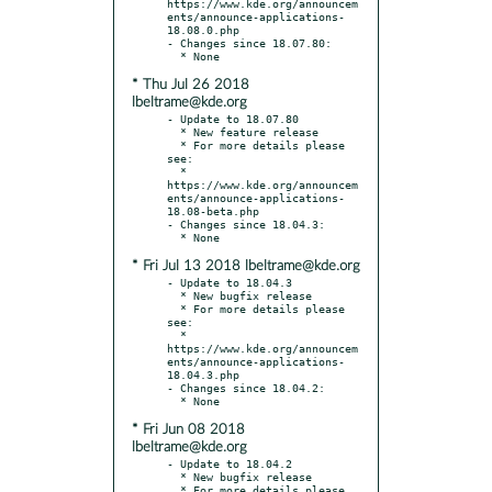
https://www.kde.org/announcem
ents/announce-applications-
18.08.0.php

- Changes since 18.07.80:

* Thu Jul 26 2018
lbeltrame@kde.org
- Update to 18.07.80

  * New feature release

  * For more details please 
see:

  * 
https://www.kde.org/announcem
ents/announce-applications-
18.08-beta.php

- Changes since 18.04.3:

* Fri Jul 13 2018 lbeltrame@kde.org
- Update to 18.04.3

  * New bugfix release

  * For more details please 
see:

  * 
https://www.kde.org/announcem
ents/announce-applications-
18.04.3.php

- Changes since 18.04.2:

* Fri Jun 08 2018
lbeltrame@kde.org
- Update to 18.04.2

  * New bugfix release

  * For more details please 