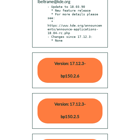
lbeltrame@kde.org
- Update to 18.03.90

  * New feature release

  * For more details please 
see:

  * 
https://www.kde.org/announcem
ents/announce-applications-
18.04-rc.php

- Changes since 17.12.3:

  * None
Version: 17.12.3-
bp150.2.6
Version: 17.12.3-
bp150.2.5