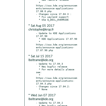
  * 
https://www.kde.org/announcem
ents/announce-applications-
17.08.0.php

- Changes since 17.04.3 :

  * Fix wayland support

* Sat Aug 05 2017
christophe@krop.fr
- Update to KDE Applications 
17.07.90

  * KDE Applications 17.07.90

  * 
https://www.kde.org/announcem
ents/announce-applications-
* Sat Jul 15 2017
lbeltrame@kde.org
- Update to 17.04.3

  * New bugfix release

  * For more details please 
see:

  * 
https://www.kde.org/announcem
ents/announce-applications-
17.04.3.php

- Changes since 17.04.2:

* Wed Jun 07 2017
lbeltrame@kde.org
- Update to 17.04.2

  * New bugfix release
