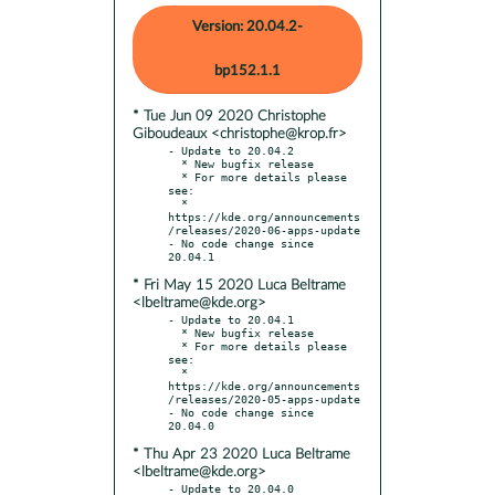
Version: 20.04.2-
bp152.1.1
* Tue Jun 09 2020 Christophe
Giboudeaux <christophe@krop.fr>
- Update to 20.04.2

  * New bugfix release

  * For more details please 
see:

  * 
https://kde.org/announcements
/releases/2020-06-apps-update

- No code change since 
* Fri May 15 2020 Luca Beltrame
<lbeltrame@kde.org>
- Update to 20.04.1

  * New bugfix release

  * For more details please 
see:

  * 
https://kde.org/announcements
/releases/2020-05-apps-update

- No code change since 
* Thu Apr 23 2020 Luca Beltrame
<lbeltrame@kde.org>
- Update to 20.04.0
