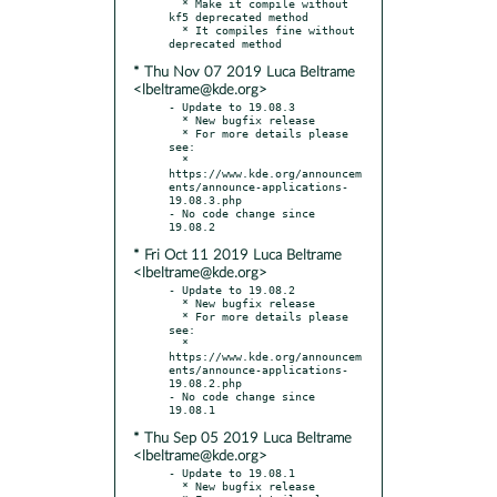
  * Make it compile without 
kf5 deprecated method

  * It compiles fine without 
* Thu Nov 07 2019 Luca Beltrame
<lbeltrame@kde.org>
- Update to 19.08.3

  * New bugfix release

  * For more details please 
see:

  * 
https://www.kde.org/announcem
ents/announce-applications-
19.08.3.php

- No code change since 
* Fri Oct 11 2019 Luca Beltrame
<lbeltrame@kde.org>
- Update to 19.08.2

  * New bugfix release

  * For more details please 
see:

  * 
https://www.kde.org/announcem
ents/announce-applications-
19.08.2.php

- No code change since 
* Thu Sep 05 2019 Luca Beltrame
<lbeltrame@kde.org>
- Update to 19.08.1

  * New bugfix release
