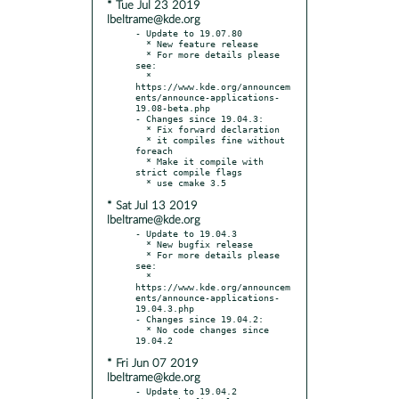
* Tue Jul 23 2019
lbeltrame@kde.org
- Update to 19.07.80

  * New feature release

  * For more details please 
see:

  * 
https://www.kde.org/announcem
ents/announce-applications-
19.08-beta.php

- Changes since 19.04.3:

  * Fix forward declaration

  * it compiles fine without 
foreach

  * Make it compile with 
strict compile flags

* Sat Jul 13 2019
lbeltrame@kde.org
- Update to 19.04.3

  * New bugfix release

  * For more details please 
see:

  * 
https://www.kde.org/announcem
ents/announce-applications-
19.04.3.php

- Changes since 19.04.2:

  * No code changes since 
* Fri Jun 07 2019
lbeltrame@kde.org
- Update to 19.04.2
