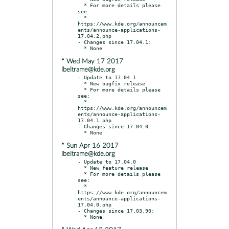
  * For more details please 
see:

  * 
https://www.kde.org/announcem
ents/announce-applications-
17.04.2.php

- Changes since 17.04.1:

* Wed May 17 2017
lbeltrame@kde.org
- Update to 17.04.1

  * New bugfix release

  * For more details please 
see:

  * 
https://www.kde.org/announcem
ents/announce-applications-
17.04.1.php

- Changes since 17.04.0:

* Sun Apr 16 2017
lbeltrame@kde.org
- Update to 17.04.0

  * New feature release

  * For more details please 
see:

  * 
https://www.kde.org/announcem
ents/announce-applications-
17.04.0.php

- Changes since 17.03.90:
