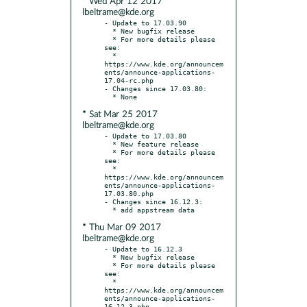
* Wed Apr 12 2017
lbeltrame@kde.org
- Update to 17.03.90

  * New bugfix release

  * For more details please 
see:

  * 
https://www.kde.org/announcem
ents/announce-applications-
17.04-rc.php

- Changes since 17.03.80:

* Sat Mar 25 2017
lbeltrame@kde.org
- Update to 17.03.80

  * New feature release

  * For more details please 
see:

  * 
https://www.kde.org/announcem
ents/announce-applications-
17.03.80.php

- Changes since 16.12.3:

* Thu Mar 09 2017
lbeltrame@kde.org
- Update to 16.12.3

  * New bugfix release

  * For more details please 
see:

  * 
https://www.kde.org/announcem
ents/announce-applications-
16.12.3.php
