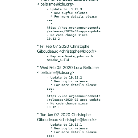
<lbeltrame@kde.org>
- Update to 19.12.3

  * New bugfix release

  * For more details please 
see:

  * 
https://kde.org/announcements
/releases/2020-03-apps-update

- No code change since 
* Fri Feb 07 2020 Christophe
Giboudeaux <christophe@krop.fr>
- Replace %make_jobs with 
* Wed Feb 05 2020 Luca Beltrame
<lbeltrame@kde.org>
- Update to 19.12.2

  * New bugfix release

  * For more details please 
see:

  * 
https://kde.org/announcements
/releases/2020-02-apps-update

- No code change since 
* Tue Jan 07 2020 Christophe
Giboudeaux <christophe@krop.fr>
- Update to 19.12.1

  * New bugfix release

  * For more details please 
see:
