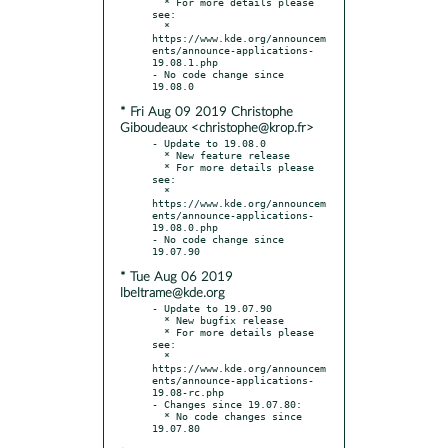
  * For more details please 
see:

  * 
https://www.kde.org/announcem
ents/announce-applications-
19.08.1.php

- No code change since 
* Fri Aug 09 2019 Christophe
Giboudeaux <christophe@krop.fr>
- Update to 19.08.0

  * New feature release

  * For more details please 
see:

  * 
https://www.kde.org/announcem
ents/announce-applications-
19.08.0.php

- No code change since 
* Tue Aug 06 2019
lbeltrame@kde.org
- Update to 19.07.90

  * New bugfix release

  * For more details please 
see:

  * 
https://www.kde.org/announcem
ents/announce-applications-
19.08-rc.php

- Changes since 19.07.80:

  * No code changes since 