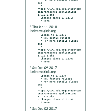
see:

  * 
https://www.kde.org/announcem
ents/announce-applications-
17.12.2.php

- Changes since 17.12.1:

* Thu Jan 11 2018
lbeltrame@kde.org
- Update to 17.12.1

  * New bugfix release

  * For more details please 
see:

  * 
https://www.kde.org/announcem
ents/announce-applications-
17.12.1.php

- Changes since 17.12.0:

* Sat Dec 09 2017
lbeltrame@kde.org
- Update to 17.12.0

  * New feature release

  * For more details please 
see:

  * 
https://www.kde.org/announcem
ents/announce-applications-
17.12.0.php

- Changes since 17.11.90:

* Sat Dec 02 2017