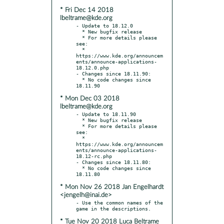
* Fri Dec 14 2018
lbeltrame@kde.org
- Update to 18.12.0

  * New bugfix release

  * For more details please 
see:

  * 
https://www.kde.org/announcem
ents/announce-applications-
18.12.0.php

- Changes since 18.11.90:

  * No code changes since 
* Mon Dec 03 2018
lbeltrame@kde.org
- Update to 18.11.90

  * New bugfix release

  * For more details please 
see:

  * 
https://www.kde.org/announcem
ents/announce-applications-
18.12-rc.php

- Changes since 18.11.80:

  * No code changes since 
* Mon Nov 26 2018 Jan Engelhardt
<jengelh@inai.de>
- Use the common names of the 
* Tue Nov 20 2018 Luca Beltrame