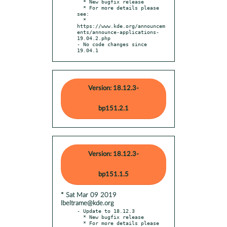
  * New bugfix release

  * For more details please 
see:

  * 
https://www.kde.org/announcem
ents/announce-applications-
19.04.2.php

- No code changes since 
19.04.1
Version: 18.12.3-
bp151.2.1
Version: 18.12.3-
bp151.1.5
* Sat Mar 09 2019
lbeltrame@kde.org
- Update to 18.12.3

  * New bugfix release

  * For more details please 