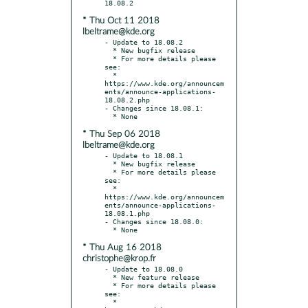
* Thu Oct 11 2018
lbeltrame@kde.org
- Update to 18.08.2

  * New bugfix release

  * For more details please 
see:

  * 
https://www.kde.org/announcem
ents/announce-applications-
18.08.2.php

- Changes since 18.08.1:

* Thu Sep 06 2018
lbeltrame@kde.org
- Update to 18.08.1

  * New bugfix release

  * For more details please 
see:

  * 
https://www.kde.org/announcem
ents/announce-applications-
18.08.1.php

- Changes since 18.08.0:

* Thu Aug 16 2018
christophe@krop.fr
- Update to 18.08.0

  * New feature release

  * For more details please 
see:

  * 