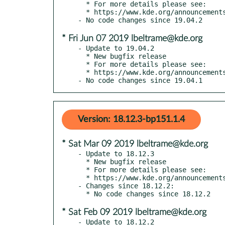
  * For more details please see:

  * https://www.kde.org/announcements/announce-applications-19.04.3.php

* Fri Jun 07 2019 lbeltrame@kde.org
- Update to 19.04.2

  * New bugfix release

  * For more details please see:

  * https://www.kde.org/announcements/announce-applications-19.04.2.php

- No code changes since 19.04.1
Version: 18.12.3-bp151.1.4
* Sat Mar 09 2019 lbeltrame@kde.org
- Update to 18.12.3

  * New bugfix release

  * For more details please see:

  * https://www.kde.org/announcements/announce-applications-18.12.3.php

- Changes since 18.12.2:

* Sat Feb 09 2019 lbeltrame@kde.org
- Update to 18.12.2
