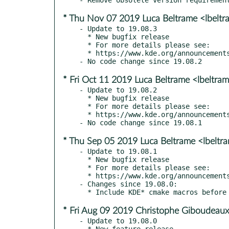
* Thu Nov 07 2019 Luca Beltrame <lbelt
- Update to 19.08.3

  * New bugfix release

  * For more details please see:

  * https://www.kde.org/announcements/announce-applications-19.08.3.php

* Fri Oct 11 2019 Luca Beltrame <lbeltr
- Update to 19.08.2

  * New bugfix release

  * For more details please see:

  * https://www.kde.org/announcements/announce-applications-19.08.2.php

* Thu Sep 05 2019 Luca Beltrame <lbelt
- Update to 19.08.1

  * New bugfix release

  * For more details please see:

  * https://www.kde.org/announcements/announce-applications-19.08.1.php

- Changes since 19.08.0:

* Fri Aug 09 2019 Christophe Giboudeaux
- Update to 19.08.0

  * New feature release
