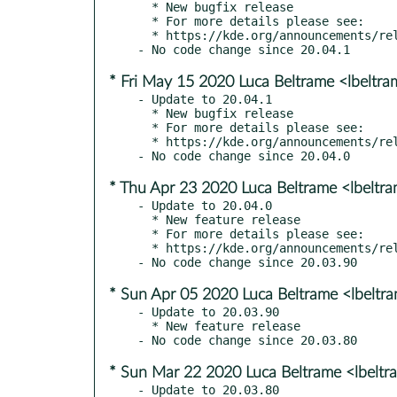
  * New bugfix release

  * For more details please see:

  * https://kde.org/announcements/releases/2020-06-apps-update

* Fri May 15 2020 Luca Beltrame <lbeltr
- Update to 20.04.1

  * New bugfix release

  * For more details please see:

  * https://kde.org/announcements/releases/2020-05-apps-update

* Thu Apr 23 2020 Luca Beltrame <lbeltr
- Update to 20.04.0

  * New feature release

  * For more details please see:

  * https://kde.org/announcements/releases/2020-04-apps-update

* Sun Apr 05 2020 Luca Beltrame <lbeltr
- Update to 20.03.90

  * New feature release

* Sun Mar 22 2020 Luca Beltrame <lbelt
- Update to 20.03.80
