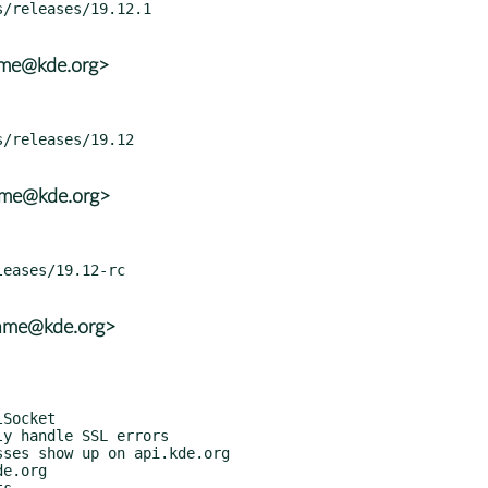
ame@kde.org>
rame@kde.org>
rame@kde.org>