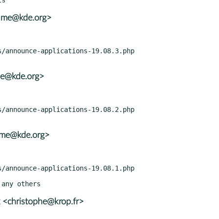
rame@kde.org>
ame@kde.org>
rame@kde.org>
 <christophe@krop.fr>