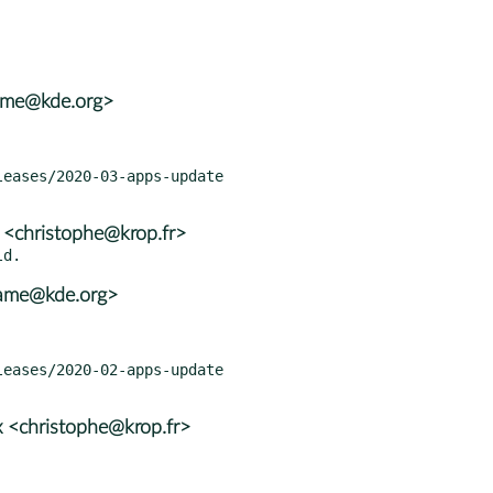
rame@kde.org>
 <christophe@krop.fr>
rame@kde.org>
 <christophe@krop.fr>