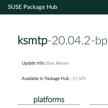
SUSE Package Hub
ksmtp
-20.04.2-b
Update Info:
Base Release
Available in Package Hub :
15 SP3
platforms