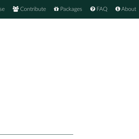
se
Contribute
Packages
FAQ
About