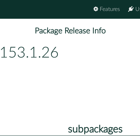
Features
U
Package Release Info
p153.1.26
subpackages