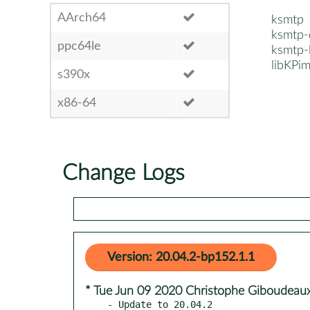
AArch64
ksmtp
ksmtp-
ppc64le
ksmtp-
libKP
s390x
x86-64
Change Logs
Version: 20.04.2-bp152.1.1
* Tue Jun 09 2020 Christophe Giboudeaux
- Update to 20.04.2
