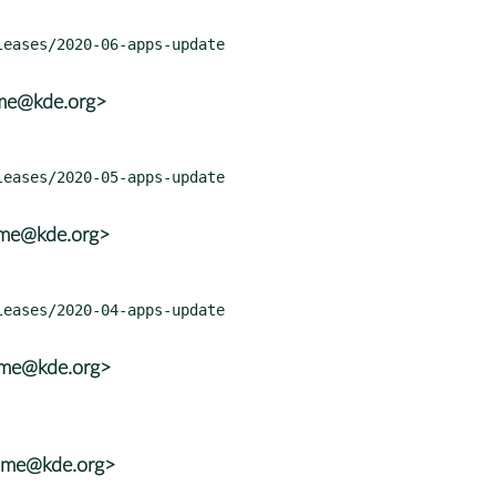
ame@kde.org>
ame@kde.org>
ame@kde.org>
rame@kde.org>