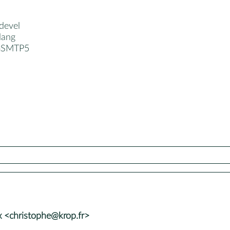
devel
lang
imSMTP5
 <christophe@krop.fr>