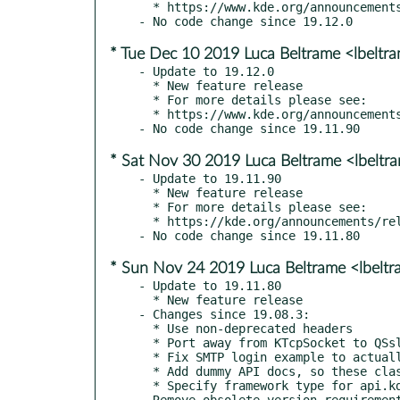
  * https://www.kde.org/announcements/releases/19.12.1

* Tue Dec 10 2019 Luca Beltrame <lbeltr
- Update to 19.12.0

  * New feature release

  * For more details please see:

  * https://www.kde.org/announcements/releases/19.12

* Sat Nov 30 2019 Luca Beltrame <lbelt
- Update to 19.11.90

  * New feature release

  * For more details please see:

  * https://kde.org/announcements/releases/19.12-rc

* Sun Nov 24 2019 Luca Beltrame <lbelt
- Update to 19.11.80

  * New feature release

- Changes since 19.08.3:

  * Use non-deprecated headers

  * Port away from KTcpSocket to QSslSocket

  * Fix SMTP login example to actually handle SSL errors

  * Add dummy API docs, so these classes show up on api.kde.org

  * Specify framework type for api.kde.org
