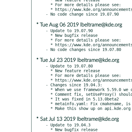
  * For more details please see:

  * https://www.kde.org/announcements/announce-applications-19.08.0.php

* Tue Aug 06 2019 lbeltrame@kde.org
- Update to 19.07.90

  * New bugfix release

  * For more details please see:

  * https://www.kde.org/announcements/announce-applications-19.08-rc.php

* Tue Jul 23 2019 lbeltrame@kde.org
- Update to 19.07.80

  * New feature release

  * For more details please see:

  * https://www.kde.org/announcements/announce-applications-19.08-beta.php

- Changes since 19.04.3:

  * When we use framework 5.59.0 we can use new logging file directory

  * Comment fix, setUseProxy() should be setUseNetworkProxy()

  * It was fixed in 5.13.0beta2

  * metainfo.yaml: Fix cmakename, is own top-level entry

* Sat Jul 13 2019 lbeltrame@kde.org
- Update to 19.04.3

  * New bugfix release
