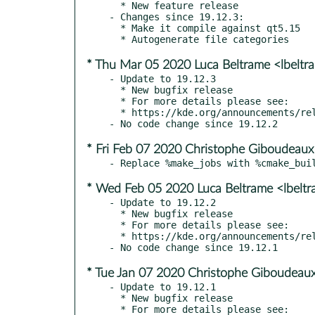
  * New feature release

- Changes since 19.12.3:

  * Make it compile against qt5.15

* Thu Mar 05 2020 Luca Beltrame <lbelt
- Update to 19.12.3

  * New bugfix release

  * For more details please see:

  * https://kde.org/announcements/releases/2020-03-apps-update

* Fri Feb 07 2020 Christophe Giboudeaux
* Wed Feb 05 2020 Luca Beltrame <lbelt
- Update to 19.12.2

  * New bugfix release

  * For more details please see:

  * https://kde.org/announcements/releases/2020-02-apps-update

* Tue Jan 07 2020 Christophe Giboudeaux
- Update to 19.12.1

  * New bugfix release

  * For more details please see:
