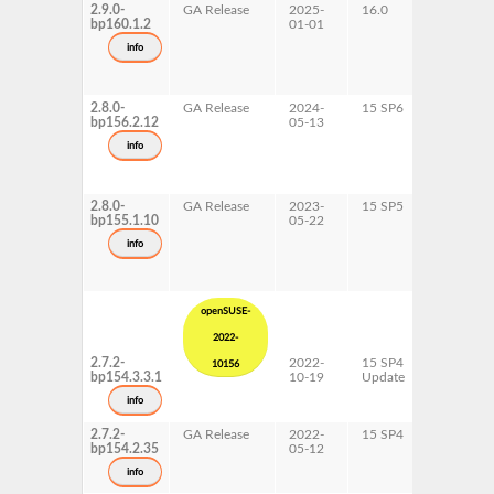
2.9.0-
GA Release
2025-
16.0
x86-64
bp160.1.2
01-01
info
2.8.0-
GA Release
2024-
15 SP6
AArch64
bp156.2.12
05-13
ppc64le
s390x
info
x86-64
2.8.0-
GA Release
2023-
15 SP5
AArch64
bp155.1.10
05-22
ppc64le
s390x
info
x86-64
openSUSE-
2022-
2.7.2-
2022-
15 SP4
AArch64
10156
bp154.3.3.1
10-19
Update
ppc64le
s390x
info
x86-64
2.7.2-
GA Release
2022-
15 SP4
AArch64
bp154.2.35
05-12
ppc64le
s390x
info
x86-64