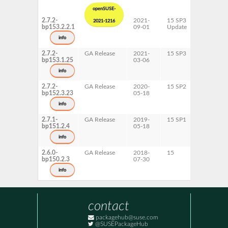
openSUSE-
2.7.2-
2021-
15 SP3
AArch64
2021-1216
bp153.2.2.1
09-01
Update
ppc64le
s390x
info
x86-64
2.7.2-
GA Release
2021-
15 SP3
AArch64
bp153.1.25
03-06
ppc64le
s390x
info
x86-64
2.7.2-
GA Release
2020-
15 SP2
AArch64
bp152.3.23
05-18
ppc64le
s390x
info
x86-64
2.7.1-
GA Release
2019-
15 SP1
AArch64
bp151.2.4
05-18
ppc64le
s390x
info
x86-64
2.6.0-
GA Release
2018-
15
AArch64
bp150.2.3
07-30
ppc64le
s390x
info
x86-64
contact
packagehub@suse.com
@SUSEPackageHub