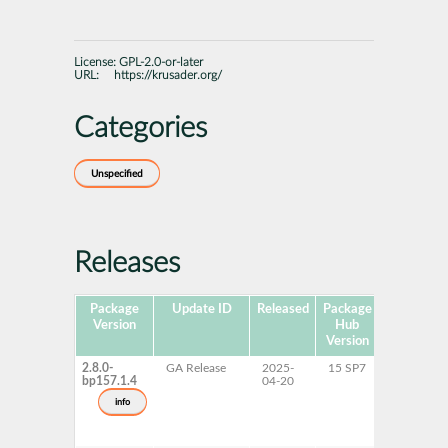
License:
GPL-2.0-or-later
URL:
https://krusader.org/
Categories
Unspecified
Releases
Package
Update ID
Released
Package
Platforms
Version
Hub
Version
2.8.0-
GA Release
2025-
15 SP7
AArch64
bp157.1.4
04-20
ppc64le
s390x
info
x86-64