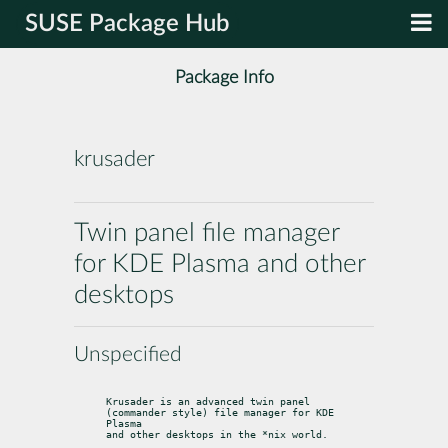
SUSE Package Hub
Package Info
krusader
Twin panel file manager
for KDE Plasma and other
desktops
Unspecified
Krusader is an advanced twin panel 
(commander style) file manager for KDE 
Plasma

and other desktops in the *nix world.