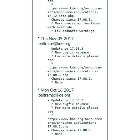
see:

  * 
https://www.kde.org/announcem
ents/announce-applications-
17.12-beta.php

- Changes since 17.08.3:

  * Mark overriden functions 
with override

* Thu Nov 09 2017
lbeltrame@kde.org
- Update to 17.08.3

  * New bugfix release

  * For more details please 
see:

  * 
https://www.kde.org/announcem
ents/announce-applications-
17.08.3.php

- Changes since 17.08.2:

* Mon Oct 16 2017
lbeltrame@kde.org
- Update to 17.08.2

  * New bugfix release

  * For more details please 
see:

  * 
https://www.kde.org/announcem
ents/announce-applications-
17.08.2.php

- Changes since 17.08.1:
