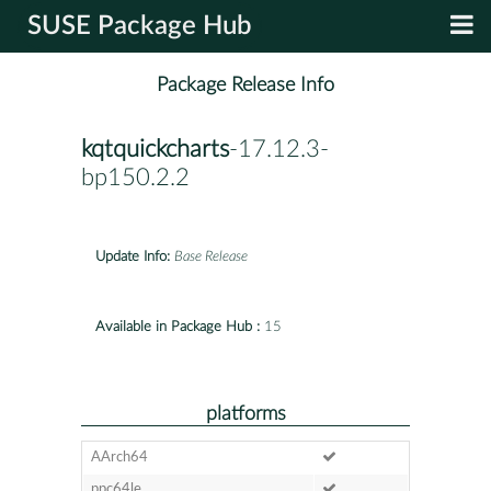
SUSE Package Hub
Package Release Info
kqtquickcharts
-17.12.3-
bp150.2.2
Update Info:
Base Release
Available in Package Hub :
15
platforms
AArch64
ppc64le