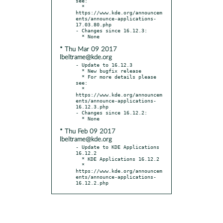
see:

  * 
https://www.kde.org/announcem
ents/announce-applications-
17.03.80.php

- Changes since 16.12.3:

* Thu Mar 09 2017
lbeltrame@kde.org
- Update to 16.12.3

  * New bugfix release

  * For more details please 
see:

  * 
https://www.kde.org/announcem
ents/announce-applications-
16.12.3.php

- Changes since 16.12.2:

* Thu Feb 09 2017
lbeltrame@kde.org
- Update to KDE Applications 
16.12.2

  * KDE Applications 16.12.2

  * 
https://www.kde.org/announcem
ents/announce-applications-
16.12.2.php