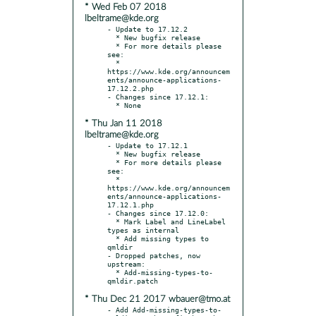
* Wed Feb 07 2018
lbeltrame@kde.org
- Update to 17.12.2

  * New bugfix release

  * For more details please 
see:

  * 
https://www.kde.org/announcem
ents/announce-applications-
17.12.2.php

- Changes since 17.12.1:

* Thu Jan 11 2018
lbeltrame@kde.org
- Update to 17.12.1

  * New bugfix release

  * For more details please 
see:

  * 
https://www.kde.org/announcem
ents/announce-applications-
17.12.1.php

- Changes since 17.12.0:

  * Mark Label and LineLabel 
types as internal

  * Add missing types to 
qmldir

- Dropped patches, now 
upstream:

  * Add-missing-types-to-
* Thu Dec 21 2017 wbauer@tmo.at
- Add Add-missing-types-to-