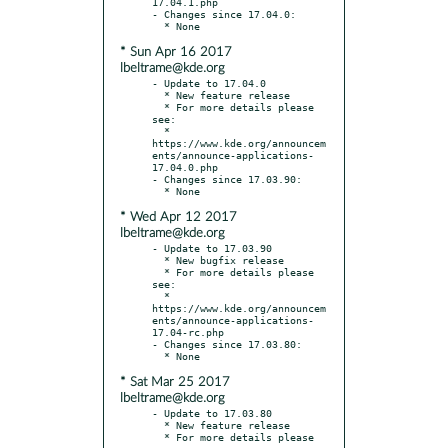
17.04.1.php

- Changes since 17.04.0:

* Sun Apr 16 2017
lbeltrame@kde.org
- Update to 17.04.0

  * New feature release

  * For more details please 
see:

  * 
https://www.kde.org/announcem
ents/announce-applications-
17.04.0.php

- Changes since 17.03.90:

* Wed Apr 12 2017
lbeltrame@kde.org
- Update to 17.03.90

  * New bugfix release

  * For more details please 
see:

  * 
https://www.kde.org/announcem
ents/announce-applications-
17.04-rc.php

- Changes since 17.03.80:

* Sat Mar 25 2017
lbeltrame@kde.org
- Update to 17.03.80

  * New feature release

  * For more details please 