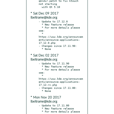
qmldir.patch to fix ktouch 
not starting

* Sat Dec 09 2017
lbeltrame@kde.org
- Update to 17.12.0

  * New feature release

  * For more details please 
see:

  * 
https://www.kde.org/announcem
ents/announce-applications-
17.12.0.php

- Changes since 17.11.90:

* Sat Dec 02 2017
lbeltrame@kde.org
- Update to 17.11.90

  * New feature release

  * For more details please 
see:

  * 
https://www.kde.org/announcem
ents/announce-applications-
17.12-rc.php

- Changes since 17.11.80:

* Mon Nov 20 2017
lbeltrame@kde.org
- Update to 17.11.80

  * New feature release

  * For more details please 