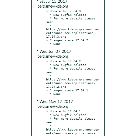
* Sat Jul 15 2017
lbeltrame@kde.org
- Update to 17.04.3

  * New bugfix release

  * For more details please 
see:

  * 
https://www.kde.org/announcem
ents/announce-applications-
17.04.3.php

- Changes since 17.04.2:

* Wed Jun 07 2017
lbeltrame@kde.org
- Update to 17.04.2

  * New bugfix release

  * For more details please 
see:

  * 
https://www.kde.org/announcem
ents/announce-applications-
17.04.2.php

- Changes since 17.04.1:

* Wed May 17 2017
lbeltrame@kde.org
- Update to 17.04.1

  * New bugfix release

  * For more details please 
see:

  * 
https://www.kde.org/announcem
ents/announce-applications-