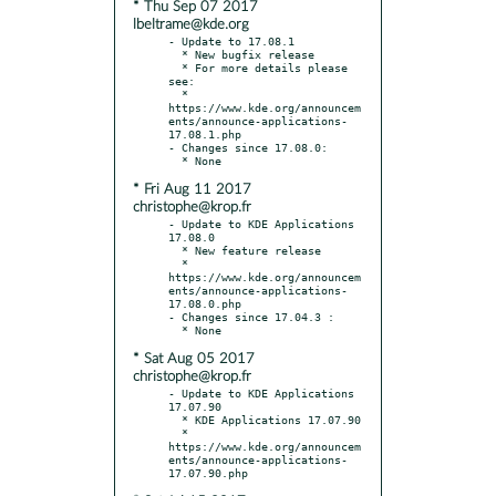
* Thu Sep 07 2017
lbeltrame@kde.org
- Update to 17.08.1

  * New bugfix release

  * For more details please 
see:

  * 
https://www.kde.org/announcem
ents/announce-applications-
17.08.1.php

- Changes since 17.08.0:

* Fri Aug 11 2017
christophe@krop.fr
- Update to KDE Applications 
17.08.0

  * New feature release

  * 
https://www.kde.org/announcem
ents/announce-applications-
17.08.0.php

- Changes since 17.04.3 :

* Sat Aug 05 2017
christophe@krop.fr
- Update to KDE Applications 
17.07.90

  * KDE Applications 17.07.90

  * 
https://www.kde.org/announcem
ents/announce-applications-