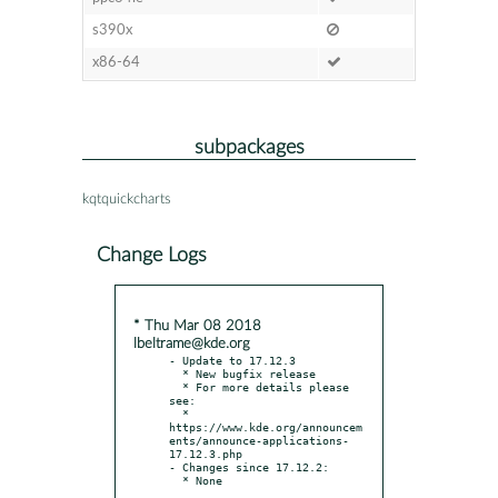
s390x
x86-64
subpackages
kqtquickcharts
Change Logs
* Thu Mar 08 2018
lbeltrame@kde.org
- Update to 17.12.3

  * New bugfix release

  * For more details please 
see:

  * 
https://www.kde.org/announcem
ents/announce-applications-
17.12.3.php

- Changes since 17.12.2:
