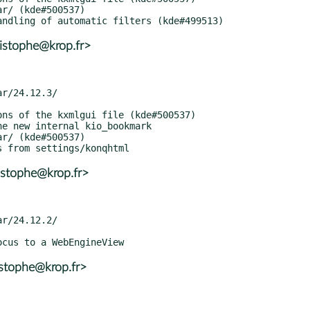
istophe@krop.fr>
istophe@krop.fr>
istophe@krop.fr>