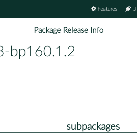
Features
U
Package Release Info
3-bp160.1.2
subpackages