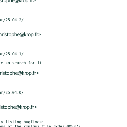
istophe@krop.fr>
ristophe@krop.fr>
ristophe@krop.fr>
istophe@krop.fr>
y listing bugfixes:
