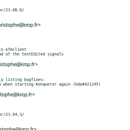
ristophe@krop.fr>
istophe@krop.fr>
y listing bugfixes:

stophe@krop.fr>
istophe@krop.fr>