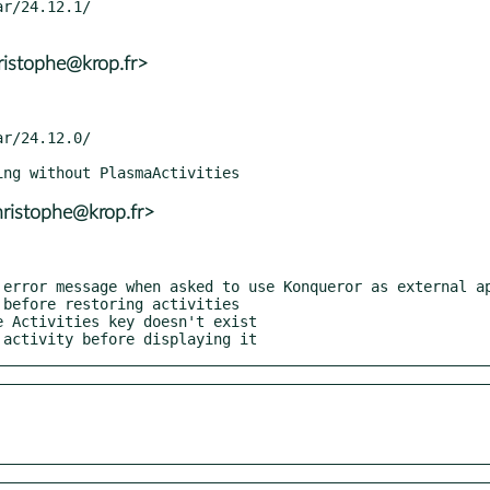
ristophe@krop.fr>
ristophe@krop.fr>
t activity before displaying it