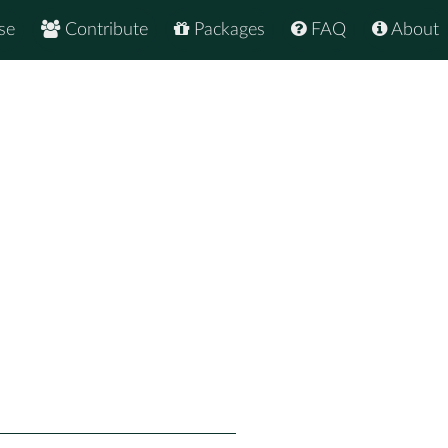
se
Contribute
Packages
FAQ
About