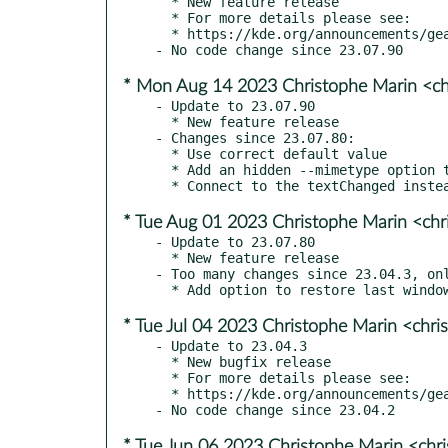
  * New feature release

  * For more details please see:

  * https://kde.org/announcements/gear/23.08.0/

* Mon Aug 14 2023 Christophe Marin <ch
- Update to 23.07.90

  * New feature release

- Changes since 23.07.80:

  * Use correct default value

  * Add an hidden --mimetype option to kfmclient

* Tue Aug 01 2023 Christophe Marin <chr
- Update to 23.07.80

  * New feature release

- Too many changes since 23.04.3, onl
* Tue Jul 04 2023 Christophe Marin <chri
- Update to 23.04.3

  * New bugfix release

  * For more details please see:

  * https://kde.org/announcements/gear/23.04.3/

* Tue Jun 06 2023 Christophe Marin <chr