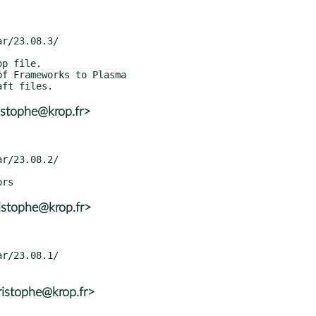
istophe@krop.fr>
istophe@krop.fr>
ristophe@krop.fr>