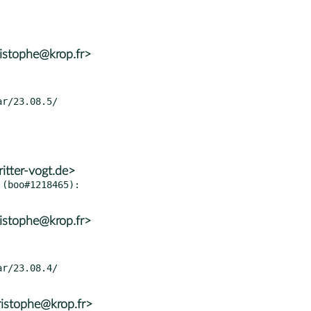
istophe@krop.fr>
itter-vogt.de>
(boo#1218465):

istophe@krop.fr>
istophe@krop.fr>