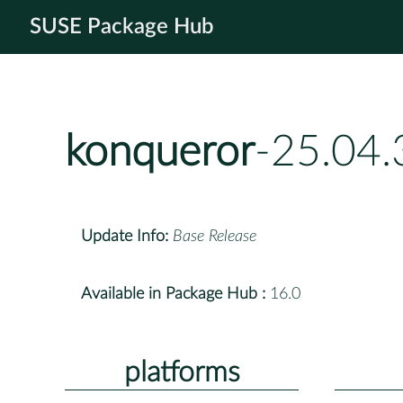
SUSE Package Hub
konqueror
-25.04.
Update Info:
Base Release
Available in Package Hub :
16.0
platforms