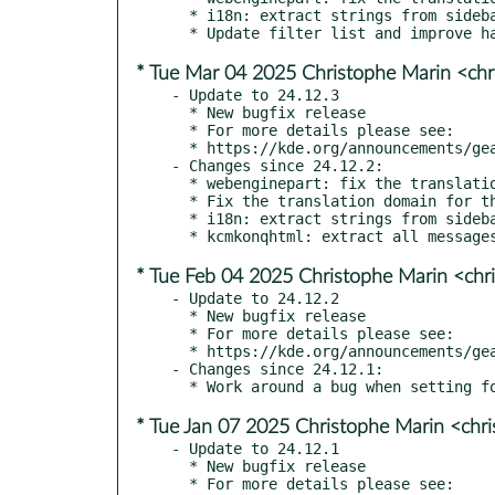
  * i18n: extract strings from sidebar/ (kde#500537)

* Tue Mar 04 2025 Christophe Marin <chr
- Update to 24.12.3

  * New bugfix release

  * For more details please see:

  * https://kde.org/announcements/gear/24.12.3/

- Changes since 24.12.2:

  * webenginepart: fix the translations of the kxmlgui file (kde#500537)

  * Fix the translation domain for the new internal kio_bookmark

  * i18n: extract strings from sidebar/ (kde#500537)

* Tue Feb 04 2025 Christophe Marin <chr
- Update to 24.12.2

  * New bugfix release

  * For more details please see:

  * https://kde.org/announcements/gear/24.12.2/

- Changes since 24.12.1:

* Tue Jan 07 2025 Christophe Marin <chr
- Update to 24.12.1

  * New bugfix release

  * For more details please see:
