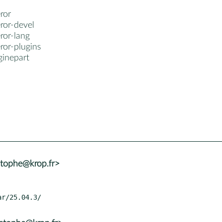
ror
ror-devel
ror-lang
ror-plugins
inepart
stophe@krop.fr>