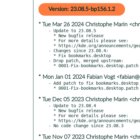
Version: 23.08.5-bp156.1.2
* Tue Mar 26 2024 Christophe Marin <chr
- Update to 23.08.5

  * New bugfix release

  * For more details please see:

  * https://kde.org/announcements/gear/23.08.5/

- Changes since 23.08.4:

  * Fix bookmarks.desktop

- Drop patch, merged upstream:

* Mon Jan 01 2024 Fabian Vogt <fabian@r
- Add patch to fix bookmarks.desktop 
* Tue Dec 05 2023 Christophe Marin <chr
- Update to 23.08.4

  * New bugfix release

  * For more details please see:

  * https://kde.org/announcements/gear/23.08.4/

* Tue Nov 07 2023 Christophe Marin <chr