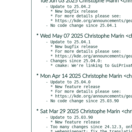
* Tue Jun 03 2025 Christophe Marin <chr
- Update to 25.04.2

  * New bugfix release

  * For more details please see:

  * https://kde.org/announcements/gear/25.04.2/

* Wed May 07 2025 Christophe Marin <ch
- Update to 25.04.1

  * New bugfix release

  * For more details please see:

  * https://kde.org/announcements/gear/25.04.1/

- Changes since 25.04.0:

* Mon Apr 14 2025 Christophe Marin <ch
- Update to 25.04.0

  * New feature release

  * For more details please see:

  * https://kde.org/announcements/gear/25.04.0/

* Sat Mar 29 2025 Christophe Marin <chr
- Update to 25.03.90

  * New feature release

- Too many changes since 24.12.3, onl
  * webenginepart: fix the translations of the kxmlgui file (kde#500537)
