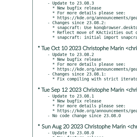
- Update to 23.08.3

  * New bugfix release

  * For more details please see:

  * https://kde.org/announcements/gear/23.08.3/

- Changes since 23.08.2:

  * snapcraft: Use konqbrowser.desktop file.

  * Reflect move of KActivities out of Frameworks to Plasma

* Tue Oct 10 2023 Christophe Marin <chr
- Update to 23.08.2

  * New bugfix release

  * For more details please see:

  * https://kde.org/announcements/gear/23.08.2/

- Changes since 23.08.1:

* Tue Sep 12 2023 Christophe Marin <chr
- Update to 23.08.1

  * New bugfix release

  * For more details please see:

  * https://kde.org/announcements/gear/23.08.1/

* Sun Aug 20 2023 Christophe Marin <ch
- Update to 23.08.0
