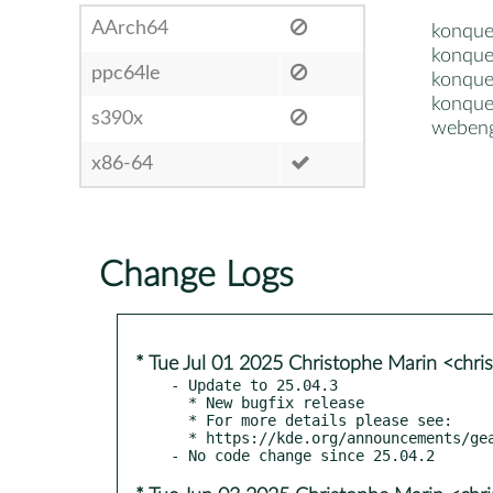
AArch64
konque
konque
ppc64le
konque
konque
s390x
webeng
x86-64
Change Logs
* Tue Jul 01 2025 Christophe Marin <chri
- Update to 25.04.3

  * New bugfix release

  * For more details please see:

  * https://kde.org/announcements/gear/25.04.3/
