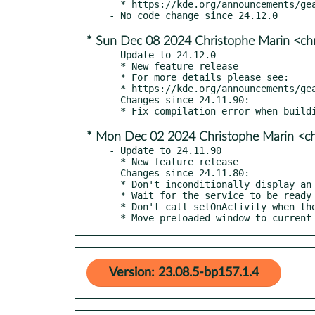
  * https://kde.org/announcements/gear/24.12.1/

* Sun Dec 08 2024 Christophe Marin <ch
- Update to 24.12.0

  * New feature release

  * For more details please see:

  * https://kde.org/announcements/gear/24.12.0/

- Changes since 24.11.90:

* Mon Dec 02 2024 Christophe Marin <ch
- Update to 24.11.90

  * New feature release

- Changes since 24.11.80:

  * Don't inconditionally display an error message when asked to use Konqueror as external application

  * Wait for the service to be ready before restoring activities

  * Don't call setOnActivity when the Activities key doesn't exist

  * Move preloaded window to curren
Version: 23.08.5-bp157.1.4