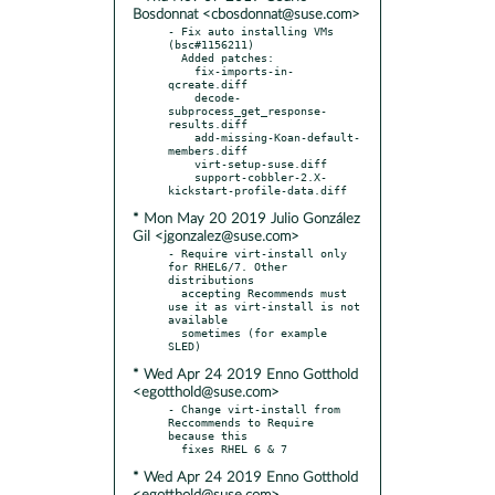
Bosdonnat <cbosdonnat@suse.com>
- Fix auto installing VMs 
(bsc#1156211)

  Added patches:

    fix-imports-in-
qcreate.diff

    decode-
subprocess_get_response-
results.diff

    add-missing-Koan-default-
members.diff

    virt-setup-suse.diff

    support-cobbler-2.X-
* Mon May 20 2019 Julio González
Gil <jgonzalez@suse.com>
- Require virt-install only 
for RHEL6/7. Other 
distributions

  accepting Recommends must 
use it as virt-install is not 
available

  sometimes (for example 
* Wed Apr 24 2019 Enno Gotthold
<egotthold@suse.com>
- Change virt-install from 
Reccommends to Require 
because this

* Wed Apr 24 2019 Enno Gotthold