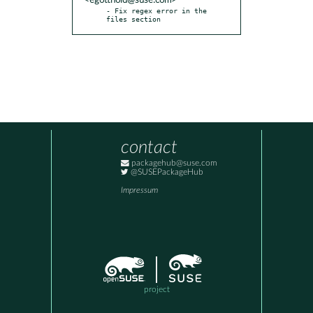
<egotthold@suse.com>
- Fix regex error in the 
files section
contact
packagehub@suse.com
@SUSEPackageHub
Impressum
project