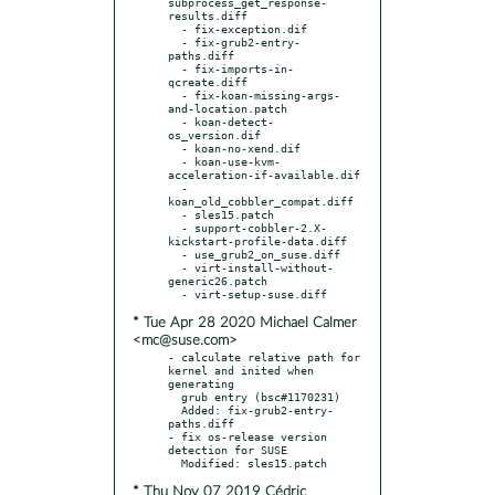
subprocess_get_response-
results.diff

  - fix-exception.dif

  - fix-grub2-entry-
paths.diff

  - fix-imports-in-
qcreate.diff

  - fix-koan-missing-args-
and-location.patch

  - koan-detect-
os_version.dif

  - koan-no-xend.dif

  - koan-use-kvm-
acceleration-if-available.dif

  - 
koan_old_cobbler_compat.diff

  - sles15.patch

  - support-cobbler-2.X-
kickstart-profile-data.diff

  - use_grub2_on_suse.diff

  - virt-install-without-
generic26.patch

* Tue Apr 28 2020 Michael Calmer
<mc@suse.com>
- calculate relative path for 
kernel and inited when 
generating

  grub entry (bsc#1170231)

  Added: fix-grub2-entry-
paths.diff

- fix os-release version 
detection for SUSE

* Thu Nov 07 2019 Cédric