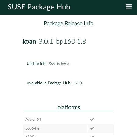
SUSE Package Hub
Package Release Info
koan
-3.0.1-bp160.1.8
Update Info:
Base Release
Available in Package Hub :
16.0
platforms
AArch64
ppc64le