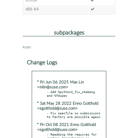
s390x
x86-64
subpackages
koan
Change Logs
* Fri Jun 06 2025 Max Lin
<mlin@suse.com>
- Add %python3_fix_shebang 
* Sat May 28 2022 Enno Gotthold
<egotthold@suse.com>
- Fix specfile so submissions 
* Fri Oct 08 2021 Enno Gotthold
<egotthold@suse.com>
- Readding the requires for 
runtime dependencies on 