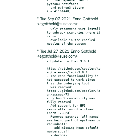
python3-netifaces

  and python3-distro 
* Tue Sep 07 2021 Enno Gotthold
<egotthold@suse.com>
- Only recommend virt-install 
to unbreak scenarios where it 
is not

  available in the enabled 
* Tue Jul 27 2021 Enno Gotthold
<egotthold@suse.com>
- Updated to Koan 3.0.1

https://github.com/cobbler/ko
an/releases/tag/v3.0.1

- The xend functionallity is 
not expected to work since 
this the underying tool

  was removed: 
https://github.com/cobbler/ko
an/issues/73

- Python 2 compability was 
fully removed

- Add support for EFI 
reinstallation of a client 
(bsc#1170823)

- Removed patches (all named 
are being part of upstream or 
redundant):

  - add-missing-Koan-default-
members.diff

  - decode-