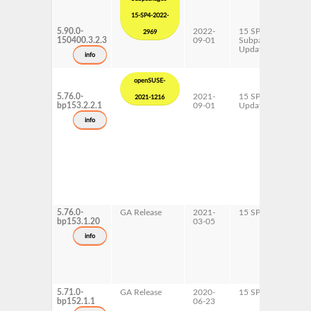
15-SP4-2022-
5.90.0-
2022-
15 SP4
x
2969
150400.3.2.3
09-01
Subpackages
Updates
info
openSUSE-
5.76.0-
2021-
15 SP3
A
2021-1216
bp153.2.2.1
09-01
Update
p
s
info
x
5.76.0-
GA Release
2021-
15 SP3
A
bp153.1.20
03-05
p
s
info
x
5.71.0-
GA Release
2020-
15 SP2
A
bp152.1.1
06-23
p
s