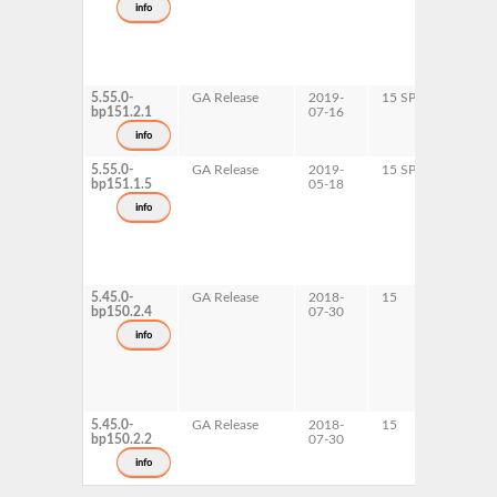
info
x
5.55.0-
GA Release
2019-
15 SP1
x
bp151.2.1
07-16
info
5.55.0-
GA Release
2019-
15 SP1
A
bp151.1.5
05-18
p
s
info
5.45.0-
GA Release
2018-
15
A
bp150.2.4
07-30
s
info
5.45.0-
GA Release
2018-
15
p
bp150.2.2
07-30
x
info