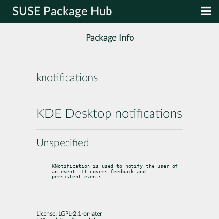
SUSE Package Hub
Package Info
knotifications
KDE Desktop notifications
Unspecified
KNotification is used to notify the user of 
an event. It covers feedback and

persistent events.
License:
LGPL-2.1-or-later