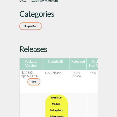
URL:
https://www.kde.org
Categories
Unspecified
Releases
Package
Update ID
Released
Package
Pla
Version
Hub Version
5.116.0-
GA Release
2024-
16.0
x
bp160.1.14
05-06
info
SUSE-SLE-
Module-
Packagehub-
Subpackages-