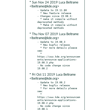
* Sun Nov 24 2019 Luca Beltrame
<lbeltrame@kde.org>
- Update to 19.11.80

  * New feature release

- Changes since 19.08.3:

  * make it compile without 
deprecated methods

  * Make it compile without 
* Thu Nov 07 2019 Luca Beltrame
<lbeltrame@kde.org>
- Update to 19.08.3

  * New bugfix release

  * For more details please 
see:

  * 
https://www.kde.org/announcem
ents/announce-applications-
19.08.3.php

- No code change since 
* Fri Oct 11 2019 Luca Beltrame
<lbeltrame@kde.org>
- Update to 19.08.2

  * New bugfix release

  * For more details please 
see:

  * 
https://www.kde.org/announcem
ents/announce-applications-
19.08.2.php

- No code change since 