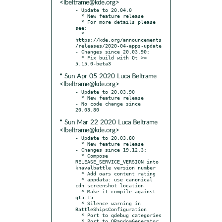
<lbeltrame@kde.org>
- Update to 20.04.0

  * New feature release

  * For more details please 
see:

  * 
https://kde.org/announcements
/releases/2020-04-apps-update

- Changes since 20.03.90:

  * Fix build with Qt >= 
* Sun Apr 05 2020 Luca Beltrame
<lbeltrame@kde.org>
- Update to 20.03.90

  * New feature release

- No code change since 
* Sun Mar 22 2020 Luca Beltrame
<lbeltrame@kde.org>
- Update to 20.03.80

  * New feature release

- Changes since 19.12.3:

  * Compose 
RELEASE_SERVICE_VERSION into 
knavalbattle version number

  * Add oars content rating

  * appdata: use canonical 
cdn screenshot location

  * Make it compile against 
qt5.15

  * Silence warning in 
BattleShipsConfiguration

  * Port to qdebug categories

  * Port to QRandomGenerator
