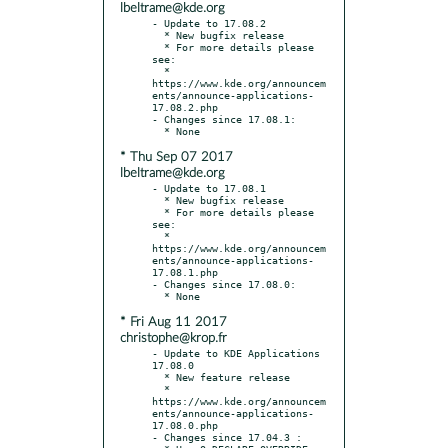
lbeltrame@kde.org
- Update to 17.08.2

  * New bugfix release

  * For more details please 
see:

  * 
https://www.kde.org/announcem
ents/announce-applications-
17.08.2.php

- Changes since 17.08.1:

* Thu Sep 07 2017
lbeltrame@kde.org
- Update to 17.08.1

  * New bugfix release

  * For more details please 
see:

  * 
https://www.kde.org/announcem
ents/announce-applications-
17.08.1.php

- Changes since 17.08.0:

* Fri Aug 11 2017
christophe@krop.fr
- Update to KDE Applications 
17.08.0

  * New feature release

  * 
https://www.kde.org/announcem
ents/announce-applications-
17.08.0.php

- Changes since 17.04.3 :
