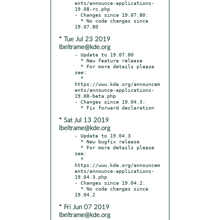
ents/announce-applications-
19.08-rc.php

- Changes since 19.07.80:

  * No code changes since 
* Tue Jul 23 2019
lbeltrame@kde.org
- Update to 19.07.80

  * New feature release

  * For more details please 
see:

  * 
https://www.kde.org/announcem
ents/announce-applications-
19.08-beta.php

- Changes since 19.04.3:

* Sat Jul 13 2019
lbeltrame@kde.org
- Update to 19.04.3

  * New bugfix release

  * For more details please 
see:

  * 
https://www.kde.org/announcem
ents/announce-applications-
19.04.3.php

- Changes since 19.04.2:

  * No code changes since 
* Fri Jun 07 2019
lbeltrame@kde.org