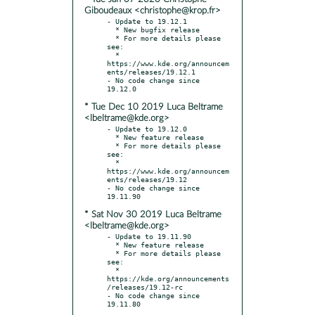
Giboudeaux <christophe@krop.fr>
- Update to 19.12.1

  * New bugfix release

  * For more details please 
see:

  * 
https://www.kde.org/announcem
ents/releases/19.12.1

- No code change since 
* Tue Dec 10 2019 Luca Beltrame
<lbeltrame@kde.org>
- Update to 19.12.0

  * New feature release

  * For more details please 
see:

  * 
https://www.kde.org/announcem
ents/releases/19.12

- No code change since 
* Sat Nov 30 2019 Luca Beltrame
<lbeltrame@kde.org>
- Update to 19.11.90

  * New feature release

  * For more details please 
see:

  * 
https://kde.org/announcements
/releases/19.12-rc

- No code change since 