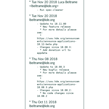
* Tue Nov 20 2018 Luca Beltrame
<lbeltrame@kde.org>
* Tue Nov 20 2018
lbeltrame@kde.org
- Update to 18.11.80

  * New feature release

  * For more details please 
see:

  * 
https://www.kde.org/announcem
ents/announce-applications-
18.12-beta.php

- Changes since 18.08.3:

  * Add donation url to 
* Thu Nov 08 2018
lbeltrame@kde.org
- Update to 18.08.3

  * New bugfix release

  * For more details please 
see:

  * 
https://www.kde.org/announcem
ents/announce-applications-
18.08.3.php

- Changes since 18.08.2:

  * No code changes since 
* Thu Oct 11 2018
lbeltrame@kde.org