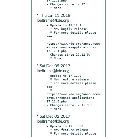
17.12.2.php

- Changes since 17.12.1:

* Thu Jan 11 2018
lbeltrame@kde.org
- Update to 17.12.1

  * New bugfix release

  * For more details please 
see:

  * 
https://www.kde.org/announcem
ents/announce-applications-
17.12.1.php

- Changes since 17.12.0:

* Sat Dec 09 2017
lbeltrame@kde.org
- Update to 17.12.0

  * New feature release

  * For more details please 
see:

  * 
https://www.kde.org/announcem
ents/announce-applications-
17.12.0.php

- Changes since 17.11.90:

* Sat Dec 02 2017
lbeltrame@kde.org
- Update to 17.11.90

  * New feature release

  * For more details please 
see:
