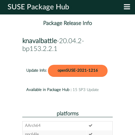
SUSE Package Hub
Package Release Info
knavalbattle
-20.04.2-
bp153.2.2.1
Update Info:
openSUSE-2021-1216
Available in Package Hub :
15 SP3 Update
platforms
AArch64
ppc64le