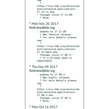
  * 
https://www.kde.org/announcem
ents/announce-applications-
17.12-rc.php

- Changes since 17.11.80:

* Mon Nov 20 2017
lbeltrame@kde.org
- Update to 17.11.80

  * New feature release

  * For more details please 
see:

  * 
https://www.kde.org/announcem
ents/announce-applications-
17.12-beta.php

- Changes since 17.08.3:

  * Ir's already done in 
* Thu Nov 09 2017
lbeltrame@kde.org
- Update to 17.08.3

  * New bugfix release

  * For more details please 
see:

  * 
https://www.kde.org/announcem
ents/announce-applications-
17.08.3.php

- Changes since 17.08.2:

* Mon Oct 16 2017