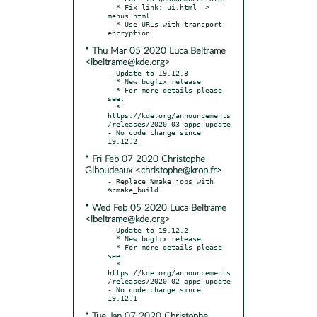
  * Fix link: ui.html -> 
menus.html

  * Use URLs with transport 
* Thu Mar 05 2020 Luca Beltrame
<lbeltrame@kde.org>
- Update to 19.12.3

  * New bugfix release

  * For more details please 
see:

  * 
https://kde.org/announcements
/releases/2020-03-apps-update

- No code change since 
* Fri Feb 07 2020 Christophe
Giboudeaux <christophe@krop.fr>
- Replace %make_jobs with 
* Wed Feb 05 2020 Luca Beltrame
<lbeltrame@kde.org>
- Update to 19.12.2

  * New bugfix release

  * For more details please 
see:

  * 
https://kde.org/announcements
/releases/2020-02-apps-update

- No code change since 
* Tue Jan 07 2020 Christophe