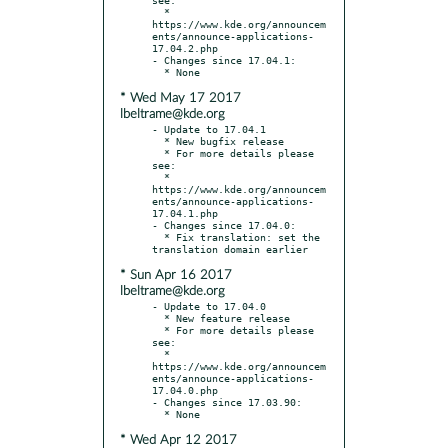
  * 
https://www.kde.org/announcem
ents/announce-applications-
17.04.2.php

- Changes since 17.04.1:

* Wed May 17 2017
lbeltrame@kde.org
- Update to 17.04.1

  * New bugfix release

  * For more details please 
see:

  * 
https://www.kde.org/announcem
ents/announce-applications-
17.04.1.php

- Changes since 17.04.0:

  * Fix translation: set the 
* Sun Apr 16 2017
lbeltrame@kde.org
- Update to 17.04.0

  * New feature release

  * For more details please 
see:

  * 
https://www.kde.org/announcem
ents/announce-applications-
17.04.0.php

- Changes since 17.03.90:

* Wed Apr 12 2017