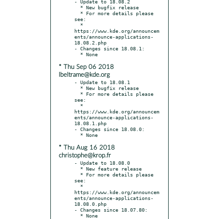
- Update to 18.08.2

  * New bugfix release

  * For more details please 
see:

  * 
https://www.kde.org/announcem
ents/announce-applications-
18.08.2.php

- Changes since 18.08.1:

* Thu Sep 06 2018
lbeltrame@kde.org
- Update to 18.08.1

  * New bugfix release

  * For more details please 
see:

  * 
https://www.kde.org/announcem
ents/announce-applications-
18.08.1.php

- Changes since 18.08.0:

* Thu Aug 16 2018
christophe@krop.fr
- Update to 18.08.0

  * New feature release

  * For more details please 
see:

  * 
https://www.kde.org/announcem
ents/announce-applications-
18.08.0.php

- Changes since 18.07.80:
