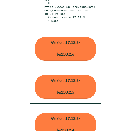
  * 
https://www.kde.org/announcem
ents/announce-applications-
18.04-rc.php

- Changes since 17.12.3:

  * None
Version: 17.12.3-
bp150.2.6
Version: 17.12.3-
bp150.2.5
Version: 17.12.3-
bp150.2.4