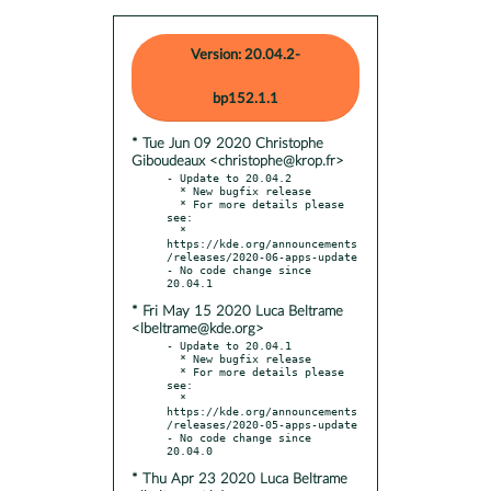
Version: 20.04.2-
bp152.1.1
* Tue Jun 09 2020 Christophe
Giboudeaux <christophe@krop.fr>
- Update to 20.04.2

  * New bugfix release

  * For more details please 
see:

  * 
https://kde.org/announcements
/releases/2020-06-apps-update

- No code change since 
* Fri May 15 2020 Luca Beltrame
<lbeltrame@kde.org>
- Update to 20.04.1

  * New bugfix release

  * For more details please 
see:

  * 
https://kde.org/announcements
/releases/2020-05-apps-update

- No code change since 
* Thu Apr 23 2020 Luca Beltrame