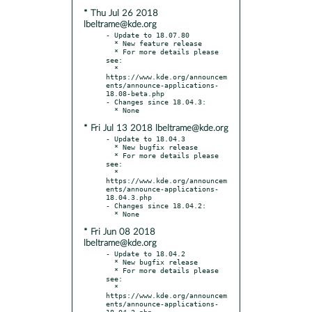
* Thu Jul 26 2018
lbeltrame@kde.org
- Update to 18.07.80

  * New feature release

  * For more details please 
see:

  * 
https://www.kde.org/announcem
ents/announce-applications-
18.08-beta.php

- Changes since 18.04.3:

* Fri Jul 13 2018 lbeltrame@kde.org
- Update to 18.04.3

  * New bugfix release

  * For more details please 
see:

  * 
https://www.kde.org/announcem
ents/announce-applications-
18.04.3.php

- Changes since 18.04.2:

* Fri Jun 08 2018
lbeltrame@kde.org
- Update to 18.04.2

  * New bugfix release

  * For more details please 
see:

  * 
https://www.kde.org/announcem
ents/announce-applications-
18.04.2.php
