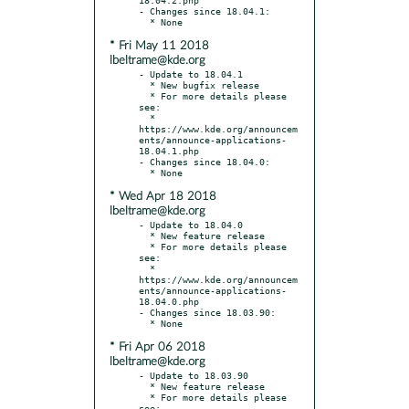
- Changes since 18.04.1:

* Fri May 11 2018
lbeltrame@kde.org
- Update to 18.04.1

  * New bugfix release

  * For more details please 
see:

  * 
https://www.kde.org/announcem
ents/announce-applications-
18.04.1.php

- Changes since 18.04.0:

* Wed Apr 18 2018
lbeltrame@kde.org
- Update to 18.04.0

  * New feature release

  * For more details please 
see:

  * 
https://www.kde.org/announcem
ents/announce-applications-
18.04.0.php

- Changes since 18.03.90:

* Fri Apr 06 2018
lbeltrame@kde.org
- Update to 18.03.90

  * New feature release

  * For more details please 
see:
