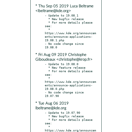
* Thu Sep 05 2019 Luca Beltrame
<lbeltrame@kde.org>
- Update to 19.08.1

  * New bugfix release

  * For more details please 
see:

  * 
https://www.kde.org/announcem
ents/announce-applications-
19.08.1.php

- No code change since 
* Fri Aug 09 2019 Christophe
Giboudeaux <christophe@krop.fr>
- Update to 19.08.0

  * New feature release

  * For more details please 
see:

  * 
https://www.kde.org/announcem
ents/announce-applications-
19.08.0.php

- No code change since 
* Tue Aug 06 2019
lbeltrame@kde.org
- Update to 19.07.90

  * New bugfix release

  * For more details please 
see:

  * 
https://www.kde.org/announcem