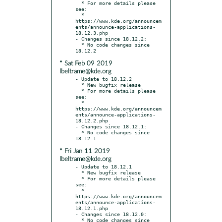
  * For more details please 
see:

  * 
https://www.kde.org/announcem
ents/announce-applications-
18.12.3.php

- Changes since 18.12.2:

  * No code changes since 
* Sat Feb 09 2019
lbeltrame@kde.org
- Update to 18.12.2

  * New bugfix release

  * For more details please 
see:

  * 
https://www.kde.org/announcem
ents/announce-applications-
18.12.2.php

- Changes since 18.12.1:

  * No code changes since 
* Fri Jan 11 2019
lbeltrame@kde.org
- Update to 18.12.1

  * New bugfix release

  * For more details please 
see:

  * 
https://www.kde.org/announcem
ents/announce-applications-
18.12.1.php

- Changes since 18.12.0:

  * No code changes since 