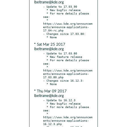
lbeltrame@kde.org
- Update to 17.03.90

  * New bugfix release

  * For more details please 
see:

  * 
https://www.kde.org/announcem
ents/announce-applications-
17.04-rc.php

- Changes since 17.03.80:

* Sat Mar 25 2017
lbeltrame@kde.org
- Update to 17.03.80

  * New feature release

  * For more details please 
see:

  * 
https://www.kde.org/announcem
ents/announce-applications-
17.03.80.php

- Changes since 16.12.3:

* Thu Mar 09 2017
lbeltrame@kde.org
- Update to 16.12.3

  * New bugfix release

  * For more details please 
see:

  * 
https://www.kde.org/announcem
ents/announce-applications-
16.12.3.php
