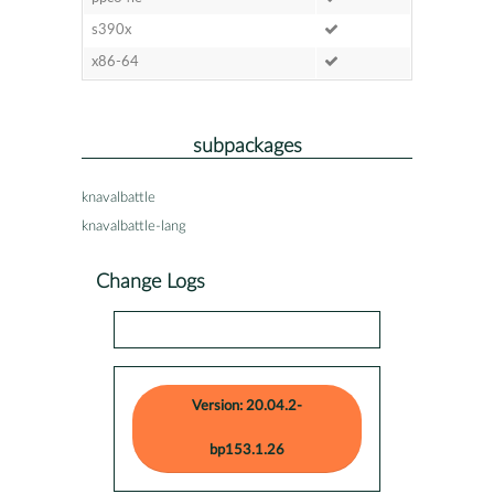
s390x
x86-64
subpackages
knavalbattle
knavalbattle-lang
Change Logs
Version: 20.04.2-
bp153.1.26