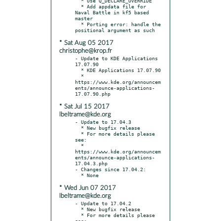
  * Use Q_DECLARE_OVERRIDE

  * Add appdata file for 
Naval Battle in kf5 based 
master

  * Porting error: handle the 
* Sat Aug 05 2017
christophe@krop.fr
- Update to KDE Applications 
17.07.90

  * KDE Applications 17.07.90

  * 
https://www.kde.org/announcem
ents/announce-applications-
* Sat Jul 15 2017
lbeltrame@kde.org
- Update to 17.04.3

  * New bugfix release

  * For more details please 
see:

  * 
https://www.kde.org/announcem
ents/announce-applications-
17.04.3.php

- Changes since 17.04.2:

* Wed Jun 07 2017
lbeltrame@kde.org
- Update to 17.04.2

  * New bugfix release

  * For more details please 
see:
