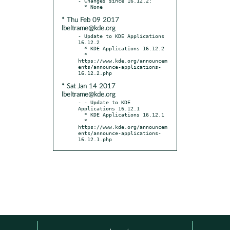
- Changes since 16.12.2:

* Thu Feb 09 2017
lbeltrame@kde.org
- Update to KDE Applications 
16.12.2

  * KDE Applications 16.12.2

  * 
https://www.kde.org/announcem
ents/announce-applications-
* Sat Jan 14 2017
lbeltrame@kde.org
- - Update to KDE 
Applications 16.12.1

  * KDE Applications 16.12.1

  * 
https://www.kde.org/announcem
ents/announce-applications-
16.12.1.php