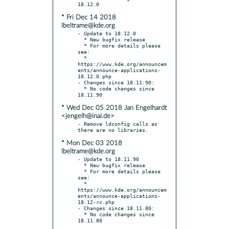
* Fri Dec 14 2018
lbeltrame@kde.org
- Update to 18.12.0

  * New bugfix release

  * For more details please 
see:

  * 
https://www.kde.org/announcem
ents/announce-applications-
18.12.0.php

- Changes since 18.11.90:

  * No code changes since 
* Wed Dec 05 2018 Jan Engelhardt
<jengelh@inai.de>
- Remove ldconfig calls as 
* Mon Dec 03 2018
lbeltrame@kde.org
- Update to 18.11.90

  * New bugfix release

  * For more details please 
see:

  * 
https://www.kde.org/announcem
ents/announce-applications-
18.12-rc.php

- Changes since 18.11.80:

  * No code changes since 