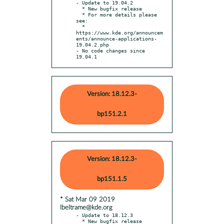
- Update to 19.04.2

  * New bugfix release

  * For more details please 
see:

  * 
https://www.kde.org/announcem
ents/announce-applications-
19.04.2.php

- No code changes since 
19.04.1
Version: 18.12.3-
bp151.2.1
Version: 18.12.3-
bp151.1.5
* Sat Mar 09 2019
lbeltrame@kde.org
- Update to 18.12.3

  * New bugfix release
