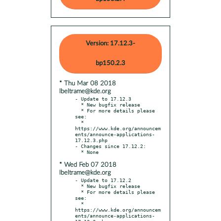
Version: 17.12.3-
bp150.2.3
* Thu Mar 08 2018
lbeltrame@kde.org
- Update to 17.12.3

  * New bugfix release

  * For more details please 
see:

  * 
https://www.kde.org/announcem
ents/announce-applications-
17.12.3.php

- Changes since 17.12.2:

* Wed Feb 07 2018
lbeltrame@kde.org
- Update to 17.12.2

  * New bugfix release

  * For more details please 
see:

  * 
https://www.kde.org/announcem
ents/announce-applications-