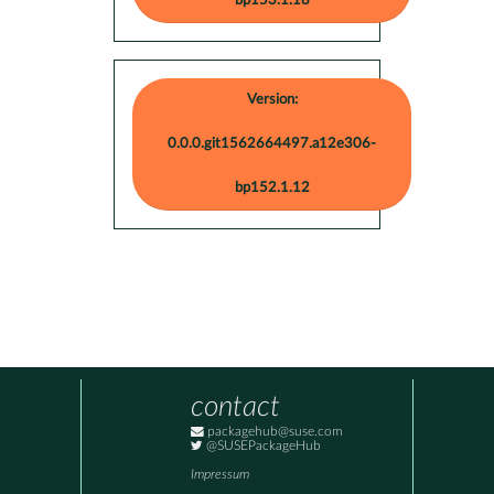
bp153.1.18
Version:
0.0.0.git1562664497.a12e306-
bp152.1.12
contact
packagehub@suse.com
@SUSEPackageHub
Impressum