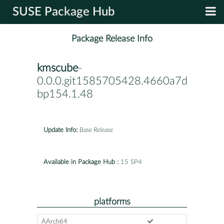
SUSE Package Hub
Package Release Info
kmscube
-
0.0.0.git1585705428.4660a7d-
bp154.1.48
Update Info:
Base Release
Available in Package Hub :
15 SP4
platforms
AArch64