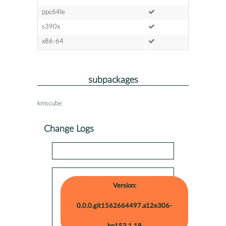
ppc64le
s390x
x86-64
subpackages
kmscube
Change Logs
Version:
0.0.0.git1562664497.a12e306-