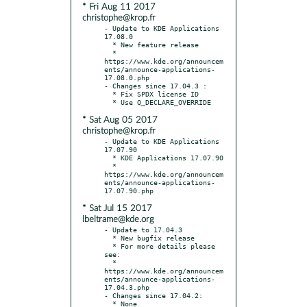
* Fri Aug 11 2017
christophe@krop.fr
- Update to KDE Applications 
17.08.0

  * New feature release

  * 
https://www.kde.org/announcem
ents/announce-applications-
17.08.0.php

- Changes since 17.04.3 :

  * Fix SPDX license ID

* Sat Aug 05 2017
christophe@krop.fr
- Update to KDE Applications 
17.07.90

  * KDE Applications 17.07.90

  * 
https://www.kde.org/announcem
ents/announce-applications-
* Sat Jul 15 2017
lbeltrame@kde.org
- Update to 17.04.3

  * New bugfix release

  * For more details please 
see:

  * 
https://www.kde.org/announcem
ents/announce-applications-
17.04.3.php

- Changes since 17.04.2:
