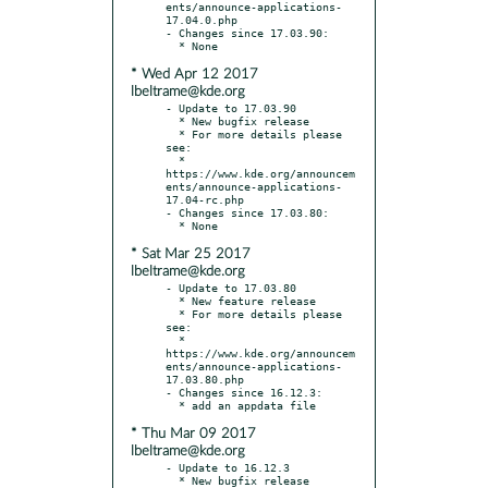
ents/announce-applications-
17.04.0.php

- Changes since 17.03.90:

* Wed Apr 12 2017
lbeltrame@kde.org
- Update to 17.03.90

  * New bugfix release

  * For more details please 
see:

  * 
https://www.kde.org/announcem
ents/announce-applications-
17.04-rc.php

- Changes since 17.03.80:

* Sat Mar 25 2017
lbeltrame@kde.org
- Update to 17.03.80

  * New feature release

  * For more details please 
see:

  * 
https://www.kde.org/announcem
ents/announce-applications-
17.03.80.php

- Changes since 16.12.3:

* Thu Mar 09 2017
lbeltrame@kde.org
- Update to 16.12.3

  * New bugfix release
