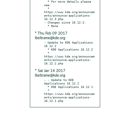
  * For more details please 
see:

  * 
https://www.kde.org/announcem
ents/announce-applications-
16.12.3.php

- Changes since 16.12.2:

* Thu Feb 09 2017
lbeltrame@kde.org
- Update to KDE Applications 
16.12.2

  * KDE Applications 16.12.2

  * 
https://www.kde.org/announcem
ents/announce-applications-
* Sat Jan 14 2017
lbeltrame@kde.org
- - Update to KDE 
Applications 16.12.1

  * KDE Applications 16.12.1

  * 
https://www.kde.org/announcem
ents/announce-applications-
16.12.1.php