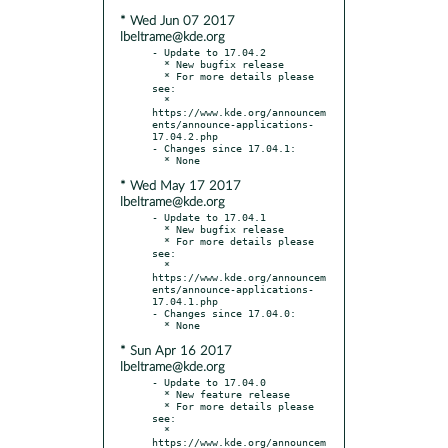
* Wed Jun 07 2017
lbeltrame@kde.org
- Update to 17.04.2

  * New bugfix release

  * For more details please 
see:

  * 
https://www.kde.org/announcem
ents/announce-applications-
17.04.2.php

- Changes since 17.04.1:

* Wed May 17 2017
lbeltrame@kde.org
- Update to 17.04.1

  * New bugfix release

  * For more details please 
see:

  * 
https://www.kde.org/announcem
ents/announce-applications-
17.04.1.php

- Changes since 17.04.0:

* Sun Apr 16 2017
lbeltrame@kde.org
- Update to 17.04.0

  * New feature release

  * For more details please 
see:

  * 
https://www.kde.org/announcem