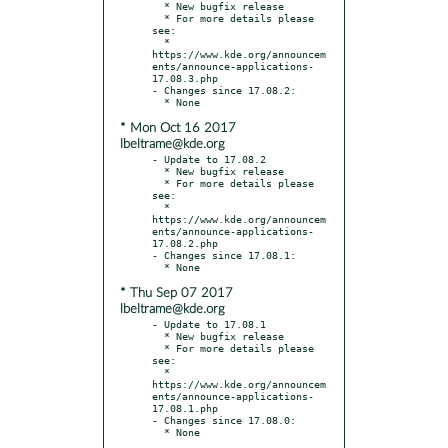
  * New bugfix release

  * For more details please 
see:

  * 
https://www.kde.org/announcem
ents/announce-applications-
17.08.3.php

- Changes since 17.08.2:

* Mon Oct 16 2017
lbeltrame@kde.org
- Update to 17.08.2

  * New bugfix release

  * For more details please 
see:

  * 
https://www.kde.org/announcem
ents/announce-applications-
17.08.2.php

- Changes since 17.08.1:

* Thu Sep 07 2017
lbeltrame@kde.org
- Update to 17.08.1

  * New bugfix release

  * For more details please 
see:

  * 
https://www.kde.org/announcem
ents/announce-applications-
17.08.1.php

- Changes since 17.08.0:
