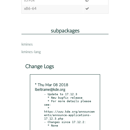
s390x
x86-64
subpackages
kmines
kmines-lang
Change Logs
* Thu Mar 08 2018
lbeltrame@kde.org
- Update to 17.12.3

  * New bugfix release

  * For more details please 
see:

  * 
https://www.kde.org/announcem
ents/announce-applications-
17.12.3.php

- Changes since 17.12.2:
