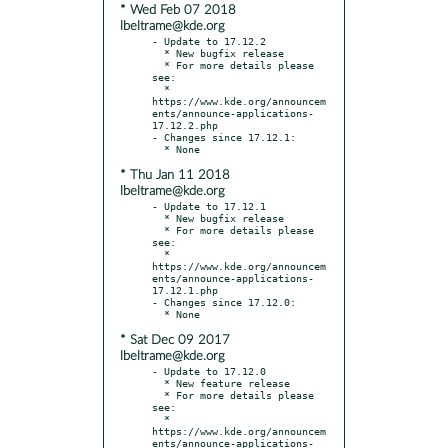
* Wed Feb 07 2018
lbeltrame@kde.org
- Update to 17.12.2

  * New bugfix release

  * For more details please 
see:

  * 
https://www.kde.org/announcem
ents/announce-applications-
17.12.2.php

- Changes since 17.12.1:

* Thu Jan 11 2018
lbeltrame@kde.org
- Update to 17.12.1

  * New bugfix release

  * For more details please 
see:

  * 
https://www.kde.org/announcem
ents/announce-applications-
17.12.1.php

- Changes since 17.12.0:

* Sat Dec 09 2017
lbeltrame@kde.org
- Update to 17.12.0

  * New feature release

  * For more details please 
see:

  * 
https://www.kde.org/announcem
ents/announce-applications-