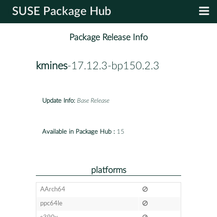
SUSE Package Hub
Package Release Info
kmines
-17.12.3-bp150.2.3
Update Info:
Base Release
Available in Package Hub :
15
platforms
AArch64
ppc64le