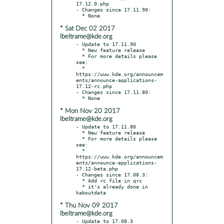
17.12.0.php

- Changes since 17.11.90:

* Sat Dec 02 2017
lbeltrame@kde.org
- Update to 17.11.90

  * New feature release

  * For more details please 
see:

  * 
https://www.kde.org/announcem
ents/announce-applications-
17.12-rc.php

- Changes since 17.11.80:

* Mon Nov 20 2017
lbeltrame@kde.org
- Update to 17.11.80

  * New feature release

  * For more details please 
see:

  * 
https://www.kde.org/announcem
ents/announce-applications-
17.12-beta.php

- Changes since 17.08.3:

  * Add rc file in qrc

  * it's already done in 
* Thu Nov 09 2017
lbeltrame@kde.org
- Update to 17.08.3
