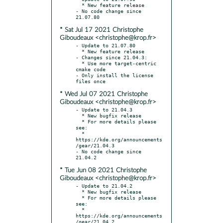
  * New feature release

- No code change since 
* Sat Jul 17 2021 Christophe
Giboudeaux <christophe@krop.fr>
- Update to 21.07.80

  * New feature release

- Changes since 21.04.3:

  * Use more target-centric 
cmake code

- Only install the license 
* Wed Jul 07 2021 Christophe
Giboudeaux <christophe@krop.fr>
- Update to 21.04.3

  * New bugfix release

  * For more details please 
see:

  * 
https://kde.org/announcements
/gear/21.04.3

- No code change since 
* Tue Jun 08 2021 Christophe
Giboudeaux <christophe@krop.fr>
- Update to 21.04.2

  * New bugfix release

  * For more details please 
see:

  * 
https://kde.org/announcements
/gear/21.04.2
