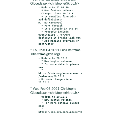
Giboudeaux <christophe@krop.fr>
- Update to 21.03.80

  * New feature release

- Changes since 20.12.3:

  * It compiles fine with 
add_definitions(-
DQT_NO_KEYWORDS)

  * Port foreach

  * It's already in qt5.14

  * Properly include 
QStringList . Forward 
declaring it breaks with Qt6

  * Add missing override on 
* Thu Mar 04 2021 Luca Beltrame
<lbeltrame@kde.org>
- Update to 20.12.3

  * New bugfix release

  * For more details please 
see:

  * 
https://kde.org/announcements
/releases/20.12.3

- No code change since 
* Wed Feb 03 2021 Christophe
Giboudeaux <christophe@krop.fr>
- Update to 20.12.2

  * New bugfix release

  * For more details please 
see:

  * 
https://kde.org/announcements