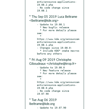
ents/announce-applications-
19.08.2.php

- No code change since 
* Thu Sep 05 2019 Luca Beltrame
<lbeltrame@kde.org>
- Update to 19.08.1

  * New bugfix release

  * For more details please 
see:

  * 
https://www.kde.org/announcem
ents/announce-applications-
19.08.1.php

- Changes since 19.08.0:

  * Include KDE* cmake macros 
* Fri Aug 09 2019 Christophe
Giboudeaux <christophe@krop.fr>
- Update to 19.08.0

  * New feature release

  * For more details please 
see:

  * 
https://www.kde.org/announcem
ents/announce-applications-
19.08.0.php

- No code change since 
* Tue Aug 06 2019
lbeltrame@kde.org
- Update to 19.07.90
