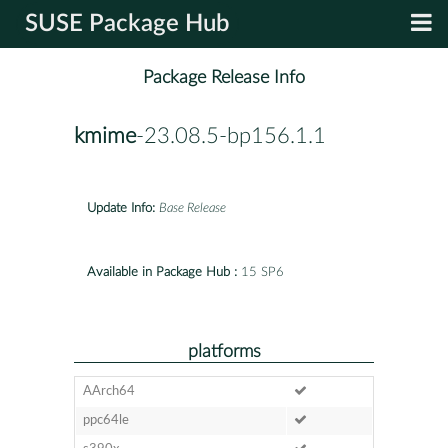
SUSE Package Hub
Package Release Info
kmime
-23.08.5-bp156.1.1
Update Info:
Base Release
Available in Package Hub :
15 SP6
platforms
AArch64
ppc64le