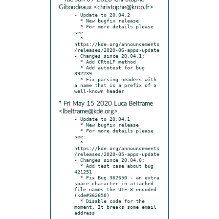
Giboudeaux <christophe@krop.fr>
- Update to 20.04.2

  * New bugfix release

  * For more details please 
see:

  * 
https://kde.org/announcements
/releases/2020-06-apps-update

- Changes since 20.04.1:

  * Add CRtoLF method

  * Add autotest for bug 
392239

  * Fix parsing headers with 
a name that is a prefix of a 
* Fri May 15 2020 Luca Beltrame
<lbeltrame@kde.org>
- Update to 20.04.1

  * New bugfix release

  * For more details please 
see:

  * 
https://kde.org/announcements
/releases/2020-05-apps-update

- Changes since 20.04.0:

  * Add test case about bug 
421251

  * Fix Bug 362650 - an extra 
space character in attached 
file names the UTF-8 encoded 
(kde#362650)

  * Disable code for the 
moment. It breaks some email 