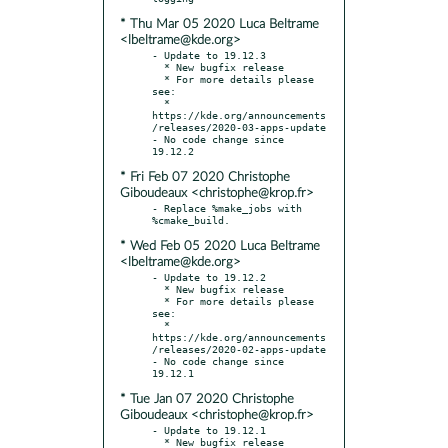
* Thu Mar 05 2020 Luca Beltrame
<lbeltrame@kde.org>
- Update to 19.12.3

  * New bugfix release

  * For more details please 
see:

  * 
https://kde.org/announcements
/releases/2020-03-apps-update

- No code change since 
* Fri Feb 07 2020 Christophe
Giboudeaux <christophe@krop.fr>
- Replace %make_jobs with 
* Wed Feb 05 2020 Luca Beltrame
<lbeltrame@kde.org>
- Update to 19.12.2

  * New bugfix release

  * For more details please 
see:

  * 
https://kde.org/announcements
/releases/2020-02-apps-update

- No code change since 
* Tue Jan 07 2020 Christophe
Giboudeaux <christophe@krop.fr>
- Update to 19.12.1

  * New bugfix release
