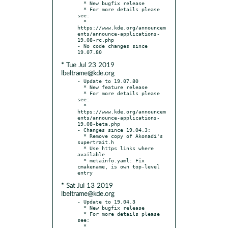
  * New bugfix release

  * For more details please 
see:

  * 
https://www.kde.org/announcem
ents/announce-applications-
19.08-rc.php

- No code changes since 
* Tue Jul 23 2019
lbeltrame@kde.org
- Update to 19.07.80

  * New feature release

  * For more details please 
see:

  * 
https://www.kde.org/announcem
ents/announce-applications-
19.08-beta.php

- Changes since 19.04.3:

  * Remove copy of Akonadi's 
supertrait.h

  * Use https links where 
available

  * metainfo.yaml: Fix 
cmakename, is own top-level 
* Sat Jul 13 2019
lbeltrame@kde.org
- Update to 19.04.3

  * New bugfix release

  * For more details please 
see:

  * 