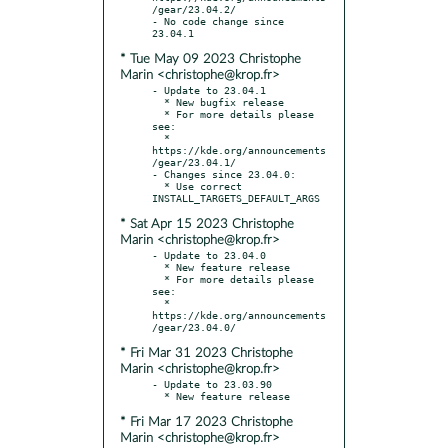
/gear/23.04.2/

- No code change since 
* Tue May 09 2023 Christophe
Marin <christophe@krop.fr>
- Update to 23.04.1

  * New bugfix release

  * For more details please 
see:

  * 
https://kde.org/announcements
/gear/23.04.1/

- Changes since 23.04.0:

  * Use correct 
* Sat Apr 15 2023 Christophe
Marin <christophe@krop.fr>
- Update to 23.04.0

  * New feature release

  * For more details please 
see:

  * 
https://kde.org/announcements
* Fri Mar 31 2023 Christophe
Marin <christophe@krop.fr>
- Update to 23.03.90

* Fri Mar 17 2023 Christophe
Marin <christophe@krop.fr>