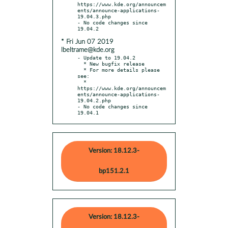
https://www.kde.org/announcem
ents/announce-applications-
19.04.3.php

- No code changes since 
* Fri Jun 07 2019
lbeltrame@kde.org
- Update to 19.04.2

  * New bugfix release

  * For more details please 
see:

  * 
https://www.kde.org/announcem
ents/announce-applications-
19.04.2.php

- No code changes since 
19.04.1
Version: 18.12.3-
bp151.2.1
Version: 18.12.3-