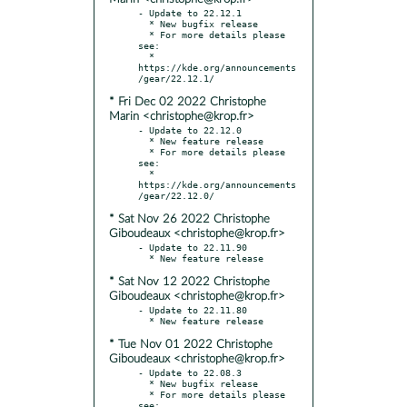
- Update to 22.12.1

  * New bugfix release

  * For more details please 
see:

  * 
https://kde.org/announcements
* Fri Dec 02 2022 Christophe
Marin <christophe@krop.fr>
- Update to 22.12.0

  * New feature release

  * For more details please 
see:

  * 
https://kde.org/announcements
* Sat Nov 26 2022 Christophe
Giboudeaux <christophe@krop.fr>
- Update to 22.11.90

* Sat Nov 12 2022 Christophe
Giboudeaux <christophe@krop.fr>
- Update to 22.11.80

* Tue Nov 01 2022 Christophe
Giboudeaux <christophe@krop.fr>
- Update to 22.08.3

  * New bugfix release

  * For more details please 
see:
