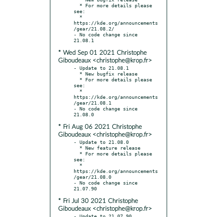
  * For more details please 
see:

  * 
https://kde.org/announcements
/gear/21.08.2/

- No code change since 
* Wed Sep 01 2021 Christophe
Giboudeaux <christophe@krop.fr>
- Update to 21.08.1

  * New bugfix release

  * For more details please 
see:

  * 
https://kde.org/announcements
/gear/21.08.1

- No code change since 
* Fri Aug 06 2021 Christophe
Giboudeaux <christophe@krop.fr>
- Update to 21.08.0

  * New feature release

  * For more details please 
see:

  * 
https://kde.org/announcements
/gear/21.08.0

- No code change since 
* Fri Jul 30 2021 Christophe
Giboudeaux <christophe@krop.fr>
- Update to 21.07.90
