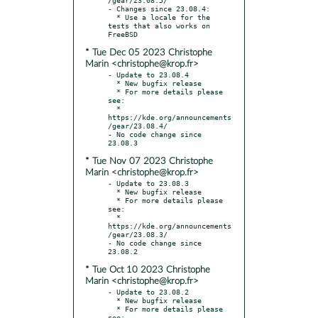
- Changes since 23.08.4:

  * Use a locale for the 
tests that also works on 
* Tue Dec 05 2023 Christophe
Marin <christophe@krop.fr>
- Update to 23.08.4

  * New bugfix release

  * For more details please 
see:

  * 
https://kde.org/announcements
/gear/23.08.4/

- No code change since 
* Tue Nov 07 2023 Christophe
Marin <christophe@krop.fr>
- Update to 23.08.3

  * New bugfix release

  * For more details please 
see:

  * 
https://kde.org/announcements
/gear/23.08.3/

- No code change since 
* Tue Oct 10 2023 Christophe
Marin <christophe@krop.fr>
- Update to 23.08.2

  * New bugfix release

  * For more details please 
see:
