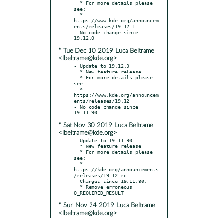
  * For more details please 
see:

  * 
https://www.kde.org/announcem
ents/releases/19.12.1

- No code change since 
* Tue Dec 10 2019 Luca Beltrame
<lbeltrame@kde.org>
- Update to 19.12.0

  * New feature release

  * For more details please 
see:

  * 
https://www.kde.org/announcem
ents/releases/19.12

- No code change since 
* Sat Nov 30 2019 Luca Beltrame
<lbeltrame@kde.org>
- Update to 19.11.90

  * New feature release

  * For more details please 
see:

  * 
https://kde.org/announcements
/releases/19.12-rc

- Changes since 19.11.80:

  * Remove erroneous 
* Sun Nov 24 2019 Luca Beltrame
<lbeltrame@kde.org>