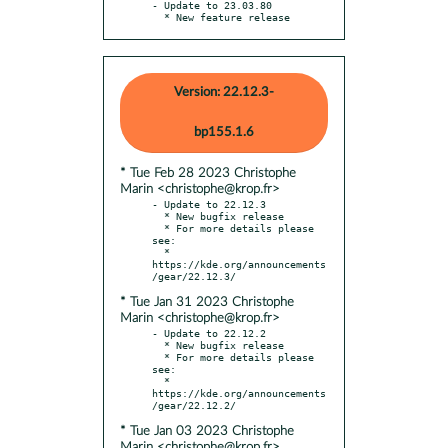
- Update to 23.03.80

  * New feature release
Version: 22.12.3-
bp155.1.6
* Tue Feb 28 2023 Christophe
Marin <christophe@krop.fr>
- Update to 22.12.3

  * New bugfix release

  * For more details please 
see:

  * 
https://kde.org/announcements
* Tue Jan 31 2023 Christophe
Marin <christophe@krop.fr>
- Update to 22.12.2

  * New bugfix release

  * For more details please 
see:

  * 
https://kde.org/announcements
* Tue Jan 03 2023 Christophe
Marin <christophe@krop.fr>