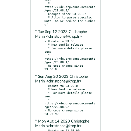
  * 
https://kde.org/announcements
/gear/23.08.2/

- Changes since 23.08.1:

  * Allow to parse specific 
Date. So we reduce the number 
* Tue Sep 12 2023 Christophe
Marin <christophe@krop.fr>
- Update to 23.08.1

  * New bugfix release

  * For more details please 
see:

  * 
https://kde.org/announcements
/gear/23.08.1/

- No code change since 
* Sun Aug 20 2023 Christophe
Marin <christophe@krop.fr>
- Update to 23.08.0

  * New feature release

  * For more details please 
see:

  * 
https://kde.org/announcements
/gear/23.08.0/

- No code change since 
* Mon Aug 14 2023 Christophe
Marin <christophe@krop.fr>
- Update to 23.07.90
