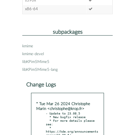
s390x
x86-64
subpackages
kmime
kmime-devel
libKPim5Mime5
libKPim5Mime5-lang
Change Logs
* Tue Mar 26 2024 Christophe
Marin <christophe@krop.fr>
- Update to 23.08.5

  * New bugfix release

  * For more details please 
see:

  * 
https://kde.org/announcements
/gear/23.08.5/
