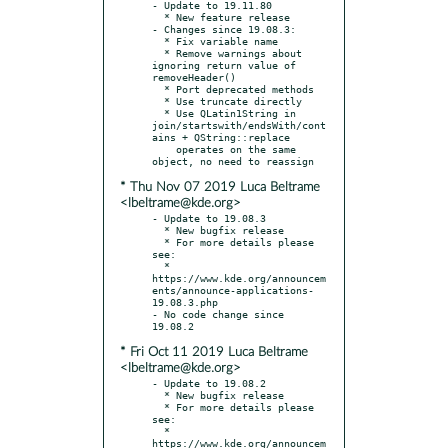
- Update to 19.11.80

  * New feature release

- Changes since 19.08.3:

  * Fix variable name

  * Remove warnings about 
ignoring return value of 
removeHeader()

  * Port deprecated methods

  * Use truncate directly

  * Use QLatin1String in 
join/startswith/endsWith/cont
ains + QString::replace

    operates on the same 
* Thu Nov 07 2019 Luca Beltrame
<lbeltrame@kde.org>
- Update to 19.08.3

  * New bugfix release

  * For more details please 
see:

  * 
https://www.kde.org/announcem
ents/announce-applications-
19.08.3.php

- No code change since 
* Fri Oct 11 2019 Luca Beltrame
<lbeltrame@kde.org>
- Update to 19.08.2

  * New bugfix release

  * For more details please 
see:

  * 
https://www.kde.org/announcem