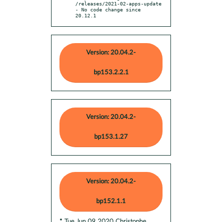
/releases/2021-02-apps-update

- No code change since 
20.12.1
Version: 20.04.2-
bp153.2.2.1
Version: 20.04.2-
bp153.1.27
Version: 20.04.2-
bp152.1.1
* Tue Jun 09 2020 Christophe