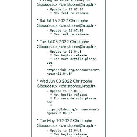
Giboudeaux <christophe@krop.fr>
- Update to 22.07.90

* Sat Jul 16 2022 Christophe
Giboudeaux <christophe@krop.fr>
- Update to 22.07.80

* Tue Jul 05 2022 Christophe
Giboudeaux <christophe@krop.fr>
- Update to 22.04.3

  * New bugfix release

  * For more details please 
see:

  * 
https://kde.org/announcements
* Wed Jun 08 2022 Christophe
Giboudeaux <christophe@krop.fr>
- Update to 22.04.2

  * New bugfix release

  * For more details please 
see:

  * 
https://kde.org/announcements
* Tue May 10 2022 Christophe
Giboudeaux <christophe@krop.fr>
- Update to 22.04.1

  * New bugfix release
