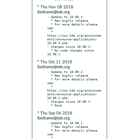
* Thu Nov 08 2018
lbeltrame@kde.org
- Update to 18.08.3

  * New bugfix release

  * For more details please 
see:

  * 
https://www.kde.org/announcem
ents/announce-applications-
18.08.3.php

- Changes since 18.08.2:

  * No code changes since 
* Thu Oct 11 2018
lbeltrame@kde.org
- Update to 18.08.2

  * New bugfix release

  * For more details please 
see:

  * 
https://www.kde.org/announcem
ents/announce-applications-
18.08.2.php

- Changes since 18.08.1:

* Thu Sep 06 2018
lbeltrame@kde.org
- Update to 18.08.1

  * New bugfix release

  * For more details please 
see:

  * 