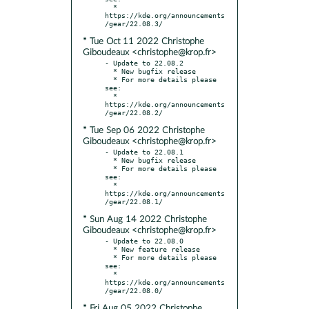
  * 
https://kde.org/announcements
* Tue Oct 11 2022 Christophe
Giboudeaux <christophe@krop.fr>
- Update to 22.08.2

  * New bugfix release

  * For more details please 
see:

  * 
https://kde.org/announcements
* Tue Sep 06 2022 Christophe
Giboudeaux <christophe@krop.fr>
- Update to 22.08.1

  * New bugfix release

  * For more details please 
see:

  * 
https://kde.org/announcements
* Sun Aug 14 2022 Christophe
Giboudeaux <christophe@krop.fr>
- Update to 22.08.0

  * New feature release

  * For more details please 
see:

  * 
https://kde.org/announcements
* Fri Aug 05 2022 Christophe