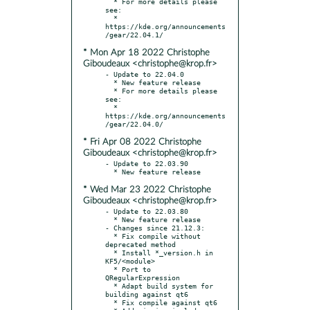
  * For more details please 
see:

  * 
https://kde.org/announcements
* Mon Apr 18 2022 Christophe
Giboudeaux <christophe@krop.fr>
- Update to 22.04.0

  * New feature release

  * For more details please 
see:

  * 
https://kde.org/announcements
* Fri Apr 08 2022 Christophe
Giboudeaux <christophe@krop.fr>
- Update to 22.03.90

* Wed Mar 23 2022 Christophe
Giboudeaux <christophe@krop.fr>
- Update to 22.03.80

  * New feature release

- Changes since 21.12.3:

  * Fix compile without 
deprecated method

  * Install *_version.h in 
KF5/<module>

  * Port to 
QRegularExpression

  * Adapt build system for 
building against qt6

  * Fix compile against qt6
