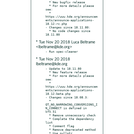
  * New bugfix release

  * For more details please 
see:

  * 
https://www.kde.org/announcem
ents/announce-applications-
18.12-rc.php

- Changes since 18.11.80:

  * No code changes since 
* Tue Nov 20 2018 Luca Beltrame
<lbeltrame@kde.org>
* Tue Nov 20 2018
lbeltrame@kde.org
- Update to 18.11.80

  * New feature release

  * For more details please 
see:

  * 
https://www.kde.org/announcem
ents/announce-applications-
18.12-beta.php

- Changes since 18.08.3:

  * 
QT_NO_NARROWING_CONVERSIONS_I
N_CONNECT is defined in 
kf5.51

  * Remove unnecessary check

  * Complete the dependency 
list

  * Comment flag

  * Remove deprecated method
