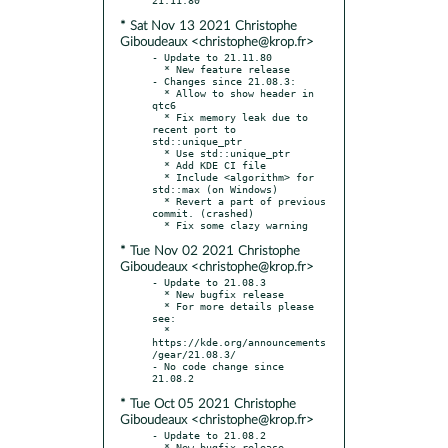
* Sat Nov 13 2021 Christophe
Giboudeaux <christophe@krop.fr>
- Update to 21.11.80

  * New feature release

- Changes since 21.08.3:

  * Allow to show header in 
qtc6

  * Fix memory leak due to 
recent port to 
std::unique_ptr

  * Use std::unique_ptr

  * Add KDE CI file

  * Include <algorithm> for 
std::max (on Windows)

  * Revert a part of previous 
commit. (crashed)

* Tue Nov 02 2021 Christophe
Giboudeaux <christophe@krop.fr>
- Update to 21.08.3

  * New bugfix release

  * For more details please 
see:

  * 
https://kde.org/announcements
/gear/21.08.3/

- No code change since 
* Tue Oct 05 2021 Christophe
Giboudeaux <christophe@krop.fr>
- Update to 21.08.2

  * New bugfix release
