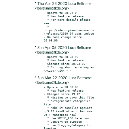
* Thu Apr 23 2020 Luca Beltrame
<lbeltrame@kde.org>
- Update to 20.04.0

  * New feature release

  * For more details please 
see:

  * 
https://kde.org/announcements
/releases/2020-04-apps-update

- No code change since 
* Sun Apr 05 2020 Luca Beltrame
<lbeltrame@kde.org>
- Update to 20.03.90

  * New feature release

- Changes since 20.03.80:

  * Fix bug about encoding as 
* Sun Mar 22 2020 Luca Beltrame
<lbeltrame@kde.org>
- Update to 20.03.80

  * New feature release

- Changes since 19.12.3:

  * Missing to save this file

  * Autogenerate categories 
file

  * Make it compiles against 
qt5.15 (endl other other use 
Qt:: namespace now)

  * Use KMIME_LOG here too

  * Convert to qCDebug

  * use QLoggingCategory for 