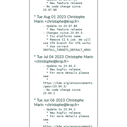
  * New feature release

- No code change since 
* Tue Aug 01 2023 Christophe
Marin <christophe@krop.fr>
- Update to 23.07.80

  * New feature release

- Changes since 23.04.3:

  * Fix platforms name

  * Remove CI 6 job. We will 
use kf6 branch for kf6 works

  * Use correct 
* Tue Jul 04 2023 Christophe Marin
<christophe@krop.fr>
- Update to 23.04.3

  * New bugfix release

  * For more details please 
see:

  * 
https://kde.org/announcements
/gear/23.04.3/

- No code change since 
* Tue Jun 06 2023 Christophe
Marin <christophe@krop.fr>
- Update to 23.04.2

  * New bugfix release

  * For more details please 
see:

  * 
https://kde.org/announcements