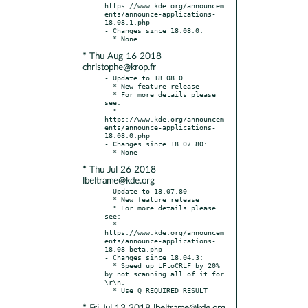
https://www.kde.org/announcem
ents/announce-applications-
18.08.1.php

- Changes since 18.08.0:

* Thu Aug 16 2018
christophe@krop.fr
- Update to 18.08.0

  * New feature release

  * For more details please 
see:

  * 
https://www.kde.org/announcem
ents/announce-applications-
18.08.0.php

- Changes since 18.07.80:

* Thu Jul 26 2018
lbeltrame@kde.org
- Update to 18.07.80

  * New feature release

  * For more details please 
see:

  * 
https://www.kde.org/announcem
ents/announce-applications-
18.08-beta.php

- Changes since 18.04.3:

  * Speed up LFtoCRLF by 20% 
by not scanning all of it for 
\r\n.
