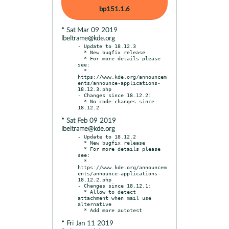
bp151.1.6
* Sat Mar 09 2019
lbeltrame@kde.org
- Update to 18.12.3

  * New bugfix release

  * For more details please 
see:

  * 
https://www.kde.org/announcem
ents/announce-applications-
18.12.3.php

- Changes since 18.12.2:

  * No code changes since 
* Sat Feb 09 2019
lbeltrame@kde.org
- Update to 18.12.2

  * New bugfix release

  * For more details please 
see:

  * 
https://www.kde.org/announcem
ents/announce-applications-
18.12.2.php

- Changes since 18.12.1:

  * Allow to detect 
attachment when mail use 
alternative

* Fri Jan 11 2019