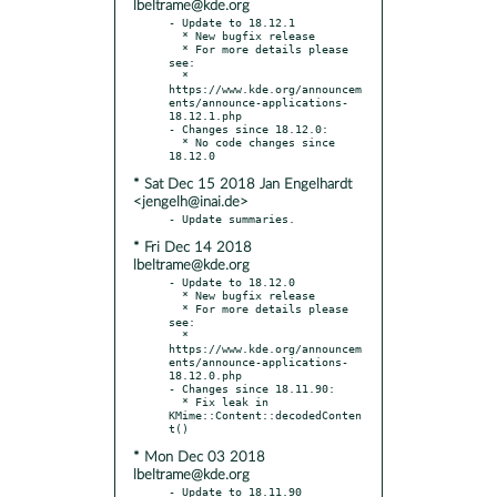
lbeltrame@kde.org
- Update to 18.12.1

  * New bugfix release

  * For more details please 
see:

  * 
https://www.kde.org/announcem
ents/announce-applications-
18.12.1.php

- Changes since 18.12.0:

  * No code changes since 
* Sat Dec 15 2018 Jan Engelhardt
<jengelh@inai.de>
* Fri Dec 14 2018
lbeltrame@kde.org
- Update to 18.12.0

  * New bugfix release

  * For more details please 
see:

  * 
https://www.kde.org/announcem
ents/announce-applications-
18.12.0.php

- Changes since 18.11.90:

  * Fix leak in 
KMime::Content::decodedConten
* Mon Dec 03 2018
lbeltrame@kde.org
- Update to 18.11.90
