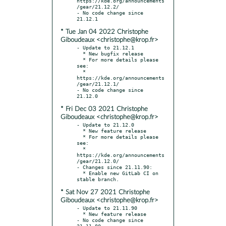
https://kde.org/announcements
/gear/21.12.2/

- No code change since 
* Tue Jan 04 2022 Christophe
Giboudeaux <christophe@krop.fr>
- Update to 21.12.1

  * New bugfix release

  * For more details please 
see:

  * 
https://kde.org/announcements
/gear/21.12.1/

- No code change since 
* Fri Dec 03 2021 Christophe
Giboudeaux <christophe@krop.fr>
- Update to 21.12.0

  * New feature release

  * For more details please 
see:

  * 
https://kde.org/announcements
/gear/21.12.0/

- Changes since 21.11.90:

  * Enable new GitLab CI on 
* Sat Nov 27 2021 Christophe
Giboudeaux <christophe@krop.fr>
- Update to 21.11.90

  * New feature release

- No code change since 