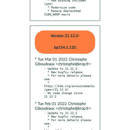
  * Add missing includes 
(qt6)

  * Modernize code

  * Remove deprecated 
I18N_NOOP macro
Version: 21.12.3-
bp154.1.120
* Tue Mar 01 2022 Christophe
Giboudeaux <christophe@krop.fr>
- Update to 21.12.3

  * New bugfix release

  * For more details please 
see:

  * 
https://kde.org/announcements
/gear/21.12.3/

- No code change since 
* Tue Feb 01 2022 Christophe
Giboudeaux <christophe@krop.fr>
- Update to 21.12.2

  * New bugfix release

  * For more details please 
see:

  * 