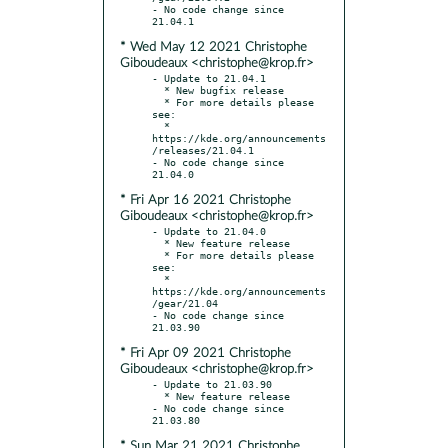
- No code change since 
* Wed May 12 2021 Christophe
Giboudeaux <christophe@krop.fr>
- Update to 21.04.1

  * New bugfix release

  * For more details please 
see:

  * 
https://kde.org/announcements
/releases/21.04.1

- No code change since 
* Fri Apr 16 2021 Christophe
Giboudeaux <christophe@krop.fr>
- Update to 21.04.0

  * New feature release

  * For more details please 
see:

  * 
https://kde.org/announcements
/gear/21.04

- No code change since 
* Fri Apr 09 2021 Christophe
Giboudeaux <christophe@krop.fr>
- Update to 21.03.90

  * New feature release

- No code change since 
* Sun Mar 21 2021 Christophe