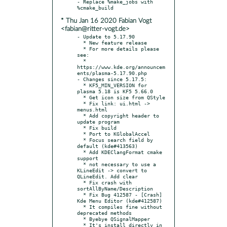
- Replace %make_jobs with 
* Thu Jan 16 2020 Fabian Vogt
<fabian@ritter-vogt.de>
- Update to 5.17.90

  * New feature release

  * For more details please 
see:

  * 
https://www.kde.org/announcem
ents/plasma-5.17.90.php

- Changes since 5.17.5:

  * KF5_MIN_VERSION for 
plasma 5.18 is KF5 5.66.0

  * Get icon size from QStyle

  * Fix link: ui.html -> 
menus.html

  * Add copyright header to 
update program

  * Fix build

  * Port to KGlobalAccel

  * Focus search field by 
default (kde#413563)

  * Add KDEClangFormat cmake 
support

  * not necessary to use a 
KLineEdit -> convert to 
QLineEdit. Add clear

  * Fix crash with 
sortAllByName/Description

  * Fix Bug 412587 - [Crash] 
Kde Menu Editor (kde#412587)

  * It compiles fine without 
deprecated methods

  * Byebye QSignalMapper

  * It's install directly in 