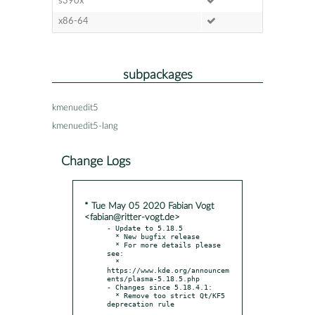
s390x
x86-64
subpackages
kmenuedit5
kmenuedit5-lang
Change Logs
* Tue May 05 2020 Fabian Vogt
<fabian@ritter-vogt.de>
- Update to 5.18.5

  * New bugfix release

  * For more details please 
see:

  * 
https://www.kde.org/announcem
ents/plasma-5.18.5.php

- Changes since 5.18.4.1:

  * Remove too strict Qt/KF5 