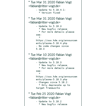
* Tue Mar 31 2020 Fabian Vogt
<fabian@ritter-vogt.de>
- Update to 5.18.4.1:

* Tue Mar 31 2020 Fabian Vogt
<fabian@ritter-vogt.de>
- Update to 5.18.4

  * New bugfix release

  * For more details please 
see:

  * 
https://www.kde.org/announcem
ents/plasma-5.18.4.php

- No code changes since 
* Tue Mar 10 2020 Fabian Vogt
<fabian@ritter-vogt.de>
- Update to 5.18.3

  * New bugfix release

  * For more details please 
see:

  * 
https://www.kde.org/announcem
ents/plasma-5.18.3.php

- Changes since 5.18.2:

  * Only deprecate up to 
* Tue Feb 25 2020 Fabian Vogt
<fabian@ritter-vogt.de>
- Update to 5.18.2

  * New bugfix release
