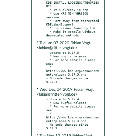
KDE_INSTALL_LOGGINGCATEGORIES
DIR

  * It's already in ecm

  * Use KF5_MIN_VERSION 
version

  * Port away from deprecated 
KDELibs4Support

  * Fix issues found by EBN

  * Make it compile without 
* Tue Jan 07 2020 Fabian Vogt
<fabian@ritter-vogt.de>
- Update to 5.17.5

  * New bugfix release

  * For more details please 
see:

  * 
https://www.kde.org/announcem
ents/plasma-5.17.5.php

- No code changes since 
* Wed Dec 04 2019 Fabian Vogt
<fabian@ritter-vogt.de>
- Update to 5.17.4

  * New bugfix release

  * For more details please 
see:

  * 
https://www.kde.org/announcem
ents/plasma-5.17.4.php

- No code changes since 