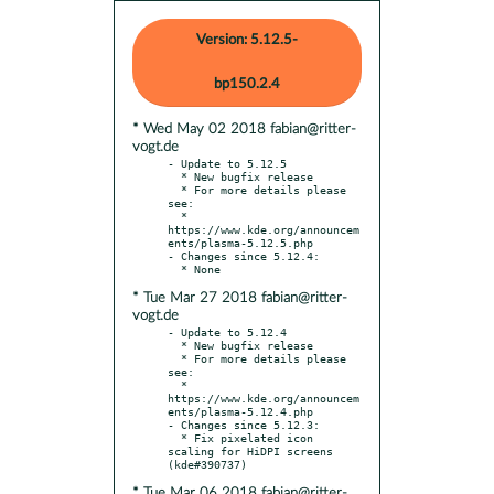
Version: 5.12.5-
bp150.2.4
* Wed May 02 2018 fabian@ritter-
vogt.de
- Update to 5.12.5

  * New bugfix release

  * For more details please 
see:

  * 
https://www.kde.org/announcem
ents/plasma-5.12.5.php

- Changes since 5.12.4:

* Tue Mar 27 2018 fabian@ritter-
vogt.de
- Update to 5.12.4

  * New bugfix release

  * For more details please 
see:

  * 
https://www.kde.org/announcem
ents/plasma-5.12.4.php

- Changes since 5.12.3:

  * Fix pixelated icon 
scaling for HiDPI screens 
* Tue Mar 06 2018 fabian@ritter-