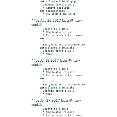
ents/plasma-5.10.95.php

- Changes since 5.10.5:

  * Remove obsolete 
add_dependencies

* Tue Aug 22 2017 fabian@ritter-
vogt.de
- Update to 5.10.5

  * New bugfix release

  * For more details please 
see:

  * 
https://www.kde.org/announcem
ents/plasma-5.10.5.php

- Changes since 5.10.4:

* Tue Jul 18 2017 fabian@ritter-
vogt.de
- Update to 5.10.4

  * New bugfix release

  * For more details please 
see:

  * 
https://www.kde.org/announcem
ents/plasma-5.10.4.php

- Changes since 5.10.3:

* Tue Jun 27 2017 fabian@ritter-
vogt.de
- Update to 5.10.3

  * New bugfix release

  * For more details please 