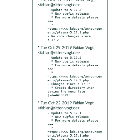
* Tue Nov 12 2019 Fabian Vogt
<fabian@ritter-vogt.de>
- Update to 5.17.3

  * New bugfix release

  * For more details please 
see:

  * 
https://www.kde.org/announcem
ents/plasma-5.17.3.php

- No code changes since 
* Tue Oct 29 2019 Fabian Vogt
<fabian@ritter-vogt.de>
- Update to 5.17.2

  * New bugfix release

  * For more details please 
see:

  * 
https://www.kde.org/announcem
ents/plasma-5.17.2.php

- Changes since 5.17.1:

  * Create directory when 
saving the menu file 
* Tue Oct 22 2019 Fabian Vogt
<fabian@ritter-vogt.de>
- Update to 5.17.1

  * New bugfix release

  * For more details please 
see:

  * 
https://www.kde.org/announcem
ents/plasma-5.17.1.php

- No code changes since 