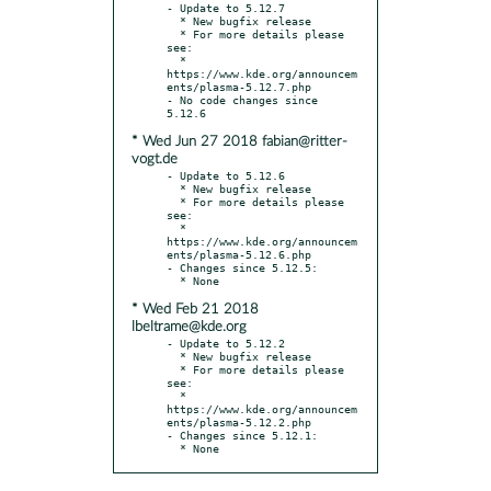
- Update to 5.12.7

  * New bugfix release

  * For more details please 
see:

  * 
https://www.kde.org/announcem
ents/plasma-5.12.7.php

- No code changes since 
* Wed Jun 27 2018 fabian@ritter-
vogt.de
- Update to 5.12.6

  * New bugfix release

  * For more details please 
see:

  * 
https://www.kde.org/announcem
ents/plasma-5.12.6.php

- Changes since 5.12.5:

* Wed Feb 21 2018
lbeltrame@kde.org
- Update to 5.12.2

  * New bugfix release

  * For more details please 
see:

  * 
https://www.kde.org/announcem
ents/plasma-5.12.2.php

- Changes since 5.12.1:

  * None