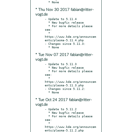
* Thu Nov 30 2017 fabian@ritter-
vogt.de
- Update to 5.11.4

  * New bugfix release

  * For more details please 
see:

  * 
https://www.kde.org/announcem
ents/plasma-5.11.4.php

- Changes since 5.11.3:

* Tue Nov 07 2017 fabian@ritter-
vogt.de
- Update to 5.11.3

  * New bugfix release

  * For more details please 
see:

  * 
https://www.kde.org/announcem
ents/plasma-5.11.3.php

- Changes since 5.11.2:

* Tue Oct 24 2017 fabian@ritter-
vogt.de
- Update to 5.11.2

  * New bugfix release

  * For more details please 
see:

  * 
https://www.kde.org/announcem
ents/plasma-5.11.2.php
