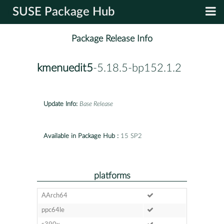
SUSE Package Hub
Package Release Info
kmenuedit5
-5.18.5-bp152.1.2
Update Info:
Base Release
Available in Package Hub :
15 SP2
platforms
AArch64
ppc64le