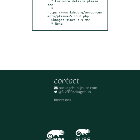
  * For more details please 
see:

  * 
https://www.kde.org/announcem
ents/plasma-5.10.0.php

- Changes since 5.9.95:

  * None
contact
packagehub@suse.com
@SUSEPackageHub
Impressum