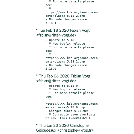
  * For more details please 
see:

  * 
https://www.kde.org/announcem
ents/plasma-5.18.2.php

- No code changes since 
* Tue Feb 18 2020 Fabian Vogt
<fabian@ritter-vogt.de>
- Update to 5.18.1

  * New bugfix release

  * For more details please 
see:

  * 
https://www.kde.org/announcem
ents/plasma-5.18.1.php

- No code changes since 
* Thu Feb 06 2020 Fabian Vogt
<fabian@ritter-vogt.de>
- Update to 5.18.0

  * New bugfix release

  * For more details please 
see:

  * 
https://www.kde.org/announcem
ents/plasma-5.18.0.php

- Changes since 5.17.90:

  * Correctly save shortcuts 
* Thu Jan 23 2020 Christophe
Giboudeaux <christophe@krop.fr>