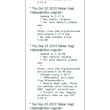
* Thu Oct 10 2019 Fabian Vogt
<fabian@ritter-vogt.de>
- Update to 5.17.0

  * New bugfix release

  * For more details please 
see:

  * 
https://www.kde.org/announcem
ents/plasma-5.17.0.php

- No code changes since 
* Thu Sep 19 2019 Fabian Vogt
<fabian@ritter-vogt.de>
- Update to 5.16.90

  * New feature release

  * For more details please 
see:

  * 
https://www.kde.org/announcem
ents/plasma-5.16.90.php

- Changes since 5.16.5:

  * [KMenuEdit] port away 
from KStandardDirs

  * Remove dead code. Those 
two methods were looking at 
KDE3 "applnk" directories...

  * Install in new logging 
directory when we use kf5 
* Tue Sep 03 2019 Fabian Vogt
<fabian@ritter-vogt.de>