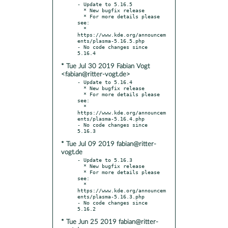
- Update to 5.16.5

  * New bugfix release

  * For more details please 
see:

  * 
https://www.kde.org/announcem
ents/plasma-5.16.5.php

- No code changes since 
* Tue Jul 30 2019 Fabian Vogt
<fabian@ritter-vogt.de>
- Update to 5.16.4

  * New bugfix release

  * For more details please 
see:

  * 
https://www.kde.org/announcem
ents/plasma-5.16.4.php

- No code changes since 
* Tue Jul 09 2019 fabian@ritter-
vogt.de
- Update to 5.16.3

  * New bugfix release

  * For more details please 
see:

  * 
https://www.kde.org/announcem
ents/plasma-5.16.3.php

- No code changes since 
* Tue Jun 25 2019 fabian@ritter-