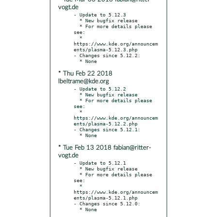
vogt.de
- Update to 5.12.3

  * New bugfix release

  * For more details please 
see:

  * 
https://www.kde.org/announcem
ents/plasma-5.12.3.php

- Changes since 5.12.2:

* Thu Feb 22 2018
lbeltrame@kde.org
- Update to 5.12.2

  * New bugfix release

  * For more details please 
see:

  * 
https://www.kde.org/announcem
ents/plasma-5.12.2.php

- Changes since 5.12.1:

* Tue Feb 13 2018 fabian@ritter-
vogt.de
- Update to 5.12.1

  * New bugfix release

  * For more details please 
see:

  * 
https://www.kde.org/announcem
ents/plasma-5.12.1.php

- Changes since 5.12.0:
