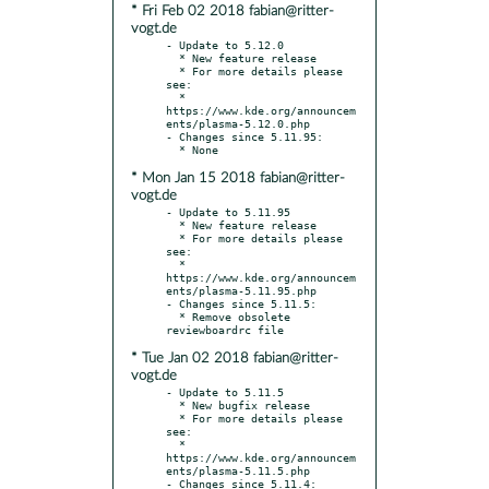
* Fri Feb 02 2018 fabian@ritter-
vogt.de
- Update to 5.12.0

  * New feature release

  * For more details please 
see:

  * 
https://www.kde.org/announcem
ents/plasma-5.12.0.php

- Changes since 5.11.95:

* Mon Jan 15 2018 fabian@ritter-
vogt.de
- Update to 5.11.95

  * New feature release

  * For more details please 
see:

  * 
https://www.kde.org/announcem
ents/plasma-5.11.95.php

- Changes since 5.11.5:

  * Remove obsolete 
* Tue Jan 02 2018 fabian@ritter-
vogt.de
- Update to 5.11.5

  * New bugfix release

  * For more details please 
see:

  * 
https://www.kde.org/announcem
ents/plasma-5.11.5.php

- Changes since 5.11.4:
