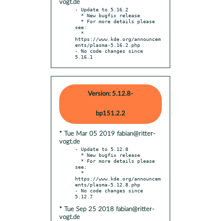
vogt.de
- Update to 5.16.2

  * New bugfix release

  * For more details please 
see:

  * 
https://www.kde.org/announcem
ents/plasma-5.16.2.php

- No code changes since 
5.16.1
Version: 5.12.8-
bp151.2.2
* Tue Mar 05 2019 fabian@ritter-
vogt.de
- Update to 5.12.8

  * New bugfix release

  * For more details please 
see:

  * 
https://www.kde.org/announcem
ents/plasma-5.12.8.php

- No code changes since 
* Tue Sep 25 2018 fabian@ritter-
vogt.de