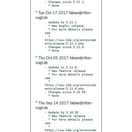
- Changes since 5.11.1:

* Tue Oct 17 2017 fabian@ritter-
vogt.de
- Update to 5.11.1

  * New bugfix release

  * For more details please 
see:

  * 
https://www.kde.org/announcem
ents/plasma-5.11.1.php

- Changes since 5.11.0:

* Thu Oct 05 2017 fabian@ritter-
vogt.de
- Update to 5.11.0

  * New feature release

  * For more details please 
see:

  * 
https://www.kde.org/announcem
ents/plasma-5.11.0.php

- Changes since 5.10.95:

* Thu Sep 14 2017 fabian@ritter-
vogt.de
- Update to 5.10.95

  * New feature release

  * For more details please 
see:

  * 
https://www.kde.org/announcem