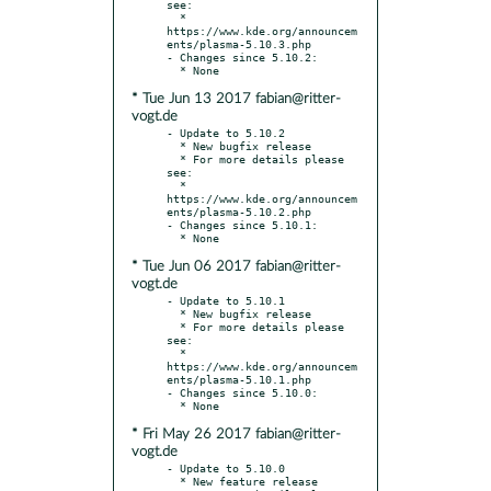
see:

  * 
https://www.kde.org/announcem
ents/plasma-5.10.3.php

- Changes since 5.10.2:

* Tue Jun 13 2017 fabian@ritter-
vogt.de
- Update to 5.10.2

  * New bugfix release

  * For more details please 
see:

  * 
https://www.kde.org/announcem
ents/plasma-5.10.2.php

- Changes since 5.10.1:

* Tue Jun 06 2017 fabian@ritter-
vogt.de
- Update to 5.10.1

  * New bugfix release

  * For more details please 
see:

  * 
https://www.kde.org/announcem
ents/plasma-5.10.1.php

- Changes since 5.10.0:

* Fri May 26 2017 fabian@ritter-
vogt.de
- Update to 5.10.0

  * New feature release
