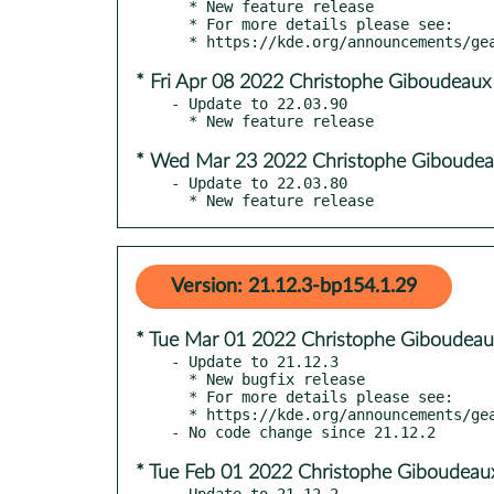
  * New feature release

  * For more details please see:

* Fri Apr 08 2022 Christophe Giboudeaux
- Update to 22.03.90

* Wed Mar 23 2022 Christophe Giboudea
- Update to 22.03.80

  * New feature release
Version: 21.12.3-bp154.1.29
* Tue Mar 01 2022 Christophe Giboudeau
- Update to 21.12.3

  * New bugfix release

  * For more details please see:

  * https://kde.org/announcements/gear/21.12.3/

* Tue Feb 01 2022 Christophe Giboudeau
- Update to 21.12.2
