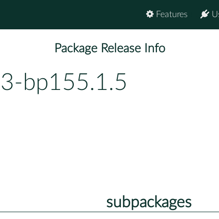
Features
U
Package Release Info
.3-bp155.1.5
subpackages