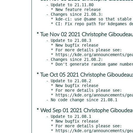
- Update to 21.11.80

  * New feature release

- Changes since 21.08.3:

  * kde-ci: use @same so that stable builds use stable libraries

* Tue Nov 02 2021 Christophe Giboudeau
- Update to 21.08.3

  * New bugfix release

  * For more details please see:

  * https://kde.org/announcements/gear/21.08.3/

- Changes since 21.08.2:

* Tue Oct 05 2021 Christophe Giboudeau
- Update to 21.08.2

  * New bugfix release

  * For more details please see:

  * https://kde.org/announcements/gear/21.08.2/

* Wed Sep 01 2021 Christophe Giboudeau
- Update to 21.08.1

  * New bugfix release

  * For more details please see:

  * https://kde.org/announcements/gear/21.08.1
