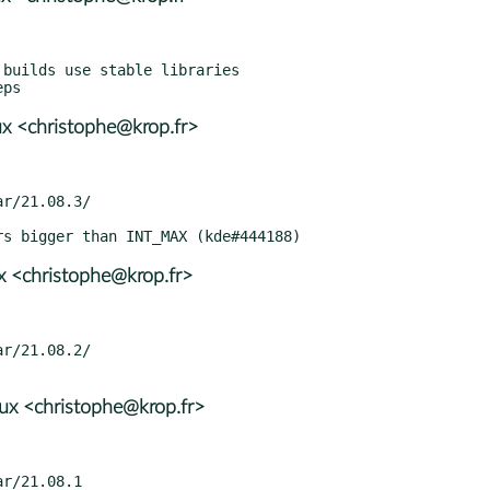
x <christophe@krop.fr>
x <christophe@krop.fr>
x <christophe@krop.fr>