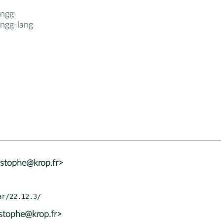
ngg
ngg-lang
istophe@krop.fr>
istophe@krop.fr>