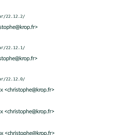
istophe@krop.fr>
istophe@krop.fr>
x <christophe@krop.fr>
x <christophe@krop.fr>
x <christophe@krop.fr>