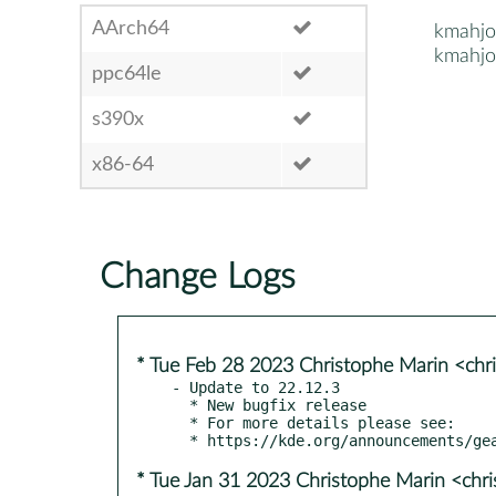
AArch64
kmahjo
kmahjo
ppc64le
s390x
x86-64
Change Logs
* Tue Feb 28 2023 Christophe Marin <chr
- Update to 22.12.3

  * New bugfix release

  * For more details please see:

* Tue Jan 31 2023 Christophe Marin <chr