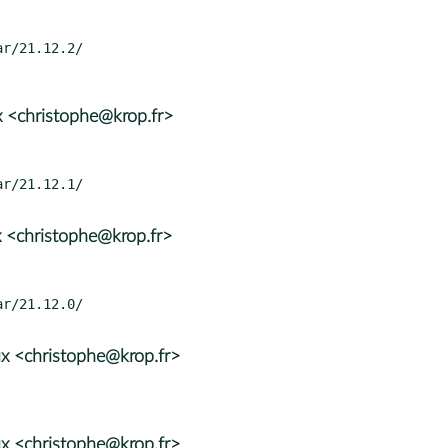
 <christophe@krop.fr>
 <christophe@krop.fr>
x <christophe@krop.fr>
x <christophe@krop.fr>