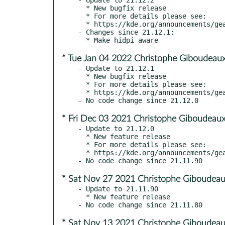
  * New bugfix release

  * For more details please see:

  * https://kde.org/announcements/gear/21.12.2/

- Changes since 21.12.1:

* Tue Jan 04 2022 Christophe Giboudeaux
- Update to 21.12.1

  * New bugfix release

  * For more details please see:

  * https://kde.org/announcements/gear/21.12.1/

* Fri Dec 03 2021 Christophe Giboudeaux
- Update to 21.12.0

  * New feature release

  * For more details please see:

  * https://kde.org/announcements/gear/21.12.0/

* Sat Nov 27 2021 Christophe Giboudeau
- Update to 21.11.90

  * New feature release

* Sat Nov 13 2021 Christophe Giboudeau