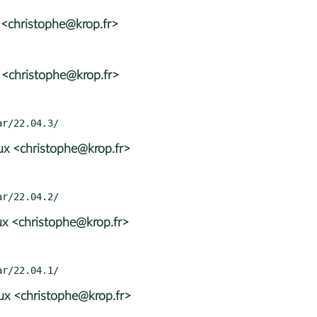
 <christophe@krop.fr>
 <christophe@krop.fr>
x <christophe@krop.fr>
x <christophe@krop.fr>
x <christophe@krop.fr>