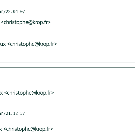
 <christophe@krop.fr>
ux <christophe@krop.fr>
x <christophe@krop.fr>
x <christophe@krop.fr>