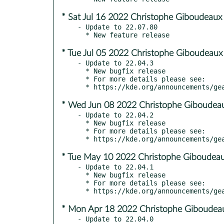
* Sat Jul 16 2022 Christophe Giboudeaux
- Update to 22.07.80

* Tue Jul 05 2022 Christophe Giboudeaux
- Update to 22.04.3

  * New bugfix release

  * For more details please see:

* Wed Jun 08 2022 Christophe Giboudeau
- Update to 22.04.2

  * New bugfix release

  * For more details please see:

* Tue May 10 2022 Christophe Giboudeau
- Update to 22.04.1

  * New bugfix release

  * For more details please see:

* Mon Apr 18 2022 Christophe Giboudeau
- Update to 22.04.0
