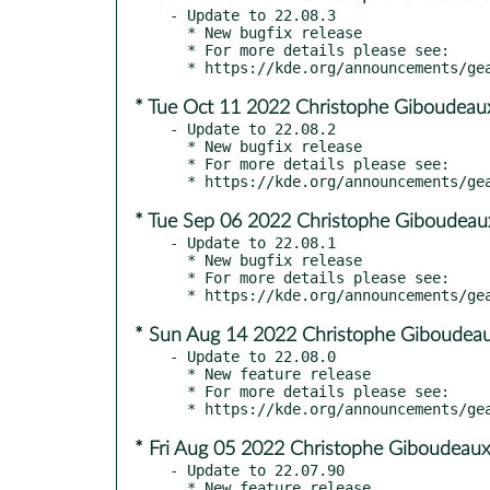
- Update to 22.08.3

  * New bugfix release

  * For more details please see:

* Tue Oct 11 2022 Christophe Giboudeau
- Update to 22.08.2

  * New bugfix release

  * For more details please see:

* Tue Sep 06 2022 Christophe Giboudeau
- Update to 22.08.1

  * New bugfix release

  * For more details please see:

* Sun Aug 14 2022 Christophe Giboudeau
- Update to 22.08.0

  * New feature release

  * For more details please see:

* Fri Aug 05 2022 Christophe Giboudeaux
- Update to 22.07.90
