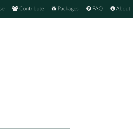
se
Contribute
Packages
FAQ
About