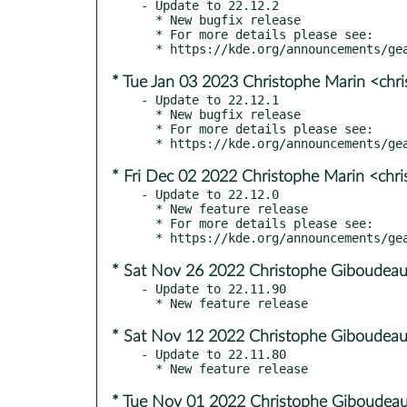
- Update to 22.12.2

  * New bugfix release

  * For more details please see:

* Tue Jan 03 2023 Christophe Marin <chr
- Update to 22.12.1

  * New bugfix release

  * For more details please see:

* Fri Dec 02 2022 Christophe Marin <chr
- Update to 22.12.0

  * New feature release

  * For more details please see:

* Sat Nov 26 2022 Christophe Giboudeau
- Update to 22.11.90

* Sat Nov 12 2022 Christophe Giboudeau
- Update to 22.11.80

* Tue Nov 01 2022 Christophe Giboudeau