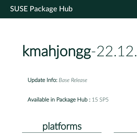
SUSE Package Hub
kmahjongg
-22.12
Update Info:
Base Release
Available in Package Hub :
15 SP5
platforms