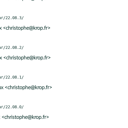
x <christophe@krop.fr>
x <christophe@krop.fr>
x <christophe@krop.fr>
 <christophe@krop.fr>