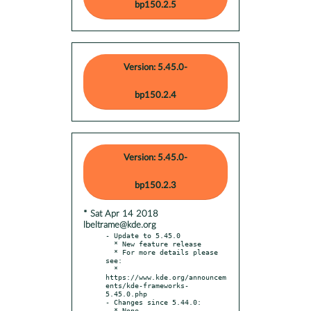
bp150.2.5
Version: 5.45.0-
bp150.2.4
Version: 5.45.0-
bp150.2.3
* Sat Apr 14 2018
lbeltrame@kde.org
- Update to 5.45.0

  * New feature release

  * For more details please 
see:

  * 
https://www.kde.org/announcem
ents/kde-frameworks-
5.45.0.php

- Changes since 5.44.0:
