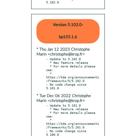
5.102.0
Version: 5.102.0-
bp155.1.6
* Thu Jan 12 2023 Christophe
Marin <christophe@krop.fr>
- Update to 5.102.0

  * New feature release

  * For more details please 
see:

  * 
https://kde.org/announcements
/frameworks/5/5.102.0

- No code change since 
* Tue Dec 06 2022 Christophe
Marin <christophe@krop.fr>
- Update to 5.101.0

  * New feature release

  * For more details please 
see:

  * 
https://kde.org/announcements
/frameworks/5/5.101.0

- No code change since 