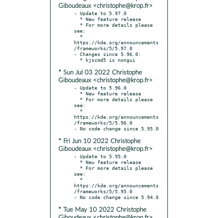
Giboudeaux <christophe@krop.fr>
- Update to 5.97.0

  * New feature release

  * For more details please 
see:

  * 
https://kde.org/announcements
/frameworks/5/5.97.0

- Changes since 5.96.0:

* Sun Jul 03 2022 Christophe
Giboudeaux <christophe@krop.fr>
- Update to 5.96.0

  * New feature release

  * For more details please 
see:

  * 
https://kde.org/announcements
/frameworks/5/5.96.0

* Fri Jun 10 2022 Christophe
Giboudeaux <christophe@krop.fr>
- Update to 5.95.0

  * New feature release

  * For more details please 
see:

  * 
https://kde.org/announcements
/frameworks/5/5.95.0

* Tue May 10 2022 Christophe
Giboudeaux <christophe@krop.fr>