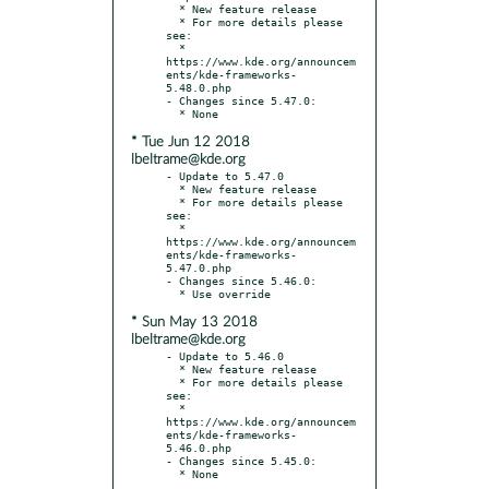
  * New feature release

  * For more details please 
see:

  * 
https://www.kde.org/announcem
ents/kde-frameworks-
5.48.0.php

- Changes since 5.47.0:

* Tue Jun 12 2018
lbeltrame@kde.org
- Update to 5.47.0

  * New feature release

  * For more details please 
see:

  * 
https://www.kde.org/announcem
ents/kde-frameworks-
5.47.0.php

- Changes since 5.46.0:

* Sun May 13 2018
lbeltrame@kde.org
- Update to 5.46.0

  * New feature release

  * For more details please 
see:

  * 
https://www.kde.org/announcem
ents/kde-frameworks-
5.46.0.php

- Changes since 5.45.0:
