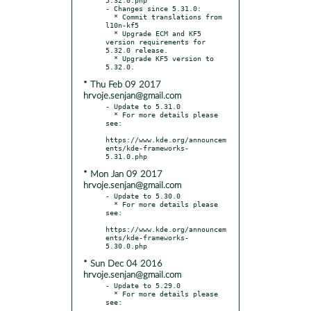
- Changes since 5.31.0:

  * Commit translations from 
l10n-kf5

  * Upgrade ECM and KF5 
version requirements for 
5.32.0 release.

  * Upgrade KF5 version to 
* Thu Feb 09 2017
hrvoje.senjan@gmail.com
- Update to 5.31.0

  * For more details please 
see:

https://www.kde.org/announcem
ents/kde-frameworks-
* Mon Jan 09 2017
hrvoje.senjan@gmail.com
- Update to 5.30.0

  * For more details please 
see:

https://www.kde.org/announcem
ents/kde-frameworks-
* Sun Dec 04 2016
hrvoje.senjan@gmail.com
- Update to 5.29.0

  * For more details please 
see:
