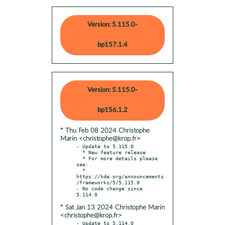
Version: 5.115.0-
bp157.1.4
Version: 5.115.0-
bp156.1.2
* Thu Feb 08 2024 Christophe
Marin <christophe@krop.fr>
- Update to 5.115.0

  * New feature release

  * For more details please 
see:

  * 
https://kde.org/announcements
/frameworks/5/5.115.0

- No code change since 
* Sat Jan 13 2024 Christophe Marin
<christophe@krop.fr>
- Update to 5.114.0
