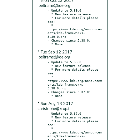
* Mon Oct 23 2017
lbeltrame@kde.org
- Update to 5.39.0

  * New feature release

  * For more details please 
see:

  * 
https://www.kde.org/announcem
ents/kde-frameworks-
5.39.0.php

- Changes since 5.38.0:

* Tue Sep 12 2017
lbeltrame@kde.org
- Update to 5.38.0

  * New feature release

  * For more details please 
see:

  * 
https://www.kde.org/announcem
ents/kde-frameworks-
5.38.0.php

- Changes since 5.37.0:

* Sun Aug 13 2017
christophe@krop.fr
- Update to 5.37.0

  * New feature release

  * For more details please 
see:

  * 
https://www.kde.org/announcem
ents/kde-frameworks-
5.37.0.php
