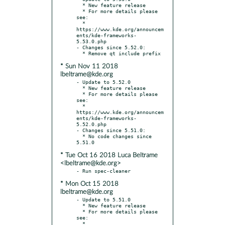
  * New feature release

  * For more details please 
see:

  * 
https://www.kde.org/announcem
ents/kde-frameworks-
5.53.0.php

- Changes since 5.52.0:

* Sun Nov 11 2018
lbeltrame@kde.org
- Update to 5.52.0

  * New feature release

  * For more details please 
see:

  * 
https://www.kde.org/announcem
ents/kde-frameworks-
5.52.0.php

- Changes since 5.51.0:

  * No code changes since 
* Tue Oct 16 2018 Luca Beltrame
<lbeltrame@kde.org>
* Mon Oct 15 2018
lbeltrame@kde.org
- Update to 5.51.0

  * New feature release

  * For more details please 
see:

  * 