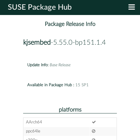
SUSE Package Hub
Package Release Info
kjsembed
-5.55.0-bp151.1.4
Update Info:
Base Release
Available in Package Hub :
15 SP1
platforms
AArch64
ppc64le