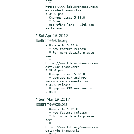
  * 
https://www.kde.org/announcem
ents/kde-frameworks-
5.34.0.php

- Changes since 5.33.0:

  * None

- Use %find_lang --with-man -
* Sat Apr 15 2017
lbeltrame@kde.org
- Update to 5.33.0

  * New feature release

  * For more details please 
see:

  * 
https://www.kde.org/announcem
ents/kde-frameworks-
5.33.0.php

- Changes since 5.32.0:

  * Upgrade ECM and KF5 
version requirements for 
5.33.0 release.

  * Upgrade KF5 version to 
* Sun Mar 19 2017
lbeltrame@kde.org
- Update to 5.32.0

  * New feature release

  * For more details please 
see:

  * 
https://www.kde.org/announcem
ents/kde-frameworks-
5.32.0.php
