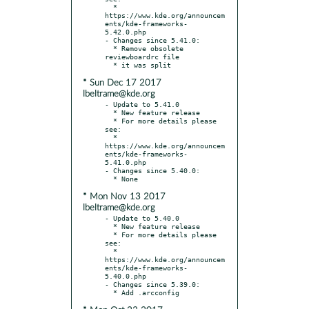
  * 
https://www.kde.org/announcem
ents/kde-frameworks-
5.42.0.php

- Changes since 5.41.0:

  * Remove obsolete 
reviewboardrc file

* Sun Dec 17 2017
lbeltrame@kde.org
- Update to 5.41.0

  * New feature release

  * For more details please 
see:

  * 
https://www.kde.org/announcem
ents/kde-frameworks-
5.41.0.php

- Changes since 5.40.0:

* Mon Nov 13 2017
lbeltrame@kde.org
- Update to 5.40.0

  * New feature release

  * For more details please 
see:

  * 
https://www.kde.org/announcem
ents/kde-frameworks-
5.40.0.php

- Changes since 5.39.0:
