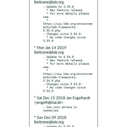
lbeltrame@kde.org
- Update to 5.55.0

  * New feature release

  * For more details please 
see:

  * 
https://www.kde.org/announcem
ents/kde-frameworks-
5.55.0.php

- Changes since 5.54.0:

  * No code changes since 
* Mon Jan 14 2019
lbeltrame@kde.org
- Update to 5.54.0

  * New feature release

  * For more details please 
see:

  * 
https://www.kde.org/announcem
ents/kde-frameworks-
5.54.0.php

- Changes since 5.53.0:

  * No code changes since 
* Sat Dec 15 2018 Jan Engelhardt
<jengelh@inai.de>
- Use noun phrase in 
* Sun Dec 09 2018
lbeltrame@kde.org
- Update to 5.53.0
