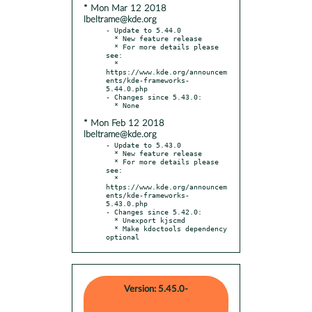
* Mon Mar 12 2018
lbeltrame@kde.org
- Update to 5.44.0

  * New feature release

  * For more details please 
see:

  * 
https://www.kde.org/announcem
ents/kde-frameworks-
5.44.0.php

- Changes since 5.43.0:

* Mon Feb 12 2018
lbeltrame@kde.org
- Update to 5.43.0

  * New feature release

  * For more details please 
see:

  * 
https://www.kde.org/announcem
ents/kde-frameworks-
5.43.0.php

- Changes since 5.42.0:

  * Unexport kjscmd

  * Make kdoctools dependency 
optional
Version: 5.45.0-