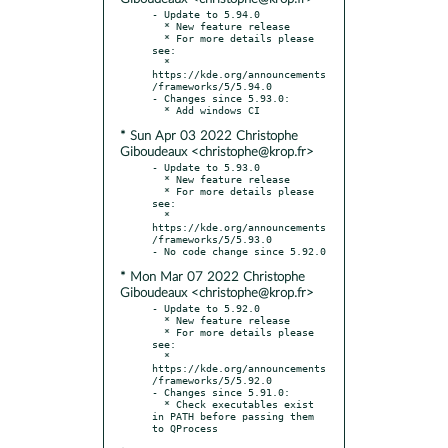
- Update to 5.94.0

  * New feature release

  * For more details please 
see:

  * 
https://kde.org/announcements
/frameworks/5/5.94.0

- Changes since 5.93.0:

* Sun Apr 03 2022 Christophe
Giboudeaux <christophe@krop.fr>
- Update to 5.93.0

  * New feature release

  * For more details please 
see:

  * 
https://kde.org/announcements
/frameworks/5/5.93.0

* Mon Mar 07 2022 Christophe
Giboudeaux <christophe@krop.fr>
- Update to 5.92.0

  * New feature release

  * For more details please 
see:

  * 
https://kde.org/announcements
/frameworks/5/5.92.0

- Changes since 5.91.0:

  * Check executables exist 
in PATH before passing them 