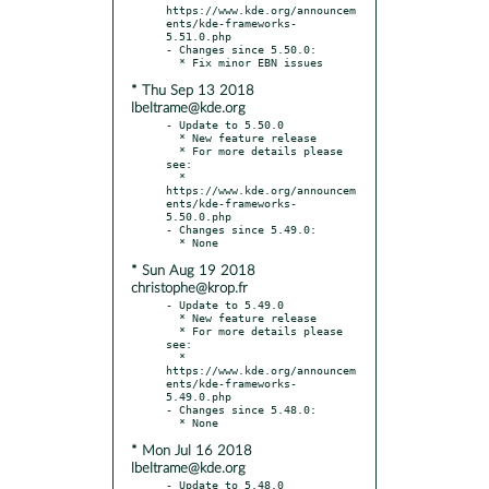
https://www.kde.org/announcem
ents/kde-frameworks-
5.51.0.php

- Changes since 5.50.0:

* Thu Sep 13 2018
lbeltrame@kde.org
- Update to 5.50.0

  * New feature release

  * For more details please 
see:

  * 
https://www.kde.org/announcem
ents/kde-frameworks-
5.50.0.php

- Changes since 5.49.0:

* Sun Aug 19 2018
christophe@krop.fr
- Update to 5.49.0

  * New feature release

  * For more details please 
see:

  * 
https://www.kde.org/announcem
ents/kde-frameworks-
5.49.0.php

- Changes since 5.48.0:

* Mon Jul 16 2018
lbeltrame@kde.org
- Update to 5.48.0
