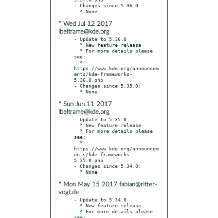
- Changes since 5.36.0 :

* Wed Jul 12 2017
lbeltrame@kde.org
- Update to 5.36.0

  * New feature release

  * For more details please 
see:

  * 
https://www.kde.org/announcem
ents/kde-frameworks-
5.36.0.php

- Changes since 5.35.0:

* Sun Jun 11 2017
lbeltrame@kde.org
- Update to 5.35.0

  * New feature release

  * For more details please 
see:

  * 
https://www.kde.org/announcem
ents/kde-frameworks-
5.35.0.php

- Changes since 5.34.0:

* Mon May 15 2017 fabian@ritter-
vogt.de
- Update to 5.34.0

  * New feature release

  * For more details please 
see:
