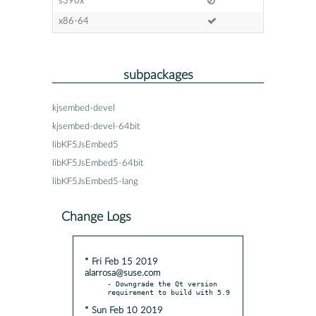
s390x
x86-64
subpackages
kjsembed-devel
kjsembed-devel-64bit
libKF5JsEmbed5
libKF5JsEmbed5-64bit
libKF5JsEmbed5-lang
Change Logs
* Fri Feb 15 2019
alarrosa@suse.com
- Downgrade the Qt version 
* Sun Feb 10 2019