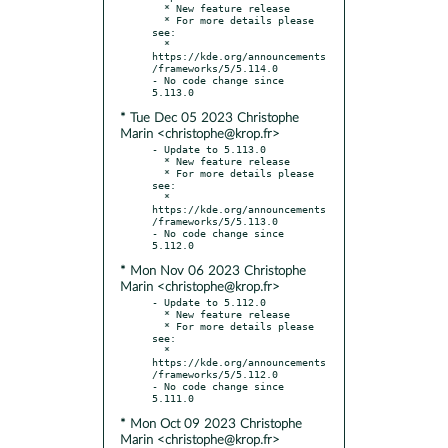
  * New feature release

  * For more details please 
see:

  * 
https://kde.org/announcements
/frameworks/5/5.114.0

- No code change since 
* Tue Dec 05 2023 Christophe
Marin <christophe@krop.fr>
- Update to 5.113.0

  * New feature release

  * For more details please 
see:

  * 
https://kde.org/announcements
/frameworks/5/5.113.0

- No code change since 
* Mon Nov 06 2023 Christophe
Marin <christophe@krop.fr>
- Update to 5.112.0

  * New feature release

  * For more details please 
see:

  * 
https://kde.org/announcements
/frameworks/5/5.112.0

- No code change since 
* Mon Oct 09 2023 Christophe
Marin <christophe@krop.fr>