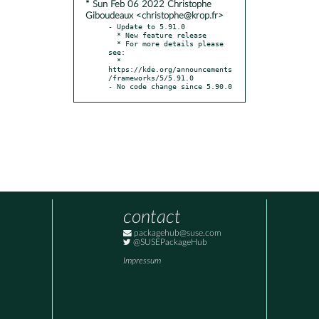
* Sun Feb 06 2022 Christophe
Giboudeaux <christophe@krop.fr>
- Update to 5.91.0

  * New feature release

  * For more details please 
see:

  * 
https://kde.org/announcements
/frameworks/5/5.91.0

- No code change since 5.90.0
contact
packagehub@suse.com
@SUSEPackageHub
Impressum