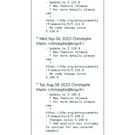
- Update to 5.111.0

  * New feature release

  * For more details please 
see:

  * 
https://kde.org/announcements
/frameworks/5/5.111.0

- No code change since 
* Wed Sep 06 2023 Christophe
Marin <christophe@krop.fr>
- Update to 5.110.0

  * New feature release

  * For more details please 
see:

  * 
https://kde.org/announcements
/frameworks/5/5.110.0

- No code change since 
* Tue Aug 08 2023 Christophe
Marin <christophe@krop.fr>
- Update to 5.109.0

  * New feature release

  * For more details please 
see:

  * 
https://kde.org/announcements
/frameworks/5/5.109.0

- Changes since 5.108.0:

  * Add explicit moc includes 
to sources for moc-covered 