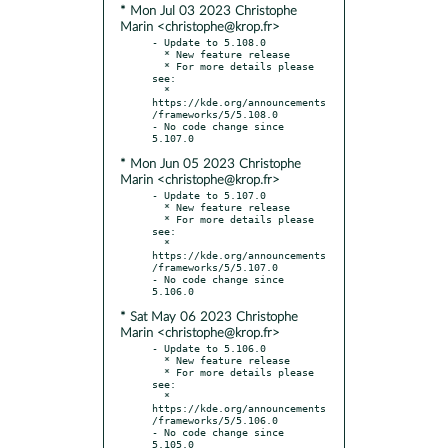
* Mon Jul 03 2023 Christophe
Marin <christophe@krop.fr>
- Update to 5.108.0

  * New feature release

  * For more details please 
see:

  * 
https://kde.org/announcements
/frameworks/5/5.108.0

- No code change since 
* Mon Jun 05 2023 Christophe
Marin <christophe@krop.fr>
- Update to 5.107.0

  * New feature release

  * For more details please 
see:

  * 
https://kde.org/announcements
/frameworks/5/5.107.0

- No code change since 
* Sat May 06 2023 Christophe
Marin <christophe@krop.fr>
- Update to 5.106.0

  * New feature release

  * For more details please 
see:

  * 
https://kde.org/announcements
/frameworks/5/5.106.0

- No code change since 