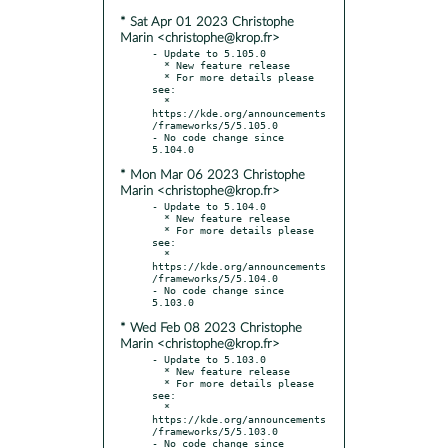
* Sat Apr 01 2023 Christophe
Marin <christophe@krop.fr>
- Update to 5.105.0

  * New feature release

  * For more details please 
see:

  * 
https://kde.org/announcements
/frameworks/5/5.105.0

- No code change since 
* Mon Mar 06 2023 Christophe
Marin <christophe@krop.fr>
- Update to 5.104.0

  * New feature release

  * For more details please 
see:

  * 
https://kde.org/announcements
/frameworks/5/5.104.0

- No code change since 
* Wed Feb 08 2023 Christophe
Marin <christophe@krop.fr>
- Update to 5.103.0

  * New feature release

  * For more details please 
see:

  * 
https://kde.org/announcements
/frameworks/5/5.103.0

- No code change since 