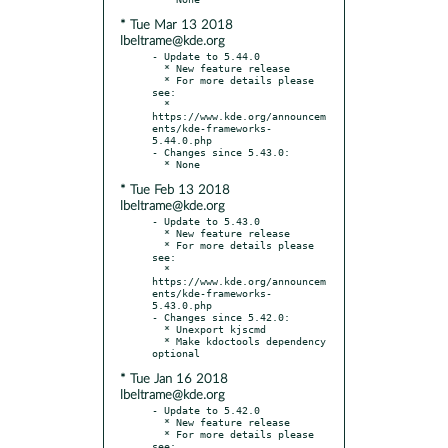
* Tue Mar 13 2018
lbeltrame@kde.org
- Update to 5.44.0

  * New feature release

  * For more details please 
see:

  * 
https://www.kde.org/announcem
ents/kde-frameworks-
5.44.0.php

- Changes since 5.43.0:

* Tue Feb 13 2018
lbeltrame@kde.org
- Update to 5.43.0

  * New feature release

  * For more details please 
see:

  * 
https://www.kde.org/announcem
ents/kde-frameworks-
5.43.0.php

- Changes since 5.42.0:

  * Unexport kjscmd

  * Make kdoctools dependency 
* Tue Jan 16 2018
lbeltrame@kde.org
- Update to 5.42.0

  * New feature release

  * For more details please 
see:
