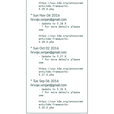
https://www.kde.org/announcem
ents/kde-frameworks-
* Sun Nov 06 2016
hrvoje.senjan@gmail.com
- Update to 5.28.0

  * For more details please 
see:

https://www.kde.org/announcem
ents/kde-frameworks-
* Sun Oct 02 2016
hrvoje.senjan@gmail.com
- Update to 5.27.0

  * For more details please 
see:

https://www.kde.org/announcem
ents/kde-frameworks-
* Tue Sep 06 2016
hrvoje.senjan@gmail.com
- Update to 5.26.0

  * For more details please 
see:

https://www.kde.org/announcem
ents/kde-frameworks-
5.26.0.php