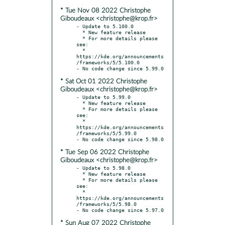
* Tue Nov 08 2022 Christophe
Giboudeaux <christophe@krop.fr>
- Update to 5.100.0

  * New feature release

  * For more details please 
see:

  * 
https://kde.org/announcements
/frameworks/5/5.100.0

* Sat Oct 01 2022 Christophe
Giboudeaux <christophe@krop.fr>
- Update to 5.99.0

  * New feature release

  * For more details please 
see:

  * 
https://kde.org/announcements
/frameworks/5/5.99.0

* Tue Sep 06 2022 Christophe
Giboudeaux <christophe@krop.fr>
- Update to 5.98.0

  * New feature release

  * For more details please 
see:

  * 
https://kde.org/announcements
/frameworks/5/5.98.0

* Sun Aug 07 2022 Christophe