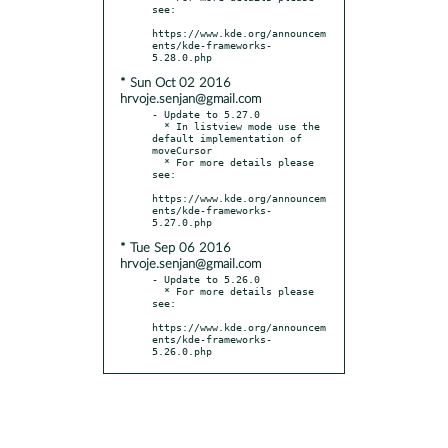
see:

https://www.kde.org/announcem
ents/kde-frameworks-
* Sun Oct 02 2016
hrvoje.senjan@gmail.com
- Update to 5.27.0

  * In listview mode use the 
default implementation of 
moveCursor

  * For more details please 
see:

https://www.kde.org/announcem
ents/kde-frameworks-
* Tue Sep 06 2016
hrvoje.senjan@gmail.com
- Update to 5.26.0

  * For more details please 
see:

https://www.kde.org/announcem
ents/kde-frameworks-
5.26.0.php