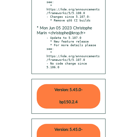
see:

  * 
https://kde.org/announcements
/frameworks/5/5.108.0

- Changes since 5.107.0:

* Mon Jun 05 2023 Christophe
Marin <christophe@krop.fr>
- Update to 5.107.0

  * New feature release

  * For more details please 
see:

  * 
https://kde.org/announcements
/frameworks/5/5.107.0

- No code change since 
5.106.0
Version: 5.45.0-
bp150.2.4
Version: 5.45.0-