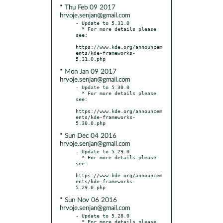
* Thu Feb 09 2017
hrvoje.senjan@gmail.com
- Update to 5.31.0

  * For more details please 
see:

https://www.kde.org/announcem
ents/kde-frameworks-
* Mon Jan 09 2017
hrvoje.senjan@gmail.com
- Update to 5.30.0

  * For more details please 
see:

https://www.kde.org/announcem
ents/kde-frameworks-
* Sun Dec 04 2016
hrvoje.senjan@gmail.com
- Update to 5.29.0

  * For more details please 
see:

https://www.kde.org/announcem
ents/kde-frameworks-
* Sun Nov 06 2016
hrvoje.senjan@gmail.com
- Update to 5.28.0

  * For more details please 