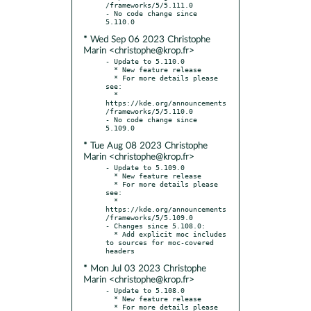
/frameworks/5/5.111.0

- No code change since 
* Wed Sep 06 2023 Christophe
Marin <christophe@krop.fr>
- Update to 5.110.0

  * New feature release

  * For more details please 
see:

  * 
https://kde.org/announcements
/frameworks/5/5.110.0

- No code change since 
* Tue Aug 08 2023 Christophe
Marin <christophe@krop.fr>
- Update to 5.109.0

  * New feature release

  * For more details please 
see:

  * 
https://kde.org/announcements
/frameworks/5/5.109.0

- Changes since 5.108.0:

  * Add explicit moc includes 
to sources for moc-covered 
* Mon Jul 03 2023 Christophe
Marin <christophe@krop.fr>
- Update to 5.108.0

  * New feature release

  * For more details please 