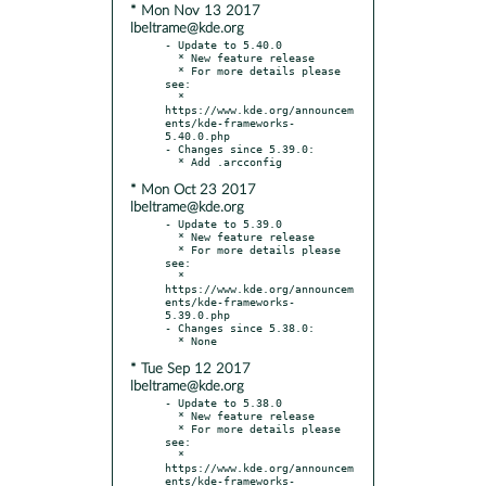
* Mon Nov 13 2017
lbeltrame@kde.org
- Update to 5.40.0

  * New feature release

  * For more details please 
see:

  * 
https://www.kde.org/announcem
ents/kde-frameworks-
5.40.0.php

- Changes since 5.39.0:

* Mon Oct 23 2017
lbeltrame@kde.org
- Update to 5.39.0

  * New feature release

  * For more details please 
see:

  * 
https://www.kde.org/announcem
ents/kde-frameworks-
5.39.0.php

- Changes since 5.38.0:

* Tue Sep 12 2017
lbeltrame@kde.org
- Update to 5.38.0

  * New feature release

  * For more details please 
see:

  * 
https://www.kde.org/announcem
ents/kde-frameworks-