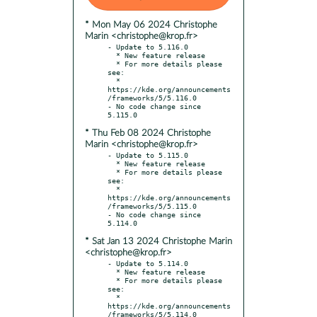
* Mon May 06 2024 Christophe
Marin <christophe@krop.fr>
- Update to 5.116.0

  * New feature release

  * For more details please 
see:

  * 
https://kde.org/announcements
/frameworks/5/5.116.0

- No code change since 
* Thu Feb 08 2024 Christophe
Marin <christophe@krop.fr>
- Update to 5.115.0

  * New feature release

  * For more details please 
see:

  * 
https://kde.org/announcements
/frameworks/5/5.115.0

- No code change since 
* Sat Jan 13 2024 Christophe Marin
<christophe@krop.fr>
- Update to 5.114.0

  * New feature release

  * For more details please 
see:

  * 
https://kde.org/announcements
/frameworks/5/5.114.0
