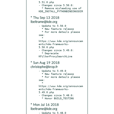
5.51.0.php

- Changes since 5.50.0:

  * Remove misleading use of 
* Thu Sep 13 2018
lbeltrame@kde.org
- Update to 5.50.0

  * New feature release

  * For more details please 
see:

  * 
https://www.kde.org/announcem
ents/kde-frameworks-
5.50.0.php

- Changes since 5.49.0:

  * Deprecate 
* Sun Aug 19 2018
christophe@krop.fr
- Update to 5.49.0

  * New feature release

  * For more details please 
see:

  * 
https://www.kde.org/announcem
ents/kde-frameworks-
5.49.0.php

- Changes since 5.48.0:

* Mon Jul 16 2018
lbeltrame@kde.org
- Update to 5.48.0
