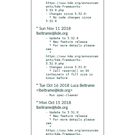
https://www.kde.org/announcem
ents/kde-frameworks-
5.53.0.php

- Changes since 5.52.0:

  * No code changes since 
* Sun Nov 11 2018
lbeltrame@kde.org
- Update to 5.52.0

  * New feature release

  * For more details please 
see:

  * 
https://www.kde.org/announcem
ents/kde-frameworks-
5.52.0.php

- Changes since 5.51.0:

  * Call reserve() on Qt 
containers if fill size is 
* Tue Oct 16 2018 Luca Beltrame
<lbeltrame@kde.org>
* Mon Oct 15 2018
lbeltrame@kde.org
- Update to 5.51.0

  * New feature release

  * For more details please 
see:

  * 
https://www.kde.org/announcem
ents/kde-frameworks-