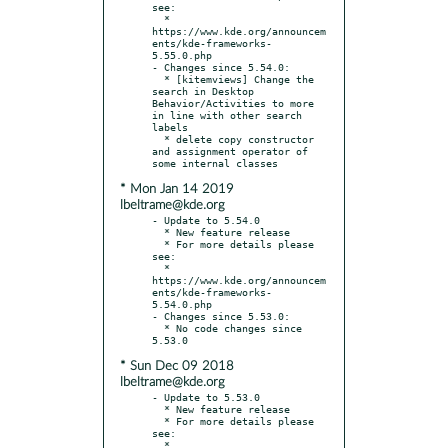
see:

  * 
https://www.kde.org/announcem
ents/kde-frameworks-
5.55.0.php

- Changes since 5.54.0:

  * [kitemviews] Change the 
search in Desktop 
Behavior/Activities to more 
in line with other search 
labels

  * delete copy constructor 
and assignment operator of 
* Mon Jan 14 2019
lbeltrame@kde.org
- Update to 5.54.0

  * New feature release

  * For more details please 
see:

  * 
https://www.kde.org/announcem
ents/kde-frameworks-
5.54.0.php

- Changes since 5.53.0:

  * No code changes since 
* Sun Dec 09 2018
lbeltrame@kde.org
- Update to 5.53.0

  * New feature release

  * For more details please 
see:

  * 