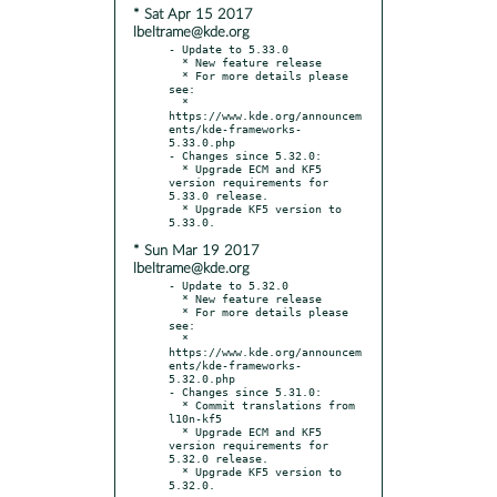
* Sat Apr 15 2017
lbeltrame@kde.org
- Update to 5.33.0

  * New feature release

  * For more details please 
see:

  * 
https://www.kde.org/announcem
ents/kde-frameworks-
5.33.0.php

- Changes since 5.32.0:

  * Upgrade ECM and KF5 
version requirements for 
5.33.0 release.

  * Upgrade KF5 version to 
* Sun Mar 19 2017
lbeltrame@kde.org
- Update to 5.32.0

  * New feature release

  * For more details please 
see:

  * 
https://www.kde.org/announcem
ents/kde-frameworks-
5.32.0.php

- Changes since 5.31.0:

  * Commit translations from 
l10n-kf5

  * Upgrade ECM and KF5 
version requirements for 
5.32.0 release.

  * Upgrade KF5 version to 