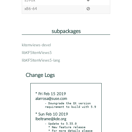
s390x
x86-64
subpackages
kitemviews-devel
libKF5ItemViews5
libKF5ItemViews5-lang
Change Logs
* Fri Feb 15 2019
alarrosa@suse.com
- Downgrade the Qt version 
* Sun Feb 10 2019
lbeltrame@kde.org
- Update to 5.55.0

  * New feature release

  * For more details please 