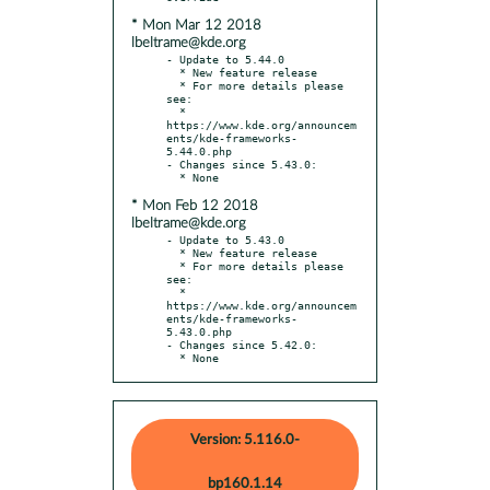
* Mon Mar 12 2018
lbeltrame@kde.org
- Update to 5.44.0

  * New feature release

  * For more details please 
see:

  * 
https://www.kde.org/announcem
ents/kde-frameworks-
5.44.0.php

- Changes since 5.43.0:

* Mon Feb 12 2018
lbeltrame@kde.org
- Update to 5.43.0

  * New feature release

  * For more details please 
see:

  * 
https://www.kde.org/announcem
ents/kde-frameworks-
5.43.0.php

- Changes since 5.42.0:

  * None
Version: 5.116.0-
bp160.1.14