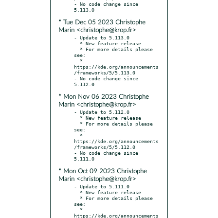
- No code change since 
* Tue Dec 05 2023 Christophe
Marin <christophe@krop.fr>
- Update to 5.113.0

  * New feature release

  * For more details please 
see:

  * 
https://kde.org/announcements
/frameworks/5/5.113.0

- No code change since 
* Mon Nov 06 2023 Christophe
Marin <christophe@krop.fr>
- Update to 5.112.0

  * New feature release

  * For more details please 
see:

  * 
https://kde.org/announcements
/frameworks/5/5.112.0

- No code change since 
* Mon Oct 09 2023 Christophe
Marin <christophe@krop.fr>
- Update to 5.111.0

  * New feature release

  * For more details please 
see:

  * 
https://kde.org/announcements