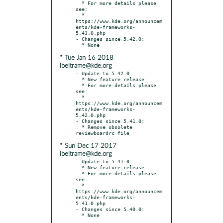
  * For more details please 
see:

  * 
https://www.kde.org/announcem
ents/kde-frameworks-
5.43.0.php

- Changes since 5.42.0:

* Tue Jan 16 2018
lbeltrame@kde.org
- Update to 5.42.0

  * New feature release

  * For more details please 
see:

  * 
https://www.kde.org/announcem
ents/kde-frameworks-
5.42.0.php

- Changes since 5.41.0:

  * Remove obsolete 
* Sun Dec 17 2017
lbeltrame@kde.org
- Update to 5.41.0

  * New feature release

  * For more details please 
see:

  * 
https://www.kde.org/announcem
ents/kde-frameworks-
5.41.0.php

- Changes since 5.40.0:
