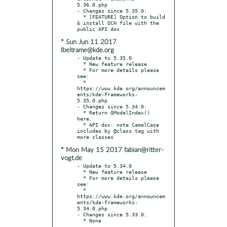
5.36.0.php

- Changes since 5.35.0:

  * [FEATURE] Option to build 
& install QCH file with the 
* Sun Jun 11 2017
lbeltrame@kde.org
- Update to 5.35.0

  * New feature release

  * For more details please 
see:

  * 
https://www.kde.org/announcem
ents/kde-frameworks-
5.35.0.php

- Changes since 5.34.0:

  * Return QModelIndex() 
here.

  * API dox: note CamelCase 
includes by @class tag with 
* Mon May 15 2017 fabian@ritter-
vogt.de
- Update to 5.34.0

  * New feature release

  * For more details please 
see:

  * 
https://www.kde.org/announcem
ents/kde-frameworks-
5.34.0.php

- Changes since 5.33.0:
