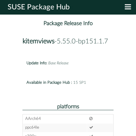
SUSE Package Hub
Package Release Info
kitemviews
-5.55.0-bp151.1.7
Update Info:
Base Release
Available in Package Hub :
15 SP1
platforms
AArch64
ppc64le