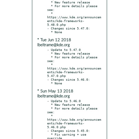
  * New feature release

  * For more details please 
see:

  * 
https://www.kde.org/announcem
ents/kde-frameworks-
5.48.0.php

- Changes since 5.47.0:

* Tue Jun 12 2018
lbeltrame@kde.org
- Update to 5.47.0

  * New feature release

  * For more details please 
see:

  * 
https://www.kde.org/announcem
ents/kde-frameworks-
5.47.0.php

- Changes since 5.46.0:

* Sun May 13 2018
lbeltrame@kde.org
- Update to 5.46.0

  * New feature release

  * For more details please 
see:

  * 
https://www.kde.org/announcem
ents/kde-frameworks-
5.46.0.php

- Changes since 5.45.0:

  * Fix warning + use 