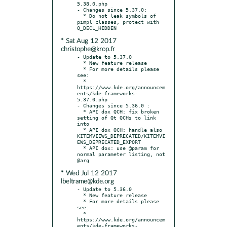
5.38.0.php

- Changes since 5.37.0:

  * Do not leak symbols of 
pimpl classes, protect with 
* Sat Aug 12 2017
christophe@krop.fr
- Update to 5.37.0

  * New feature release

  * For more details please 
see:

  * 
https://www.kde.org/announcem
ents/kde-frameworks-
5.37.0.php

- Changes since 5.36.0 :

  * API dox QCH: fix broken 
setting of Qt QCHs to link 
into

  * API dox QCH: handle also 
KITEMVIEWS_DEPRECATED/KITEMVI
EWS_DEPRECATED_EXPORT

  * API dox: use @param for 
normal parameter listing, not 
* Wed Jul 12 2017
lbeltrame@kde.org
- Update to 5.36.0

  * New feature release

  * For more details please 
see:

  * 
https://www.kde.org/announcem
ents/kde-frameworks-