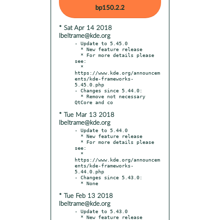
bp150.2.2
* Sat Apr 14 2018
lbeltrame@kde.org
- Update to 5.45.0

  * New feature release

  * For more details please 
see:

  * 
https://www.kde.org/announcem
ents/kde-frameworks-
5.45.0.php

- Changes since 5.44.0:

  * Remove not necessary 
* Tue Mar 13 2018
lbeltrame@kde.org
- Update to 5.44.0

  * New feature release

  * For more details please 
see:

  * 
https://www.kde.org/announcem
ents/kde-frameworks-
5.44.0.php

- Changes since 5.43.0:

* Tue Feb 13 2018
lbeltrame@kde.org
- Update to 5.43.0

  * New feature release
