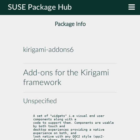
SUSE Package Hub
Package Info
kirigami-addons6
Add-ons for the Kirigami
framework
Unspecified
A set of "widgets" i.e visual end user 
components along with a

code to support them. Components are usable 
by both touch and

desktop experiences providing a native 
experience on both, and

look native with any QQC2 style (qqc2-
desktop-theme, Material
