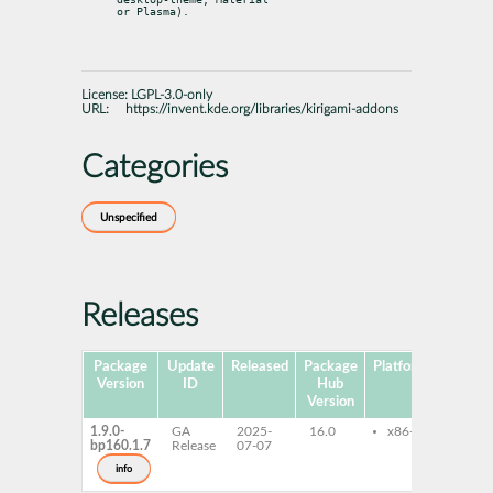
or Plasma).
License:
LGPL-3.0-only
URL:
https://invent.kde.org/libraries/kirigami-addons
Categories
Unspecified
Releases
Package
Update
Released
Package
Platforms
Version
ID
Hub
Version
1.9.0-
GA
2025-
16.0
x86-64
kiri
bp160.1.7
Release
07-07
kiri
kiri
info
libK