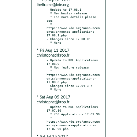
* Thu Sep 07 2017
lbeltrame@kde.org
- Update to 17.08.1

  * New bugfix release

  * For more details please 
see:

  * 
https://www.kde.org/announcem
ents/announce-applications-
17.08.1.php

- Changes since 17.08.0:

* Fri Aug 11 2017
christophe@krop.fr
- Update to KDE Applications 
17.08.0

  * New feature release

  * 
https://www.kde.org/announcem
ents/announce-applications-
17.08.0.php

- Changes since 17.04.3 :

* Sat Aug 05 2017
christophe@krop.fr
- Update to KDE Applications 
17.07.90

  * KDE Applications 17.07.90

  * 
https://www.kde.org/announcem
ents/announce-applications-
* Sat Jul 15 2017