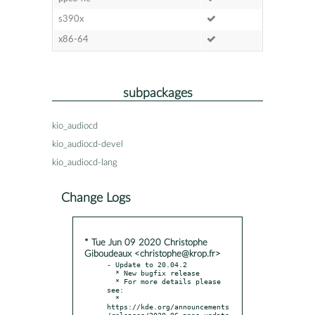
s390x
x86-64
subpackages
kio_audiocd
kio_audiocd-devel
kio_audiocd-lang
Change Logs
* Tue Jun 09 2020 Christophe
Giboudeaux <christophe@krop.fr>
- Update to 20.04.2

  * New bugfix release

  * For more details please 
see:

  * 
https://kde.org/announcements
/releases/2020-06-apps-update
