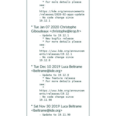
  * For more details please 
see:

  * 
https://kde.org/announcements
/releases/2020-02-apps-update

- No code change since 
* Tue Jan 07 2020 Christophe
Giboudeaux <christophe@krop.fr>
- Update to 19.12.1

  * New bugfix release

  * For more details please 
see:

  * 
https://www.kde.org/announcem
ents/releases/19.12.1

- No code change since 
* Tue Dec 10 2019 Luca Beltrame
<lbeltrame@kde.org>
- Update to 19.12.0

  * New feature release

  * For more details please 
see:

  * 
https://www.kde.org/announcem
ents/releases/19.12

- No code change since 
* Sat Nov 30 2019 Luca Beltrame
<lbeltrame@kde.org>
- Update to 19.11.90
