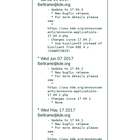
lbeltrame@kde.org
- Update to 17.04.3

  * New bugfix release

  * For more details please 
see:

  * 
https://www.kde.org/announcem
ents/announce-applications-
17.04.3.php

- Changes since 17.04.2:

  * Use kioclient5 instead of 
kioclient from KDE 4.x 
* Wed Jun 07 2017
lbeltrame@kde.org
- Update to 17.04.2

  * New bugfix release

  * For more details please 
see:

  * 
https://www.kde.org/announcem
ents/announce-applications-
17.04.2.php

- Changes since 17.04.1:

* Wed May 17 2017
lbeltrame@kde.org
- Update to 17.04.1

  * New bugfix release

  * For more details please 
see:

  * 
https://www.kde.org/announcem