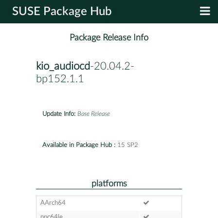
SUSE Package Hub
Package Release Info
kio_audiocd
-20.04.2-
bp152.1.1
Update Info:
Base Release
Available in Package Hub :
15 SP2
platforms
AArch64
ppc64le