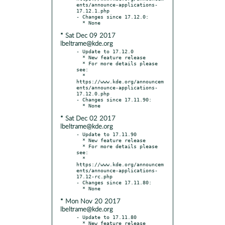
ents/announce-applications-
17.12.1.php

- Changes since 17.12.0:

* Sat Dec 09 2017
lbeltrame@kde.org
- Update to 17.12.0

  * New feature release

  * For more details please 
see:

  * 
https://www.kde.org/announcem
ents/announce-applications-
17.12.0.php

- Changes since 17.11.90:

* Sat Dec 02 2017
lbeltrame@kde.org
- Update to 17.11.90

  * New feature release

  * For more details please 
see:

  * 
https://www.kde.org/announcem
ents/announce-applications-
17.12-rc.php

- Changes since 17.11.80:

* Mon Nov 20 2017
lbeltrame@kde.org
- Update to 17.11.80

  * New feature release
