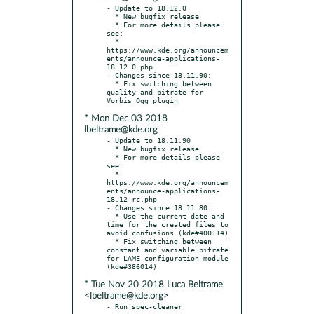
- Update to 18.12.0

  * New bugfix release

  * For more details please 
see:

  * 
https://www.kde.org/announcem
ents/announce-applications-
18.12.0.php

- Changes since 18.11.90:

  * Fix switching between 
quality and bitrate for 
* Mon Dec 03 2018
lbeltrame@kde.org
- Update to 18.11.90

  * New bugfix release

  * For more details please 
see:

  * 
https://www.kde.org/announcem
ents/announce-applications-
18.12-rc.php

- Changes since 18.11.80:

  * Use the current date and 
time for the created files to 
avoid confusions (kde#400114)

  * Fix switching between 
constant and variable bitrate 
for LAME configuration module 
* Tue Nov 20 2018 Luca Beltrame
<lbeltrame@kde.org>