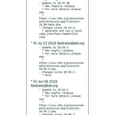
- Update to 18.07.80

  * New feature release

  * For more details please 
see:

  * 
https://www.kde.org/announcem
ents/announce-applications-
18.08-beta.php

- Changes since 18.04.3:

  * generate and use a local 
cdda_interface headerfile 
* Fri Jul 13 2018 lbeltrame@kde.org
- Update to 18.04.3

  * New bugfix release

  * For more details please 
see:

  * 
https://www.kde.org/announcem
ents/announce-applications-
18.04.3.php

- Changes since 18.04.2:

* Fri Jun 08 2018
lbeltrame@kde.org
- Update to 18.04.2

  * New bugfix release

  * For more details please 
see:

  * 
https://www.kde.org/announcem
ents/announce-applications-
18.04.2.php

- Changes since 18.04.1:
