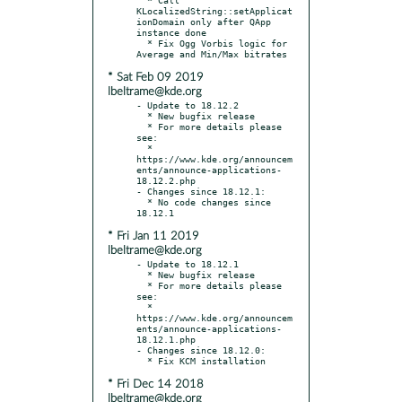
KLocalizedString::setApplicat
ionDomain only after QApp 
instance done

  * Fix Ogg Vorbis logic for 
* Sat Feb 09 2019
lbeltrame@kde.org
- Update to 18.12.2

  * New bugfix release

  * For more details please 
see:

  * 
https://www.kde.org/announcem
ents/announce-applications-
18.12.2.php

- Changes since 18.12.1:

  * No code changes since 
* Fri Jan 11 2019
lbeltrame@kde.org
- Update to 18.12.1

  * New bugfix release

  * For more details please 
see:

  * 
https://www.kde.org/announcem
ents/announce-applications-
18.12.1.php

- Changes since 18.12.0:

* Fri Dec 14 2018
lbeltrame@kde.org