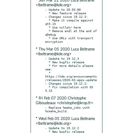
* Sun Mar 22 2020 Luca Beltrame
<lbeltrame@kde.org>
- Update to 20.03.80

  * New feature release

- Changes since 19.12.3:

  * Make it compile against 
qt5.15

  * Use nullptr here

  * Remove endl at the end of 
qDebug

  * Use URLs with transport 
* Thu Mar 05 2020 Luca Beltrame
<lbeltrame@kde.org>
- Update to 19.12.3

  * New bugfix release

  * For more details please 
see:

  * 
https://kde.org/announcements
/releases/2020-03-apps-update

- Changes since 19.12.2:

  * Fix compilation with Qt 
* Fri Feb 07 2020 Christophe
Giboudeaux <christophe@krop.fr>
- Replace %make_jobs with 
* Wed Feb 05 2020 Luca Beltrame
<lbeltrame@kde.org>
- Update to 19.12.2

  * New bugfix release
