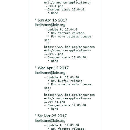
ents/announce-applications-
17.04.1.php

- Changes since 17.04.0:

* Sun Apr 16 2017
lbeltrame@kde.org
- Update to 17.04.0

  * New feature release

  * For more details please 
see:

  * 
https://www.kde.org/announcem
ents/announce-applications-
17.04.0.php

- Changes since 17.03.90:

* Wed Apr 12 2017
lbeltrame@kde.org
- Update to 17.03.90

  * New bugfix release

  * For more details please 
see:

  * 
https://www.kde.org/announcem
ents/announce-applications-
17.04-rc.php

- Changes since 17.03.80:

* Sat Mar 25 2017
lbeltrame@kde.org
- Update to 17.03.80

  * New feature release
