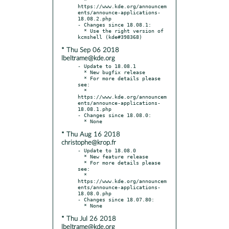
https://www.kde.org/announcem
ents/announce-applications-
18.08.2.php

- Changes since 18.08.1:

  * Use the right version of 
* Thu Sep 06 2018
lbeltrame@kde.org
- Update to 18.08.1

  * New bugfix release

  * For more details please 
see:

  * 
https://www.kde.org/announcem
ents/announce-applications-
18.08.1.php

- Changes since 18.08.0:

* Thu Aug 16 2018
christophe@krop.fr
- Update to 18.08.0

  * New feature release

  * For more details please 
see:

  * 
https://www.kde.org/announcem
ents/announce-applications-
18.08.0.php

- Changes since 18.07.80:

* Thu Jul 26 2018
lbeltrame@kde.org