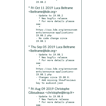
* Fri Oct 11 2019 Luca Beltrame
<lbeltrame@kde.org>
- Update to 19.08.2

  * New bugfix release

  * For more details please 
see:

  * 
https://www.kde.org/announcem
ents/announce-applications-
19.08.2.php

- No code change since 
* Thu Sep 05 2019 Luca Beltrame
<lbeltrame@kde.org>
- Update to 19.08.1

  * New bugfix release

  * For more details please 
see:

  * 
https://www.kde.org/announcem
ents/announce-applications-
19.08.1.php

- Changes since 19.08.0:

  * Add missing ShowPreviews 
* Fri Aug 09 2019 Christophe
Giboudeaux <christophe@krop.fr>
- Update to 19.08.0

  * New feature release

  * For more details please 
see:
