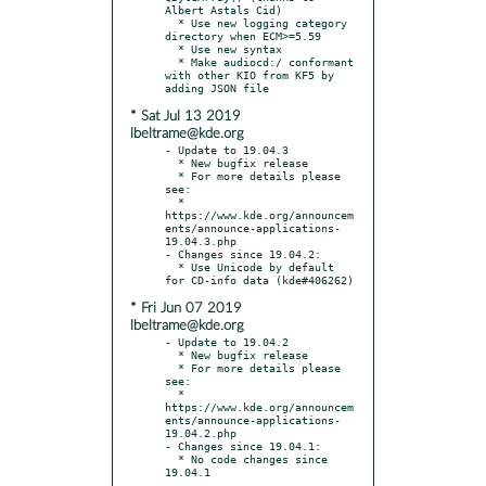
Albert Astals Cid)

  * Use new logging category 
directory when ECM>=5.59

  * Use new syntax

  * Make audiocd:/ conformant 
with other KIO from KF5 by 
* Sat Jul 13 2019
lbeltrame@kde.org
- Update to 19.04.3

  * New bugfix release

  * For more details please 
see:

  * 
https://www.kde.org/announcem
ents/announce-applications-
19.04.3.php

- Changes since 19.04.2:

  * Use Unicode by default 
* Fri Jun 07 2019
lbeltrame@kde.org
- Update to 19.04.2

  * New bugfix release

  * For more details please 
see:

  * 
https://www.kde.org/announcem
ents/announce-applications-
19.04.2.php

- Changes since 19.04.1:

  * No code changes since 
19.04.1