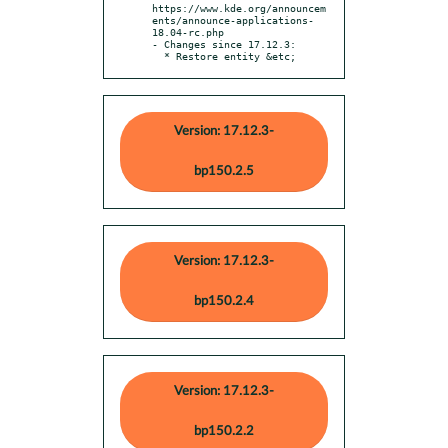
https://www.kde.org/announcem
ents/announce-applications-
18.04-rc.php

- Changes since 17.12.3:

  * Restore entity &etc;
Version: 17.12.3-
bp150.2.5
Version: 17.12.3-
bp150.2.4
Version: 17.12.3-
bp150.2.2