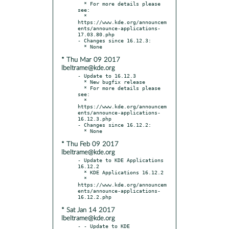
  * For more details please 
see:

  * 
https://www.kde.org/announcem
ents/announce-applications-
17.03.80.php

- Changes since 16.12.3:

* Thu Mar 09 2017
lbeltrame@kde.org
- Update to 16.12.3

  * New bugfix release

  * For more details please 
see:

  * 
https://www.kde.org/announcem
ents/announce-applications-
16.12.3.php

- Changes since 16.12.2:

* Thu Feb 09 2017
lbeltrame@kde.org
- Update to KDE Applications 
16.12.2

  * KDE Applications 16.12.2

  * 
https://www.kde.org/announcem
ents/announce-applications-
* Sat Jan 14 2017
lbeltrame@kde.org
- - Update to KDE 