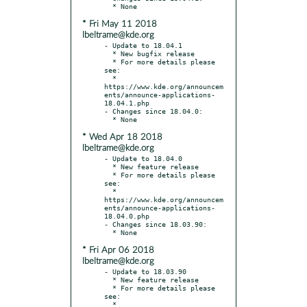
* Fri May 11 2018
lbeltrame@kde.org
- Update to 18.04.1

  * New bugfix release

  * For more details please 
see:

  * 
https://www.kde.org/announcem
ents/announce-applications-
18.04.1.php

- Changes since 18.04.0:

* Wed Apr 18 2018
lbeltrame@kde.org
- Update to 18.04.0

  * New feature release

  * For more details please 
see:

  * 
https://www.kde.org/announcem
ents/announce-applications-
18.04.0.php

- Changes since 18.03.90:

* Fri Apr 06 2018
lbeltrame@kde.org
- Update to 18.03.90

  * New feature release

  * For more details please 
see:

  * 