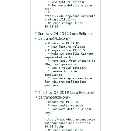
  * New feature release

  * For more details please 
see:

  * 
https://kde.org/announcements
/releases/19.12-rc

- No code change since 
* Sun Nov 24 2019 Luca Beltrame
<lbeltrame@kde.org>
- Update to 19.11.80

  * New feature release

- Changes since 19.08.3:

  * Make it compiles without 
deprecated method

  * Port away from QRegExp to 
QRegularExpression

  * use a valid category

  * rename for spec 
compliance

  * complete appstream file 
for kde.org/applications 
* Thu Nov 07 2019 Luca Beltrame
<lbeltrame@kde.org>
- Update to 19.08.3

  * New bugfix release

  * For more details please 
see:

  * 
https://www.kde.org/announcem
ents/announce-applications-
19.08.3.php

- No code change since 