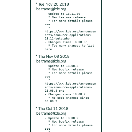
* Tue Nov 20 2018
lbeltrame@kde.org
- Update to 18.11.80

  * New feature release

  * For more details please 
see:

  * 
https://www.kde.org/announcem
ents/announce-applications-
18.12-beta.php

- Changes since 18.08.3:

  * Too many changes to list 
* Thu Nov 08 2018
lbeltrame@kde.org
- Update to 18.08.3

  * New bugfix release

  * For more details please 
see:

  * 
https://www.kde.org/announcem
ents/announce-applications-
18.08.3.php

- Changes since 18.08.2:

  * No code changes since 
* Thu Oct 11 2018
lbeltrame@kde.org
- Update to 18.08.2

  * New bugfix release

  * For more details please 
see:

  * 