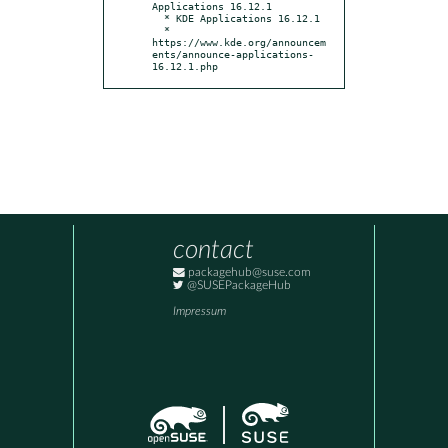
Applications 16.12.1

  * KDE Applications 16.12.1

  * 
https://www.kde.org/announcem
ents/announce-applications-
16.12.1.php
contact
packagehub@suse.com
@SUSEPackageHub
Impressum