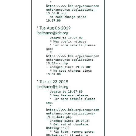
  * 
https://www.kde.org/announcem
ents/announce-applications-
19.08.0.php

- No code change since 
* Tue Aug 06 2019
lbeltrame@kde.org
- Update to 19.07.90

  * New bugfix release

  * For more details please 
see:

  * 
https://www.kde.org/announcem
ents/announce-applications-
19.08-rc.php

- Changes since 19.07.80:

  * No code changes since 
* Tue Jul 23 2019
lbeltrame@kde.org
- Update to 19.07.80

  * New feature release

  * For more details please 
see:

  * 
https://www.kde.org/announcem
ents/announce-applications-
19.08-beta.php

- Changes since 19.04.3:

  * Get rid of obsolete 
QString::null

  * Fix typo, remove extra 
QByteArray() (thanks to 