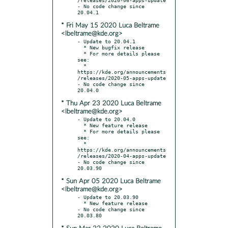
- No code change since 
* Fri May 15 2020 Luca Beltrame
<lbeltrame@kde.org>
- Update to 20.04.1

  * New bugfix release

  * For more details please 
see:

  * 
https://kde.org/announcements
/releases/2020-05-apps-update

- No code change since 
* Thu Apr 23 2020 Luca Beltrame
<lbeltrame@kde.org>
- Update to 20.04.0

  * New feature release

  * For more details please 
see:

  * 
https://kde.org/announcements
/releases/2020-04-apps-update

- No code change since 
* Sun Apr 05 2020 Luca Beltrame
<lbeltrame@kde.org>
- Update to 20.03.90

  * New feature release

- No code change since 