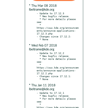
* Thu Mar 08 2018
lbeltrame@kde.org
- Update to 17.12.3

  * New bugfix release

  * For more details please 
see:

  * 
https://www.kde.org/announcem
ents/announce-applications-
17.12.3.php

- Changes since 17.12.2:

* Wed Feb 07 2018
lbeltrame@kde.org
- Update to 17.12.2

  * New bugfix release

  * For more details please 
see:

  * 
https://www.kde.org/announcem
ents/announce-applications-
17.12.2.php

- Changes since 17.12.1:

* Thu Jan 11 2018
lbeltrame@kde.org
- Update to 17.12.1

  * New bugfix release

  * For more details please 
see:

  * 
https://www.kde.org/announcem