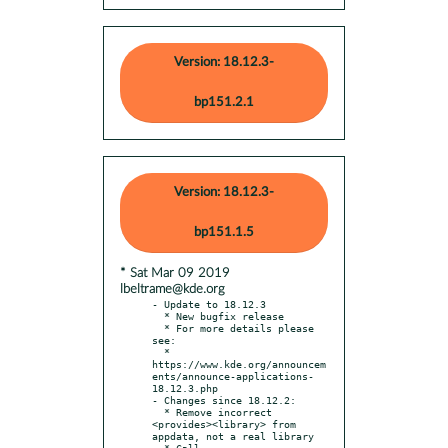
Version: 18.12.3-
bp151.2.1
Version: 18.12.3-
bp151.1.5
* Sat Mar 09 2019
lbeltrame@kde.org
- Update to 18.12.3

  * New bugfix release

  * For more details please 
see:

  * 
https://www.kde.org/announcem
ents/announce-applications-
18.12.3.php

- Changes since 18.12.2:

  * Remove incorrect 
<provides><library> from 
appdata, not a real library

  * Call 