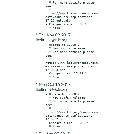
  * For more details please 
see:

  * 
https://www.kde.org/announcem
ents/announce-applications-
17.12-beta.php

- Changes since 17.08.3:

* Thu Nov 09 2017
lbeltrame@kde.org
- Update to 17.08.3

  * New bugfix release

  * For more details please 
see:

  * 
https://www.kde.org/announcem
ents/announce-applications-
17.08.3.php

- Changes since 17.08.2:

* Mon Oct 16 2017
lbeltrame@kde.org
- Update to 17.08.2

  * New bugfix release

  * For more details please 
see:

  * 
https://www.kde.org/announcem
ents/announce-applications-
17.08.2.php

- Changes since 17.08.1:
