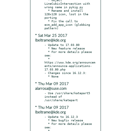
LineCubicIntersection with 
wrong name in pykig.py

  * Rename and install 
128x128 icon, lost in the 
porting

  * Fix the call to 
ecm_add_app_icon (globbing 
* Sat Mar 25 2017
lbeltrame@kde.org
- Update to 17.03.80

  * New feature release

  * For more details please 
see:

  * 
https://www.kde.org/announcem
ents/announce-applications-
17.03.80.php

- Changes since 16.12.3:

* Thu Mar 09 2017
alarrosa@suse.com
- Use /usr/share/katepart5 
instead of 
* Thu Mar 09 2017
lbeltrame@kde.org
- Update to 16.12.3

  * New bugfix release

  * For more details please 
see:

  * 