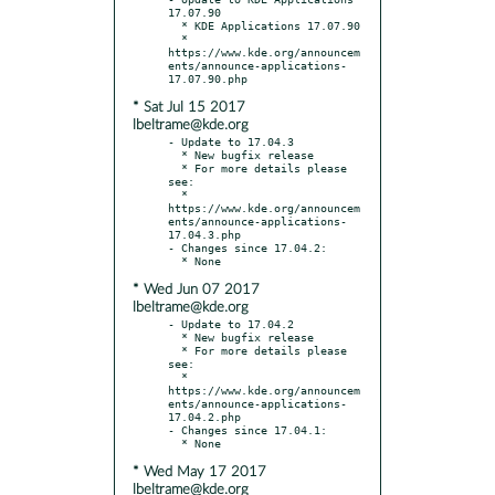
17.07.90

  * KDE Applications 17.07.90

  * 
https://www.kde.org/announcem
ents/announce-applications-
* Sat Jul 15 2017
lbeltrame@kde.org
- Update to 17.04.3

  * New bugfix release

  * For more details please 
see:

  * 
https://www.kde.org/announcem
ents/announce-applications-
17.04.3.php

- Changes since 17.04.2:

* Wed Jun 07 2017
lbeltrame@kde.org
- Update to 17.04.2

  * New bugfix release

  * For more details please 
see:

  * 
https://www.kde.org/announcem
ents/announce-applications-
17.04.2.php

- Changes since 17.04.1:

* Wed May 17 2017
lbeltrame@kde.org