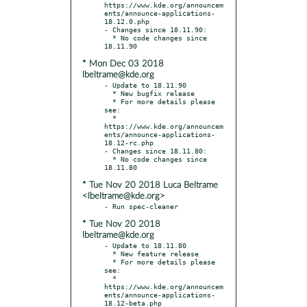
https://www.kde.org/announcem
ents/announce-applications-
18.12.0.php

- Changes since 18.11.90:

  * No code changes since 
* Mon Dec 03 2018
lbeltrame@kde.org
- Update to 18.11.90

  * New bugfix release

  * For more details please 
see:

  * 
https://www.kde.org/announcem
ents/announce-applications-
18.12-rc.php

- Changes since 18.11.80:

  * No code changes since 
* Tue Nov 20 2018 Luca Beltrame
<lbeltrame@kde.org>
* Tue Nov 20 2018
lbeltrame@kde.org
- Update to 18.11.80

  * New feature release

  * For more details please 
see:

  * 
https://www.kde.org/announcem
ents/announce-applications-
18.12-beta.php
