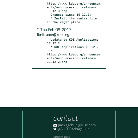
https://www.kde.org/announcem
ents/announce-applications-
16.12.3.php

- Changes since 16.12.2:

  * Install the syntax file 
* Thu Feb 09 2017
lbeltrame@kde.org
- Update to KDE Applications 
16.12.2

  * KDE Applications 16.12.2

  * 
https://www.kde.org/announcem
ents/announce-applications-
16.12.2.php
contact
packagehub@suse.com
@SUSEPackageHub
Impressum