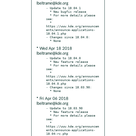
lbeltrame@kde.org
- Update to 18.04.1

  * New bugfix release

  * For more details please 
see:

  * 
https://www.kde.org/announcem
ents/announce-applications-
18.04.1.php

- Changes since 18.04.0:

* Wed Apr 18 2018
lbeltrame@kde.org
- Update to 18.04.0

  * New feature release

  * For more details please 
see:

  * 
https://www.kde.org/announcem
ents/announce-applications-
18.04.0.php

- Changes since 18.03.90:

* Fri Apr 06 2018
lbeltrame@kde.org
- Update to 18.03.90

  * New feature release

  * For more details please 
see:

  * 
https://www.kde.org/announcem
ents/announce-applications-
18.04-rc.php
