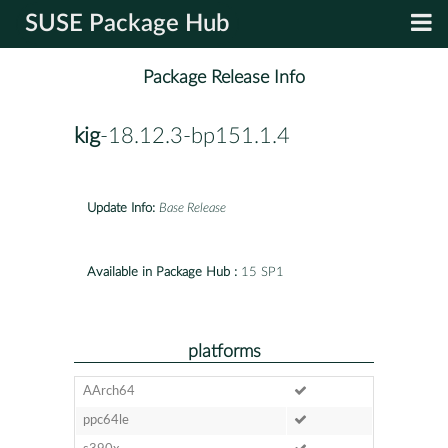
SUSE Package Hub
Package Release Info
kig
-18.12.3-bp151.1.4
Update Info:
Base Release
Available in Package Hub :
15 SP1
platforms
AArch64
ppc64le