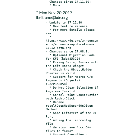
- Changes since 17.11.80:

* Mon Nov 20 2017
lbeltrame@kde.org
- Update to 17.11.80

  * New feature release

  * For more details please 
see:

  * 
https://www.kde.org/announcem
ents/announce-applications-
17.12-beta.php

- Changes since 17.08.3:

  * Optional Migration Code 
for KF5 (kde#353729)

  * Fixing Sizing Issues with 
the Edit Macro Widget

  * Check the ObjectHolder 
Pointer is Valid

  * Support for Macros w/o 
Arguments (Objects) 
(kde#353858)

  * Do Not Clear Selection if 
Args are Invalid

  * Cancel Point Construction 
with Right-Click

  * Rename 
resultDoesNotDependOnGiven 
Method

  * Some Leftovers of the UI 
Port

  * Adding the .arcconfig 
file

  * We also have *.cc C++ 
files to format

  * Support Canceling a 