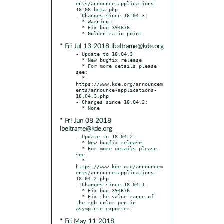
ents/announce-applications-
18.08-beta.php

- Changes since 18.04.3:

  * Warning--

  * Fix bug 394676

* Fri Jul 13 2018 lbeltrame@kde.org
- Update to 18.04.3

  * New bugfix release

  * For more details please 
see:

  * 
https://www.kde.org/announcem
ents/announce-applications-
18.04.3.php

- Changes since 18.04.2:

* Fri Jun 08 2018
lbeltrame@kde.org
- Update to 18.04.2

  * New bugfix release

  * For more details please 
see:

  * 
https://www.kde.org/announcem
ents/announce-applications-
18.04.2.php

- Changes since 18.04.1:

  * Fix bug 394676

  * Fix the value range of 
the rgb color pen in 
* Fri May 11 2018