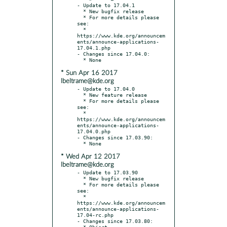
- Update to 17.04.1

  * New bugfix release

  * For more details please 
see:

  * 
https://www.kde.org/announcem
ents/announce-applications-
17.04.1.php

- Changes since 17.04.0:

* Sun Apr 16 2017
lbeltrame@kde.org
- Update to 17.04.0

  * New feature release

  * For more details please 
see:

  * 
https://www.kde.org/announcem
ents/announce-applications-
17.04.0.php

- Changes since 17.03.90:

* Wed Apr 12 2017
lbeltrame@kde.org
- Update to 17.03.90

  * New bugfix release

  * For more details please 
see:

  * 
https://www.kde.org/announcem
ents/announce-applications-
17.04-rc.php

- Changes since 17.03.80:

  * Object 