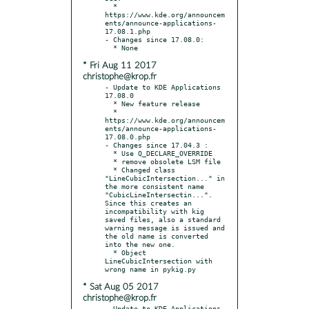
  * 
https://www.kde.org/announcem
ents/announce-applications-
17.08.1.php

- Changes since 17.08.0:

* Fri Aug 11 2017
christophe@krop.fr
- Update to KDE Applications 
17.08.0

  * New feature release

  * 
https://www.kde.org/announcem
ents/announce-applications-
17.08.0.php

- Changes since 17.04.3 :

  * Use Q_DECLARE_OVERRIDE

  * remove obsolete LSM file

  * Changed class 
"LineCubicIntersection..." in 
the more consistent name 
"CubicLineIntersectin...".  
Since this creates an 
incompatibility with kig 
saved files, also a standard 
warning message is issued and 
the old name is converted 
into the new one.

  * Object 
LineCubicIntersection with 
* Sat Aug 05 2017
christophe@krop.fr
- Update to KDE Applications 