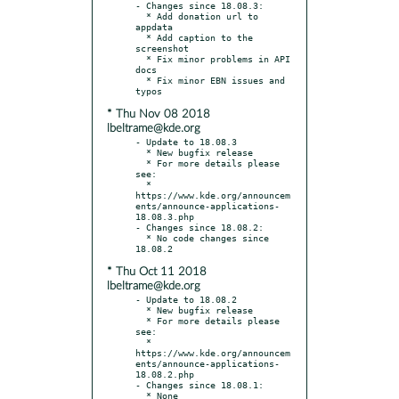
- Changes since 18.08.3:

  * Add donation url to 
appdata

  * Add caption to the 
screenshot

  * Fix minor problems in API 
docs

  * Fix minor EBN issues and 
* Thu Nov 08 2018
lbeltrame@kde.org
- Update to 18.08.3

  * New bugfix release

  * For more details please 
see:

  * 
https://www.kde.org/announcem
ents/announce-applications-
18.08.3.php

- Changes since 18.08.2:

  * No code changes since 
* Thu Oct 11 2018
lbeltrame@kde.org
- Update to 18.08.2

  * New bugfix release

  * For more details please 
see:

  * 
https://www.kde.org/announcem
ents/announce-applications-
18.08.2.php

- Changes since 18.08.1:
