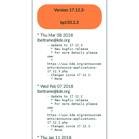
Version: 17.12.3-
bp150.2.3
* Thu Mar 08 2018
lbeltrame@kde.org
- Update to 17.12.3

  * New bugfix release

  * For more details please 
see:

  * 
https://www.kde.org/announcem
ents/announce-applications-
17.12.3.php

- Changes since 17.12.2:

* Wed Feb 07 2018
lbeltrame@kde.org
- Update to 17.12.2

  * New bugfix release

  * For more details please 
see:

  * 
https://www.kde.org/announcem
ents/announce-applications-
17.12.2.php

- Changes since 17.12.1:

* Thu Jan 11 2018