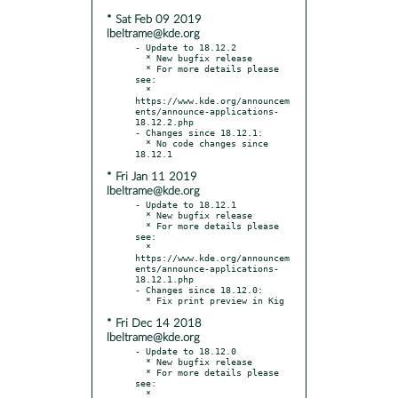
* Sat Feb 09 2019
lbeltrame@kde.org
- Update to 18.12.2

  * New bugfix release

  * For more details please 
see:

  * 
https://www.kde.org/announcem
ents/announce-applications-
18.12.2.php

- Changes since 18.12.1:

  * No code changes since 
* Fri Jan 11 2019
lbeltrame@kde.org
- Update to 18.12.1

  * New bugfix release

  * For more details please 
see:

  * 
https://www.kde.org/announcem
ents/announce-applications-
18.12.1.php

- Changes since 18.12.0:

* Fri Dec 14 2018
lbeltrame@kde.org
- Update to 18.12.0

  * New bugfix release

  * For more details please 
see:

  * 