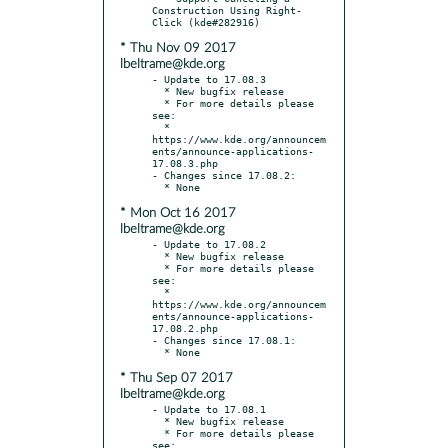
Construction Using Right-
* Thu Nov 09 2017
lbeltrame@kde.org
- Update to 17.08.3

  * New bugfix release

  * For more details please 
see:

  * 
https://www.kde.org/announcem
ents/announce-applications-
17.08.3.php

- Changes since 17.08.2:

* Mon Oct 16 2017
lbeltrame@kde.org
- Update to 17.08.2

  * New bugfix release

  * For more details please 
see:

  * 
https://www.kde.org/announcem
ents/announce-applications-
17.08.2.php

- Changes since 17.08.1:

* Thu Sep 07 2017
lbeltrame@kde.org
- Update to 17.08.1

  * New bugfix release

  * For more details please 
see:
