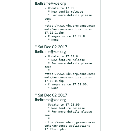
lbeltrame@kde.org
- Update to 17.12.1

  * New bugfix release

  * For more details please 
see:

  * 
https://www.kde.org/announcem
ents/announce-applications-
17.12.1.php

- Changes since 17.12.0:

* Sat Dec 09 2017
lbeltrame@kde.org
- Update to 17.12.0

  * New feature release

  * For more details please 
see:

  * 
https://www.kde.org/announcem
ents/announce-applications-
17.12.0.php

- Changes since 17.11.90:

* Sat Dec 02 2017
lbeltrame@kde.org
- Update to 17.11.90

  * New feature release

  * For more details please 
see:

  * 
https://www.kde.org/announcem
ents/announce-applications-
17.12-rc.php
