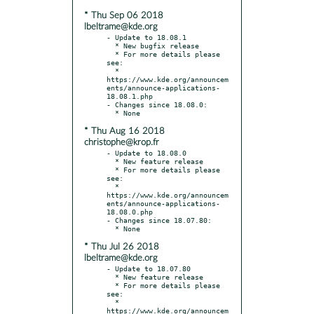
* Thu Sep 06 2018
lbeltrame@kde.org
- Update to 18.08.1

  * New bugfix release

  * For more details please 
see:

  * 
https://www.kde.org/announcem
ents/announce-applications-
18.08.1.php

- Changes since 18.08.0:

* Thu Aug 16 2018
christophe@krop.fr
- Update to 18.08.0

  * New feature release

  * For more details please 
see:

  * 
https://www.kde.org/announcem
ents/announce-applications-
18.08.0.php

- Changes since 18.07.80:

* Thu Jul 26 2018
lbeltrame@kde.org
- Update to 18.07.80

  * New feature release

  * For more details please 
see:

  * 
https://www.kde.org/announcem