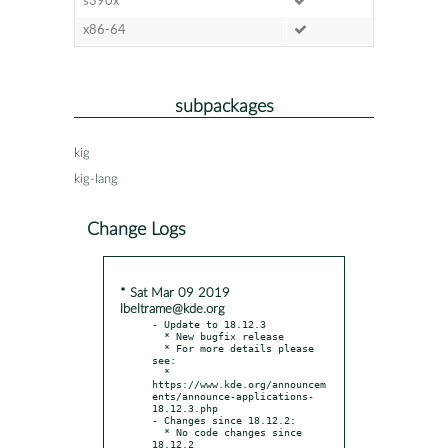
s390x
x86-64
subpackages
kig
kig-lang
Change Logs
* Sat Mar 09 2019
lbeltrame@kde.org
- Update to 18.12.3

  * New bugfix release

  * For more details please 
see:

  * 
https://www.kde.org/announcem
ents/announce-applications-
18.12.3.php

- Changes since 18.12.2:

  * No code changes since 