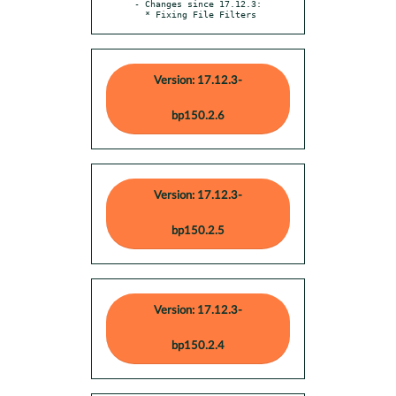
- Changes since 17.12.3:

  * Fixing File Filters
Version: 17.12.3-
bp150.2.6
Version: 17.12.3-
bp150.2.5
Version: 17.12.3-
bp150.2.4