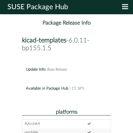
SUSE Package Hub
Package Release Info
kicad-templates
-6.0.11-
bp155.1.5
Update Info:
Base Release
Available in Package Hub :
15 SP5
platforms
AArch64
ppc64le