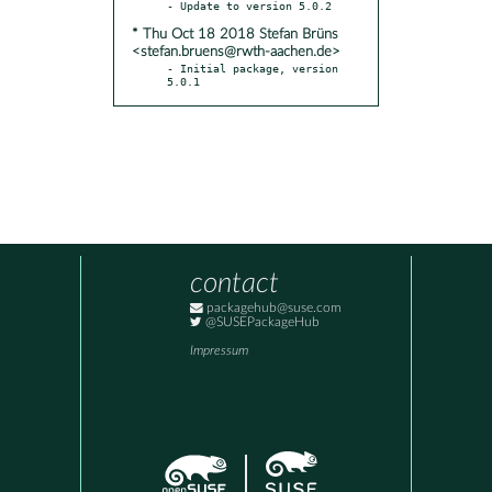
* Thu Oct 18 2018 Stefan Brüns
<stefan.bruens@rwth-aachen.de>
- Initial package, version 
5.0.1
contact
packagehub@suse.com
@SUSEPackageHub
Impressum