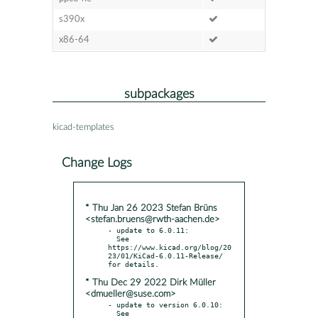
s390x
x86-64
subpackages
kicad-templates
Change Logs
* Thu Jan 26 2023 Stefan Brüns
<stefan.bruens@rwth-aachen.de>
- update to 6.0.11:

  See 
https://www.kicad.org/blog/20
23/01/KiCad-6.0.11-Release/ 
* Thu Dec 29 2022 Dirk Müller
<dmueller@suse.com>
- update to version 6.0.10:

  See 