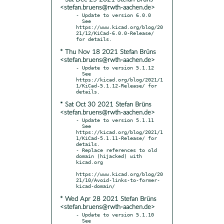
<stefan.bruens@rwth-aachen.de>
- Update to version 6.0.0

  See 
https://www.kicad.org/blog/20
21/12/KiCad-6.0.0-Release/ 
* Thu Nov 18 2021 Stefan Brüns
<stefan.bruens@rwth-aachen.de>
- Update to version 5.1.12

  See 
https://kicad.org/blog/2021/1
1/KiCad-5.1.12-Release/ for 
* Sat Oct 30 2021 Stefan Brüns
<stefan.bruens@rwth-aachen.de>
- Update to version 5.1.11

  See 
https://kicad.org/blog/2021/1
1/KiCad-5.1.11-Release/ for 
details.

- Replace references to old 
domain (hijacked) with 
kicad.org

https://www.kicad.org/blog/20
21/10/Avoid-links-to-former-
* Wed Apr 28 2021 Stefan Brüns
<stefan.bruens@rwth-aachen.de>
- Update to version 5.1.10

  See 