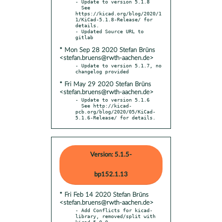
- Update to version 5.1.8

  See 
https://kicad.org/blog/2020/1
1/KiCad-5.1.8-Release/ for 
details.

- Updated Source URL to 
* Mon Sep 28 2020 Stefan Brüns
<stefan.bruens@rwth-aachen.de>
- Update to version 5.1.7, no 
* Fri May 29 2020 Stefan Brüns
<stefan.bruens@rwth-aachen.de>
- Update to version 5.1.6

  See http://kicad-
pcb.org/blog/2020/05/KiCad-
5.1.6-Release/ for details.
Version: 5.1.5-
bp152.1.13
* Fri Feb 14 2020 Stefan Brüns
<stefan.bruens@rwth-aachen.de>
- Add Conflicts for kicad-
library, removed/split with 
kicad-5.0.0,
