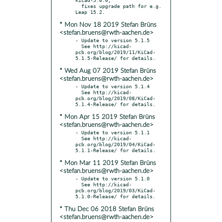
  fixes upgrade path for e.g. 
* Mon Nov 18 2019 Stefan Brüns
<stefan.bruens@rwth-aachen.de>
- Update to version 5.1.5

  See http://kicad-
pcb.org/blog/2019/11/KiCad-
* Wed Aug 07 2019 Stefan Brüns
<stefan.bruens@rwth-aachen.de>
- Update to version 5.1.4

  See http://kicad-
pcb.org/blog/2019/08/KiCad-
* Mon Apr 15 2019 Stefan Brüns
<stefan.bruens@rwth-aachen.de>
- Update to version 5.1.1

  See http://kicad-
pcb.org/blog/2019/04/KiCad-
* Mon Mar 11 2019 Stefan Brüns
<stefan.bruens@rwth-aachen.de>
- Update to version 5.1.0

  See http://kicad-
pcb.org/blog/2019/03/KiCad-
* Thu Dec 06 2018 Stefan Brüns
<stefan.bruens@rwth-aachen.de>