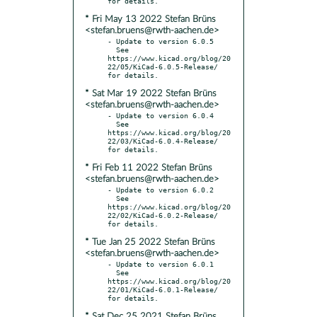
* Fri May 13 2022 Stefan Brüns
<stefan.bruens@rwth-aachen.de>
- Update to version 6.0.5

  See 
https://www.kicad.org/blog/20
22/05/KiCad-6.0.5-Release/ 
* Sat Mar 19 2022 Stefan Brüns
<stefan.bruens@rwth-aachen.de>
- Update to version 6.0.4

  See 
https://www.kicad.org/blog/20
22/03/KiCad-6.0.4-Release/ 
* Fri Feb 11 2022 Stefan Brüns
<stefan.bruens@rwth-aachen.de>
- Update to version 6.0.2

  See 
https://www.kicad.org/blog/20
22/02/KiCad-6.0.2-Release/ 
* Tue Jan 25 2022 Stefan Brüns
<stefan.bruens@rwth-aachen.de>
- Update to version 6.0.1

  See 
https://www.kicad.org/blog/20
22/01/KiCad-6.0.1-Release/ 
* Sat Dec 25 2021 Stefan Brüns