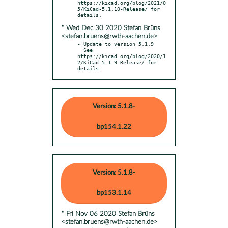
https://kicad.org/blog/2021/0
5/KiCad-5.1.10-Release/ for 
* Wed Dec 30 2020 Stefan Brüns
<stefan.bruens@rwth-aachen.de>
- Update to version 5.1.9

  See 
https://kicad.org/blog/2020/1
2/KiCad-5.1.9-Release/ for 
details.
Version: 5.1.8-
bp154.1.22
Version: 5.1.8-
bp153.1.14
* Fri Nov 06 2020 Stefan Brüns
<stefan.bruens@rwth-aachen.de>