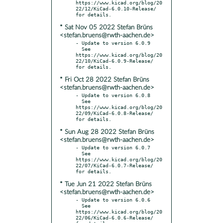
https://www.kicad.org/blog/20
22/12/KiCad-6.0.10-Release/ 
* Sat Nov 05 2022 Stefan Brüns
<stefan.bruens@rwth-aachen.de>
- Update to version 6.0.9

  See 
https://www.kicad.org/blog/20
22/10/KiCad-6.0.9-Release/ 
* Fri Oct 28 2022 Stefan Brüns
<stefan.bruens@rwth-aachen.de>
- Update to version 6.0.8

  See 
https://www.kicad.org/blog/20
22/09/KiCad-6.0.8-Release/ 
* Sun Aug 28 2022 Stefan Brüns
<stefan.bruens@rwth-aachen.de>
- Update to version 6.0.7

  See 
https://www.kicad.org/blog/20
22/07/KiCad-6.0.7-Release/ 
* Tue Jun 21 2022 Stefan Brüns
<stefan.bruens@rwth-aachen.de>
- Update to version 6.0.6

  See 
https://www.kicad.org/blog/20
22/06/KiCad-6.0.6-Release/ 