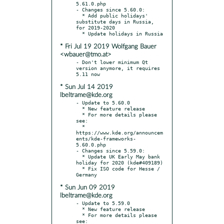
5.61.0.php

- Changes since 5.60.0:

  * Add public holidays' 
substitute days in Russia, 
for 2019-2020

* Fri Jul 19 2019 Wolfgang Bauer
<wbauer@tmo.at>
- Don't lower minimum Qt 
version anymore, it requires 
* Sun Jul 14 2019
lbeltrame@kde.org
- Update to 5.60.0

  * New feature release

  * For more details please 
see:

  * 
https://www.kde.org/announcem
ents/kde-frameworks-
5.60.0.php

- Changes since 5.59.0:

  * Update UK Early May bank 
holiday for 2020 (kde#409189)

  * Fix ISO code for Hesse / 
* Sun Jun 09 2019
lbeltrame@kde.org
- Update to 5.59.0

  * New feature release

  * For more details please 
see:
