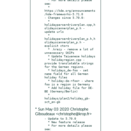
see:

  * 
https://kde.org/announcements
/kde-frameworks-5.71.0

- Changes since 5.70.0:

  * 
holidayparserdriverplan.cpp,h
olidayscannerplan_p.h - 
update urls

  * 
holidayparserdriverplan_p.h,h
olidayscannerplan_p.h - 
explicit ctors

  * .krazy - remove a lot of 
unnecessary SKIPs

  * Update Taiwanese holidays

  * holidayregion.cpp - 
provide translatable strings 
for the German regions.

  * holidays_de-foo - set 
name field for all German 
holiday files

  * holiday-de-<foo> - where 
foo is a region is Germany

  * Add holiday file for DE-
BE (Germany/Berlin)

  * 
holidays/plan2/holiday_gb-
* Sun May 03 2020 Christophe
Giboudeaux <christophe@krop.fr>
- Update to 5.70.0

  * New feature release

  * For more details please 
see:
