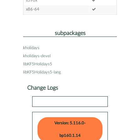
s390x
x86-64
subpackages
kholidays
kholidays-devel
libKF5Holidays5
libKF5Holidays5-lang
Change Logs
Version: 5.116.0-
bp160.1.14