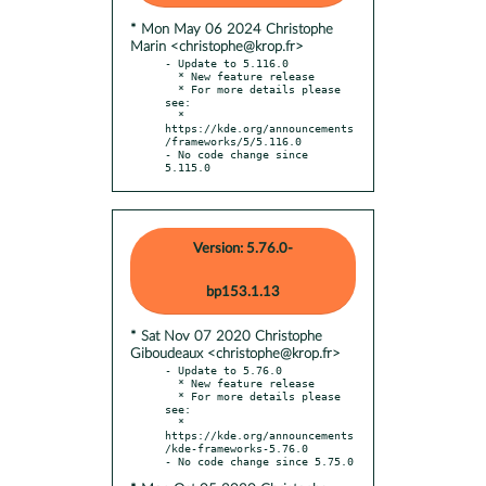
* Mon May 06 2024 Christophe
Marin <christophe@krop.fr>
- Update to 5.116.0

  * New feature release

  * For more details please 
see:

  * 
https://kde.org/announcements
/frameworks/5/5.116.0

- No code change since 
5.115.0
Version: 5.76.0-
bp153.1.13
* Sat Nov 07 2020 Christophe
Giboudeaux <christophe@krop.fr>
- Update to 5.76.0

  * New feature release

  * For more details please 
see:

  * 
https://kde.org/announcements
/kde-frameworks-5.76.0
