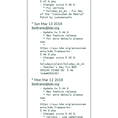
5.47.0.php

- Changes since 5.46.0:

  * Fix warning

  * holiday_es_es - Fix day 
of the "Comunidad de Madrid" 
* Sun May 13 2018
lbeltrame@kde.org
- Update to 5.46.0

  * New feature release

  * For more details please 
see:

  * 
https://www.kde.org/announcem
ents/kde-frameworks-
5.46.0.php

- Changes since 5.45.0:

  * 
holidays/plan2/holiday_sk_sk 
- Teacher's Day fix BUG: 
393245 FIXED-IN: 5.46 
* Mon Mar 12 2018
lbeltrame@kde.org
- Update to 5.44.0

  * New feature release

  * For more details please 
see:

  * 
https://www.kde.org/announcem
ents/kde-frameworks-
5.44.0.php

- Changes since 5.43.0:

  * various - use camelcase 