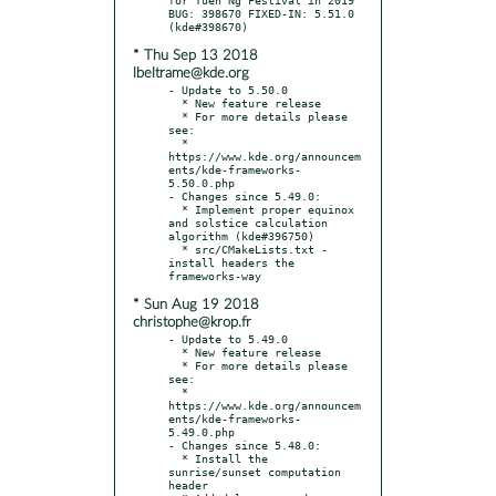
BUG: 398670 FIXED-IN: 5.51.0 
* Thu Sep 13 2018
lbeltrame@kde.org
- Update to 5.50.0

  * New feature release

  * For more details please 
see:

  * 
https://www.kde.org/announcem
ents/kde-frameworks-
5.50.0.php

- Changes since 5.49.0:

  * Implement proper equinox 
and solstice calculation 
algorithm (kde#396750)

  * src/CMakeLists.txt - 
install headers the 
* Sun Aug 19 2018
christophe@krop.fr
- Update to 5.49.0

  * New feature release

  * For more details please 
see:

  * 
https://www.kde.org/announcem
ents/kde-frameworks-
5.49.0.php

- Changes since 5.48.0:

  * Install the 
sunrise/sunset computation 
header
