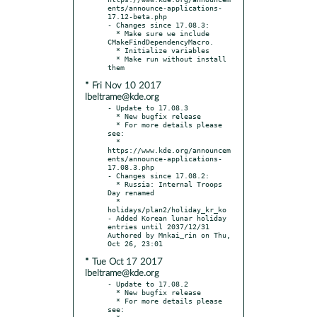
ents/announce-applications-
17.12-beta.php

- Changes since 17.08.3:

  * Make sure we include 
CMakeFindDependencyMacro.

  * Initialize variables

  * Make run without install 
* Fri Nov 10 2017
lbeltrame@kde.org
- Update to 17.08.3

  * New bugfix release

  * For more details please 
see:

  * 
https://www.kde.org/announcem
ents/announce-applications-
17.08.3.php

- Changes since 17.08.2:

  * Russia: Internal Troops 
Day renamed

  * 
holidays/plan2/holiday_kr_ko 
- Added Korean lunar holiday 
entries until 2037/12/31 
Authored by Mnkai_rin on Thu, 
* Tue Oct 17 2017
lbeltrame@kde.org
- Update to 17.08.2

  * New bugfix release

  * For more details please 
see:
