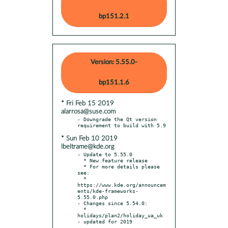
bp151.2.1
Version: 5.55.0-
bp151.1.6
* Fri Feb 15 2019
alarrosa@suse.com
- Downgrade the Qt version 
* Sun Feb 10 2019
lbeltrame@kde.org
- Update to 5.55.0

  * New feature release

  * For more details please 
see:

  * 
https://www.kde.org/announcem
ents/kde-frameworks-
5.55.0.php

- Changes since 5.54.0:

  * 
holidays/plan2/holiday_ua_uk 