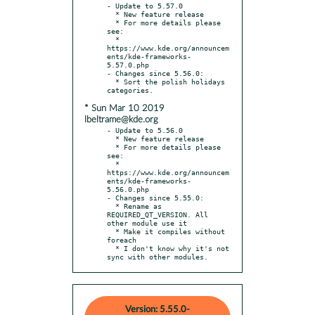
- Update to 5.57.0

  * New feature release

  * For more details please 
see:

  * 
https://www.kde.org/announcem
ents/kde-frameworks-
5.57.0.php

- Changes since 5.56.0:

  * Sort the polish holidays 
* Sun Mar 10 2019
lbeltrame@kde.org
- Update to 5.56.0

  * New feature release

  * For more details please 
see:

  * 
https://www.kde.org/announcem
ents/kde-frameworks-
5.56.0.php

- Changes since 5.55.0:

  * Rename as 
REQUIRED_QT_VERSION. All 
other module use it

  * Make it compiles without 
foreach

  * I don't know why it's not 
sync with other modules.
Version: 5.55.0-