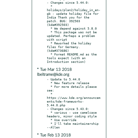
- Changes since 5.44.0:

  * 
holidays/plan2/holiday_in_en-
gb - update holiday file for 
India Thank you for the 
patch. BUG: 392503 
(kde#392503)

  * We depend against 5.8.0

  * This package was not be 
updated. Perhaps a problem 
with script

  * Reworked the holiday 
files for Germany. 
(kde#373686)

  * Format README.md as the 
tools expect (with an 
* Tue Mar 13 2018
lbeltrame@kde.org
- Update to 5.44.0

  * New feature release

  * For more details please 
see:

  * 
https://www.kde.org/announcem
ents/kde-frameworks-
5.44.0.php

- Changes since 5.43.0:

  * various - use camelcase 
headers, minor coding style

  * Use override

  * I'll take maintainership 
* Tue Feb 13 2018