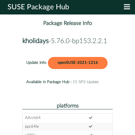
SUSE Package Hub
Package Release Info
kholidays
-5.76.0-bp153.2.2.1
Update Info:
openSUSE-2021-1216
Available in Package Hub :
15 SP3 Update
platforms
AArch64
ppc64le