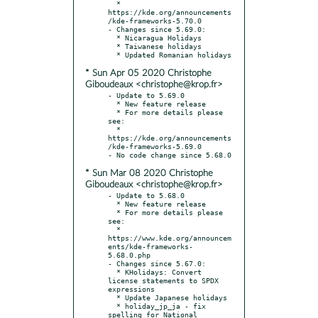
  * 
https://kde.org/announcements
/kde-frameworks-5.70.0

- Changes since 5.69.0:

  * Nicaragua Holidays

  * Taiwanese holidays

* Sun Apr 05 2020 Christophe
Giboudeaux <christophe@krop.fr>
- Update to 5.69.0

  * New feature release

  * For more details please 
see:

  * 
https://kde.org/announcements
/kde-frameworks-5.69.0

* Sun Mar 08 2020 Christophe
Giboudeaux <christophe@krop.fr>
- Update to 5.68.0

  * New feature release

  * For more details please 
see:

  * 
https://www.kde.org/announcem
ents/kde-frameworks-
5.68.0.php

- Changes since 5.67.0:

  * KHolidays: Convert 
license statements to SPDX 
expressions

  * Update Japanese holidays

  * holiday_jp_ja - fix 
spelling for National 