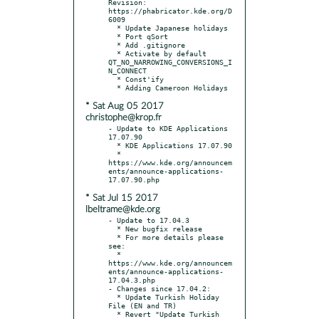
Revision: 
https://phabricator.kde.org/D
6009

  * Update Japanese holidays

  * Port qSort

  * Add .gitignore

  * Activate by default 
QT_NO_NARROWING_CONVERSIONS_I
N_CONNECT

  * Const'ify

* Sat Aug 05 2017
christophe@krop.fr
- Update to KDE Applications 
17.07.90

  * KDE Applications 17.07.90

  * 
https://www.kde.org/announcem
ents/announce-applications-
* Sat Jul 15 2017
lbeltrame@kde.org
- Update to 17.04.3

  * New bugfix release

  * For more details please 
see:

  * 
https://www.kde.org/announcem
ents/announce-applications-
17.04.3.php

- Changes since 17.04.2:

  * Update Turkish Holiday 
File (EN and TR)

  * Revert "Update Turkish 