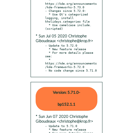
https://kde.org/announcements
/kde-frameworks-5.73.0

- Changes since 5.72.0:

  * Use Qt's categorized 
logging, install 
kholidays.categories file

  * Use camelcase include. 
* Sun Jul 05 2020 Christophe
Giboudeaux <christophe@krop.fr>
- Update to 5.72.0

  * New feature release

  * For more details please 
see:

  * 
https://kde.org/announcements
/kde-frameworks-5.72.0

- No code change since 5.71.0
Version: 5.71.0-
bp152.1.1
* Sun Jun 07 2020 Christophe
Giboudeaux <christophe@krop.fr>
- Update to 5.71.0

  * New feature release

  * For more details please 