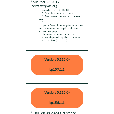
* Sun Mar 26 2017
lbeltrame@kde.org
- Update to 17.03.80

  * New feature release

  * For more details please 
see:

  * 
https://www.kde.org/announcem
ents/announce-applications-
17.03.80.php

- Changes since 16.12.3:

  * We depend against 5.6.0

  * Use for(...:..)
Version: 5.115.0-
bp157.1.1
Version: 5.115.0-
bp156.1.1
* Thu Feb 08 2024 Christophe