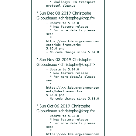
  * kholidays EBN transport 
* Sun Dec 08 2019 Christophe
Giboudeaux <christophe@krop.fr>
- Update to 5.65.0

  * New feature release

  * For more details please 
see:

  * 
https://www.kde.org/announcem
ents/kde-frameworks-
5.65.0.php

* Sun Nov 03 2019 Christophe
Giboudeaux <christophe@krop.fr>
- Update to 5.64.0

  * New feature release

  * For more details please 
see:

  * 
https://www.kde.org/announcem
ents/kde-frameworks-
5.64.0.php

* Sun Oct 06 2019 Christophe
Giboudeaux <christophe@krop.fr>
- Update to 5.63.0

  * New feature release

  * For more details please 
see:

  * 
https://www.kde.org/announcem