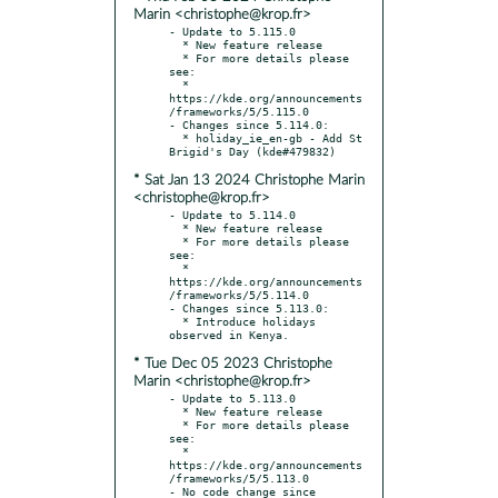
Marin <christophe@krop.fr>
- Update to 5.115.0

  * New feature release

  * For more details please 
see:

  * 
https://kde.org/announcements
/frameworks/5/5.115.0

- Changes since 5.114.0:

  * holiday_ie_en-gb - Add St 
* Sat Jan 13 2024 Christophe Marin
<christophe@krop.fr>
- Update to 5.114.0

  * New feature release

  * For more details please 
see:

  * 
https://kde.org/announcements
/frameworks/5/5.114.0

- Changes since 5.113.0:

  * Introduce holidays 
* Tue Dec 05 2023 Christophe
Marin <christophe@krop.fr>
- Update to 5.113.0

  * New feature release

  * For more details please 
see:

  * 
https://kde.org/announcements
/frameworks/5/5.113.0

- No code change since 