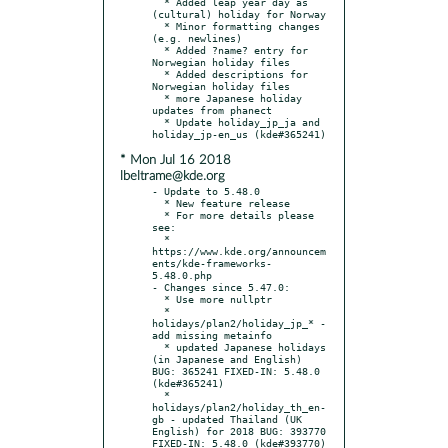
  * Added leap year day as 
(cultural) holiday for Norway

  * Minor formatting changes 
(e.g. newlines)

  * Added ?name? entry for 
Norwegian holiday files

  * Added descriptions for 
Norwegian holiday files

  * more Japanese holiday 
updates from phanect

  * Update holiday_jp_ja and 
* Mon Jul 16 2018
lbeltrame@kde.org
- Update to 5.48.0

  * New feature release

  * For more details please 
see:

  * 
https://www.kde.org/announcem
ents/kde-frameworks-
5.48.0.php

- Changes since 5.47.0:

  * Use more nullptr

  * 
holidays/plan2/holiday_jp_* - 
add missing metainfo

  * updated Japanese holidays 
(in Japanese and English) 
BUG: 365241 FIXED-IN: 5.48.0 
(kde#365241)

  * 
holidays/plan2/holiday_th_en-
gb - updated Thailand (UK 
English) for 2018 BUG: 393770 
FIXED-IN: 5.48.0 (kde#393770)
