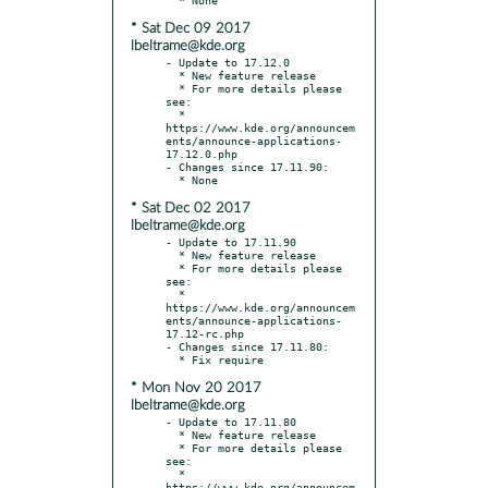
* Sat Dec 09 2017
lbeltrame@kde.org
- Update to 17.12.0

  * New feature release

  * For more details please 
see:

  * 
https://www.kde.org/announcem
ents/announce-applications-
17.12.0.php

- Changes since 17.11.90:

* Sat Dec 02 2017
lbeltrame@kde.org
- Update to 17.11.90

  * New feature release

  * For more details please 
see:

  * 
https://www.kde.org/announcem
ents/announce-applications-
17.12-rc.php

- Changes since 17.11.80:

* Mon Nov 20 2017
lbeltrame@kde.org
- Update to 17.11.80

  * New feature release

  * For more details please 
see:

  * 
https://www.kde.org/announcem