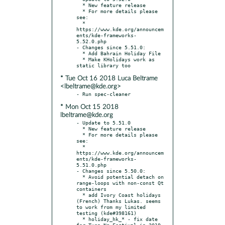
  * New feature release

  * For more details please 
see:

  * 
https://www.kde.org/announcem
ents/kde-frameworks-
5.52.0.php

- Changes since 5.51.0:

  * Add Bahrain Holiday File

  * Make KHolidays work as 
* Tue Oct 16 2018 Luca Beltrame
<lbeltrame@kde.org>
* Mon Oct 15 2018
lbeltrame@kde.org
- Update to 5.51.0

  * New feature release

  * For more details please 
see:

  * 
https://www.kde.org/announcem
ents/kde-frameworks-
5.51.0.php

- Changes since 5.50.0:

  * Avoid potential detach on 
range-loops with non-const Qt 
containers

  * add Ivory Coast holidays 
(French) Thanks Lukas. seems 
to work from my limited 
testing (kde#398161)

  * holiday_hk_* - fix date 
for Tuen Ng Festival in 2019 