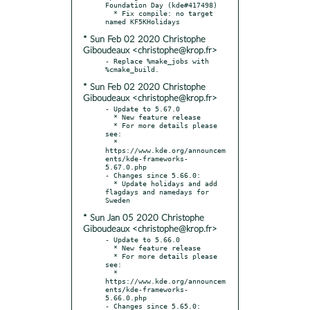
Foundation Day (kde#417498)

  * Fix compile: no target 
* Sun Feb 02 2020 Christophe
Giboudeaux <christophe@krop.fr>
- Replace %make_jobs with 
* Sun Feb 02 2020 Christophe
Giboudeaux <christophe@krop.fr>
- Update to 5.67.0

  * New feature release

  * For more details please 
see:

  * 
https://www.kde.org/announcem
ents/kde-frameworks-
5.67.0.php

- Changes since 5.66.0:

  * Update holidays and add 
flagdays and namedays for 
* Sun Jan 05 2020 Christophe
Giboudeaux <christophe@krop.fr>
- Update to 5.66.0

  * New feature release

  * For more details please 
see:

  * 
https://www.kde.org/announcem
ents/kde-frameworks-
5.66.0.php

- Changes since 5.65.0:
