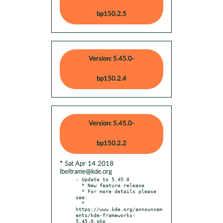
bp150.2.5
Version: 5.45.0-
bp150.2.4
Version: 5.45.0-
bp150.2.2
* Sat Apr 14 2018
lbeltrame@kde.org
- Update to 5.45.0

  * New feature release

  * For more details please 
see:

  * 
https://www.kde.org/announcem
ents/kde-frameworks-
5.45.0.php
