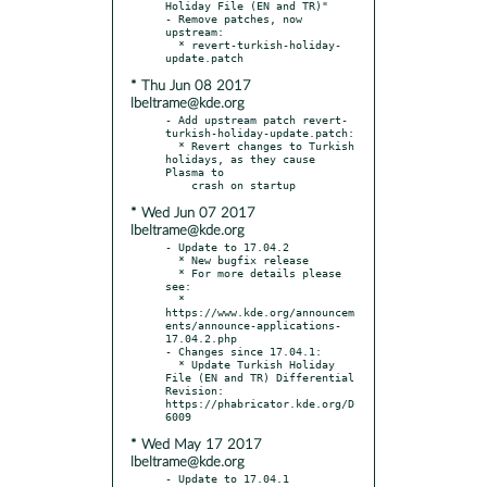
Holiday File (EN and TR)"

- Remove patches, now 
upstream:

  * revert-turkish-holiday-
* Thu Jun 08 2017
lbeltrame@kde.org
- Add upstream patch revert-
turkish-holiday-update.patch:

  * Revert changes to Turkish 
holidays, as they cause 
Plasma to

* Wed Jun 07 2017
lbeltrame@kde.org
- Update to 17.04.2

  * New bugfix release

  * For more details please 
see:

  * 
https://www.kde.org/announcem
ents/announce-applications-
17.04.2.php

- Changes since 17.04.1:

  * Update Turkish Holiday 
File (EN and TR) Differential 
Revision: 
https://phabricator.kde.org/D
* Wed May 17 2017
lbeltrame@kde.org
- Update to 17.04.1
