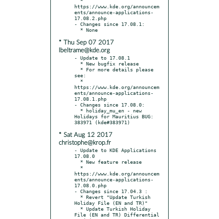
  * 
https://www.kde.org/announcem
ents/announce-applications-
17.08.2.php

- Changes since 17.08.1:

* Thu Sep 07 2017
lbeltrame@kde.org
- Update to 17.08.1

  * New bugfix release

  * For more details please 
see:

  * 
https://www.kde.org/announcem
ents/announce-applications-
17.08.1.php

- Changes since 17.08.0:

  * holiday_mu_en - new 
Holidays for Mauritius BUG: 
* Sat Aug 12 2017
christophe@krop.fr
- Update to KDE Applications 
17.08.0

  * New feature release

  * 
https://www.kde.org/announcem
ents/announce-applications-
17.08.0.php

- Changes since 17.04.3 :

  * Revert "Update Turkish 
Holiday File (EN and TR)"

  * Update Turkish Holiday 
File (EN and TR) Differential 