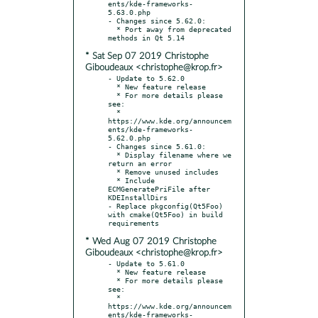
ents/kde-frameworks-
5.63.0.php

- Changes since 5.62.0:

  * Port away from deprecated 
* Sat Sep 07 2019 Christophe
Giboudeaux <christophe@krop.fr>
- Update to 5.62.0

  * New feature release

  * For more details please 
see:

  * 
https://www.kde.org/announcem
ents/kde-frameworks-
5.62.0.php

- Changes since 5.61.0:

  * Display filename where we 
return an error

  * Remove unused includes

  * Include 
ECMGeneratePriFile after 
KDEInstallDirs

- Replace pkgconfig(Qt5Foo) 
with cmake(Qt5Foo) in build 
* Wed Aug 07 2019 Christophe
Giboudeaux <christophe@krop.fr>
- Update to 5.61.0

  * New feature release

  * For more details please 
see:

  * 
https://www.kde.org/announcem
ents/kde-frameworks-