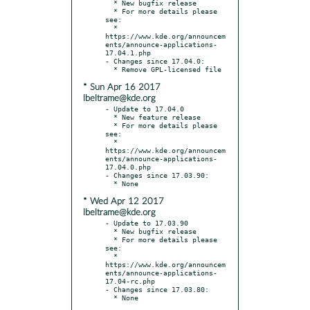
  * New bugfix release

  * For more details please 
see:

  * 
https://www.kde.org/announcem
ents/announce-applications-
17.04.1.php

- Changes since 17.04.0:

* Sun Apr 16 2017
lbeltrame@kde.org
- Update to 17.04.0

  * New feature release

  * For more details please 
see:

  * 
https://www.kde.org/announcem
ents/announce-applications-
17.04.0.php

- Changes since 17.03.90:

* Wed Apr 12 2017
lbeltrame@kde.org
- Update to 17.03.90

  * New bugfix release

  * For more details please 
see:

  * 
https://www.kde.org/announcem
ents/announce-applications-
17.04-rc.php

- Changes since 17.03.80:
