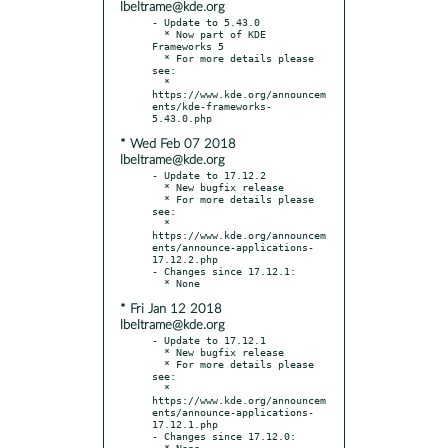
lbeltrame@kde.org
- Update to 5.43.0

  * Now part of KDE 
Frameworks 5

  * For more details please 
see:

  * 
https://www.kde.org/announcem
ents/kde-frameworks-
* Wed Feb 07 2018
lbeltrame@kde.org
- Update to 17.12.2

  * New bugfix release

  * For more details please 
see:

  * 
https://www.kde.org/announcem
ents/announce-applications-
17.12.2.php

- Changes since 17.12.1:

* Fri Jan 12 2018
lbeltrame@kde.org
- Update to 17.12.1

  * New bugfix release

  * For more details please 
see:

  * 
https://www.kde.org/announcem
ents/announce-applications-
17.12.1.php

- Changes since 17.12.0:
