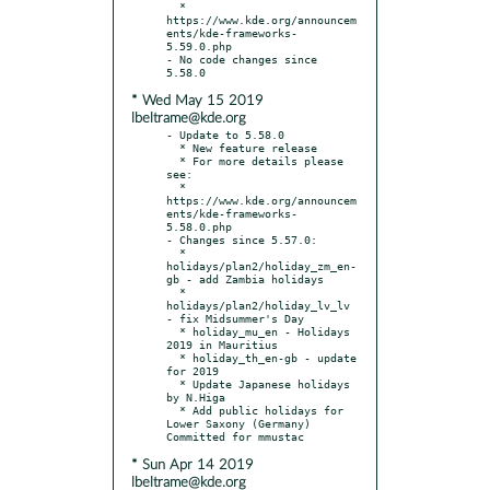
  * 
https://www.kde.org/announcem
ents/kde-frameworks-
5.59.0.php

- No code changes since 
* Wed May 15 2019
lbeltrame@kde.org
- Update to 5.58.0

  * New feature release

  * For more details please 
see:

  * 
https://www.kde.org/announcem
ents/kde-frameworks-
5.58.0.php

- Changes since 5.57.0:

  * 
holidays/plan2/holiday_zm_en-
gb - add Zambia holidays

  * 
holidays/plan2/holiday_lv_lv 
- fix Midsummer's Day

  * holiday_mu_en - Holidays 
2019 in Mauritius

  * holiday_th_en-gb - update 
for 2019

  * Update Japanese holidays 
by N.Higa

  * Add public holidays for 
Lower Saxony (Germany) 
* Sun Apr 14 2019
lbeltrame@kde.org