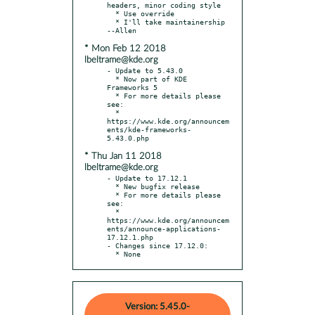
headers, minor coding style

  * Use override

  * I'll take maintainership 
* Mon Feb 12 2018
lbeltrame@kde.org
- Update to 5.43.0

  * Now part of KDE 
Frameworks 5

  * For more details please 
see:

  * 
https://www.kde.org/announcem
ents/kde-frameworks-
* Thu Jan 11 2018
lbeltrame@kde.org
- Update to 17.12.1

  * New bugfix release

  * For more details please 
see:

  * 
https://www.kde.org/announcem
ents/announce-applications-
17.12.1.php

- Changes since 17.12.0:

  * None
Version: 5.45.0-