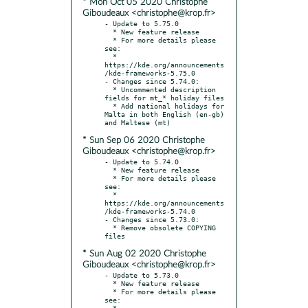
* Mon Oct 05 2020 Christophe
Giboudeaux <christophe@krop.fr>
- Update to 5.75.0

  * New feature release

  * For more details please 
see:

  * 
https://kde.org/announcements
/kde-frameworks-5.75.0

- Changes since 5.74.0:

  * Uncommented description 
fields for mt_* holiday files

  * Add national holidays for 
Malta in both English (en-gb) 
* Sun Sep 06 2020 Christophe
Giboudeaux <christophe@krop.fr>
- Update to 5.74.0

  * New feature release

  * For more details please 
see:

  * 
https://kde.org/announcements
/kde-frameworks-5.74.0

- Changes since 5.73.0:

  * Remove obsolete COPYING 
* Sun Aug 02 2020 Christophe
Giboudeaux <christophe@krop.fr>
- Update to 5.73.0

  * New feature release

  * For more details please 
see:

  * 