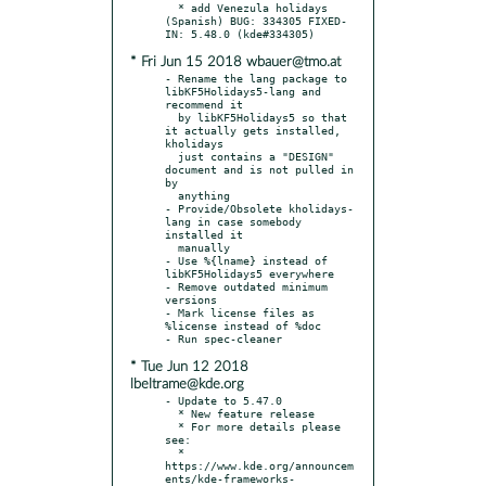
  * add Venezula holidays 
(Spanish) BUG: 334305 FIXED-
* Fri Jun 15 2018 wbauer@tmo.at
- Rename the lang package to 
libKF5Holidays5-lang and 
recommend it

  by libKF5Holidays5 so that 
it actually gets installed, 
kholidays

  just contains a "DESIGN" 
document and is not pulled in 
by

  anything

- Provide/Obsolete kholidays-
lang in case somebody 
installed it

  manually

- Use %{lname} instead of 
libKF5Holidays5 everywhere

- Remove outdated minimum 
versions

- Mark license files as 
%license instead of %doc

* Tue Jun 12 2018
lbeltrame@kde.org
- Update to 5.47.0

  * New feature release

  * For more details please 
see:

  * 
https://www.kde.org/announcem
ents/kde-frameworks-