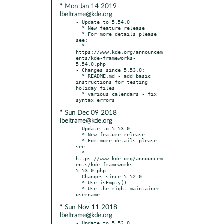
* Mon Jan 14 2019
lbeltrame@kde.org
- Update to 5.54.0

  * New feature release

  * For more details please 
see:

  * 
https://www.kde.org/announcem
ents/kde-frameworks-
5.54.0.php

- Changes since 5.53.0:

  * README.md - add basic 
instructions for testing 
holiday files

  * various calendars - fix 
* Sun Dec 09 2018
lbeltrame@kde.org
- Update to 5.53.0

  * New feature release

  * For more details please 
see:

  * 
https://www.kde.org/announcem
ents/kde-frameworks-
5.53.0.php

- Changes since 5.52.0:

  * Use isEmpty()

  * Use the right maintainer 
* Sun Nov 11 2018
lbeltrame@kde.org
- Update to 5.52.0
