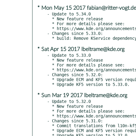
* Mon May 15 2017 fabian@ritter-vogt.d
- Update to 5.34.0

  * New feature release

  * For more details please see:

  * https://www.kde.org/announcements/kde-frameworks-5.34.0.php

- Changes since 5.33.0:

* Sat Apr 15 2017 lbeltrame@kde.org
- Update to 5.33.0

  * New feature release

  * For more details please see:

  * https://www.kde.org/announcements/kde-frameworks-5.33.0.php

- Changes since 5.32.0:

  * Upgrade ECM and KF5 version requirements for 5.33.0 release.

* Sun Mar 19 2017 lbeltrame@kde.org
- Update to 5.32.0

  * New feature release

  * For more details please see:

  * https://www.kde.org/announcements/kde-frameworks-5.32.0.php

- Changes since 5.31.0:

  * Commit translations from l10n-kf5

  * Upgrade ECM and KF5 version requirements for 5.32.0 release.
