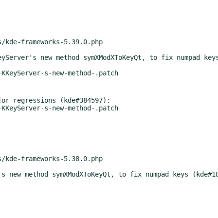
or regressions (kde#384597):
