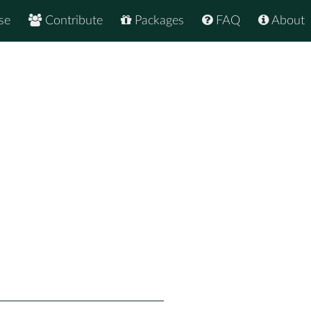
se
Contribute
Packages
FAQ
About