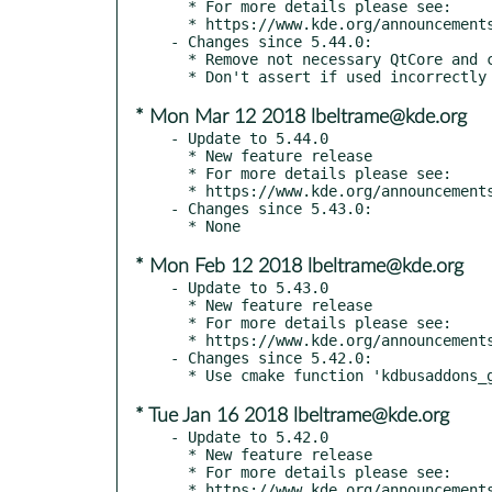
  * For more details please see:

  * https://www.kde.org/announcements/kde-frameworks-5.45.0.php

- Changes since 5.44.0:

  * Remove not necessary QtCore and co

* Mon Mar 12 2018 lbeltrame@kde.org
- Update to 5.44.0

  * New feature release

  * For more details please see:

  * https://www.kde.org/announcements/kde-frameworks-5.44.0.php

- Changes since 5.43.0:

* Mon Feb 12 2018 lbeltrame@kde.org
- Update to 5.43.0

  * New feature release

  * For more details please see:

  * https://www.kde.org/announcements/kde-frameworks-5.43.0.php

- Changes since 5.42.0:

* Tue Jan 16 2018 lbeltrame@kde.org
- Update to 5.42.0

  * New feature release

  * For more details please see:

  * https://www.kde.org/announcements/kde-frameworks-5.42.0.php
