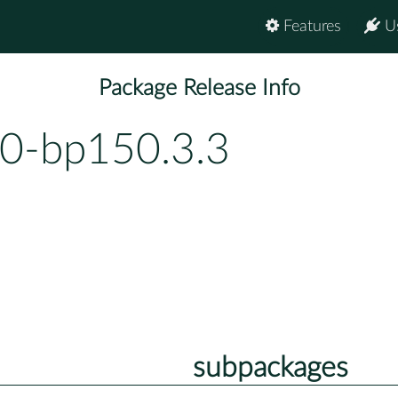
Features
U
Package Release Info
.0-bp150.3.3
subpackages