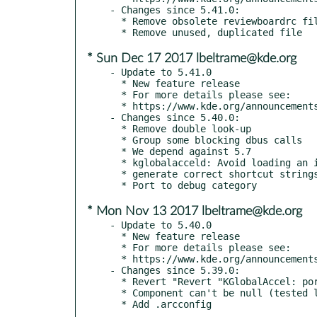
- Changes since 5.41.0:

  * Remove obsolete reviewboardrc file

* Sun Dec 17 2017 lbeltrame@kde.org
- Update to 5.41.0

  * New feature release

  * For more details please see:

  * https://www.kde.org/announcements/kde-frameworks-5.41.0.php

- Changes since 5.40.0:

  * Remove double look-up

  * Group some blocking dbus calls

  * We depend against 5.7

  * kglobalacceld: Avoid loading an icon loader for no reason

  * generate correct shortcut strings

* Mon Nov 13 2017 lbeltrame@kde.org
- Update to 5.40.0

  * New feature release

  * For more details please see:

  * https://www.kde.org/announcements/kde-frameworks-5.40.0.php

- Changes since 5.39.0:

  * Revert "Revert "KGlobalAccel: port to KKeyServer's new method symXModXToKeyQt, to fix numpad keys""

  * Component can't be null (tested line before it).
