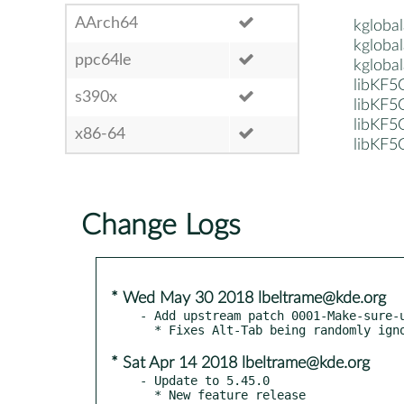
AArch64
kglobal
kglobal
ppc64le
kglobal
libKF5
s390x
libKF5
libKF5
x86-64
libKF5
Change Logs
* Wed May 30 2018 lbeltrame@kde.org
- Add upstream patch 0001-Make-sure-u
* Sat Apr 14 2018 lbeltrame@kde.org
- Update to 5.45.0

  * New feature release
