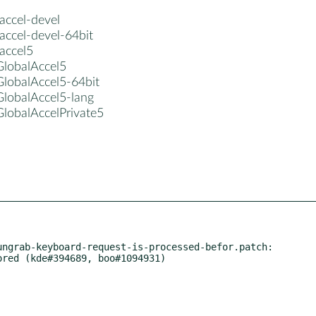
accel-devel
accel-devel-64bit
accel5
GlobalAccel5
GlobalAccel5-64bit
GlobalAccel5-lang
GlobalAccelPrivate5
ngrab-keyboard-request-is-processed-befor.patch:
