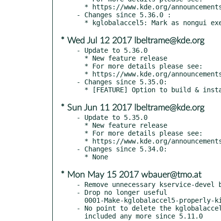
  * https://www.kde.org/announcements/kde-frameworks-5.37.0.php

- Changes since 5.36.0 :

* Wed Jul 12 2017 lbeltrame@kde.org
- Update to 5.36.0

  * New feature release

  * For more details please see:

  * https://www.kde.org/announcements/kde-frameworks-5.36.0.php

- Changes since 5.35.0:

* Sun Jun 11 2017 lbeltrame@kde.org
- Update to 5.35.0

  * New feature release

  * For more details please see:

  * https://www.kde.org/announcements/kde-frameworks-5.35.0.php

- Changes since 5.34.0:

* Mon May 15 2017 wbauer@tmo.at
- Remove unnecessary kservice-devel b
- Drop no longer useful

  0001-Make-kglobalaccel5-properly-killable-fixing-super-sl.patch

- No point to delete the kglobalaccel