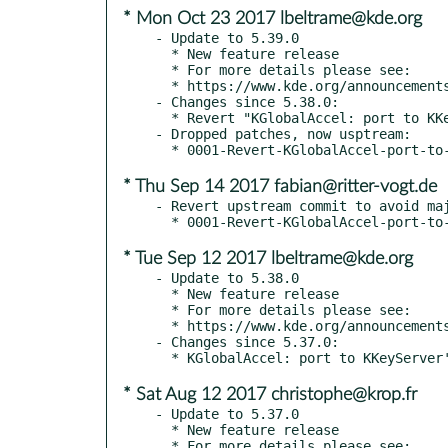
* Mon Oct 23 2017 lbeltrame@kde.org
- Update to 5.39.0

  * New feature release

  * For more details please see:

  * https://www.kde.org/announcements/kde-frameworks-5.39.0.php

- Changes since 5.38.0:

  * Revert "KGlobalAccel: port to KKeyServer's new method symXModXToKeyQt, to fix numpad keys" (kde#384597)

- Dropped patches, now usptream:

* Thu Sep 14 2017 fabian@ritter-vogt.de
- Revert upstream commit to avoid maj
* Tue Sep 12 2017 lbeltrame@kde.org
- Update to 5.38.0

  * New feature release

  * For more details please see:

  * https://www.kde.org/announcements/kde-frameworks-5.38.0.php

- Changes since 5.37.0:

* Sat Aug 12 2017 christophe@krop.fr
- Update to 5.37.0

  * New feature release

  * For more details please see:
