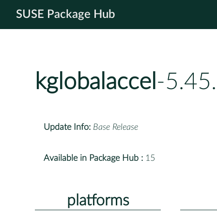
SUSE Package Hub
kglobalaccel
-5.45
Update Info:
Base Release
Available in Package Hub :
15
platforms