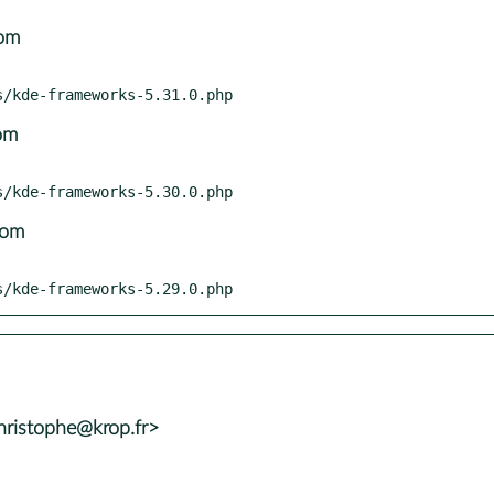
com
om
com
nts/kde-frameworks-5.29.0.php
ristophe@krop.fr>