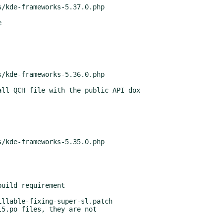
uild requirement

5.po files, they are not
