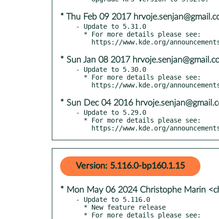
* Thu Feb 09 2017 hrvoje.senjan@gmail.
- Update to 5.31.0

  * For more details please see:

* Sun Jan 08 2017 hrvoje.senjan@gmail.c
- Update to 5.30.0

  * For more details please see:

* Sun Dec 04 2016 hrvoje.senjan@gmail.
- Update to 5.29.0

  * For more details please see:

    https://www.kde.org/announceme
Version: 5.116.0-bp160.1.15
* Mon May 06 2024 Christophe Marin <ch
- Update to 5.116.0

  * New feature release

  * For more details please see:
