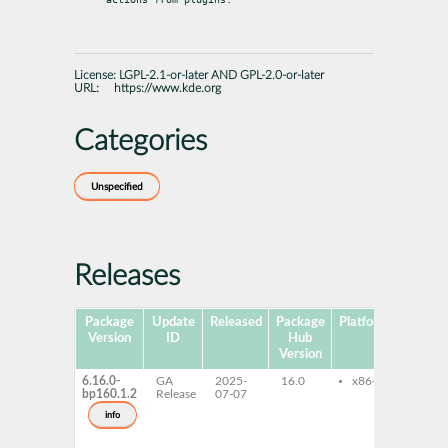
License:
LGPL-2.1-or-later AND GPL-2.0-or-later
URL:
https://www.kde.org
Categories
Unspecified
Releases
Package
Update
Released
Package
Platforms
Subp
Version
ID
Hub
Version
6.16.0-
GA
2025-
16.0
x86-64
kf6-
bp160.1.2
Release
07-07
kf6-
deve
info
libK
libK
lang