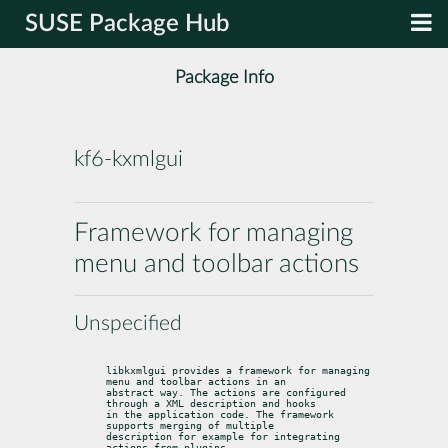
SUSE Package Hub
Package Info
kf6-kxmlgui
Framework for managing
menu and toolbar actions
Unspecified
libkxmlgui provides a framework for managing 
menu and toolbar actions in an

abstract way. The actions are configured 
through a XML description and hooks

in the application code. The framework 
supports merging of multiple

description for example for integrating 
actions from plugins.