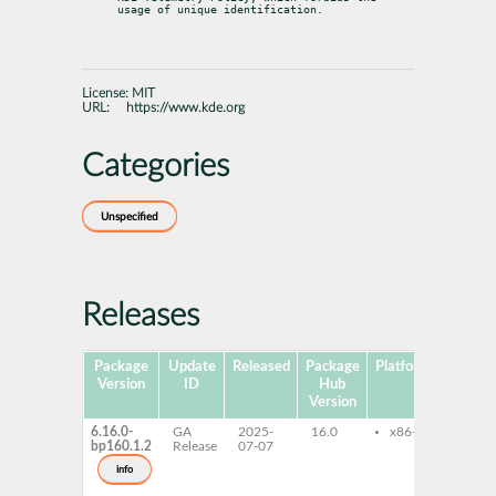
usage of unique identification.
License:
MIT
URL:
https://www.kde.org
Categories
Unspecified
Releases
Package
Update
Released
Package
Platforms
Version
ID
Hub
Version
6.16.0-
GA
2025-
16.0
x86-64
kf6-
bp160.1.2
Release
07-07
kf6-
kf6-
info
kf6-
kf6-