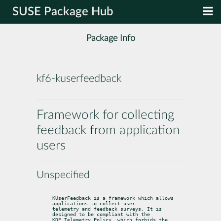
SUSE Package Hub
Package Info
kf6-kuserfeedback
Framework for collecting
feedback from application
users
Unspecified
KUserFeedback is a framework which allows 
applications to collect user

telemetry and feedback surveys. It is 
designed to be compliant with the

KDE Telemetry Policy, which forbids the 