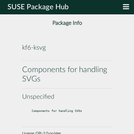
SUSE Package Hub
Package Info
kf6-ksvg
Components for handling
SVGs
Unspecified
Components for handling SVGs
License:
GPL-2.0-or-later