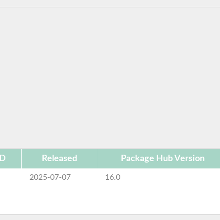
ID
Released
Package Hub Version
2025-07-07
16.0