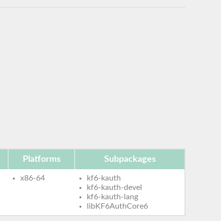
Platforms
Subpackages
x86-64
kf6-kauth
kf6-kauth-devel
kf6-kauth-lang
libKF6AuthCore6