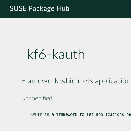
SUSE Package Hub
kf6-kauth
Framework which lets applications
Unspecified
KAuth is a framework to let applications pe