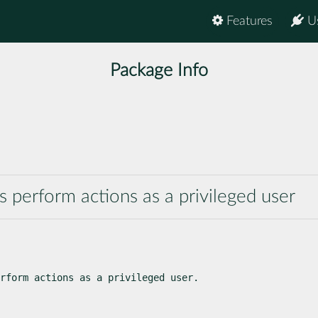
Features
U
Package Info
 perform actions as a privileged user
rform actions as a privileged user.