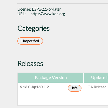
License:
LGPL-2.1-or-later
URL:
https://www.kde.org
Categories
Unspecified
Releases
Package Version
Update 
6.16.0-bp160.1.2
GA Release
info