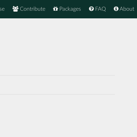
se
Contribute
Packages
FAQ
About