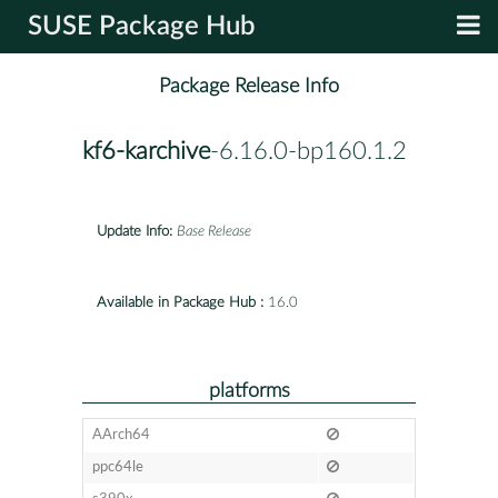
SUSE Package Hub
Package Release Info
kf6-karchive
-6.16.0-bp160.1.2
Update Info:
Base Release
Available in Package Hub :
16.0
platforms
AArch64
ppc64le