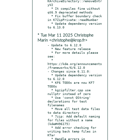
KArchiveDirectory::removeEntr
yV2

  * It compiles fine without 
qt6.9 deprecated methods

  * Fix buffer boundary check 
in K7ZipPrivate::readNumber

  * Update dependency version 
* Tue Mar 11 2025 Christophe
Marin <christophe@krop.fr>
- Update to 6.12.0

  * New feature release

  * For more details please 
see:

  * 
https://kde.org/announcements
/frameworks/6/6.12.0

- Changes since 6.11.0:

  * Update dependency version 
to 6.12.0

  * KF6 TODOs are now KF7 
TODOs

  * kgzipfilter.cpp use 
nullptr instead of zero

  * Use 'const QString' 
declarations for test 
filenames

  * Move all test data files 
to data directory

  * 7zip: Add default naming 
for files without a name 
(kde#496175)

  * Add error checking for 
writing back temp files in 
KTar

  * Handle errors in 