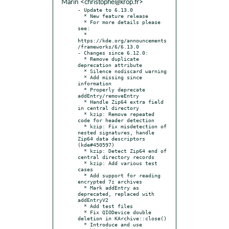
Marin <christophe@krop.fr>
- Update to 6.13.0

  * New feature release

  * For more details please 
see:

  * 
https://kde.org/announcements
/frameworks/6/6.13.0

- Changes since 6.12.0:

  * Remove duplicate 
deprecation attribute

  * Silence nodiscard warning

  * Add missing since 
information

  * Properly deprecate 
addEntry/removeEntry

  * Handle Zip64 extra field 
in central directory

  * kzip: Remove repeated 
code for header detection

  * kzip: Fix misdetection of 
nested signatures, handle 
Zip64 data descriptors 
(kde#450597)

  * kzip: Detect Zip64 end of 
central directory records

  * kzip: Add various test 
cases

  * Add support for reading 
encrypted 7z archives

  * Mark addEntry as 
deprecated, replaced with 
addEntryV2

  * Add test files

  * Fix QIODevice double 
deletion in KArchive::close()

  * Introduce and use 