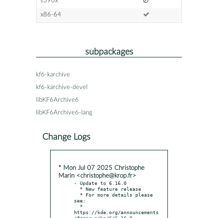
s390x
x86-64
subpackages
kf6-karchive
kf6-karchive-devel
libKF6Archive6
libKF6Archive6-lang
Change Logs
* Mon Jul 07 2025 Christophe
Marin <christophe@krop.fr>
- Update to 6.16.0

  * New feature release

  * For more details please 
see:

  * 
https://kde.org/announcements
/frameworks/6/6.16.0
