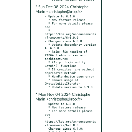
* Sun Dec 08 2024 Christophe
Marin <christophe@krop.fr>
- Update to 6.9.0

  * New feature release

  * For more details please 
see:

  * 
https://kde.org/announcements
/frameworks/6/6.9.0

- Changes since 6.8.0:

  * Update dependency version 
to 6.9.0

  * kzip: fix reading of 
ZIP64 fields on certain 
architectures

  * k7zip: fix/simplify 
GetUi*() functions

  * It compiles fine without 
deprecated methods

  * Handle device open error

  * Remove usage of 
QMutableListIterator

* Mon Nov 04 2024 Christophe
Marin <christophe@krop.fr>
- Update to 6.8.0

  * New feature release

  * For more details please 
see:

  * 
https://kde.org/announcements
/frameworks/6/6.8.0

- Changes since 6.7.0:

  * Update dependency version 