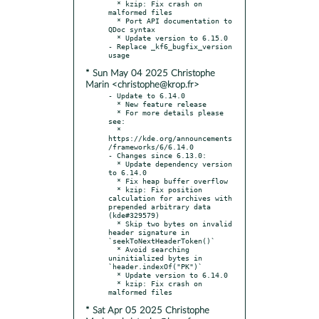
  * kzip: Fix crash on 
malformed files

  * Port API documentation to 
QDoc syntax

  * Update version to 6.15.0

- Replace _kf6_bugfix_version 
* Sun May 04 2025 Christophe
Marin <christophe@krop.fr>
- Update to 6.14.0

  * New feature release

  * For more details please 
see:

  * 
https://kde.org/announcements
/frameworks/6/6.14.0

- Changes since 6.13.0:

  * Update dependency version 
to 6.14.0

  * Fix heap buffer overflow

  * kzip: Fix position 
calculation for archives with 
prepended arbitrary data 
(kde#329579)

  * Skip two bytes on invalid 
header signature in 
`seekToNextHeaderToken()`

  * Avoid searching 
uninitialized bytes in 
`header.indexOf("PK")`

  * Update version to 6.14.0

  * kzip: Fix crash on 
* Sat Apr 05 2025 Christophe