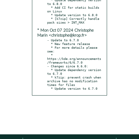
to 6.8.0

  * Add CI for static builds 
on Linux

  * Update version to 6.8.0

  * [k7zip] Correctly handle 
* Mon Oct 07 2024 Christophe
Marin <christophe@krop.fr>
- Update to 6.7.0

  * New feature release

  * For more details please 
see:

  * 
https://kde.org/announcements
/frameworks/6/6.7.0

- Changes since 6.6.0:

  * Update dependency version 
to 6.7.0

  * k7zip: prevent crash when 
archive has no modification 
times for files

  * Update version to 6.7.0