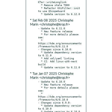
KTar::writeLonglink

  * Remove stale TODO

  * Refactor KXzFilter::init 
to use QScopeGuard

* Sat Feb 08 2025 Christophe
Marin <christophe@krop.fr>
- Update to 6.11.0

  * New feature release

  * For more details please 
see:

  * 
https://kde.org/announcements
/frameworks/6/6.11.0

- Changes since 6.10.0:

  * Update dependency version 
to 6.11.0

  * Add xml/yaml linting

  * CI: Add linux-qt6-next 
build

* Tue Jan 07 2025 Christophe
Marin <christophe@krop.fr>
- Update to 6.10.0

  * New feature release

  * For more details please 
see:

  * 
https://kde.org/announcements
/frameworks/6/6.10.0

- Changes since 6.9.0:

  * Update dependency version 
to 6.10.0
