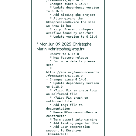
- Changes since 6.15.0:

  * Update dependency version 
to 6.16.0

  * Add missing qhp project

  * Allow giving the 
KCompressionDevice the size 
we know it has

  * kzip: Prevent integer-
overflow found by oss-fuzz

* Mon Jun 09 2025 Christophe
Marin <christophe@krop.fr>
- Update to 6.15.0

  * New feature release

  * For more details please 
see:

  * 
https://kde.org/announcements
/frameworks/6/6.15.0

- Changes since 6.14.0:

  * Update dependency version 
to 6.15.0

  * k7zip: Fix infinite loop 
on malformed file

  * k7zip: Fix crash on 
malformed file

  * Add tags file to 
documentation

  * Reuse KCompressionDevice 
constructor

  * Turn assert into warning

  * Add landing page for QDoc

  * Add LZIP compression 
support to KArchive 
(kde#447421)
