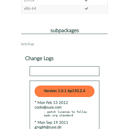
s390x
x86-64
subpackages
ketchup
Change Logs
Version: 1.0.1-bp150.2.4
* Mon Feb 13 2012
coolo@suse.com
- patch license to follow 
* Mon Sep 19 2011
gregkh@suse.de