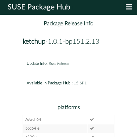
SUSE Package Hub
Package Release Info
ketchup
-1.0.1-bp151.2.13
Update Info:
Base Release
Available in Package Hub :
15 SP1
platforms
AArch64
ppc64le