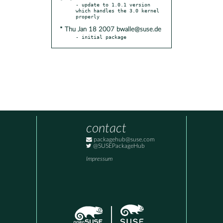
- update to 1.0.1 version 
which handles the 3.0 kernel 
* Thu Jan 18 2007 bwalle@suse.de
- initial package
contact
packagehub@suse.com
@SUSEPackageHub
Impressum