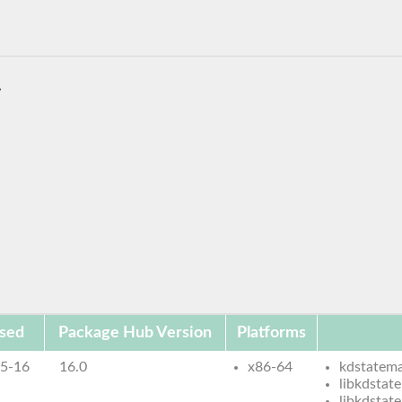
/
sed
Package Hub Version
Platforms
5-16
16.0
x86-64
kdstatema
libkdstat
libkdstat