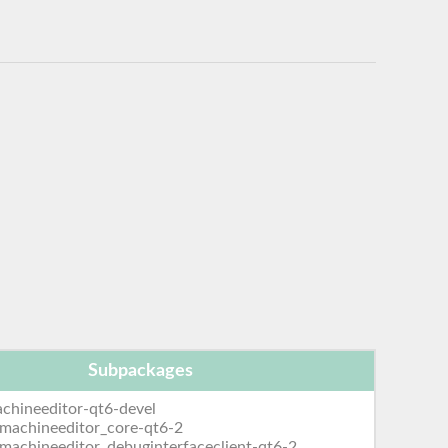
Subpackages
chineeditor-qt6-devel
emachineeditor_core-qt6-2
emachineeditor_debuginterfaceclient-qt6-2