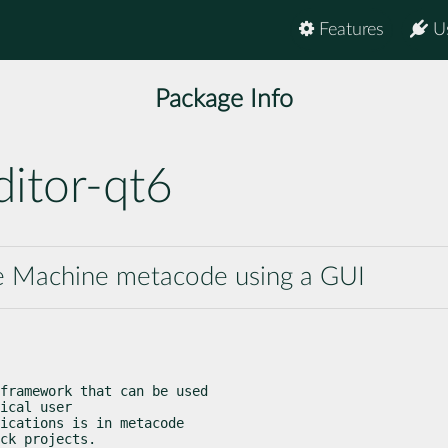
Features
U
Package Info
itor-qt6
te Machine metacode using a GUI
framework that can be used

ical user

ications is in metacode

ck projects.