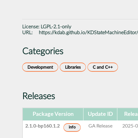
License:
LGPL-2.1-only
URL:
https://kdab.github.io/KDStateMachineEditor
Categories
Development
Libraries
C and C++
Releases
Package Version
Update ID
Relea
2.1.0-bp160.1.2
GA Release
2025-0
info