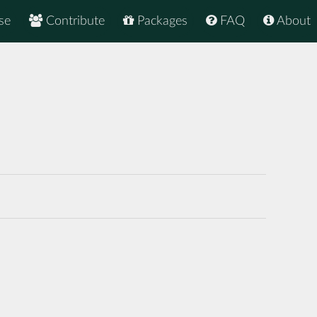
se
Contribute
Packages
FAQ
About