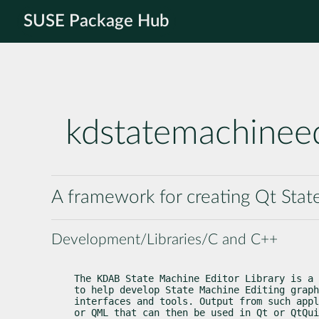
SUSE Package Hub
kdstatemachineed
A framework for creating Qt Sta
Development/Libraries/C and C++
The KDAB State Machine Editor Library is a 
to help develop State Machine Editing graph
interfaces and tools. Output from such appl
or QML that can then be used in Qt or QtQui