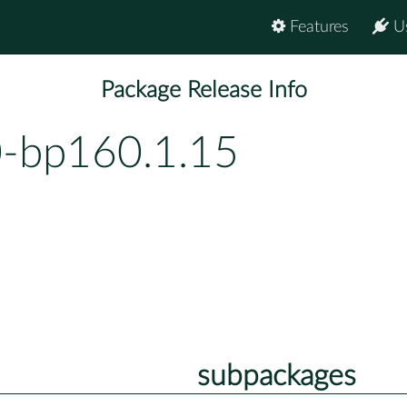
Features
U
Package Release Info
0-bp160.1.15
subpackages