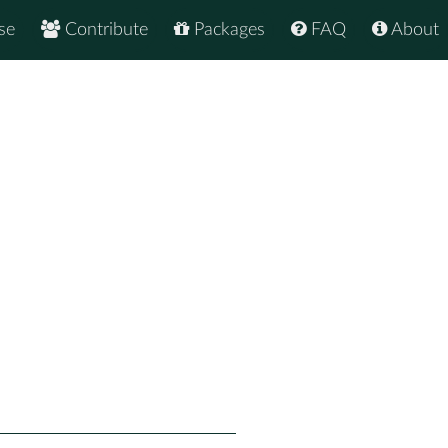
se
Contribute
Packages
FAQ
About