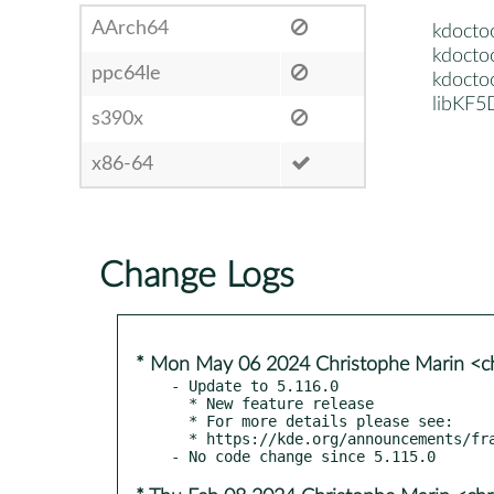
AArch64
kdocto
kdocto
ppc64le
kdocto
libKF5
s390x
x86-64
Change Logs
* Mon May 06 2024 Christophe Marin <ch
- Update to 5.116.0

  * New feature release

  * For more details please see:

  * https://kde.org/announcements/frameworks/5/5.116.0
