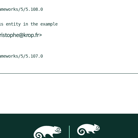
ristophe@krop.fr>