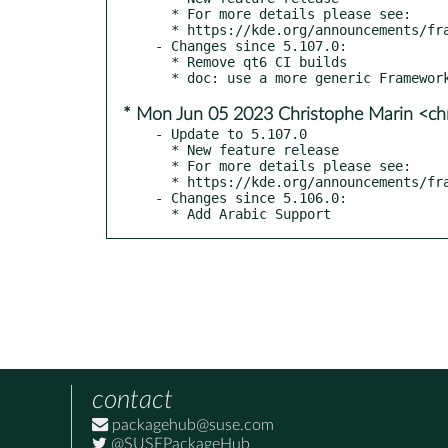
  * For more details please see:

  * https://kde.org/announcements/frameworks/5/5.108.0

- Changes since 5.107.0:

  * Remove qt6 CI builds

* Mon Jun 05 2023 Christophe Marin <ch
- Update to 5.107.0

  * New feature release

  * For more details please see:

  * https://kde.org/announcements/frameworks/5/5.107.0

- Changes since 5.106.0:

  * Add Arabic Support
contact
packagehub@suse.com
@SUSEPackageHub