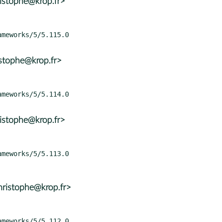
istophe@krop.fr>
istophe@krop.fr>
istophe@krop.fr>
ristophe@krop.fr>