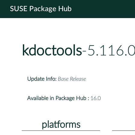
SUSE Package Hub
kdoctools
-5.116.
Update Info:
Base Release
Available in Package Hub :
16.0
platforms