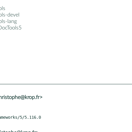
ols
ols-devel
ols-lang
DocTools5
ristophe@krop.fr>