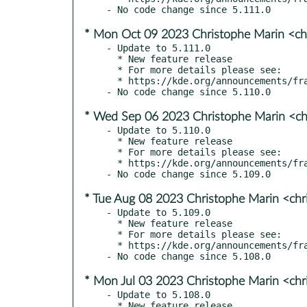
* Mon Oct 09 2023 Christophe Marin <ch
- Update to 5.111.0

  * New feature release

  * For more details please see:

  * https://kde.org/announcements/frameworks/5/5.111.0

* Wed Sep 06 2023 Christophe Marin <ch
- Update to 5.110.0

  * New feature release

  * For more details please see:

  * https://kde.org/announcements/frameworks/5/5.110.0

* Tue Aug 08 2023 Christophe Marin <chr
- Update to 5.109.0

  * New feature release

  * For more details please see:

  * https://kde.org/announcements/frameworks/5/5.109.0

* Mon Jul 03 2023 Christophe Marin <chr
- Update to 5.108.0

  * New feature release
