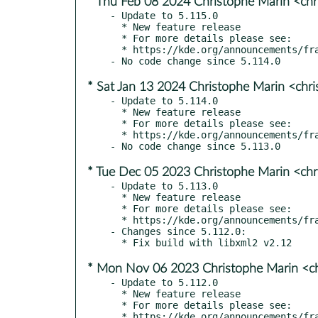
* Thu Feb 08 2024 Christophe Marin <chr
- Update to 5.115.0

  * New feature release

  * For more details please see:

  * https://kde.org/announcements/frameworks/5/5.115.0

* Sat Jan 13 2024 Christophe Marin <chr
- Update to 5.114.0

  * New feature release

  * For more details please see:

  * https://kde.org/announcements/frameworks/5/5.114.0

* Tue Dec 05 2023 Christophe Marin <chr
- Update to 5.113.0

  * New feature release

  * For more details please see:

  * https://kde.org/announcements/frameworks/5/5.113.0

- Changes since 5.112.0:

* Mon Nov 06 2023 Christophe Marin <ch
- Update to 5.112.0

  * New feature release

  * For more details please see:

  * https://kde.org/announcements/frameworks/5/5.112.0
