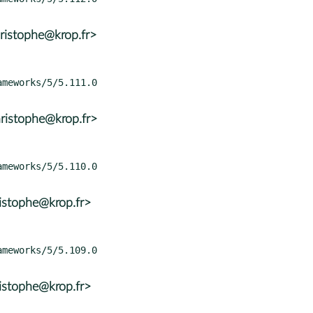
ristophe@krop.fr>
ristophe@krop.fr>
istophe@krop.fr>
istophe@krop.fr>